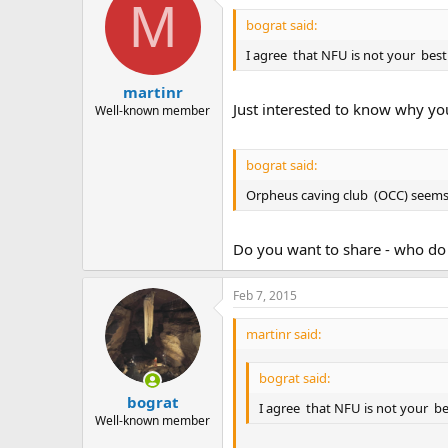
M
bograt said:
I agree that NFU is not your best
martinr
Just interested to know why you
Well-known member
bograt said:
Orpheus caving club (OCC) seems 
Do you want to share - who do 
Feb 7, 2015
martinr said:
bograt said:
bograt
I agree that NFU is not your be
Well-known member