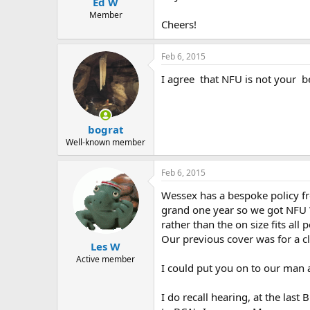
Ed W
a
e
r
Member
Cheers!
t
e
r
Feb 6, 2015
I agree that NFU is not your b
bograt
Well-known member
Feb 6, 2015
Wessex has a bespoke policy f
grand one year so we got NFU W
rather than the on size fits al
Our previous cover was for a cl
Les W
Active member
I could put you on to our man
I do recall hearing, at the last