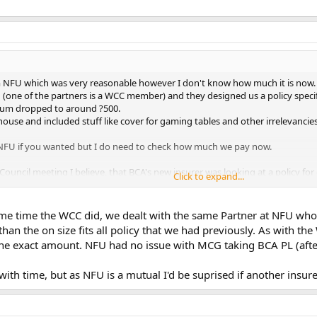
 NFU which was very reasonable however I don't know how much it is now. W
one of the partners is a WCC member) and they designed us a policy specifical
ium dropped to around ?500.
ouse and included stuff like cover for gaming tables and other irrelevancies
 NFU if you wanted but I do need to check how much we pay now.
A Council meeting I believe, that BCA's new insurer was looking at a policy fo
Click to expand...
me time the WCC did, we dealt with the same Partner at NFU wh
er than the on size fits all policy that we had previously. As wi
e exact amount. NFU had no issue with MCG taking BCA PL (after
ith time, but as NFU is a mutual I'd be suprised if another insu