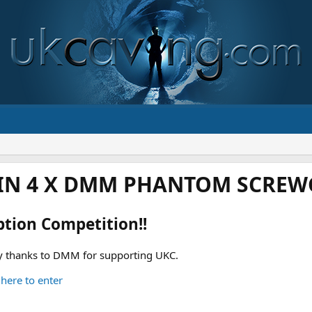
IN 4 X DMM PHANTOM SCREWG
ption Competition!!
 thanks to DMM for supporting UKC.
 here to enter