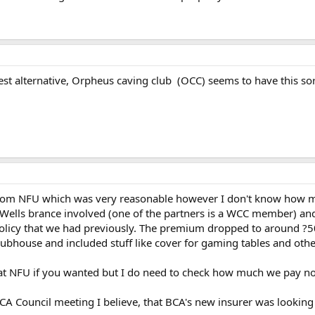
est alternative, Orpheus caving club (OCC) seems to have this sor
rom NFU which was very reasonable however I don't know how muc
ells brance involved (one of the partners is a WCC member) and t
l policy that we had previously. The premium dropped to around ?5
ubhouse and included stuff like cover for gaming tables and other
 at NFU if you wanted but I do need to check how much we pay n
 BCA Council meeting I believe, that BCA's new insurer was looking 