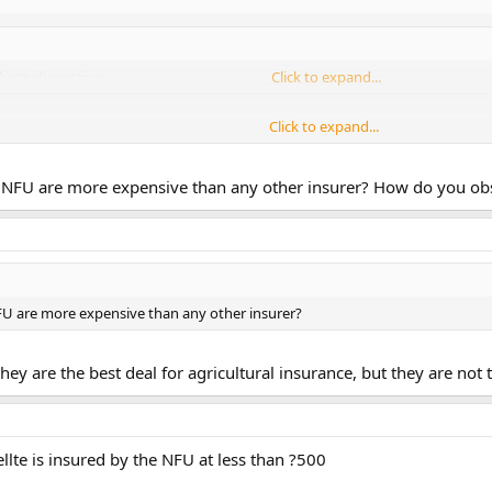
best alternative
Click to expand...
Click to expand...
 say this?
Click to expand...
NFU are more expensive than any other insurer? How do you obser
s in my area who give totally opposing advice on insurance to landowners, I
 seem happy with their deal, it may be NFU, I don't know, they may have a de
U are more expensive than any other insurer?
hey are the best deal for agricultural insurance, but they are not 
llte is insured by the NFU at less than ?500