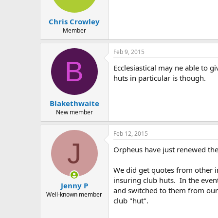
Chris Crowley
Member
Feb 9, 2015
B
Ecclesiastical may ne able to g
huts in particular is though.
Blakethwaite
New member
Feb 12, 2015
J
Orpheus have just renewed thei
We did get quotes from other i
insuring club huts. In the eve
Jenny P
and switched to them from our 
Well-known member
club "hut".