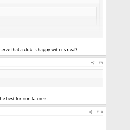
ve that a club is happy with its deal?
 suspect they are paid on commission, and therefore try to
#9
cent regional sec., you will have to ask one of their
the best for non farmers.
#10