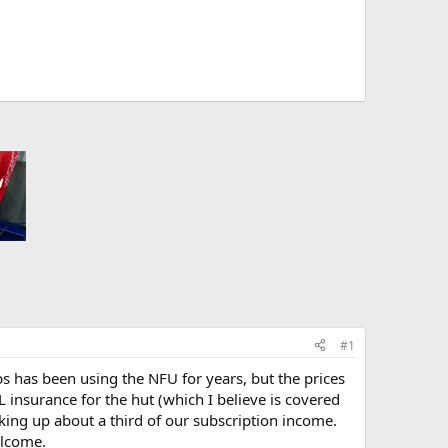
#1
 has been using the NFU for years, but the prices
 insurance for the hut (which I believe is covered
aking up about a third of our subscription income.
elcome.