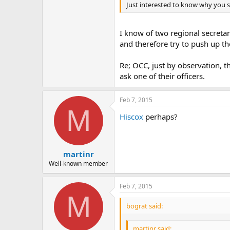
Just interested to know why you s
I know of two regional secreta
and therefore try to push up th
Re; OCC, just by observation, t
ask one of their officers.
Feb 7, 2015
M
Hiscox
perhaps?
martinr
Well-known member
Feb 7, 2015
M
bograt said:
martinr said: