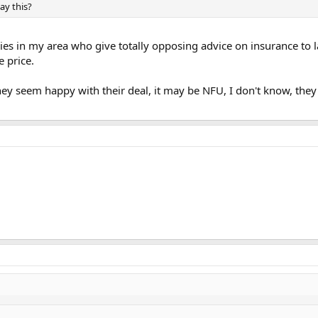
ay this?
ries in my area who give totally opposing advice on insurance to
e price.
hey seem happy with their deal, it may be NFU, I don't know, they