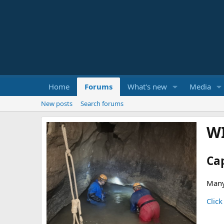
Home
Forums
What's new
Media
New posts
Search forums
W
Ca
Many
Click