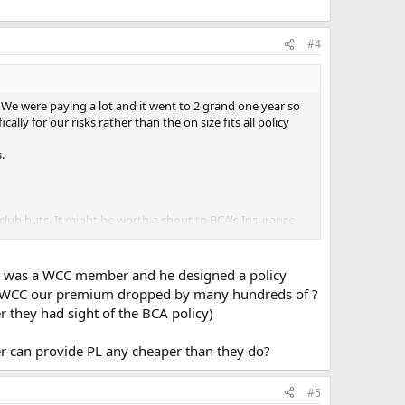
#4
e were paying a lot and it went to 2 grand one year so
ly for our risks rather than the on size fits all policy
.
r club huts. It might be worth a shout to BCA's Insurance
o was a WCC member and he designed a policy
th the WCC our premium dropped by many hundreds of ?
 they had sight of the BCA policy)
rer can provide PL any cheaper than they do?
#5