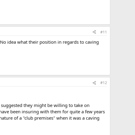
#11
 No idea what their position in regards to caving
#12
 suggested they might be willing to take on
ave been insuring with them for quite a few years
nature of a "club premises" when it was a caving