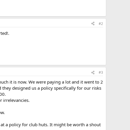
#2
ted!.
#3
h it is now. We were paying a lot and it went to 2
hey designed us a policy specifically for our risks
00.
 irrelevancies.
ow.
at a policy for club huts. It might be worth a shout