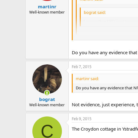
martinr
Well-known member
bograt said:
I agree that NFU is not your 
Just interested to know why you
Do you have any evidence that 
I know of two regional secretarie
push up the price.
Feb 7, 2015
Re; OCC, just by observation, they
officers.
martinr said:
Do you have any evidence that NF
bograt
Not evidence, just experience, t
Well-known member
Feb 9, 2015
C
The Croydon cottage in Ystradfe