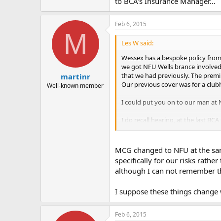
to BCA's Insurance Manager...
Feb 6, 2015
M
Les W said:
Wessex has a bespoke policy from
we got NFU Wells brance involved (
that we had previously. The prem
martinr
Our previous cover was for a clubh
Well-known member
I could put you on to our man at
I do recall hearing, at the last BC
Manager...
MCG changed to NFU at the sa
specifically for our risks rath
although I can not remember th
I suppose these things change w
Feb 6, 2015