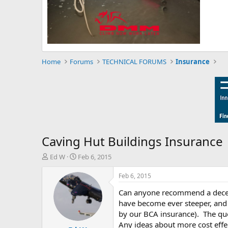
Home
Forums
TECHNICAL FORUMS
Insurance
Caving Hut Buildings Insurance
T
S
Ed W
Feb 6, 2015
h
t
r
a
Feb 6, 2015
e
r
Can anyone recommend a decent 
a
t
d
d
have become ever steeper, and o
s
a
by our BCA insurance). The quot
t
t
Any ideas about more cost effe