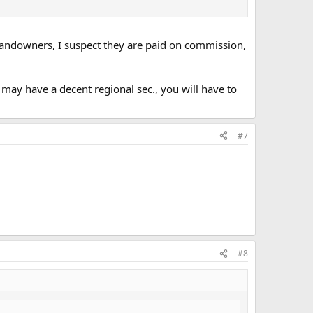
 landowners, I suspect they are paid on commission,
 may have a decent regional sec., you will have to
#7
#8