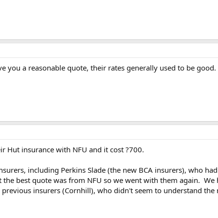
ive you a reasonable quote, their rates generally used to be good.
r Hut insurance with NFU and it cost ?700.
nsurers, including Perkins Slade (the new BCA insurers), who had
nt the best quote was from NFU so we went with them again. We h
previous insurers (Cornhill), who didn't seem to understand the 