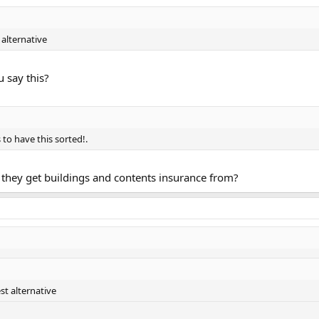
 alternative
 say this?
to have this sorted!.
they get buildings and contents insurance from?
st alternative