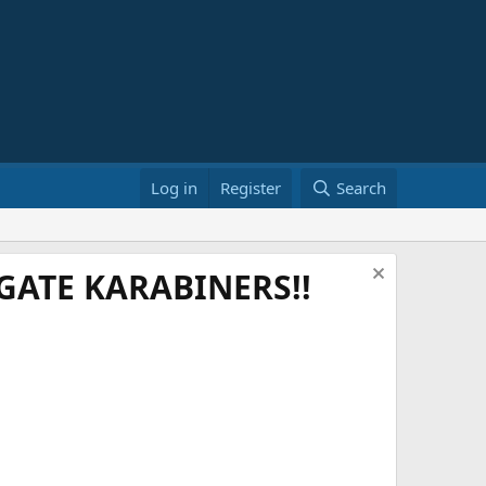
Log in
Register
Search
ATE KARABINERS!!