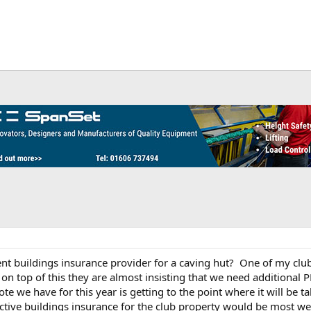
buildings insurance provider for a caving hut? One of my clubs
n top of this they are almost insisting that we need additional PL
e we have for this year is getting to the point where it will be t
ctive buildings insurance for the club property would be most w