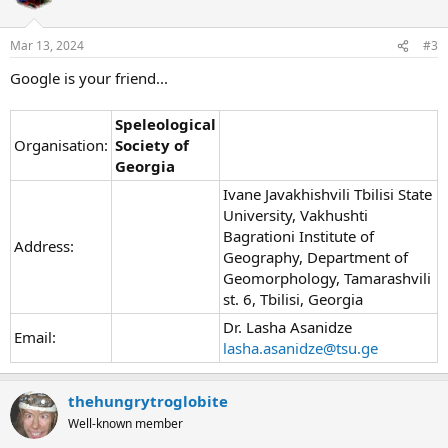
Mar 13, 2024
#3
Google is your friend...
Speleological
Organisation:
Society of
Georgia
Ivane Javakhishvili Tbilisi State
University, Vakhushti
Bagrationi Institute of
Address:
Geography, Department of
Geomorphology, Tamarashvili
st. 6, Tbilisi, Georgia
Dr. Lasha Asanidze
Email:
lasha.asanidze@tsu.ge
thehungrytroglobite
Well-known member