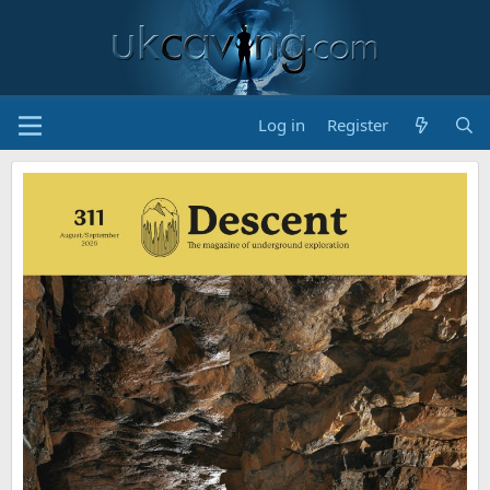
Log in
Register