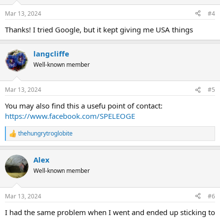
Mar 13, 2024
#4
Thanks! I tried Google, but it kept giving me USA things
langcliffe
Well-known member
Mar 13, 2024
#5
You may also find this a usefu point of contact:
https://www.facebook.com/SPELEOGE
thehungrytroglobite
R
e
a
Alex
c
t
Well-known member
i
o
n
Mar 13, 2024
#6
s
:
I had the same problem when I went and ended up sticking to