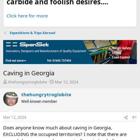
carbide and foolish desires....
Click here for more
Expeditions & Trips Abroad
Caving in Georgia
T
S
thehungrytroglobite
Mar 12, 2024
h
t
r
a
thehungrytroglobite
e
r
Well-known member
a
t
d
d
s
a
Mar 12, 2024
#1
t
t
a
e
Does anyone know much about caving in Georgia,
r
EXCLUDING the occupied territories? I note that there are
t