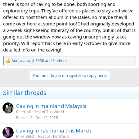
there is tons of caving to be done, both sporting and
exploratory trips. They've offered us places to stay and we've
offered to host them at ours in the Dales, so maybe they'll
come over here at some point too! I had originally developed
a 2-week sight-seeing itinerary of the country, but all of that is
going out the window now as caving unsurprisingly takes
priority. Will report back here in early October to give more
detailed info on the caving!
Ane
,
alanw
,
jh5638
and 3 others
R
e
a
You must log in or register to reply here.
c
t
i
Similar threads
o
n
s
Caving in mainland Malaysia
:
PeteHall
Rest of The World
Replies
2
Dec 12, 2025
Caving in Tasmania this March
Mike Butch
Rest of The World