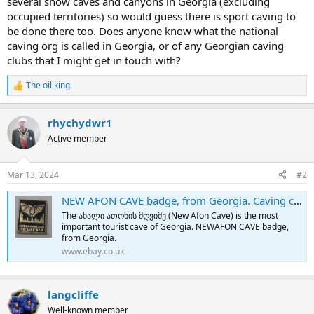
several show caves and canyons in Georgia (excluding
e
occupied territories) so would guess there is sport caving to
r
be done there too. Does anyone know what the national
caving org is called in Georgia, or of any Georgian caving
clubs that I might get in touch with?
The oil king
R
e
a
rhychydwr1
c
t
Active member
i
o
n
Mar 13, 2024
#2
s
:
NEW AFON CAVE badge, from Georgia. Caving cavern, metal badge. | eBay
The ახალი ათონის მღვიმე (New Afon Cave) is the most
important tourist cave of Georgia. NEWAFON CAVE badge,
from Georgia.
www.ebay.co.uk
langcliffe
Well-known member