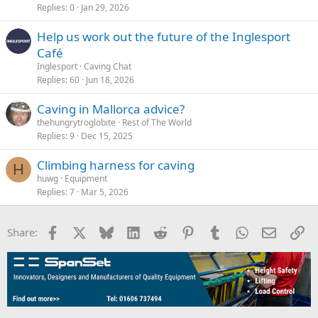
Replies
0
Jan 29, 2026
Help us work out the future of the Inglesport
Café
Inglesport
Caving Chat
Replies
60
Jun 18, 2026
Caving in Mallorca advice?
thehungrytroglobite
Rest of The World
Replies
9
Dec 15, 2025
Climbing harness for caving
H
huwg
Equipment
Replies
7
Mar 5, 2026
Facebook
X
Bluesky
LinkedIn
Reddit
Pinterest
Tumblr
WhatsApp
Email
Li
Share: