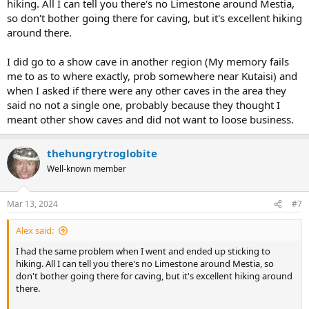
hiking. All I can tell you there's no Limestone around Mestia,
so don't bother going there for caving, but it's excellent hiking
around there.
I did go to a show cave in another region (My memory fails
me to as to where exactly, prob somewhere near Kutaisi) and
when I asked if there were any other caves in the area they
said no not a single one, probably because they thought I
meant other show caves and did not want to loose business.
thehungrytroglobite
Well-known member
Mar 13, 2024
#7
Alex said:
I had the same problem when I went and ended up sticking to
hiking. All I can tell you there's no Limestone around Mestia, so
don't bother going there for caving, but it's excellent hiking around
there.