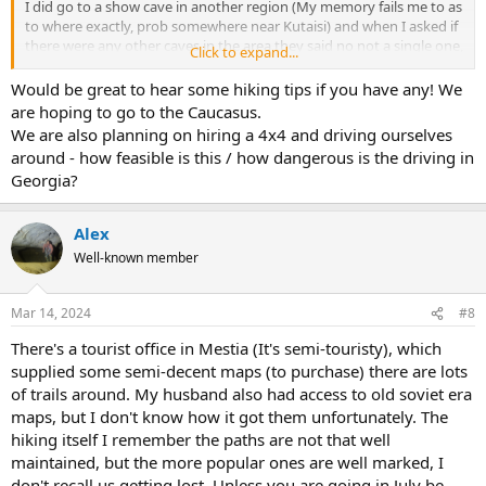
I did go to a show cave in another region (My memory fails me to as
to where exactly, prob somewhere near Kutaisi) and when I asked if
there were any other caves in the area they said no not a single one,
Click to expand...
probably because they thought I meant other show caves and did
not want to loose business.
Would be great to hear some hiking tips if you have any! We
are hoping to go to the Caucasus.
We are also planning on hiring a 4x4 and driving ourselves
around - how feasible is this / how dangerous is the driving in
Georgia?
Alex
Well-known member
Mar 14, 2024
#8
There's a tourist office in Mestia (It's semi-touristy), which
supplied some semi-decent maps (to purchase) there are lots
of trails around. My husband also had access to old soviet era
maps, but I don't know how it got them unfortunately. The
hiking itself I remember the paths are not that well
maintained, but the more popular ones are well marked, I
don't recall us getting lost. Unless you are going in July be