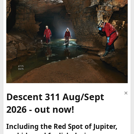
Descent 311 Aug/Sept
2026 - out now!
Including the Red Spot of Jupiter,