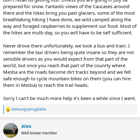
prepared for snow. Fantastic views of the Caucases around
there and the hikes bring you past glaciers, some of the most
breathtaking hiking I have done, we wild camped along the
way and foraged raspberries to supplement our food. Most of
the hikes are multi-day, so you will have to be self sufficient.
Never drove there unfortunately, we took a bus and train. I
remember the taxi drivers being quite insane so they are not
sensible drivers as you would expect from that part of the
world, but once you reach that part of the counrty where
Mestia are the roads become dirt tracks beyond and we felt
safe enough to cycle mountain bikes on them (you can hire
them in Mestia) to reach the trail heads.
Sorry I can't be much more help it's been a while since I went.
thehungrytroglobite
R
e
a
Alex
c
t
Well-known member
i