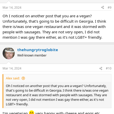
o
n
Mar 14, 2024
#9
s
:
Oh I noticed on another post that you are a vegan?
Unfortunately, that's going to be difficult in Georgia. I think
there is/was one vegan restaurant and it was stormed with
people with sausages. They are not very open, I did not
mention I was gay there either, as it's not LGBT+ friendly.
thehungrytroglobite
Well-known member
Mar 14, 2024
#10
Alex said:
Oh I noticed on another post that you are a vegan? Unfortunately,
that's going to be difficult in Georgia. I think there is/was one vegan
restaurant and it was stormed with people with sausages. They are
not very open, I did not mention I was gay there either, as it's not
LGBT+ friendly.
I'm vegetarian
very happy with cheese and eggs etc