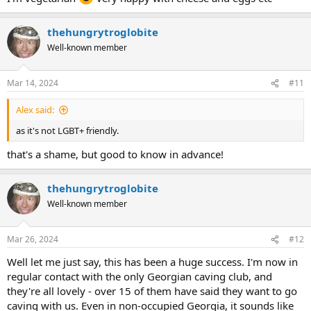
thehungrytroglobite
Well-known member
Mar 14, 2024
#11
Alex said:
as it's not LGBT+ friendly.
that's a shame, but good to know in advance!
thehungrytroglobite
Well-known member
Mar 26, 2024
#12
Well let me just say, this has been a huge success. I'm now in
regular contact with the only Georgian caving club, and
they're all lovely - over 15 of them have said they want to go
caving with us. Even in non-occupied Georgia, it sounds like