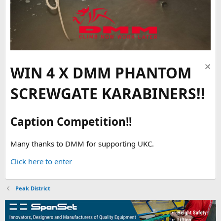
WIN 4 X DMM PHANTOM
SCREWGATE KARABINERS!!
Caption Competition!!
Many thanks to DMM for supporting UKC.
Click here to enter
Peak District