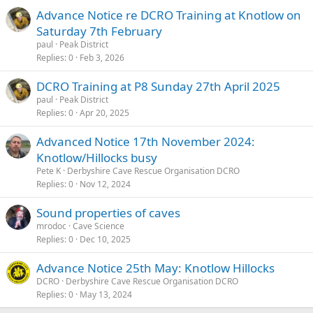
Advance Notice re DCRO Training at Knotlow on
Saturday 7th February
paul
Peak District
Replies
0
Feb 3, 2026
DCRO Training at P8 Sunday 27th April 2025
paul
Peak District
Replies
0
Apr 20, 2025
Advanced Notice 17th November 2024:
Knotlow/Hillocks busy
Pete K
Derbyshire Cave Rescue Organisation DCRO
Replies
0
Nov 12, 2024
Sound properties of caves
mrodoc
Cave Science
Replies
0
Dec 10, 2025
Advance Notice 25th May: Knotlow Hillocks
DCRO
Derbyshire Cave Rescue Organisation DCRO
Replies
0
May 13, 2024