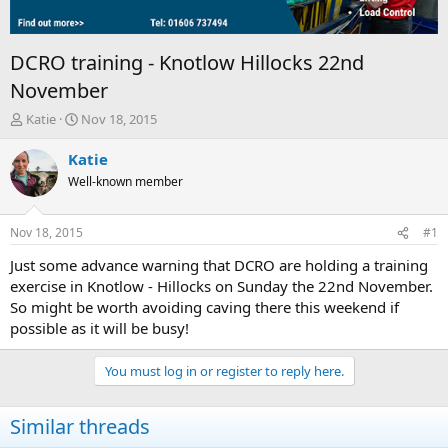
DCRO training - Knotlow Hillocks 22nd
November
T
S
Katie
Nov 18, 2015
h
t
r
a
Katie
e
r
Well-known member
a
t
d
d
s
a
Nov 18, 2015
#1
t
t
a
e
Just some advance warning that DCRO are holding a training
r
exercise in Knotlow - Hillocks on Sunday the 22nd November.
t
So might be worth avoiding caving there this weekend if
e
possible as it will be busy!
r
You must log in or register to reply here.
Similar threads