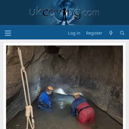
Log in
Register