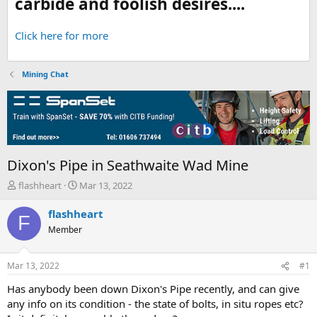
carbide and foolish desires....
Click here for more
Mining Chat
Dixon's Pipe in Seathwaite Wad Mine
T
S
flashheart
Mar 13, 2022
h
t
r
a
flashheart
F
e
r
Member
a
t
d
d
s
a
Mar 13, 2022
#1
t
t
a
e
Has anybody been down Dixon's Pipe recently, and can give
r
any info on its condition - the state of bolts, in situ ropes etc?
t