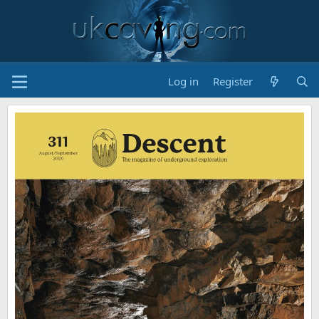
Log in
Register