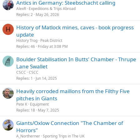
Antics in Germany: Steebschacht calling
AlexR
Expeditions & Trips Abroad
Replies
2
May 26, 2026
History of Matlock mines, caves - book progress
H
update
History Trog
Peak District
Replies
46
Friday at 3:08 PM
Boulder Stabilisation In Butts' Chamber - Thrupe
Lane Swallet
CSCC
CSCC
Replies
1
Jun 14, 2025
Heavily corroded maillons from the Filthy Five
pitches in Giants
Pete K
Equipment
Replies
18
May 7, 2025
Giants/Oxlow Connection "The Chamber of
Horrors"
A_Northerner
Sporting Trips in The UK