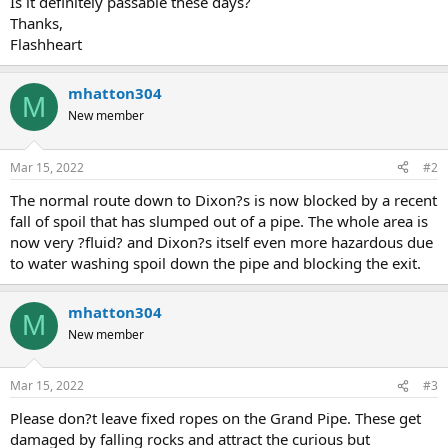
Is it definitely passable these days?
e
Thanks,
r
Flashheart
mhatton304
M
New member
Mar 15, 2022
#2
The normal route down to Dixon?s is now blocked by a recent
fall of spoil that has slumped out of a pipe. The whole area is
now very ?fluid? and Dixon?s itself even more hazardous due
to water washing spoil down the pipe and blocking the exit.
mhatton304
M
New member
Mar 15, 2022
#3
Please don?t leave fixed ropes on the Grand Pipe. These get
damaged by falling rocks and attract the curious but