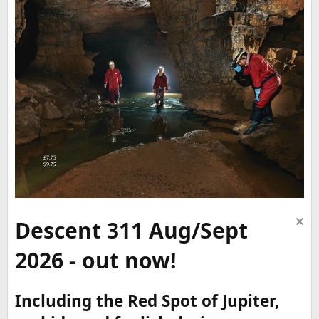
Descent 311 Aug/Sept
2026 - out now!
Including the Red Spot of Jupiter,