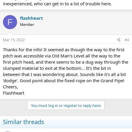
inexperienced, who can get in to a lot of trouble here.
flashheart
F
Member
Mar 15, 2022
#4
Thanks for the info! It seemed as though the way to the first
pitch was accessible via Old Man's Level all the way to the
first pitch head, and there seems to be a dug way through the
slumped material to exit at the bottom... It's the bit in
between that I was wondering about. Sounds like it's all a bit
'dodge'. Good point about the fixed rope on the Grand Pipe!
Cheers,
Flashheart
You must log in or register to reply here.
Similar threads