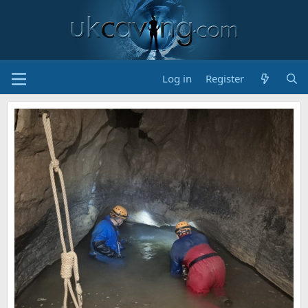
Log in
Register