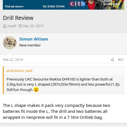
Drill Review
T
S
maxf
Dec 20, 2017
h
t
r
a
Simon Wilson
e
r
New member
a
t
d
d
s
a
Feb 22, 2018
#61
t
t
a
e
andrewmc said:
r
t
Previously UKC favourite Makita DHR165 is lighter than both at
e
2.5kg but is very L shaped (297x253x79mm) and less powerful (1.3J).
r
Still fun though
The L shape makes it pack very compactly because two
batteries fit inside the L. The drill and two batteries all
wrapped in neoprene will fit in a 7 litre Ortlieb bag.