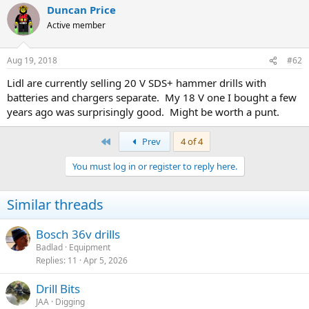
Duncan Price
Active member
Aug 19, 2018
#62
Lidl are currently selling 20 V SDS+ hammer drills with
batteries and chargers separate. My 18 V one I bought a few
years ago was surprisingly good. Might be worth a punt.
First
Prev
4 of 4
You must log in or register to reply here.
Similar threads
Bosch 36v drills
Badlad
Equipment
Replies
11
Apr 5, 2026
Drill Bits
JAA
Digging