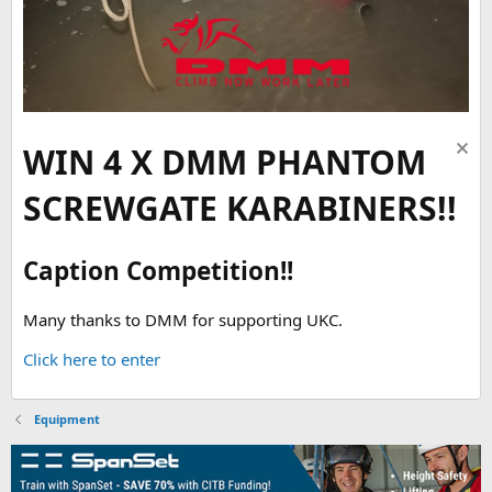
WIN 4 X DMM PHANTOM
SCREWGATE KARABINERS!!
Caption Competition!!
Many thanks to DMM for supporting UKC.
Click here to enter
Equipment