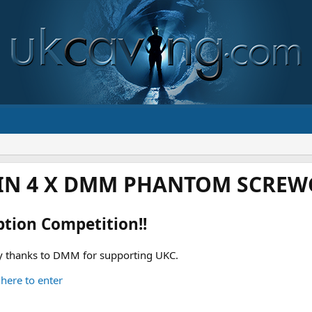
IN 4 X DMM PHANTOM SCREWG
ption Competition!!
 thanks to DMM for supporting UKC.
 here to enter