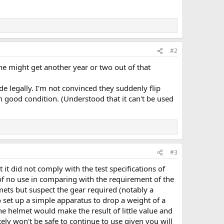
#2
e might get another year or two out of that
e legally. I'm not convinced they suddenly flip
in good condition. (Understood that it can't be used
#3
it did not comply with the test specifications of
of no use in comparing with the requirement of the
mets but suspect the gear required (notably a
o set up a simple apparatus to drop a weight of a
e helmet would make the result of little value and
ely won't be safe to continue to use given you will