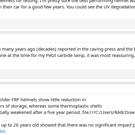
d helmets for testing. I'm pretty sure the best performing helmet 
in their car for a good few years. You could see the UV degradat
s many years ago (decades) reported in the caving press and the
one at the time for my Petzl carbide lamp, it was most reassuring.
older FRP helmets show little reduction in
rs of storage, whereas some thermoplastic shells
tially weakened after a five year period. file:///C:/Users/R
s up to 26 years old showed that there was no significant impact
htm