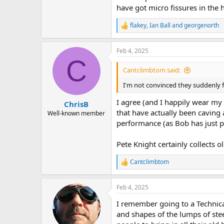
have got micro fissures in the 
flakey
,
Ian Ball
and
georgenorth
R
e
a
Feb 4, 2025
c
C
t
i
Cantclimbtom said:
o
n
I'm not convinced they suddenly fl
s
:
I agree (and I happily wear my P
ChrisB
that have actually been caving a
Well-known member
performance (as Bob has just p
Pete Knight certainly collects o
Cantclimbtom
R
e
a
Feb 4, 2025
c
t
I remember going to a Technic
i
o
and shapes of the lumps of ste
n