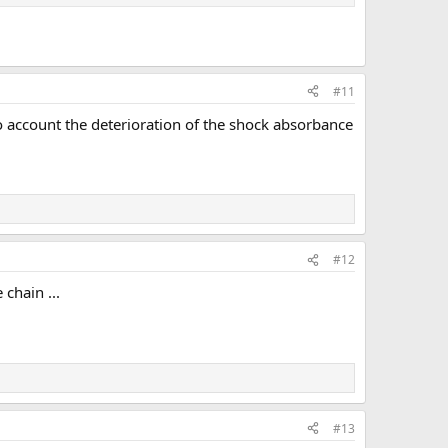
#11
nto account the deterioration of the shock absorbance
#12
chain ...
#13