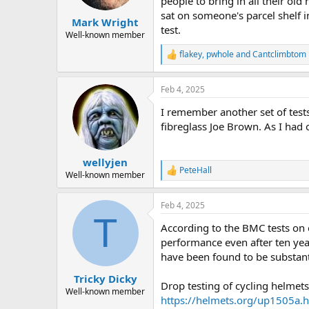
people to bring in all their ol
s
sat on someone's parcel shelf 
:
Mark Wright
test.
Well-known member
flakey
,
pwhole
and
Cantclimbtom
R
e
a
Feb 4, 2025
c
t
I remember another set of test
i
o
fibreglass Joe Brown. As I had 
n
s
:
wellyjen
PeteHall
R
Well-known member
e
a
Feb 4, 2025
c
T
t
According to the BMC tests on 
i
o
performance even after ten yea
n
have been found to be substan
s
:
Tricky Dicky
Drop testing of cycling helmet
Well-known member
https://helmets.org/up1505a.