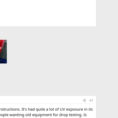
#1
structions. It’s had quite a lot of UV exposure in its
ople wanting old equipment for drop testing. Is