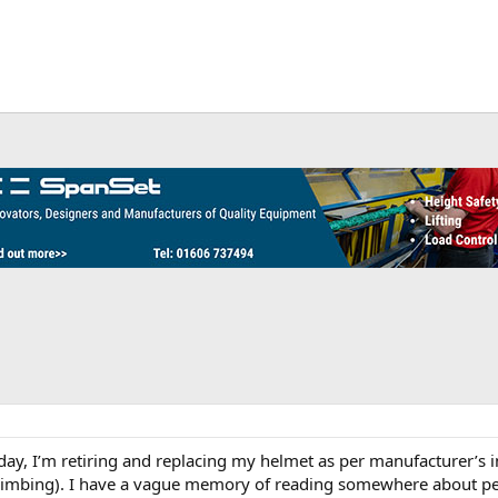
hday, I’m retiring and replacing my helmet as per manufacturer’s in
climbing). I have a vague memory of reading somewhere about pe