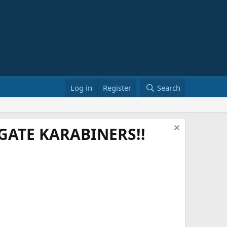
Log in
Register
Search
ATE KARABINERS!!