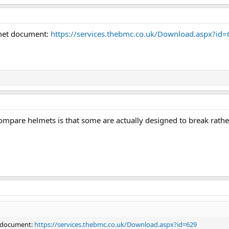
lmet document:
https://services.thebmc.co.uk/Download.aspx?id
ompare helmets is that some are actually designed to break rathe
t document:
https://services.thebmc.co.uk/Download.aspx?id=629