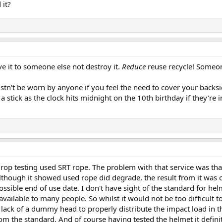
 it?
give it to someone else not destroy it.
Reduce
reuse recycle! Someon
tn't be worn by anyone if you feel the need to cover your backsid
a stick as the clock hits midnight on the 10th birthday if they're 
drop testing used SRT rope. The problem with that service was that 
although it showed used rope did degrade, the result from it was 
ssible end of use date. I don't have sight of the standard for hel
vailable to many people. So whilst it would not be too difficult t
lack of a dummy head to properly distribute the impact load in th
om the standard. And of course having tested the helmet it definit