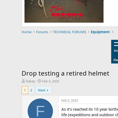
Home
Forums
TECHNICAL FORUMS
Equipment
Drop testing a retired helmet
T
S
flakey
Feb 3, 2025
h
t
1
2
Next
r
a
e
r
a
t
Feb 3, 2025
d
d
F
As it’s reached its 10 year birt
s
a
t
t
life (expeditions and outdoor 