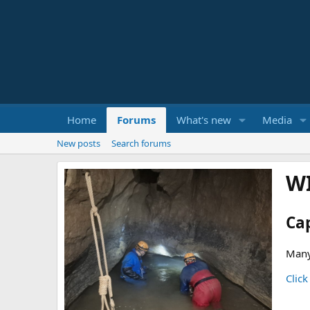
Home
Forums
What's new
Media
New posts
Search forums
W
Ca
Many
Click