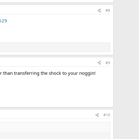
#8
=629
#9
r than transferring the shock to your noggin!
#10