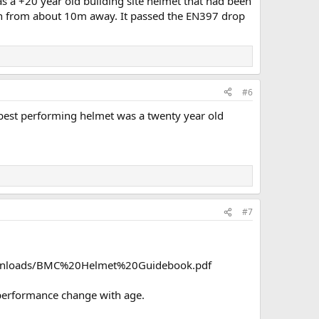
was a +20 year old building site helmet that had been
ion from about 10m away. It passed the EN397 drop
#6
 best performing helmet was a twenty year old
#7
AB/Downloads/BMC%20Helmet%20Guidebook.pdf
 performance change with age.