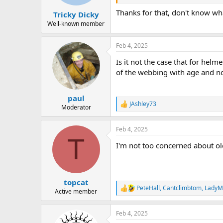
Thanks for that, don't know what 
Tricky Dicky
Well-known member
Feb 4, 2025
Is it not the case that for hel
of the webbing with age and not
paul
JAshley73
R
Moderator
e
a
Feb 4, 2025
c
T
t
I'm not too concerned about old
i
o
n
s
:
topcat
PeteHall
,
Cantclimbtom
,
LadyM
R
Active member
e
a
Feb 4, 2025
c
t