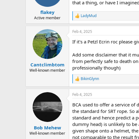
a
e
that a thing, or have I imagined
r
flakey
t
LadyMud
e
R
Active member
e
r
a
Feb 4, 2025
c
t
If it's a Petzl Ecrin roc please 
i
o
n
Add some disclaimer that it mus
s
from perfectly safe to death on 
:
Cantclimbtom
professionally though)
Well-known member
BikinGlynn
R
e
a
Feb 4, 2025
c
t
BCA used to offer a service of 
i
o
the standard for SRT rope. So 
n
standard and hence predict a po
s
dummy head) is unlikely to be a
:
Bob Mehew
given shape onto a helmet, the 
Well-known member
not comparable to the result fr