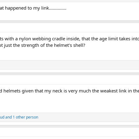
happened to my link..............
mets with a nylon webbing cradle inside, that the age limit takes i
 just the strength of the helmet's shell?
 helmets given that my neck is very much the weakest link in the 
ud
and 1 other person