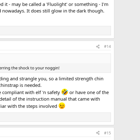
 it - may be called a 'Fluolight' or something - I'm
d nowadays. It does still glow in the dark though.
#14
erring the shock to your noggin!
ding and strangle you, so a limited strength chin
chinstrap is needed.
 compliant with elf 'n safety
or have one of the
 detail of the instruction manual that came with
liar with the steps involved
#15