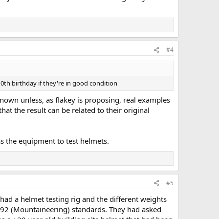
#4
10th birthday if they're in good condition
nknown unless, as flakey is proposing, real examples
hat the result can be related to their original
has the equipment to test helmets.
#5
d a helmet testing rig and the different weights
2492 (Mountaineering) standards. They had asked