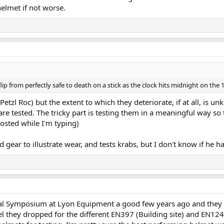
helmet if not worse.
ip from perfectly safe to death on a stick as the clock hits midnight on the 
etzl Roc) but the extent to which they deteriorate, if at all, is u
re tested. The tricky part is testing them in a meaningful way so t
osted while I'm typing)
ld gear to illustrate wear, and tests krabs, but I don't know if he 
al Symposium at Lyon Equipment a good few years ago and they ha
el they dropped for the different EN397 (Building site) and EN1