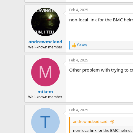
Feb 4, 2025
non-local link for the BMC he
andrewmcleod
flakey
R
Well-known member
e
a
Feb 4, 2025
c
M
t
Other problem with trying to c
i
o
n
s
:
mikem
Well-known member
Feb 4, 2025
T
andrewmcleod said:
non-local link for the BMC helme