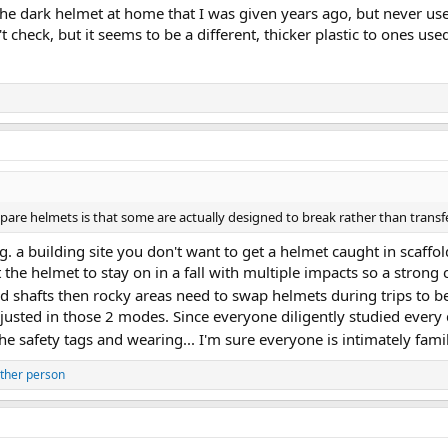
 the dark helmet at home that I was given years ago, but never used
 check, but it seems to be a different, thicker plastic to ones use
are helmets is that some are actually designed to break rather than transf
g. a building site you don't want to get a helmet caught in scaffol
 the helmet to stay on in a fall with multiple impacts so a strong 
 shafts then rocky areas need to swap helmets during trips to be
adjusted in those 2 modes. Since everyone diligently studied every
e safety tags and wearing... I'm sure everyone is intimately fami
ther person