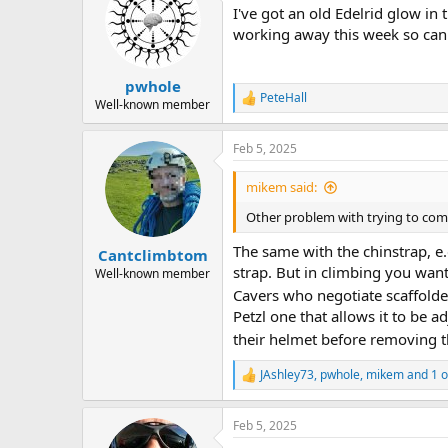
I've got an old Edelrid glow in
i
o
working away this week so can't
n
s
:
pwhole
PeteHall
R
Well-known member
e
a
Feb 5, 2025
c
t
i
mikem said:
o
n
Other problem with trying to comp
s
:
The same with the chinstrap, e.
Cantclimbtom
strap. But in climbing you want
Well-known member
Cavers who negotiate scaffolded
Petzl one that allows it to be 
their helmet before removing th
JAshley73
,
pwhole
,
mikem
and 1 o
R
e
a
Feb 5, 2025
c
t