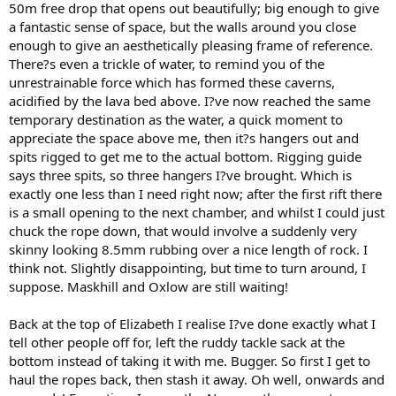
50m free drop that opens out beautifully; big enough to give
a fantastic sense of space, but the walls around you close
enough to give an aesthetically pleasing frame of reference.
There?s even a trickle of water, to remind you of the
unrestrainable force which has formed these caverns,
acidified by the lava bed above. I?ve now reached the same
temporary destination as the water, a quick moment to
appreciate the space above me, then it?s hangers out and
spits rigged to get me to the actual bottom. Rigging guide
says three spits, so three hangers I?ve brought. Which is
exactly one less than I need right now; after the first rift there
is a small opening to the next chamber, and whilst I could just
chuck the rope down, that would involve a suddenly very
skinny looking 8.5mm rubbing over a nice length of rock. I
think not. Slightly disappointing, but time to turn around, I
suppose. Maskhill and Oxlow are still waiting!
Back at the top of Elizabeth I realise I?ve done exactly what I
tell other people off for, left the ruddy tackle sack at the
bottom instead of taking it with me. Bugger. So first I get to
haul the ropes back, then stash it away. Oh well, onwards and