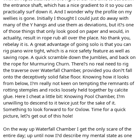
the entrance shaft, which has a nice gradient to it so you can
practically surf down it. And I wonder why the profile on my
wellies is gone. Initially I thought I could just do away with
many of the Y hangs and use them as deviations, but it?s one
of those things that only look good on paper and would, in
actuality, result in rope rub all over the place. No thank you,
rebelay it is. A great advantage of going solo is that you can
rig piano wire tight, which is a nice safety feature as well as
saving rope. A quick scramble down the Jumbles, and back on
the rope for Murmuring Churn. There?s no real need to rig
the traverse over Waterfall Chamber, provided you don?t fall
onto the deceptively solid false floor. Knowing how it looks
from below, I?m really not keen on tempting the remnants of
rotting stemples and rocks loosely held together by calcite
glue. Here I cheat a little bit: Knowing Pool Chamber, I?m
unwilling to descend to it twice just for the sake of it.
Something to look forward to for Oxlow. Time for a quick
picture, let?s get out of this hole!
On the way up Waterfall Chamber I get the only scare of the
entire day; up until now I?d describe my mental state as one