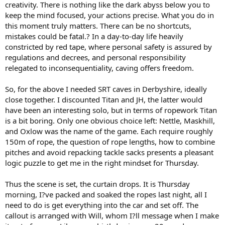
creativity. There is nothing like the dark abyss below you to
keep the mind focused, your actions precise. What you do in
this moment truly matters. There can be no shortcuts,
mistakes could be fatal.? In a day-to-day life heavily
constricted by red tape, where personal safety is assured by
regulations and decrees, and personal responsibility
relegated to inconsequentiality, caving offers freedom.
So, for the above I needed SRT caves in Derbyshire, ideally
close together. I discounted Titan and JH, the latter would
have been an interesting solo, but in terms of ropework Titan
is a bit boring. Only one obvious choice left: Nettle, Maskhill,
and Oxlow was the name of the game. Each require roughly
150m of rope, the question of rope lengths, how to combine
pitches and avoid repacking tackle sacks presents a pleasant
logic puzzle to get me in the right mindset for Thursday.
Thus the scene is set, the curtain drops. It is Thursday
morning, I?ve packed and soaked the ropes last night, all I
need to do is get everything into the car and set off. The
callout is arranged with Will, whom I?ll message when I make