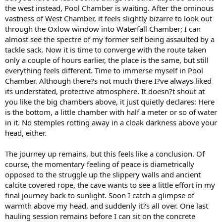
the west instead, Pool Chamber is waiting. After the ominous
vastness of West Chamber, it feels slightly bizarre to look out
through the Oxlow window into Waterfall Chamber; I can
almost see the spectre of my former self being assaulted by a
tackle sack. Now it is time to converge with the route taken
only a couple of hours earlier, the place is the same, but still
everything feels different. Time to immerse myself in Pool
Chamber. Although there?s not much there I?ve always liked
its understated, protective atmosphere. It doesn?t shout at
you like the big chambers above, it just quietly declares: Here
is the bottom, a little chamber with half a meter or so of water
in it. No stemples rotting away in a cloak darkness above your
head, either.
The journey up remains, but this feels like a conclusion. Of
course, the momentary feeling of peace is diametrically
opposed to the struggle up the slippery walls and ancient
calcite covered rope, the cave wants to see a little effort in my
final journey back to sunlight. Soon I catch a glimpse of
warmth above my head, and suddenly it?s all over. One last
hauling session remains before I can sit on the concrete