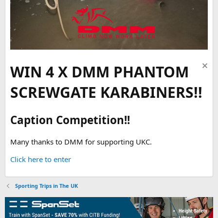
WIN 4 X DMM PHANTOM
SCREWGATE KARABINERS!!
Caption Competition!!
Many thanks to DMM for supporting UKC.
Click here to enter
Sporting Trips in The UK