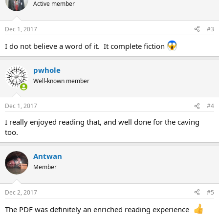
Active member
Dec 1, 2017
#3
I do not believe a word of it. It complete fiction
pwhole
Well-known member
Dec 1, 2017
#4
I really enjoyed reading that, and well done for the caving
too.
Antwan
Member
Dec 2, 2017
#5
The PDF was definitely an enriched reading experience