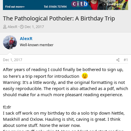
The Pathological Potholer: A Birthday Trip
T
S
AlexR
Dec 1, 2017
h
t
r
a
AlexR
e
r
Well-known member
a
t
d
d
s
a
Dec 1, 2017
#1
t
t
a
e
After years of reading I could finally be bothered to sign up,
r
so here's a trip report for introduction
t
Warning: It's a little wordy, and the original formatting is not
e
easily reproducible. The report is also attached as a pdf, which
r
should make for a much more pleasant reading experience.
tl;dr
I sack off work on my birthday to do a solo trip down Nettle,
Maskhill and Oxlow. Hauling is shit, caving is great. I think
about some stuff. None the wiser now.