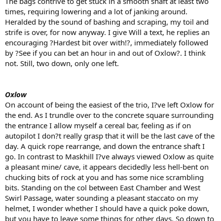
The bags contrive to get stuck in a smooth shaft at least two
times, requiring lowering and a lot of janking around.
Heralded by the sound of bashing and scraping, my toil and
strife is over, for now anyway. I give Will a text, he replies an
encouraging ?Hardest bit over with!?, immediately followed
by ?See if you can bet an hour in and out of Oxlow?. I think
not. Still, two down, only one left.
Oxlow
On account of being the easiest of the trio, I?ve left Oxlow for
the end. As I trundle over to the concrete square surrounding
the entrance I allow myself a cereal bar, feeling as if on
autopilot I don?t really grasp that it will be the last cave of the
day. A quick rope rearrange, and down the entrance shaft I
go. In contrast to Maskhill I?ve always viewed Oxlow as quite
a pleasant mine/ cave, it appears decidedly less hell-bent on
chucking bits of rock at you and has some nice scrambling
bits. Standing on the col between East Chamber and West
Swirl Passage, water sounding a pleasant staccato on my
helmet, I wonder whether I should have a quick poke down,
but you have to leave some things for other days. So down to