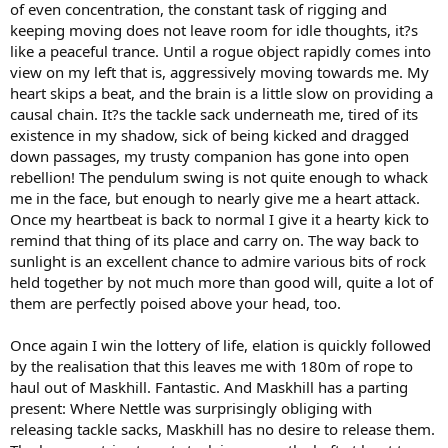
of even concentration, the constant task of rigging and
keeping moving does not leave room for idle thoughts, it?s
like a peaceful trance. Until a rogue object rapidly comes into
view on my left that is, aggressively moving towards me. My
heart skips a beat, and the brain is a little slow on providing a
causal chain. It?s the tackle sack underneath me, tired of its
existence in my shadow, sick of being kicked and dragged
down passages, my trusty companion has gone into open
rebellion! The pendulum swing is not quite enough to whack
me in the face, but enough to nearly give me a heart attack.
Once my heartbeat is back to normal I give it a hearty kick to
remind that thing of its place and carry on. The way back to
sunlight is an excellent chance to admire various bits of rock
held together by not much more than good will, quite a lot of
them are perfectly poised above your head, too.
Once again I win the lottery of life, elation is quickly followed
by the realisation that this leaves me with 180m of rope to
haul out of Maskhill. Fantastic. And Maskhill has a parting
present: Where Nettle was surprisingly obliging with
releasing tackle sacks, Maskhill has no desire to release them.