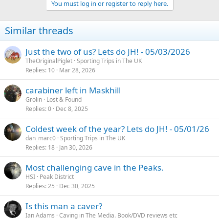
You must log in or register to reply here.
Similar threads
Just the two of us? Lets do JH! - 05/03/2026
TheOriginalPiglet
Sporting Trips in The UK
Replies
10
Mar 28, 2026
carabiner left in Maskhill
Grolin
Lost & Found
Replies
0
Dec 8, 2025
Coldest week of the year? Lets do JH! - 05/01/26
dan_marc0
Sporting Trips in The UK
Replies
18
Jan 30, 2026
Most challenging cave in the Peaks.
HSI
Peak District
Replies
25
Dec 30, 2025
Is this man a caver?
Ian Adams
Caving in The Media. Book/DVD reviews etc