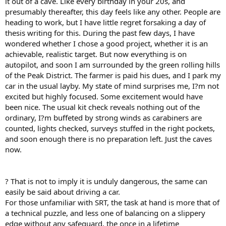
it out of a cave. Like every birthday in your 20s, and
presumably thereafter, this day feels like any other. People are
heading to work, but I have little regret forsaking a day of
thesis writing for this. During the past few days, I have
wondered whether I chose a good project, whether it is an
achievable, realistic target. But now everything is on
autopilot, and soon I am surrounded by the green rolling hills
of the Peak District. The farmer is paid his dues, and I park my
car in the usual layby. My state of mind surprises me, I?m not
excited but highly focused. Some excitement would have
been nice. The usual kit check reveals nothing out of the
ordinary, I?m buffeted by strong winds as carabiners are
counted, lights checked, surveys stuffed in the right pockets,
and soon enough there is no preparation left. Just the caves
now.
? That is not to imply it is unduly dangerous, the same can
easily be said about driving a car.
For those unfamiliar with SRT, the task at hand is more that of
a technical puzzle, and less one of balancing on a slippery
edge without any safeguard, the once in a lifetime