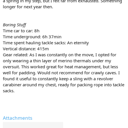
a spring in my step, but I felt far from exhausted. Something
longer for next year then.
Boring Stuff
Time car to car: 8h
Time underground: 6h 37min
Time spent hauling tackle sacks: An eternity
Vertical distance: 415m
Gear related: As I was constantly on the move, I opted for
only wearing a thin layer of merino thermals under my
oversuit. This worked great for heat management, but less
well for padding. Would not recommend for crawly caves. I
found it useful to constantly keep a sling with a revolver
carabiner around my chest, ready for packing rope into tackle
sacks.
Attachments