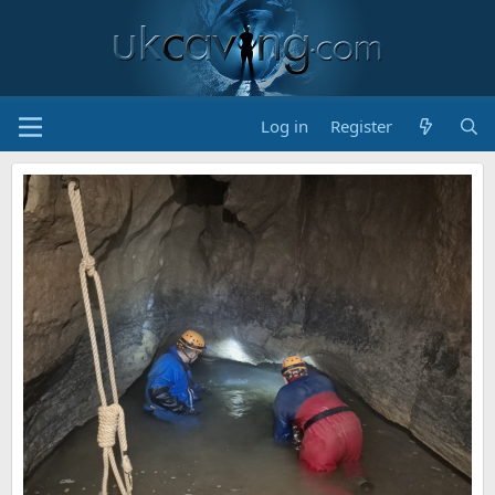
Log in
Register