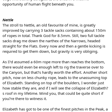
opportunity of human flight beneath you.
Nettle
The stroll to Nettle, an old favourite of mine, is greatly
improved by carrying 3 tackle sacks containing about 150m
of ropes in total. Thank God for 8.5mm. Still, two full tackle
sacks drag me down the narthex of the Narrows, headed
straight for the Flats. Every now and then a gentle kicking is
required to get them down, but gravity is very obliging.
As I?d assumed a 60m rope more than reaches the bottom,
there would even be enough left to rig the traverse over to
the Canyon, but that?s hardly worth the effort. Another short
pitch, now on less chunky rope, leads to the unassuming top
of Elizabeth. Standing on top of the boulders, I wonder just
how stable they are, and if I will see the collapse of Elizabeth?
s roof in my lifetime. Mind you, that could be quite short if
you?re there to witness it.
Elizabeth has got to be one of the finest pitches in the Peak, a