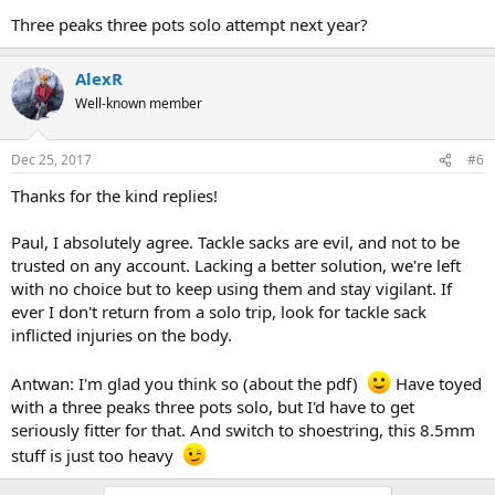
Three peaks three pots solo attempt next year?
AlexR
Well-known member
Dec 25, 2017
#6
Thanks for the kind replies!
Paul, I absolutely agree. Tackle sacks are evil, and not to be
trusted on any account. Lacking a better solution, we're left
with no choice but to keep using them and stay vigilant. If
ever I don't return from a solo trip, look for tackle sack
inflicted injuries on the body.
Antwan: I'm glad you think so (about the pdf)
Have toyed
with a three peaks three pots solo, but I'd have to get
seriously fitter for that. And switch to shoestring, this 8.5mm
stuff is just too heavy