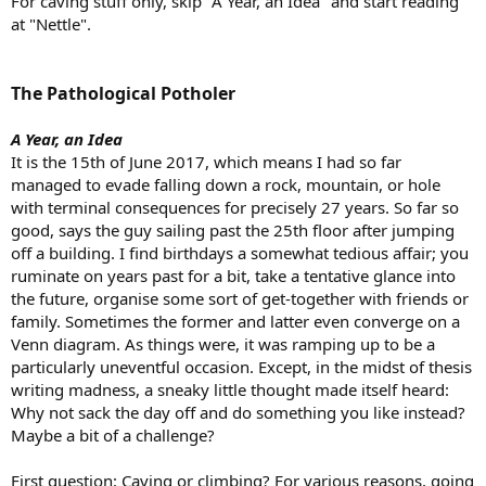
For caving stuff only, skip "A Year, an Idea" and start reading
at "Nettle".
The Pathological Potholer
A Year, an Idea
It is the 15th of June 2017, which means I had so far
managed to evade falling down a rock, mountain, or hole
with terminal consequences for precisely 27 years. So far so
good, says the guy sailing past the 25th floor after jumping
off a building. I find birthdays a somewhat tedious affair; you
ruminate on years past for a bit, take a tentative glance into
the future, organise some sort of get-together with friends or
family. Sometimes the former and latter even converge on a
Venn diagram. As things were, it was ramping up to be a
particularly uneventful occasion. Except, in the midst of thesis
writing madness, a sneaky little thought made itself heard:
Why not sack the day off and do something you like instead?
Maybe a bit of a challenge?
First question: Caving or climbing? For various reasons, going