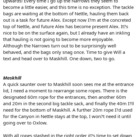
upwards! Every time I go up the Narrows they seem to
become a little easier, and this time is no exception. The tackle
bags are waiting at the bottom of Nettle, hauling them back
out is a task for future Alex. Except now I?m at the concreted
top of Nettle, and future Alex has become present Alex. It?s
nice to be on the surface again, but I already have an inkling
that hauling is not going to become more enjoyable.
Although the Narrows turn out to be surprisingly well
behaved, and the bags only snag once. Time to give Will a
text and head over to Maskhill. One down, two to go.
Maskhill
A quick saunter over to Maskhill soon sees me at the entrance
lid, I need a moment to rearrange some ropes. There is the
designated 60m rope for the entrances, then another 60m
and 20m in the second big tackle sack, and finally the 40m I?ll
need for the bottom of Maskhill. A further 20m rope I?d used
for the Canyon in Nettle stays at the top, I won?t need it until
going over to Oxlow.
With all ropes stashed in the right order it?s time to set down