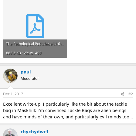
The Pathological Potholer, a birthday trip.pdf
863.5 KB · Views: 490
paul
Moderator
Dec 1, 2017
#2
Excellent write-up. I particularly like the bit about the tackle
bag in Maskhill: I'm convinced Tackle Bags are alien beings
and have minds of their own, and particularly evil minds too...
rhychydwr1