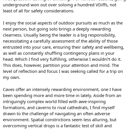
underground won out over soloing a hundred VDiffs, not
least of all for safety considerations.
I enjoy the social aspects of outdoor pursuits as much as the
next person, but going solo brings a deeply rewarding
clearness. Usually being the leader is a big responsibility,
necessitating a carefully assessment of the ability of those
entrusted into your care, ensuring their safety and wellbeing,
as well as constantly shuffling contingency plans in your
head. Which I find very fulfilling, otherwise I wouldn?t do it.
This does, however, partition your attention and mind. The
level of reflection and focus I was seeking called for a trip on
my own.
Caves offer an intensely rewarding environment, one I have
been spending more and more time in lately. Aside from an
intriguingly complex world filled with awe-inspiring
formations, and caverns to rival cathedrals, I find myself
drawn to the challenge of navigating an often adverse
environment. Spatial constrictions seem less alluring, but
overcoming vertical drops is a fantastic test of skill and