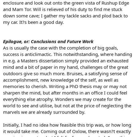
enclosure and look out onto the green vista of Rushup Edge
and Mam Tor. Will is relieved of his duty to find me stuck
down some cave; I gather my tackle sacks and plod back to
my car. It?s been a good day.
Epilogue, or: Conclusions and Future Work
As is usually the case with the completion of big goals,
success is anticlimactic. This notwithstanding, where handing
in e.g. a Masters dissertation simply provided an exhausted
mind and a bit of paper in my hand, challenges of the great
outdoors give so much more. Bruises, a satisfying sense of
accomplishment, new knowledge of the self, as well as
memories to cherish. Writing a PhD thesis may or may not
sharpen the mind, but after months in an office I could feel
everything else atrophy. Wonders we may create for the
world to see and utilise, but not at the price of neglecting the
marvels we are already surrounded by.
Initially, I had no idea how feasible this trip was, or how long
it would take me. Coming out of Oxlow, there wasn?t exactly