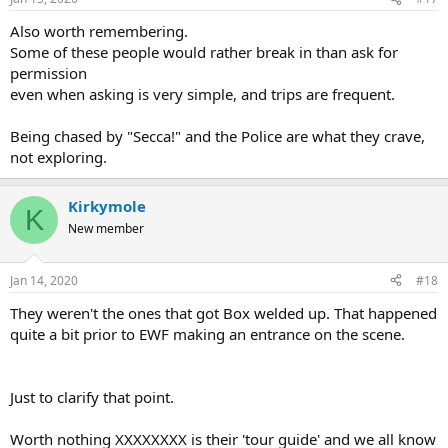
Also worth remembering.
Some of these people would rather break in than ask for
permission
even when asking is very simple, and trips are frequent.
Being chased by "Secca!" and the Police are what they crave,
not exploring.
Kirkymole
K
New member
Jan 14, 2020
#18
They weren't the ones that got Box welded up. That happened
quite a bit prior to EWF making an entrance on the scene.
Just to clarify that point.
Worth nothing XXXXXXXX is their 'tour guide' and we all know