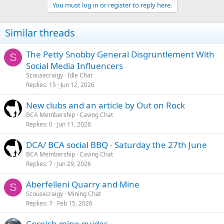
You must log in or register to reply here.
Similar threads
The Petty Snobby General Disgruntlement With
S
Social Media Influencers
Scousecraigy
Idle Chat
Replies
15
Jun 12, 2026
New clubs and an article by Out on Rock
BCA Membership
Caving Chat
Replies
0
Jun 11, 2026
DCA/ BCA social BBQ - Saturday the 27th June
BCA Membership
Caving Chat
Replies
7
Jun 29, 2026
Aberfelleni Quarry and Mine
S
Scousecraigy
Mining Chat
Replies
7
Feb 15, 2026
Cornish mine guides