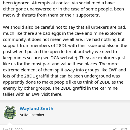
been ignored. Attempts at contact via social media have
either gone unanswered or in the case of some people, been
met with threats from them or their 'supporters'.
We should also be careful not to say that all urbexers are bad,
much like there are bad eggs in the cave and mine explorer
community, it does not mean we all are. I've had nothing but
support from members of 28DL with this issue and also in the
past when I posted the open letter about why we need to
keep mines secure (see DCA website). They are explorers just
like us for the most part and value these places. The more
extreme element of them split away into groups like EWF and
lots of the 28DL graffiti that can be seen underground was
apparently done to make people like us think of 28DL as the
enemy by other groups. The 28DL graffiti in the 'car mine'
tallies with an EWF visit there.
Wayland Smith
Active member
Jan 13, 2020
#17