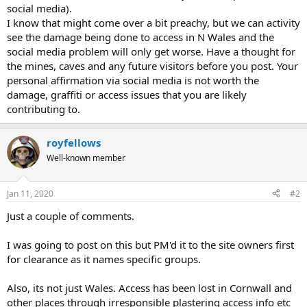
social media).
I know that might come over a bit preachy, but we can activity
see the damage being done to access in N Wales and the
social media problem will only get worse. Have a thought for
the mines, caves and any future visitors before you post. Your
personal affirmation via social media is not worth the
damage, graffiti or access issues that you are likely
contributing to.
royfellows
Well-known member
Jan 11, 2020
#2
Just a couple of comments.
I was going to post on this but PM'd it to the site owners first
for clearance as it names specific groups.
Also, its not just Wales. Access has been lost in Cornwall and
other places through irresponsible plastering access info etc