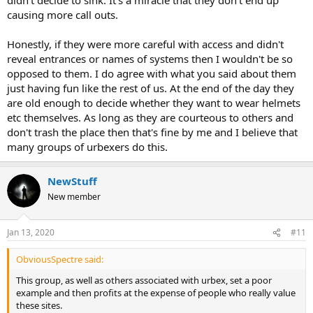
causing more call outs.
Honestly, if they were more careful with access and didn't
reveal entrances or names of systems then I wouldn't be so
opposed to them. I do agree with what you said about them
just having fun like the rest of us. At the end of the day they
are old enough to decide whether they want to wear helmets
etc themselves. As long as they are courteous to others and
don't trash the place then that's fine by me and I believe that
many groups of urbexers do this.
NewStuff
New member
Jan 13, 2020
#11
ObviousSpectre said:
This group, as well as others associated with urbex, set a poor
example and then profits at the expense of people who really value
these sites.