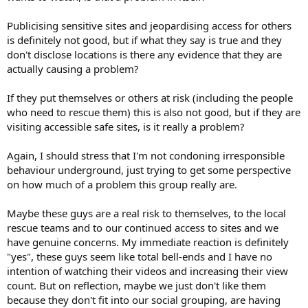
Publicising sensitive sites and jeopardising access for others
is definitely not good, but if what they say is true and they
don't disclose locations is there any evidence that they are
actually causing a problem?
If they put themselves or others at risk (including the people
who need to rescue them) this is also not good, but if they are
visiting accessible safe sites, is it really a problem?
Again, I should stress that I'm not condoning irresponsible
behaviour underground, just trying to get some perspective
on how much of a problem this group really are.
Maybe these guys are a real risk to themselves, to the local
rescue teams and to our continued access to sites and we
have genuine concerns. My immediate reaction is definitely
"yes", these guys seem like total bell-ends and I have no
intention of watching their videos and increasing their view
count. But on reflection, maybe we just don't like them
because they don't fit into our social grouping, are having