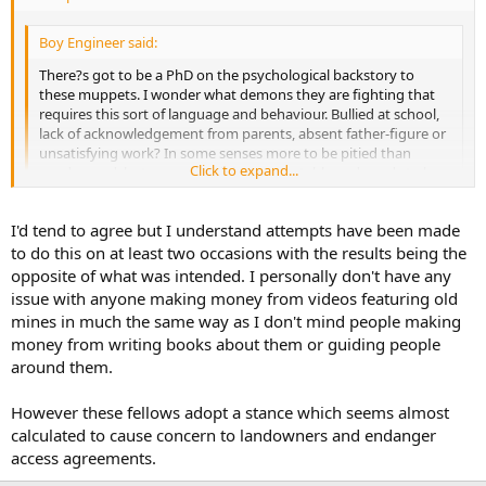
Boy Engineer said:
There?s got to be a PhD on the psychological backstory to
these muppets. I wonder what demons they are fighting that
requires this sort of language and behaviour. Bullied at school,
lack of acknowledgement from parents, absent father-figure or
unsatisfying work? In some senses more to be pitied than
Click to expand...
condemned, but agree that it is unacceptable and needs to be
stopped. But can?t help feeling that the root of the issue is
something to do with a need for acceptance, which is missing
Click to expand...
I'd tend to agree but I understand attempts have been made
from their normal relationships. Another reminder of how lucky
I am with my various networks, including some of you lot!
to do this on at least two occasions with the results being the
Isn't it likely to be more productive if people make an effort to
opposite of what was intended. I personally don't have any
engage with these folk in a friendly manner and try to persuade
issue with anyone making money from videos featuring old
them of the advisability of doing things in such a way as not to rock
mines in much the same way as I don't mind people making
the boat for other people with an overlap of interest? Most people
money from writing books about them or guiding people
are willing to change their approach on the basis of logic.
around them.
If we cavers were doing something inadvertently, which really upset
another related community of people, wouldn't we prefer to see the
However these fellows adopt a stance which seems almost
hand of friendship extended rather than reading several
calculated to cause concern to landowners and endanger
discouraging posts on a forum?
access agreements.