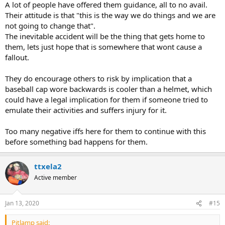
A lot of people have offered them guidance, all to no avail.
Their attitude is that "this is the way we do things and we are
not going to change that".
The inevitable accident will be the thing that gets home to
them, lets just hope that is somewhere that wont cause a
fallout.
They do encourage others to risk by implication that a
baseball cap wore backwards is cooler than a helmet, which
could have a legal implication for them if someone tried to
emulate their activities and suffers injury for it.
Too many negative iffs here for them to continue with this
before something bad happens for them.
ttxela2
Active member
Jan 13, 2020
#15
Pitlamp said: