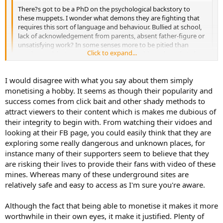
There?s got to be a PhD on the psychological backstory to
these muppets. I wonder what demons they are fighting that
requires this sort of language and behaviour. Bullied at school,
lack of acknowledgement from parents, absent father-figure or
unsatisfying work? In some senses more to be pitied than
Click to expand...
condemned, but agree that it is unacceptable and needs to be
stopped. But can?t help feeling that the root of the issue is
something to do with a need for acceptance, which is missing
Click to expand...
I would disagree with what you say about them simply
from their normal relationships. Another reminder of how lucky
I am with my various networks, including some of you lot!
monetising a hobby. It seems as though their popularity and
My first reaction was to agree with everything you said, but after
looking at their Facebook/ YouTube page etc, I have another
success comes from click bait and other shady methods to
theory...
attract viewers to their content which is makes me dubious of
their integrity to begin with. From watching their vidoes and
Perhaps they just like having a bit of fun and an adventure, just like
looking at their FB page, you could easily think that they are
we do, but maybe they have found a way to make their hobby pay
exploring some really dangerous and unknown places, for
for itself.
instance many of their supporters seem to believe that they
A quick Google suggests that you earn about $3-5 per 1,000 video
are risking their lives to provide their fans with video of these
views on YouTube. They have 211,000 subscribers and a number of
mines. Whereas many of these underground sites are
videos with over 1 million views in the last year.
relatively safe and easy to access as I'm sure you're aware.
Now I can't be bothered to count all their videos and views, but
they seem to be turning stuff out every few days, all of which seem
Although the fact that being able to monetise it makes it more
to pick up 10's of thousands of views. They might not be
worthwhile in their own eyes, it make it justified. Plenty of
millionaires off it, but I bet they are earning a tidy sum for basically