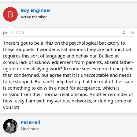
Boy Engineer
B
Active member
Jan 12, 2020
#8
There?s got to be a PhD on the psychological backstory to
these muppets. I wonder what demons they are fighting that
requires this sort of language and behaviour. Bullied at
school, lack of acknowledgement from parents, absent father-
figure or unsatisfying work? In some senses more to be pitied
than condemned, but agree that it is unacceptable and needs
to be stopped. But can?t help feeling that the root of the issue
is something to do with a need for acceptance, which is
missing from their normal relationships. Another reminder of
how lucky I am with my various networks, including some of
you lot!
PeteHall
Moderator