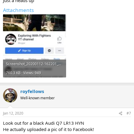
Just a heads up
Attachments
Screenshot_20200112-162201_Chrome.jpg
760.3 KB · Views: 949
royfellows
Well-known member
Jan 12, 2020
#7
Look out for a black Audi Q7 LR13 HYN
He actually uploaded a pic of it to Facebook!