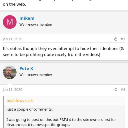
on the web.
mikem
M
Well-known member
Jan 11, 2020
#3
It's not as though they even attempt to hide their identities (&
seem to be profiting quite nicely from the videos)
Pete K
Well-known member
Jan 11, 2020
#4
royfellows said:
Just a couple of comments.
I was going to post on this but PM'd it to the site owners first for
clearance as it names specific groups.