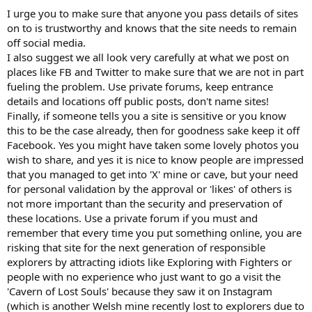
I urge you to make sure that anyone you pass details of sites
on to is trustworthy and knows that the site needs to remain
off social media.
I also suggest we all look very carefully at what we post on
places like FB and Twitter to make sure that we are not in part
fueling the problem. Use private forums, keep entrance
details and locations off public posts, don't name sites!
Finally, if someone tells you a site is sensitive or you know
this to be the case already, then for goodness sake keep it off
Facebook. Yes you might have taken some lovely photos you
wish to share, and yes it is nice to know people are impressed
that you managed to get into 'X' mine or cave, but your need
for personal validation by the approval or 'likes' of others is
not more important than the security and preservation of
these locations. Use a private forum if you must and
remember that every time you put something online, you are
risking that site for the next generation of responsible
explorers by attracting idiots like Exploring with Fighters or
people with no experience who just want to go a visit the
'Cavern of Lost Souls' because they saw it on Instagram
(which is another Welsh mine recently lost to explorers due to