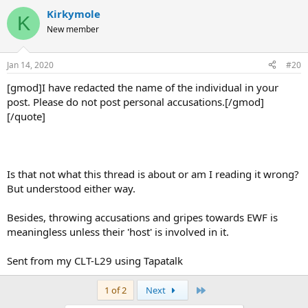
Kirkymole
K
New member
Jan 14, 2020
#20
[gmod]I have redacted the name of the individual in your
post. Please do not post personal accusations.[/gmod]
[/quote]
Is that not what this thread is about or am I reading it wrong?
But understood either way.
Besides, throwing accusations and gripes towards EWF is
meaningless unless their 'host' is involved in it.
Sent from my CLT-L29 using Tapatalk
Last
1 of 2
Next