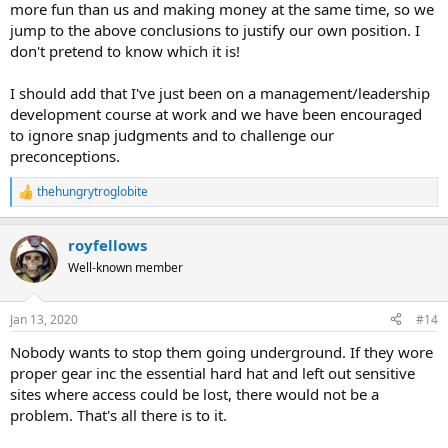
more fun than us and making money at the same time, so we
jump to the above conclusions to justify our own position. I
don't pretend to know which it is!
I should add that I've just been on a management/leadership
development course at work and we have been encouraged
to ignore snap judgments and to challenge our
preconceptions.
thehungrytroglobite
R
e
a
royfellows
c
t
Well-known member
i
o
n
Jan 13, 2020
#14
s
:
Nobody wants to stop them going underground. If they wore
proper gear inc the essential hard hat and left out sensitive
sites where access could be lost, there would not be a
problem. That's all there is to it.