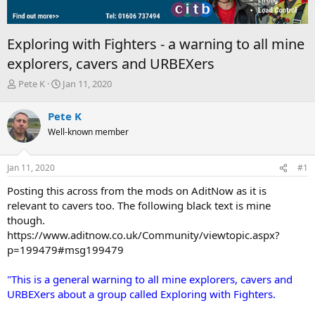
Exploring with Fighters - a warning to all mine
explorers, cavers and URBEXers
T
S
Pete K
Jan 11, 2020
h
t
r
a
Pete K
e
r
Well-known member
a
t
d
d
s
a
Jan 11, 2020
#1
t
t
a
e
Posting this across from the mods on AditNow as it is
r
relevant to cavers too. The following black text is mine
t
though.
e
https://www.aditnow.co.uk/Community/viewtopic.aspx?
r
p=199479#msg199479
"This is a general warning to all mine explorers, cavers and
URBEXers about a group called Exploring with Fighters.