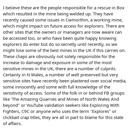
I believe these are the people responsible for a rescue in Box
which resulted in the mine being welded up. They have
recently caused some issues in Cwmorthin, a working mine,
which might impact on future access for explorers. There are
other sites that the owners or managers are now aware can
be accessed too, or who have been quite happy knowing
explorers do enter but do so secretly until recently, so we
might lose some of the best mines in the UK if this carries on.
These chaps are obviously not solely responsible for the
increase to damage and exposure in some of the most
sensitive mines in the UK, there are a number of culprits.
Certainly in N Wales, a number of well preserved but very
sensitive sites have recently been plastered over social media,
some innocently and some with full knowledge of the
sensitivity of access. Some of the folk in or behind FB groups
like 'The Amazing Quarries and Mines of North Wales And
beyond" or YouTube validation seekers like Exploring With
Fighters, C9C or anyone who uses the term "Explores" or
clickbait crap titles, they are all in part to blame for this state
of affairs.