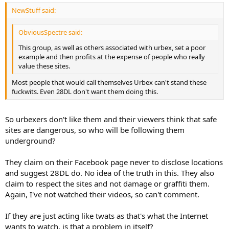
NewStuff said:
ObviousSpectre said:
This group, as well as others associated with urbex, set a poor
example and then profits at the expense of people who really
value these sites.
Most people that would call themselves Urbex can't stand these
fuckwits. Even 28DL don't want them doing this.
So urbexers don't like them and their viewers think that safe
sites are dangerous, so who will be following them
underground?
They claim on their Facebook page never to disclose locations
and suggest 28DL do. No idea of the truth in this. They also
claim to respect the sites and not damage or graffiti them.
Again, I've not watched their videos, so can't comment.
If they are just acting like twats as that's what the Internet
wants to watch, is that a problem in itself?