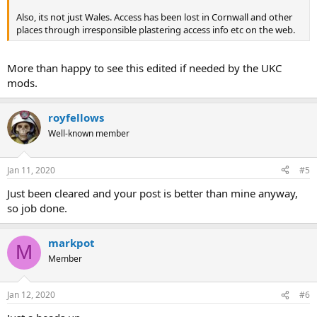
Also, its not just Wales. Access has been lost in Cornwall and other
places through irresponsible plastering access info etc on the web.
More than happy to see this edited if needed by the UKC
mods.
royfellows
Well-known member
Jan 11, 2020
#5
Just been cleared and your post is better than mine anyway,
so job done.
markpot
M
Member
Jan 12, 2020
#6