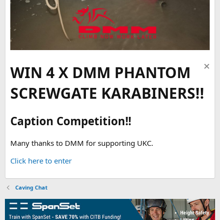
WIN 4 X DMM PHANTOM
SCREWGATE KARABINERS!!
Caption Competition!!
Many thanks to DMM for supporting UKC.
Click here to enter
Caving Chat