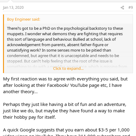
Jan 13, 2020
#9
Boy Engineer said:
There?s got to be a PhD on the psychological backstory to these
muppets. I wonder what demons they are fighting that requires
this sort of language and behaviour. Bullied at school, lack of
acknowledgement from parents, absent father-figure or
unsatisfying work? In some senses more to be pitied than
condemned, but agree that it is unacceptable and needs to be
stopped. But can?t help feeling that the root of the issue is
something to do with a need for acceptance, which is missing from
Click to expand...
their normal relationships. Another reminder of how lucky I am with
my various networks, including some of you lot!
My first reaction was to agree with everything you said, but
after looking at their Facebook/ YouTube page etc, I have
another theory...
Perhaps they just like having a bit of fun and an adventure,
just like we do, but maybe they have found a way to make
their hobby pay for itself.
A quick Google suggests that you earn about $3-5 per 1,000
video views on YouTube. They have 211,000 subscribers and