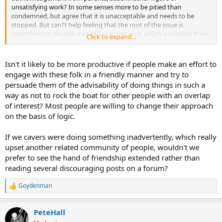
unsatisfying work? In some senses more to be pitied than
condemned, but agree that it is unacceptable and needs to be
stopped. But can?t help feeling that the root of the issue is
something to do with a need for acceptance, which is missing from
Click to expand...
their normal relationships. Another reminder of how lucky I am with
my various networks, including some of you lot!
Isn't it likely to be more productive if people make an effort to
engage with these folk in a friendly manner and try to
persuade them of the advisability of doing things in such a
way as not to rock the boat for other people with an overlap
of interest? Most people are willing to change their approach
on the basis of logic.
If we cavers were doing something inadvertently, which really
upset another related community of people, wouldn't we
prefer to see the hand of friendship extended rather than
reading several discouraging posts on a forum?
Goydenman
R
e
a
PeteHall
c
t