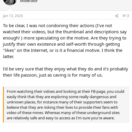
Moderator
i
o
n
Jan 13, 2020
#13
s
:
To be clear, I was not condoning their actions (I've not
watched their videos, but the thumbnail and descriptions say
enough! ) more speculating on the motive. Are they trying to
justify their own existence and self-worth through getting
"likes" on the Internet, or is it a financial motive. I think the
latter.
I'd be very sure that they enjoy what they do and it's probably
their life passion, just as caving is for many of us.
From watching their vidoes and looking at their FB page, you could
easily think that they are exploring some really dangerous and
unknown places, for instance many of their supporters seem to
believe that they are risking their lives to provide their fans with
video of these mines. Whereas many of these underground sites
are relatively safe and easy to access as I'm sure you're aware.