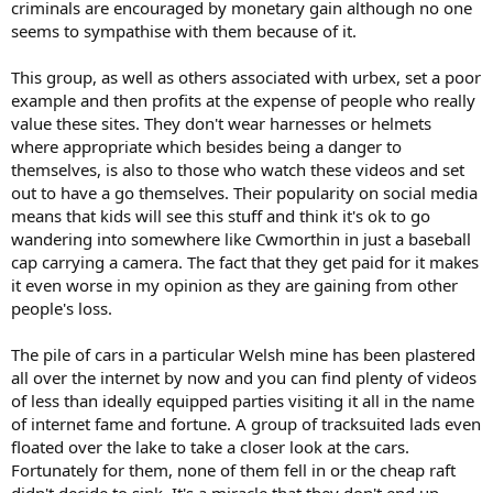
just having a laugh with their mates!
criminals are encouraged by monetary gain although no one
seems to sympathise with them because of it.
They might be upsetting access for everyone else, but from their
perspective, it's hard to blame them, they clearly have a winning
This group, as well as others associated with urbex, set a poor
formula and are getting paid to have fun. I wish I could say the
example and then profits at the expense of people who really
same about my work!
value these sites. They don't wear harnesses or helmets
where appropriate which besides being a danger to
themselves, is also to those who watch these videos and set
out to have a go themselves. Their popularity on social media
means that kids will see this stuff and think it's ok to go
wandering into somewhere like Cwmorthin in just a baseball
cap carrying a camera. The fact that they get paid for it makes
it even worse in my opinion as they are gaining from other
people's loss.
The pile of cars in a particular Welsh mine has been plastered
all over the internet by now and you can find plenty of videos
of less than ideally equipped parties visiting it all in the name
of internet fame and fortune. A group of tracksuited lads even
floated over the lake to take a closer look at the cars.
Fortunately for them, none of them fell in or the cheap raft
didn't decide to sink. It's a miracle that they don't end up