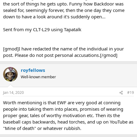
the sort of things he gets upto. Funny how Backdoor was
sealed for, seemingly forever, then the one day they come
down to have a look around it's suddenly open...
Sent from my CLT-L29 using Tapatalk
[gmod]I have redacted the name of the individual in your
post. Please do not post personal accusations.[/gmod]
royfellows
Well-known member
Jan 14, 2020
#19
Worth mentioning is that EWF are very good at conning
people into taking them into places, promises of wearing
proper gear, tales of worthy motivation etc. Then its the
baseball caps backwards, head torches, and up on YouTube as
"Mine of death" or whatever rubbish.