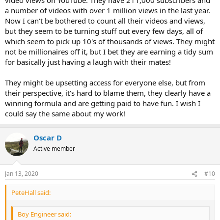
a number of videos with over 1 million views in the last year.
Now I can't be bothered to count all their videos and views,
but they seem to be turning stuff out every few days, all of
which seem to pick up 10's of thousands of views. They might
not be millionaires off it, but I bet they are earning a tidy sum
for basically just having a laugh with their mates!
They might be upsetting access for everyone else, but from
their perspective, it's hard to blame them, they clearly have a
winning formula and are getting paid to have fun. I wish I
could say the same about my work!
Oscar D
Active member
Jan 13, 2020
#10
PeteHall said:
Boy Engineer said: