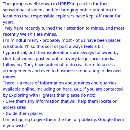
The group is well known in URBEXing circles for their
sensationalist videos and for bringing public attention to
locations that responsible explorers have kept off-radar for
years.
They have recently turned their attention to mines, and most
recently Welsh slate mines.
I'm mindful many - probably most - of us have been places
we shouldn't, so this sort of post always feels a bit
hypocritical; but their explorations are always followed by
click bait videos pushed out to a very large social media
following. They have potential to do real harm to access
arrangements and even to businesses operating in disused
mines.
There is a mass of information about mines and quarries
available online, including on here. But, if you are contacted
by Exploring with Fighters then please do not:
- Give them any information that will help them locate or
access sites
- Guide them places
I'm not going to give them the fuel of publicity, Google them
if you wish."