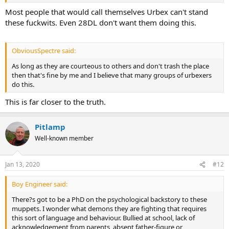
Most people that would call themselves Urbex can't stand
these fuckwits. Even 28DL don't want them doing this.
ObviousSpectre said:
As long as they are courteous to others and don't trash the place
then that's fine by me and I believe that many groups of urbexers
do this.
This is far closer to the truth.
Pitlamp
Well-known member
Jan 13, 2020
#12
Boy Engineer said:
There?s got to be a PhD on the psychological backstory to these
muppets. I wonder what demons they are fighting that requires
this sort of language and behaviour. Bullied at school, lack of
acknowledgement from parents, absent father-figure or