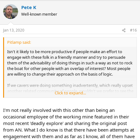
Pete K
Well-known member
Jan 13, 2020
#16
Pitlamp said:
Isn't it likely to be more productive if people make an effort to
engage with these folk in a friendly manner and try to persuade
them of the advisability of doing things in such a way as not to rock
the boat for other people with an overlap of interest? Most people
are willing to change their approach on the basis of logic.
If we cavers were doing something inadvertently, which really upset
another related community of people, wouldn't we prefer to see the
Click to expand...
hand of friendship extended rather than reading several
discouraging posts on a forum?
I'm not really involved with this other than being an
occasional employee of the working mine featured in their
most recent 'deadly explore' and sharing the original post
from AN. What I do know is that there have been attempts at
engagement with them and as far as I know, all of them have