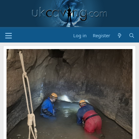
Log in
Register