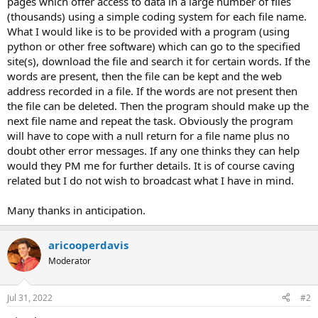
pages which offer access to data in a large number of files
e
(thousands) using a simple coding system for each file name.
r
What I would like is to be provided with a program (using
python or other free software) which can go to the specified
site(s), download the file and search it for certain words. If the
words are present, then the file can be kept and the web
address recorded in a file. If the words are not present then
the file can be deleted. Then the program should make up the
next file name and repeat the task. Obviously the program
will have to cope with a null return for a file name plus no
doubt other error messages. If any one thinks they can help
would they PM me for further details. It is of course caving
related but I do not wish to broadcast what I have in mind.
Many thanks in anticipation.
aricooperdavis
Moderator
Jul 31, 2022
#2