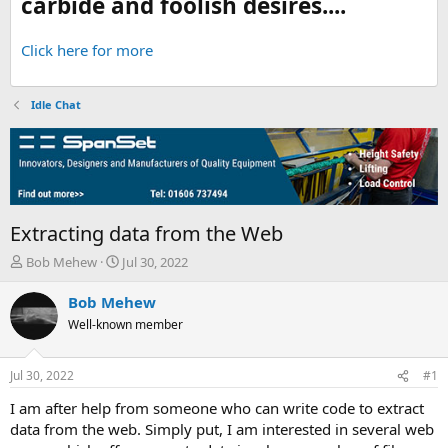
carbide and foolish desires....
Click here for more
Idle Chat
Extracting data from the Web
T
S
Bob Mehew
Jul 30, 2022
h
t
r
a
Bob Mehew
e
r
Well-known member
a
t
d
d
s
a
Jul 30, 2022
#1
t
t
a
e
I am after help from someone who can write code to extract
r
data from the web. Simply put, I am interested in several web
t