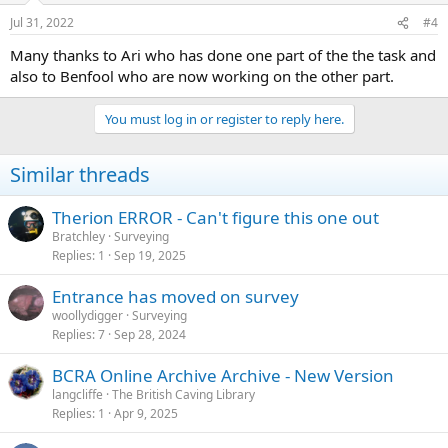
Jul 31, 2022
#4
Many thanks to Ari who has done one part of the the task and
also to Benfool who are now working on the other part.
You must log in or register to reply here.
Similar threads
Therion ERROR - Can't figure this one out
Bratchley
Surveying
Replies
1
Sep 19, 2025
Entrance has moved on survey
woollydigger
Surveying
Replies
7
Sep 28, 2024
BCRA Online Archive Archive - New Version
langcliffe
The British Caving Library
Replies
1
Apr 9, 2025