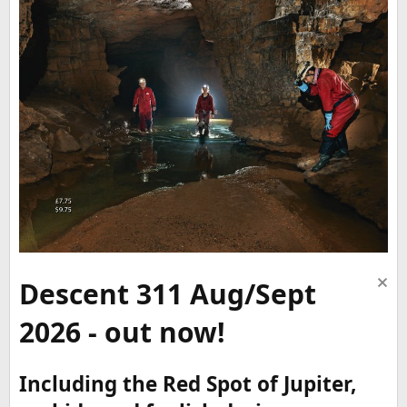
Descent 311 Aug/Sept
2026 - out now!
Including the Red Spot of Jupiter,