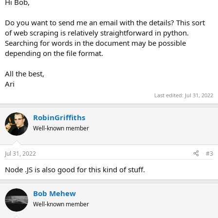
Hi Bob,
Do you want to send me an email with the details? This sort
of web scraping is relatively straightforward in python.
Searching for words in the document may be possible
depending on the file format.
All the best,
Ari
Last edited:
Jul 31, 2022
RobinGriffiths
Well-known member
Jul 31, 2022
#3
Node .JS is also good for this kind of stuff.
Bob Mehew
Well-known member