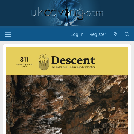
Log in
Register