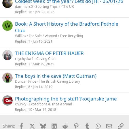
Coldest week of the year? Lets do JH! - 05/01/26
dan_marc0
Sporting Trips in The UK
Replies
18
Jan 30, 2026
Book: A Short History of the Bradford Pothole
W
Club
WillFox
For Sale / Wanted / Free Recycling
Replies
1
Jun 16, 2021
THE ENIGMA OF PETER HAUER
rhychydwr1
Caving Chat
Replies
3
Mar 29, 2021
The boys in the cave (Matt Gutman)
Duncan Price
The British Caving Library
Replies
8
Jan 14, 2019
Photographing the big stuff ?kocjanske jame
chunky
Expeditions & Trips Abroad
Replies
10
Mar 14, 2018
Facebook
X
Bluesky
LinkedIn
Reddit
Pinterest
Tumblr
WhatsApp
Email
Li
Share: