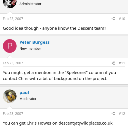
Administrator
Feb 23, 2007
#10
Good idea though - anyone know the Descent team?
Peter Burgess
P
New member
Feb 23, 2007
#11
You might get a mention in the "Speleonet" column if you
contact Chris with a bit of background on the project.
paul
Moderator
Feb 23, 2007
#12
You can get Chris Howes on descent[at]wildplaces.co.uk