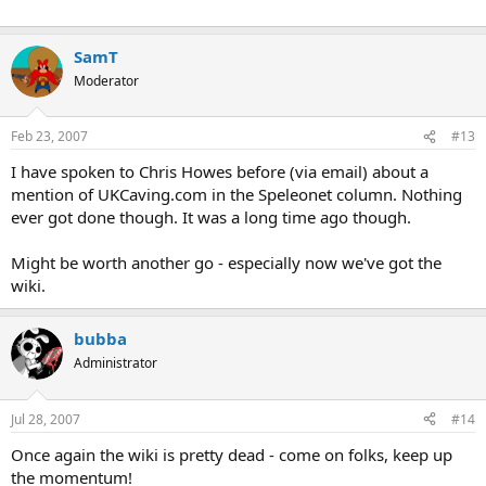
SamT
Moderator
Feb 23, 2007
#13
I have spoken to Chris Howes before (via email) about a
mention of UKCaving.com in the Speleonet column. Nothing
ever got done though. It was a long time ago though.
Might be worth another go - especially now we've got the
wiki.
bubba
Administrator
Jul 28, 2007
#14
Once again the wiki is pretty dead - come on folks, keep up
the momentum!