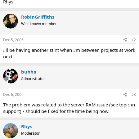
Rhys
RobinGriffiths
Well-known member
Dec 5, 2006
#2
I'll be having another stint when I'm between projects at work
next.
bubba
Administrator
Dec 6, 2006
#3
The problem was related to the server RAM issue (see topic in
support) - should be fixed for the time being now.
Rhys
Moderator