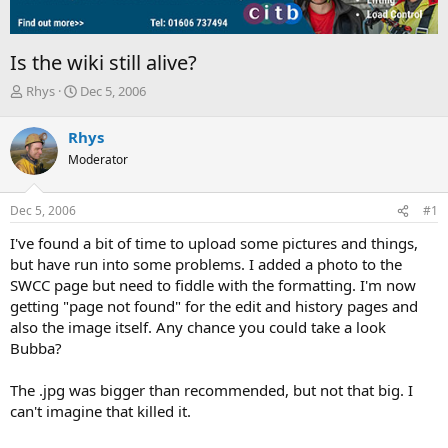
Is the wiki still alive?
T
S
Rhys
Dec 5, 2006
h
t
r
a
Rhys
e
r
Moderator
a
t
d
d
s
a
Dec 5, 2006
#1
t
t
a
e
I've found a bit of time to upload some pictures and things,
r
but have run into some problems. I added a photo to the
t
SWCC page but need to fiddle with the formatting. I'm now
e
getting "page not found" for the edit and history pages and
r
also the image itself. Any chance you could take a look
Bubba?
The .jpg was bigger than recommended, but not that big. I
can't imagine that killed it.