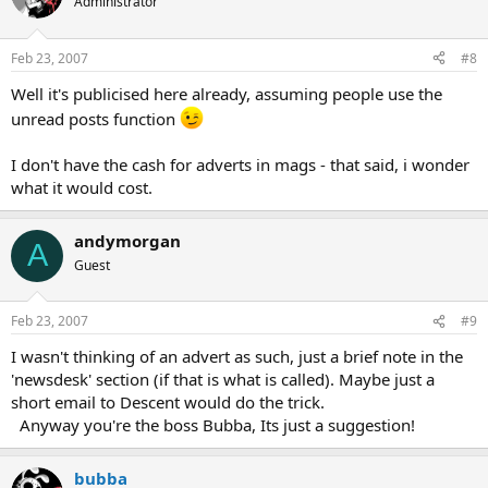
Administrator
Feb 23, 2007
#8
Well it's publicised here already, assuming people use the
unread posts function
I don't have the cash for adverts in mags - that said, i wonder
what it would cost.
andymorgan
A
Guest
Feb 23, 2007
#9
I wasn't thinking of an advert as such, just a brief note in the
'newsdesk' section (if that is what is called). Maybe just a
short email to Descent would do the trick.
Anyway you're the boss Bubba, Its just a suggestion!
bubba