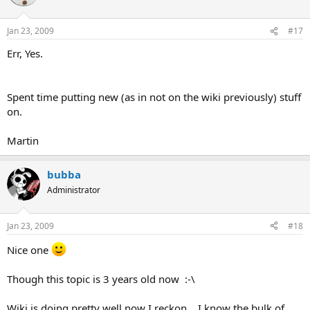
Jan 23, 2009
#17
Err, Yes.
Spent time putting new (as in not on the wiki previously) stuff
on.
Martin
bubba
Administrator
Jan 23, 2009
#18
Nice one
Though this topic is 3 years old now :-\
Wiki is doing pretty well now I reckon....I know the bulk of