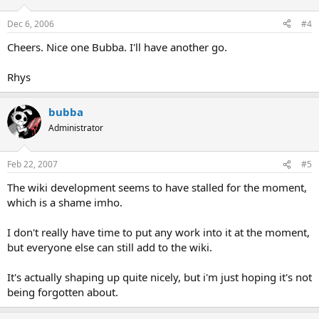
Dec 6, 2006
#4
Cheers. Nice one Bubba. I'll have another go.
Rhys
bubba
Administrator
Feb 22, 2007
#5
The wiki development seems to have stalled for the moment,
which is a shame imho.
I don't really have time to put any work into it at the moment,
but everyone else can still add to the wiki.
It's actually shaping up quite nicely, but i'm just hoping it's not
being forgotten about.