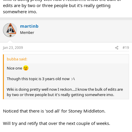
edits are by two or three people but it's really getting
somewhere imo.
martinb
Member
Jan 23, 2009
#19
bubba said:
Nice one
Though this topic is 3 years old now :-\
Wiki is doing pretty well now I reckon....I know the bulk of edits are
by two or three people but it's really getting somewhere imo.
Noticed that there is 'sod all' for Stoney Middleton.
Will try and retify that over the next couple of weeks.