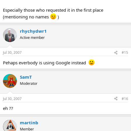
Especially those who requested it in the first place
(mentioning no names
)
rhychydwr1
Active member
Jul 30, 2007
#15
Pehaps everbody is using Google instead
SamT
Moderator
Jul 30, 2007
#16
eh ??
martinb
Member