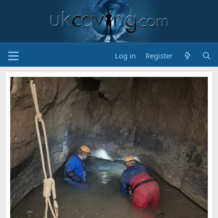
Log in
Register