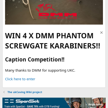
WIN 4 X DMM PHANTOM
SCREWGATE KARABINERS!!
Caption Competition!!
Many thanks to DMM for supporting UKC.
Click here to enter
The ukCaving Wiki project