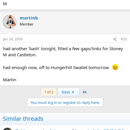
M
martinb
Member
Jan 24, 2009
#20
had another 'bash' tonight, filled a few gaps/links for Stoney
M and Castleton.
had enough now, off to Hungerhill Swallet tomorrow.
Martin
Last
1 of 2
Next
You must log in or register to reply here.
Similar threads