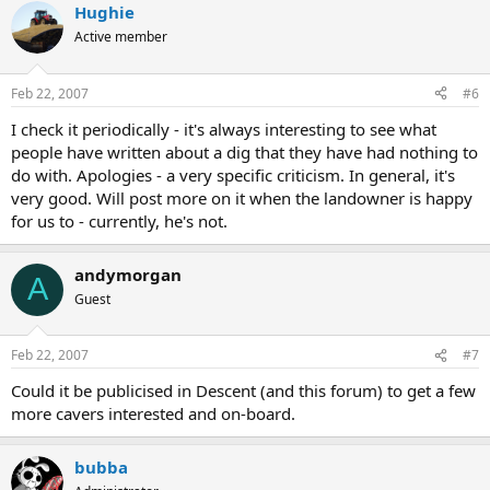
Hughie
Active member
Feb 22, 2007
#6
I check it periodically - it's always interesting to see what
people have written about a dig that they have had nothing to
do with. Apologies - a very specific criticism. In general, it's
very good. Will post more on it when the landowner is happy
for us to - currently, he's not.
andymorgan
A
Guest
Feb 22, 2007
#7
Could it be publicised in Descent (and this forum) to get a few
more cavers interested and on-board.
bubba