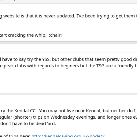
website is that it is never updated. I've been trying to get them 
rt cracking the whip. :chair:
ld have to say try the YSS, but other clubs that seem pretty good 
e peak clubs with regards to beginers but the TSG are a friendly b
ry the Kendal CC. You may not live near Kendal, but neither do I
egular (shorter) trips on Wednesday evenings, and longer ones ev
 don't have to be dead 'ard.
e of trips here:
http://kendalcaving.org.uk/node/2