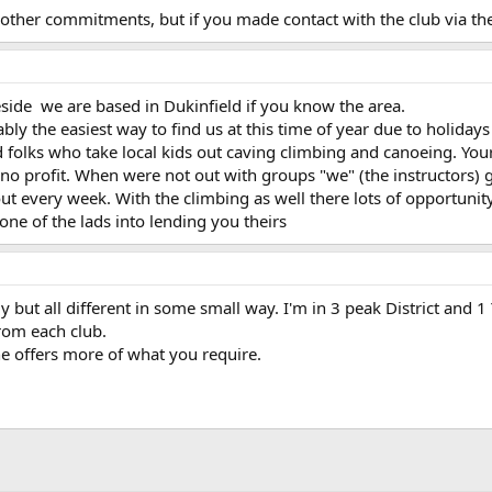
to other commitments, but if you made contact with the club via 
ide we are based in Dukinfield if you know the area.
y the easiest way to find us at this time of year due to holidays
 folks who take local kids out caving climbing and canoeing. Yo
 no profit. When were not out with groups "we" (the instructors) 
out every week. With the climbing as well there lots of opportunity
one of the lads into lending you theirs
ly but all different in some small way. I'm in 3 peak District and 
from each club.
e offers more of what you require.