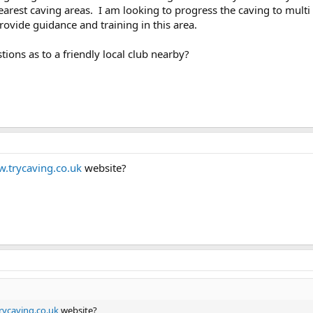
rest caving areas. I am looking to progress the caving to multi pi
rovide guidance and training in this area.
ons as to a friendly local club nearby?
.trycaving.co.uk
website?
ycaving.co.uk
website?