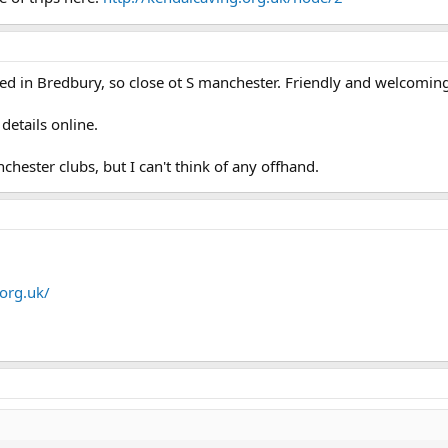
ed in Bredbury, so close ot S manchester. Friendly and welcomin
details online.
ester clubs, but I can't think of any offhand.
org.uk/