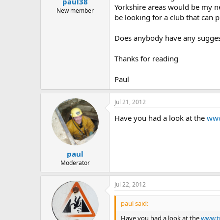
paul38
a
e
Yorkshire areas would be my nea
r
New member
be looking for a club that can p
t
e
r
Does anybody have any suggesti
Thanks for reading
Paul
Jul 21, 2012
Have you had a look at the
www
paul
Moderator
Jul 22, 2012
paul said:
Have you had a look at the
www.tr