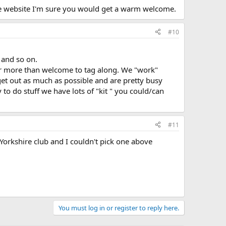
the website I'm sure you would get a warm welcome.
#10
 and so on.
ur more than welcome to tag along. We "work"
get out as much as possible and are pretty busy
 to do stuff we have lots of "kit " you could/can
#11
1 Yorkshire club and I couldn't pick one above
You must log in or register to reply here.