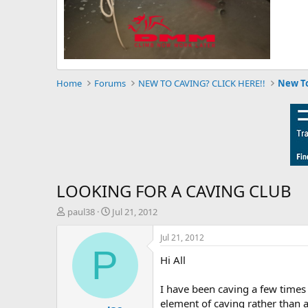
Home
Forums
NEW TO CAVING? CLICK HERE!!
New To
LOOKING FOR A CAVING CLUB
T
S
paul38
Jul 21, 2012
h
t
r
a
Jul 21, 2012
e
r
P
Hi All
a
t
d
d
s
a
I have been caving a few times 
t
t
element of caving rather than a 