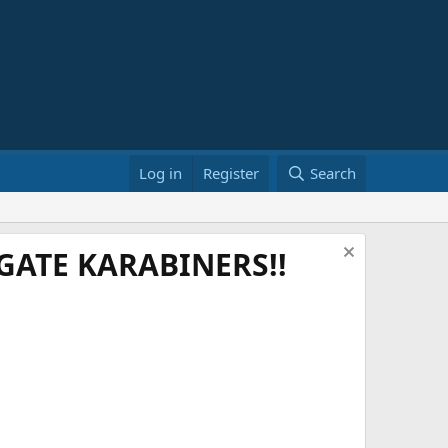
Log in
Register
Search
ATE KARABINERS!!