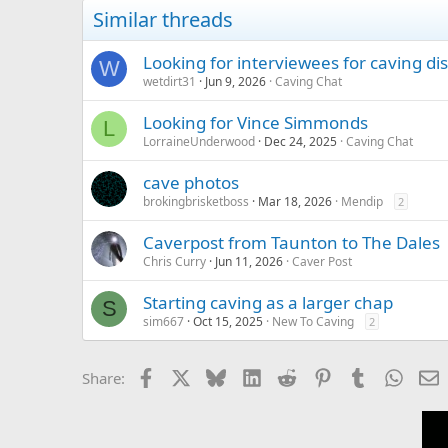
Similar threads
Looking for interviewees for caving di
W
wetdirt31
Jun 9, 2026
Caving Chat
Looking for Vince Simmonds
L
LorraineUnderwood
Dec 24, 2025
Caving Chat
cave photos
brokingbrisketboss
Mar 18, 2026
Mendip
2
Caverpost from Taunton to The Dales
Chris Curry
Jun 11, 2026
Caver Post
Starting caving as a larger chap
S
sim667
Oct 15, 2025
New To Caving
2
Facebook
X
Bluesky
LinkedIn
Reddit
Pinterest
Tumblr
Whats
E
Share: