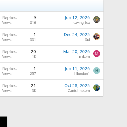
Replies
9
Jun 12, 2026
Views
816
caving_fox
Replies
1
Dec 24, 2025
Views
331
Sid
Q
Replies
20
Mar 20, 2026
M
Views
1K
mikem
Replies
1
Jun 11, 2026
H
Views
257
hllondon1
Replies
21
Oct 28, 2025
Views
3K
Cantclimbtom