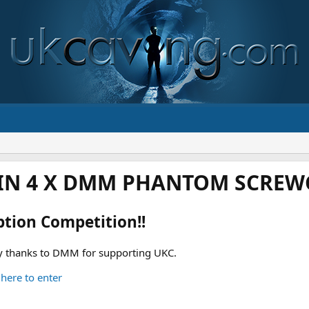
IN 4 X DMM PHANTOM SCREWG
ption Competition!!
 thanks to DMM for supporting UKC.
 here to enter