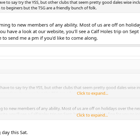
have to say try the YSS, but other clubs that seem pretty good dales wise in
to beginers but the TSG are a friendly bunch of folk.
ing to new members of any ability. Most of us are off on holiday
f you have a look at our website, you'll see a Calf Holes trip on Sep
ee to send me a pm if you'd like to come along.
d have to say try the YSS, but other clubs that seem pretty good dales wise
egards to beginers but the TSG are a friendly bunch of folk.
Click to expand...
to new members of any ability. Most of us are off on holidays over the next f
site, you'll see a Calf Holes trip on Sept 2nd that would be fine for you to jo
Click to expand...
day this Sat.