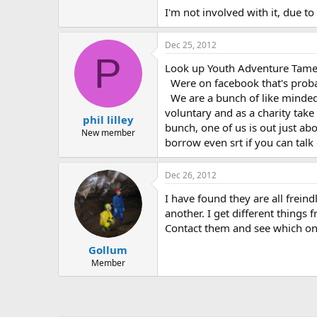
I'm not involved with it, due 
Dec 25, 2012
P
Look up Youth Adventure Tames
Were on facebook that's probabl
We are a bunch of like minded
voluntary and as a charity take
phil lilley
bunch, one of us is out just ab
New member
borrow even srt if you can talk 
Dec 26, 2012
I have found they are all freind
another. I get different things 
Contact them and see which on
Gollum
Member