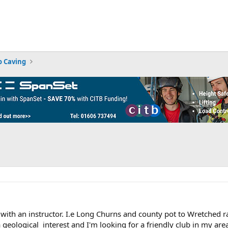
 Caving
with an instructor. I.e Long Churns and county pot to Wretched r
geological interest and I'm looking for a friendly club in my area.