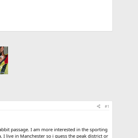
#1
abbit passage. I am more interested in the sporting
 I live in Manchester so i guess the peak district or