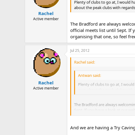
Plenty of clubs to go at, I would 
about the peak clubs with regards 
Rachel
Active member
The Bradford are always welcom
official meets list until Sept. I
organising that one, so feel fr
Jul 25, 2012
Rachel said:
Antwan said:
Rachel
Plenty of clubs to go at, I woul
Active member
sure about the peak clubs with r
The Bradford are always welcoming 
Sept. If you have a look at our web
you'd like to come along.
And we are having a Try Caving 