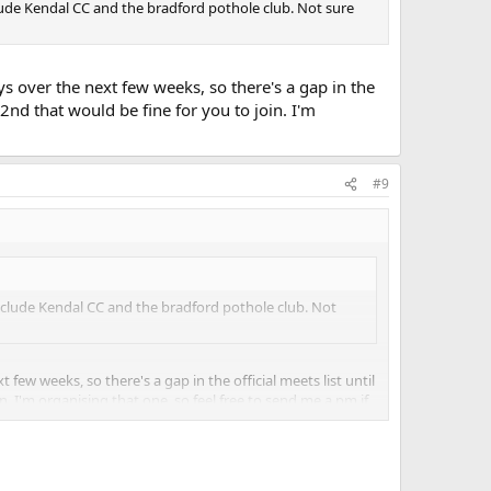
clude Kendal CC and the bradford pothole club. Not sure
s over the next few weeks, so there's a gap in the
t 2nd that would be fine for you to join. I'm
#9
 include Kendal CC and the bradford pothole club. Not
ew weeks, so there's a gap in the official meets list until
in. I'm organising that one, so feel free to send me a pm if