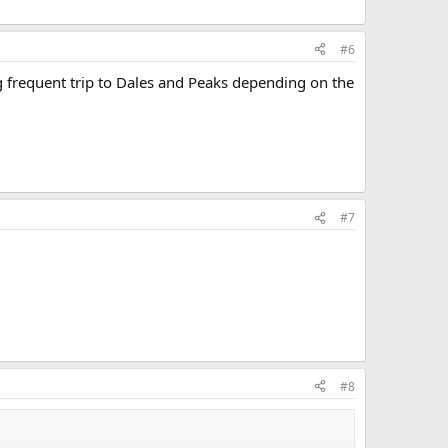
#6
g frequent trip to Dales and Peaks depending on the
#7
#8