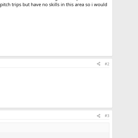
tch trips but have no skills in this area so i would
#2
#3