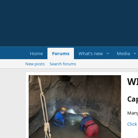
Home
Forums
What's new
Media
New posts
Search forums
W
Ca
Many
Click