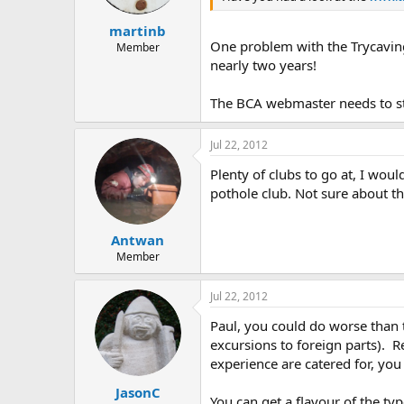
martinb
One problem with the Trycaving 
Member
nearly two years!
The BCA webmaster needs to sta
Jul 22, 2012
Plenty of clubs to go at, I wou
pothole club. Not sure about th
Antwan
Member
Jul 22, 2012
Paul, you could do worse than t
excursions to foreign parts). R
experience are catered for, you
JasonC
You can get a flavour of the typ