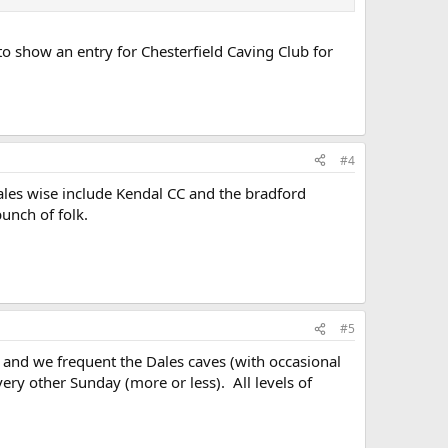
to show an entry for Chesterfield Caving Club for
#4
dales wise include Kendal CC and the bradford
unch of folk.
#5
, and we frequent the Dales caves (with occasional
ery other Sunday (more or less). All levels of