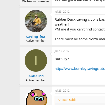
Well-known member
Jul 23, 2012
Rubber Duck caving club is bas
weather!
PM me if you can't find contact 
caving_fox
There must be some North manch
Active member
Jul 23, 2012
I
Burnley?
http://www.burnleycavingclub.
ianball11
Active member
Jul 23, 2012
Antwan said: