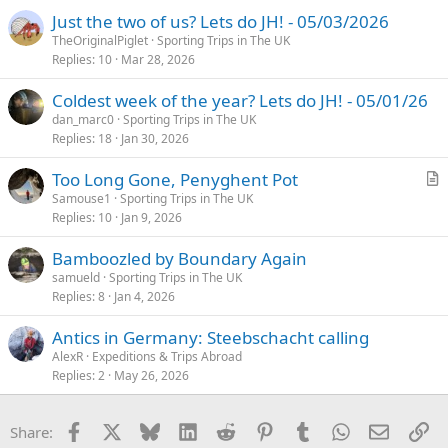
Just the two of us? Lets do JH! - 05/03/2026
TheOriginalPiglet
Sporting Trips in The UK
Replies
10
Mar 28, 2026
Coldest week of the year? Lets do JH! - 05/01/26
dan_marc0
Sporting Trips in The UK
Replies
18
Jan 30, 2026
Too Long Gone, Penyghent Pot
r
Samouse1
Sporting Trips in The UK
Replies
10
Jan 9, 2026
t
i
Bamboozled by Boundary Again
c
samueld
Sporting Trips in The UK
l
Replies
8
Jan 4, 2026
e
Antics in Germany: Steebschacht calling
AlexR
Expeditions & Trips Abroad
Replies
2
May 26, 2026
Facebook
X
Bluesky
LinkedIn
Reddit
Pinterest
Tumblr
WhatsApp
Email
Li
Share: