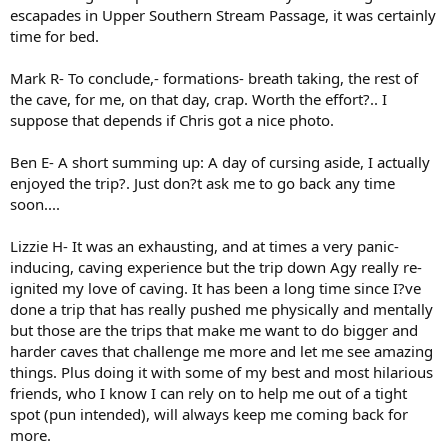
escapades in Upper Southern Stream Passage, it was certainly
time for bed.
Mark R- To conclude,- formations- breath taking, the rest of
the cave, for me, on that day, crap. Worth the effort?.. I
suppose that depends if Chris got a nice photo.
Ben E- A short summing up: A day of cursing aside, I actually
enjoyed the trip?. Just don?t ask me to go back any time
soon....
Lizzie H- It was an exhausting, and at times a very panic-
inducing, caving experience but the trip down Agy really re-
ignited my love of caving. It has been a long time since I?ve
done a trip that has really pushed me physically and mentally
but those are the trips that make me want to do bigger and
harder caves that challenge me more and let me see amazing
things. Plus doing it with some of my best and most hilarious
friends, who I know I can rely on to help me out of a tight
spot (pun intended), will always keep me coming back for
more.