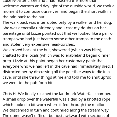
Luke N- After Lizzie and I had reached the more than
welcome warmth and daylight of the outside world, we took a
moment to compose ourselves, and began the short walk in
the rain back to the hut.
The walk back was interrupted only by a walker and her dog.
She was generally unfriendly and I cast my doubts on her
parentage until Lizzie pointed out that we looked like a pair of
tramps who had just beaten some other tramps to the death
and stolen very expensive head-torches.
We arrived back at the hut, showered (which was bliss),
chatted to the locals (which was tolerable)and began dinner
prep. Lizzie at this point began her customary panic that
everyone who we had left in the cave had immediately died. I
distracted her by discussing all the possible ways to die in a
cave, until she threw things at me and told me to shut up?so
we went to the pub for a bit.
Chris H- We finally reached the landmark Waterfall chamber.
A small drop over the waterfall was aided by a knotted rope
which looked a bit worn where it fed through the maillons.
We descended in turn and continued along the stream way.
The going wasn't difficult but just awkward with sections of