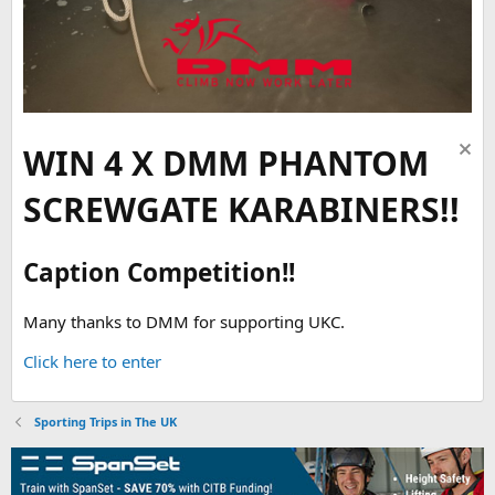
WIN 4 X DMM PHANTOM
SCREWGATE KARABINERS!!
Caption Competition!!
Many thanks to DMM for supporting UKC.
Click here to enter
Sporting Trips in The UK