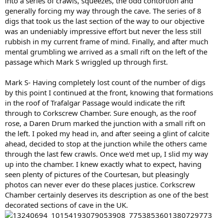
into a series of crawls, squeezes, the odd contortion and
generally forcing my way through the cave. The series of 8
digs that took us the last section of the way to our objective
was an undeniably impressive effort but never the less still
rubbish in my current frame of mind. Finally, and after much
mental grumbling we arrived as a small rift on the left of the
passage which Mark S wriggled up through first.
Mark S- Having completely lost count of the number of digs
by this point I continued at the front, knowing that formations
in the roof of Trafalgar Passage would indicate the rift
through to Corkscrew Chamber. Sure enough, as the roof
rose, a Daren Drum marked the junction with a small rift on
the left. I poked my head in, and after seeing a glint of calcite
ahead, decided to stop at the junction while the others came
through the last few crawls. Once we'd met up, I slid my way
up into the chamber. I knew exactly what to expect, having
seen plenty of pictures of the Courtesan, but pleasingly
photos can never ever do these places justice. Corkscrew
Chamber certainly deserves its description as one of the best
decorated sections of cave in the UK.