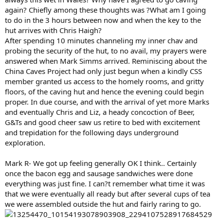
again? Chiefly among these thoughts was ?What am I going
to do in the 3 hours between now and when the key to the
hut arrives with Chris Haigh?
After spending 10 minutes channeling my inner chav and
probing the security of the hut, to no avail, my prayers were
answered when Mark Simms arrived. Reminiscing about the
China Caves Project had only just begun when a kindly CSS
member granted us access to the homely rooms, and gritty
floors, of the caving hut and hence the evening could begin
proper. In due course, and with the arrival of yet more Marks
and eventually Chris and Liz, a heady concoction of Beer,
G&Ts and good cheer saw us retire to bed with excitement
and trepidation for the following days underground
exploration.
Mark R- We got up feeling generally OK I think.. Certainly
once the bacon egg and sausage sandwiches were done
everything was just fine. I can?t remember what time it was
that we were eventually all ready but after several cups of tea
we were assembled outside the hut and fairly raring to go.