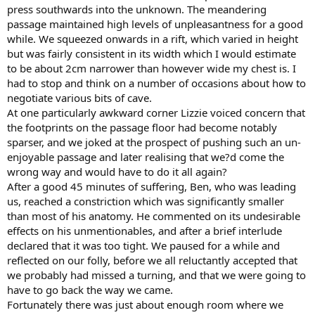
press southwards into the unknown. The meandering
passage maintained high levels of unpleasantness for a good
while. We squeezed onwards in a rift, which varied in height
but was fairly consistent in its width which I would estimate
to be about 2cm narrower than however wide my chest is. I
had to stop and think on a number of occasions about how to
negotiate various bits of cave.
At one particularly awkward corner Lizzie voiced concern that
the footprints on the passage floor had become notably
sparser, and we joked at the prospect of pushing such an un-
enjoyable passage and later realising that we?d come the
wrong way and would have to do it all again?
After a good 45 minutes of suffering, Ben, who was leading
us, reached a constriction which was significantly smaller
than most of his anatomy. He commented on its undesirable
effects on his unmentionables, and after a brief interlude
declared that it was too tight. We paused for a while and
reflected on our folly, before we all reluctantly accepted that
we probably had missed a turning, and that we were going to
have to go back the way we came.
Fortunately there was just about enough room where we