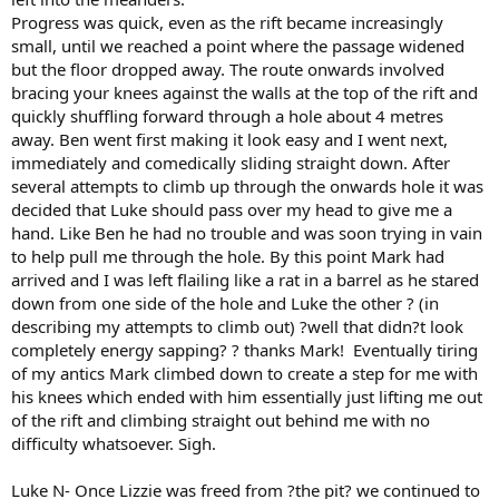
Progress was quick, even as the rift became increasingly
small, until we reached a point where the passage widened
but the floor dropped away. The route onwards involved
bracing your knees against the walls at the top of the rift and
quickly shuffling forward through a hole about 4 metres
away. Ben went first making it look easy and I went next,
immediately and comedically sliding straight down. After
several attempts to climb up through the onwards hole it was
decided that Luke should pass over my head to give me a
hand. Like Ben he had no trouble and was soon trying in vain
to help pull me through the hole. By this point Mark had
arrived and I was left flailing like a rat in a barrel as he stared
down from one side of the hole and Luke the other ? (in
describing my attempts to climb out) ?well that didn?t look
completely energy sapping? ? thanks Mark! Eventually tiring
of my antics Mark climbed down to create a step for me with
his knees which ended with him essentially just lifting me out
of the rift and climbing straight out behind me with no
difficulty whatsoever. Sigh.
Luke N- Once Lizzie was freed from ?the pit? we continued to