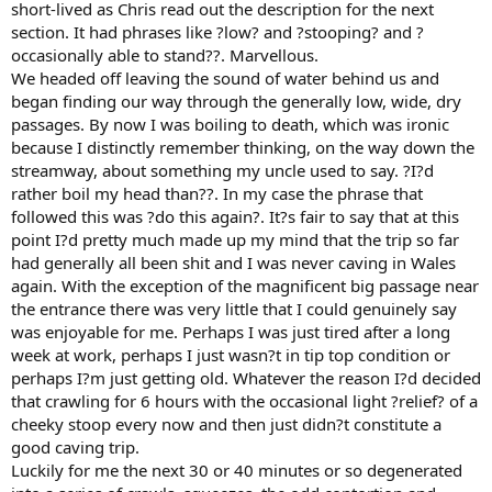
short-lived as Chris read out the description for the next
section. It had phrases like ?low? and ?stooping? and ?
occasionally able to stand??. Marvellous.
We headed off leaving the sound of water behind us and
began finding our way through the generally low, wide, dry
passages. By now I was boiling to death, which was ironic
because I distinctly remember thinking, on the way down the
streamway, about something my uncle used to say. ?I?d
rather boil my head than??. In my case the phrase that
followed this was ?do this again?. It?s fair to say that at this
point I?d pretty much made up my mind that the trip so far
had generally all been shit and I was never caving in Wales
again. With the exception of the magnificent big passage near
the entrance there was very little that I could genuinely say
was enjoyable for me. Perhaps I was just tired after a long
week at work, perhaps I just wasn?t in tip top condition or
perhaps I?m just getting old. Whatever the reason I?d decided
that crawling for 6 hours with the occasional light ?relief? of a
cheeky stoop every now and then just didn?t constitute a
good caving trip.
Luckily for me the next 30 or 40 minutes or so degenerated