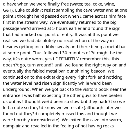
d have when we were finally free (water, tea, coke, wine,
G&T). Luke couldn?t resist sampling the cave water and at one
point I thought he?d passed out when I came across him face
first in the stream way. We eventually returned to the big
passage we?d arrived at 5 hours earlier and found the sign
that had marked our point of entry. It was at this point we
realised we had absolutely no recollection of the way in
besides getting incredibly sweaty and there being a metal bar
at some point. Thus followed 30 minutes of ?it might be this
way, it?s quite worn, yes I DEFINITELY remember this, this
doesn?t go, turn around? until we found the right way on and
eventually the fabled metal bar, our shining beacon. We
continued on to the exit taking every right fork and noticing
the water level had risen significantly while we?d been
underground. When we got back to the visitors book near the
entrance I was half expecting the other guys to have beaten
us out as I thought we?d been so slow but they hadn?t so we
left a note so they?d know we were safe (although later we
found out they?d completely missed this and thought we
were horribly inconsiderate). We exited the cave into warm,
damp air and revelled in the feeling of not having rocks