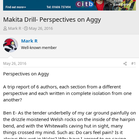
Makita Drill- Perspectives on Aggy
T
S
Mark R
May 26, 2016
h
t
r
a
Mark R
e
r
Well-known member
a
t
d
d
s
a
May 26, 2016
#1
t
t
a
e
Perspectives on Aggy
r
t
A trip report of 6 authors, each section from a different
e
perspective and each written in complete isolation from one
r
another?
Ben E- As the tender underbelly of my car ground painfully on
the drizzle moistened Welsh rocks on the inside of the hairpin
bend, and with the Whitewalls caving hut in sight, many
things crossed my mind. Such as: Do cars feel pain? Is it
always this wet in Wales? Why have I agreed to go caving