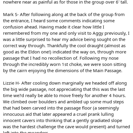
nowhere near as painful as for those in the group over 6' tall.
Mark S- After following along at the back of the group from
the entrance, I heard some comments indicating some
confusion ahead. Having made it clear how little I
remembered from my one and only visit to Aggy previously, I
was a little surprised to hear my advice being sought on the
correct way through. Thankfully the cool draught (almost as
good as the Eldon one!) indicated the way on, through more
passage that I had no recollection of. Following my nose
through the incredibly worn 1st choke, we were soon sitting
by the cairn enjoying the dimensions of the Main Passage.
Lizzie H- After cooling down marginally we headed off along
the big wide passage, not appreciating that this was the last
time we?d really be able to move freely for another 4 hours.
We climbed over boulders and ambled up some mud steps
that had been carved into the passage floor (a seemingly
innocuous aid that later appeared a cruel prank lulling
innocent cavers into thinking that a gently gradiated slope
was the hardest challenge the cave would present) and turned
left into the meanders.