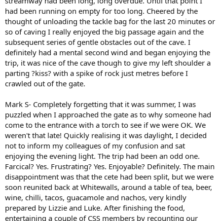
streamway had been long, long overdue. Until that point I
had been running on empty for too long. Cheered by the
thought of unloading the tackle bag for the last 20 minutes or
so of caving I really enjoyed the big passage again and the
subsequent series of gentle obstacles out of the cave. I
definitely had a mental second wind and began enjoying the
trip, it was nice of the cave though to give my left shoulder a
parting ?kiss? with a spike of rock just metres before I
crawled out of the gate.
Mark S- Completely forgetting that it was summer, I was
puzzled when I approached the gate as to why someone had
come to the entrance with a torch to see if we were OK. We
weren't that late! Quickly realising it was daylight, I decided
not to inform my colleagues of my confusion and sat
enjoying the evening light. The trip had been an odd one.
Farcical? Yes. Frustrating? Yes. Enjoyable? Definitely. The main
disappointment was that the cete had been split, but we were
soon reunited back at Whitewalls, around a table of tea, beer,
wine, chilli, tacos, guacamole and nachos, very kindly
prepared by Lizzie and Luke. After finishing the food,
entertaining a couple of CSS members by recounting our