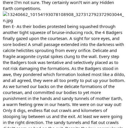
there I?m not sure. They certainly won?t win any Hidden
Earth competitions.
Ben E- As their bodies protested being squashed through
another tight squeeze of bruise-inducing rock, the 4 Badgers
finally gazed upon the courtesan. A sight for sore eyes, and
sore bodies! A small passage extended into the darkness with
calcite helictites sprouting from every orifice. Delicate and
fragile aragonite crystal spikes clung to the wall. Every step
the Badgers took was tentative and selectively placed as to
not risk damaging the formations. As the Badgers stood in
awe, they pondered which formation looked most like a dildo,
and all agreed, they were all too pretty to put up your bottom.
As we turned our backs on the delicate formations of the
courtesan, and committed our bodies to yet more
punishment in the hands and sandy tunnels of mother Earth,
a warm feeling grew in our hearts. We were on our way out!
Only 8 digs, endless flat out crawls and kilometers of
stooping lay between us and the exit. At least we were going
in the right direction. The sandy tunnels and flat out crawls