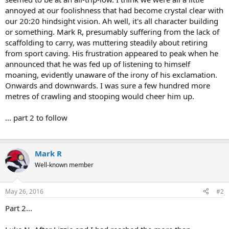
annoyed at our foolishness that had become crystal clear with
our 20:20 hindsight vision. Ah well, it's all character building
or something. Mark R, presumably suffering from the lack of
scaffolding to carry, was muttering steadily about retiring
from sport caving. His frustration appeared to peak when he
announced that he was fed up of listening to himself
moaning, evidently unaware of the irony of his exclamation.
Onwards and downwards. I was sure a few hundred more
metres of crawling and stooping would cheer him up.
... part 2 to follow
Mark R
Well-known member
May 26, 2016
#2
Part 2...