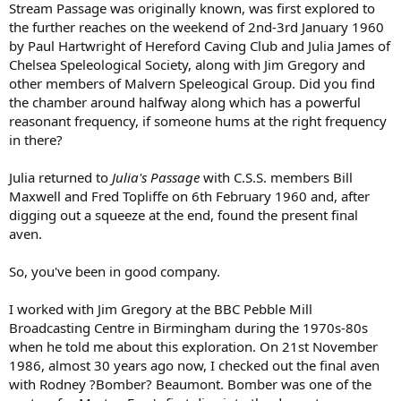
Stream Passage was originally known, was first explored to
the further reaches on the weekend of 2nd-3rd January 1960
by Paul Hartwright of Hereford Caving Club and Julia James of
Chelsea Speleological Society, along with Jim Gregory and
other members of Malvern Speleogical Group. Did you find
the chamber around halfway along which has a powerful
reasonant frequency, if someone hums at the right frequency
in there?
Julia returned to
Julia's Passage
with C.S.S. members Bill
Maxwell and Fred Topliffe on 6th February 1960 and, after
digging out a squeeze at the end, found the present final
aven.
So, you've been in good company.
I worked with Jim Gregory at the BBC Pebble Mill
Broadcasting Centre in Birmingham during the 1970s-80s
when he told me about this exploration. On 21st November
1986, almost 30 years ago now, I checked out the final aven
with Rodney ?Bomber? Beaumont. Bomber was one of the