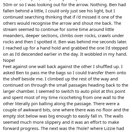
50m or so I was looking out for the arrow. Nothing. Ben had
fallen behind a little, I could only just see his light, but I
continued searching thinking that if i'd missed it one of the
others would recognise the arrow and shout me back. The
stream seemed to continue for some time around little
meanders, deeper sections, climbs over rocks, crawls under
rocks and then I spotted it. Ben was behind me seconds later.
I reached up for a hand hold and grabbed the one I'd stepped
on as I'd descended earlier in the day. It wobbled in my hand.
Nope!
Feet against one wall back against the other I shuffled up. I
asked Ben to pass me the bags so I could transfer them onto
the shelf beside me. I climbed up the rest of the way and
continued on through the small passages heading back to the
larger chamber. I seemed to switch to auto pilot at this point
and spent most of my time ricocheting from one wall to the
other literally pin balling along the passage. There were a
couple of awkward bits, one where there was no floor and the
empty slot below was big enough to easily fall in. The walls
seemed much more slippery and it was an effort to make
forward progress. The next was the ?hole? where Lizzie had