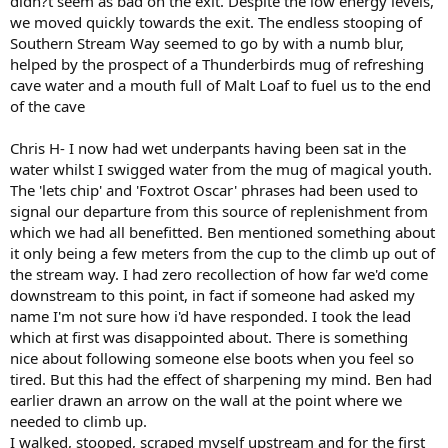
didn?t seem as bad on the exit. Despite the low energy levels,
we moved quickly towards the exit. The endless stooping of
Southern Stream Way seemed to go by with a numb blur,
helped by the prospect of a Thunderbirds mug of refreshing
cave water and a mouth full of Malt Loaf to fuel us to the end
of the cave
Chris H- I now had wet underpants having been sat in the
water whilst I swigged water from the mug of magical youth.
The 'lets chip' and 'Foxtrot Oscar' phrases had been used to
signal our departure from this source of replenishment from
which we had all benefitted. Ben mentioned something about
it only being a few meters from the cup to the climb up out of
the stream way. I had zero recollection of how far we'd come
downstream to this point, in fact if someone had asked my
name I'm not sure how i'd have responded. I took the lead
which at first was disappointed about. There is something
nice about following someone else boots when you feel so
tired. But this had the effect of sharpening my mind. Ben had
earlier drawn an arrow on the wall at the point where we
needed to climb up.
I walked, stooped, scraped myself upstream and for the first