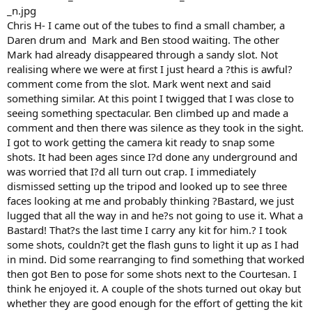
Chris H- I came out of the tubes to find a small chamber, a
Daren drum and Mark and Ben stood waiting. The other
Mark had already disappeared through a sandy slot. Not
realising where we were at first I just heard a ?this is awful?
comment come from the slot. Mark went next and said
something similar. At this point I twigged that I was close to
seeing something spectacular. Ben climbed up and made a
comment and then there was silence as they took in the sight.
I got to work getting the camera kit ready to snap some
shots. It had been ages since I?d done any underground and
was worried that I?d all turn out crap. I immediately
dismissed setting up the tripod and looked up to see three
faces looking at me and probably thinking ?Bastard, we just
lugged that all the way in and he?s not going to use it. What a
Bastard! That?s the last time I carry any kit for him.? I took
some shots, couldn?t get the flash guns to light it up as I had
in mind. Did some rearranging to find something that worked
then got Ben to pose for some shots next to the Courtesan. I
think he enjoyed it. A couple of the shots turned out okay but
whether they are good enough for the effort of getting the kit