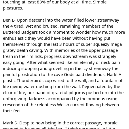
touching at least 83% of our body at all time. Simple
pleasures.
Ben E- Upon descent into the water filled lower streamway
the 4 tired, wet and bruised, remaining members of the
Buttered Badgers took a moment to wonder how much more
enthusiastic they would have been without having put
themselves through the last 3 hours of super squeezy mega
gratey death caving. With memories of the upper passage
fresh in their minds, progress downstream was strangely
easy going. After what seemed like an eternity of neck pain
inducing stooping and grovelling in the icy streamway the
painful prostration to the cave Gods paid dividends. Hark! A
plastic Thunderbirds cup wired to the wall, and a fountain of
life giving water gushing from the wall. Rejuvenated by the
elixir of life, our band of grateful pilgrims pushed on into the
unforgiving darkness accompanied by the ominous rising
crescendo of the relentless Welsh current flowing between
their feet.
Mark S- Despite now being in the correct passage, morale
seemed to be at an all-trip-low. I think we were all a little