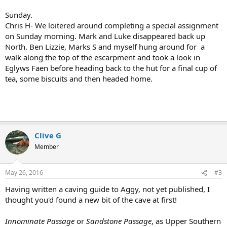
Sunday.
Chris H- We loitered around completing a special assignment
on Sunday morning. Mark and Luke disappeared back up
North. Ben Lizzie, Marks S and myself hung around for a
walk along the top of the escarpment and took a look in
Eglyws Faen before heading back to the hut for a final cup of
tea, some biscuits and then headed home.
Clive G
Member
May 26, 2016
#3
Having written a caving guide to Aggy, not yet published, I
thought you'd found a new bit of the cave at first!
Innominate Passage
or
Sandstone Passage
, as Upper Southern