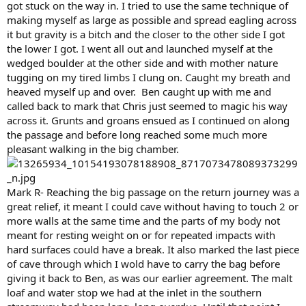
got stuck on the way in. I tried to use the same technique of
making myself as large as possible and spread eagling across
it but gravity is a bitch and the closer to the other side I got
the lower I got. I went all out and launched myself at the
wedged boulder at the other side and with mother nature
tugging on my tired limbs I clung on. Caught my breath and
heaved myself up and over. Ben caught up with me and
called back to mark that Chris just seemed to magic his way
across it. Grunts and groans ensued as I continued on along
the passage and before long reached some much more
pleasant walking in the big chamber.
Mark R- Reaching the big passage on the return journey was a
great relief, it meant I could cave without having to touch 2 or
more walls at the same time and the parts of my body not
meant for resting weight on or for repeated impacts with
hard surfaces could have a break. It also marked the last piece
of cave through which I wold have to carry the bag before
giving it back to Ben, as was our earlier agreement. The malt
loaf and water stop we had at the inlet in the southern