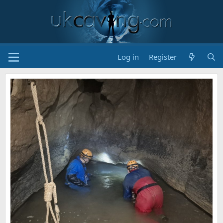
Log in
Register