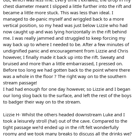
chest diameter meant I slipped a little further into the rift and
became a little more stuck. This was less than ideal. I
managed to de-panic myself and wriggled back to a more
vertical position, so my head was just below Lizzie who had
now caught up and was lying horizontally in the rift behind
me. I was really jammed and struggled to keep forcing my
way back up to where I needed to be. After a few minutes of
undignified panic and encouragement from Lizzie and Chris
however, I finally made it back up into the rift. Sweaty and
bruised and more than a little embarrassed, I pressed on.
Before too long we had gotten back to the point where there
was a whole in the floor ? The right way on to the southern
stream passage!
I had had enough for one day however, so Lizzie and I began
our long slog back to the surface, and left the rest of the boys
to badger their way on to the stream.
Lizzie H- Whilst the others headed downstream Luke and I
took a leisurely stroll (ha!) out of the cave. Compared to the
tight passage we?d ended up in the rift felt wonderfully
roomy and we took many breaks to discuss all the drinks we?