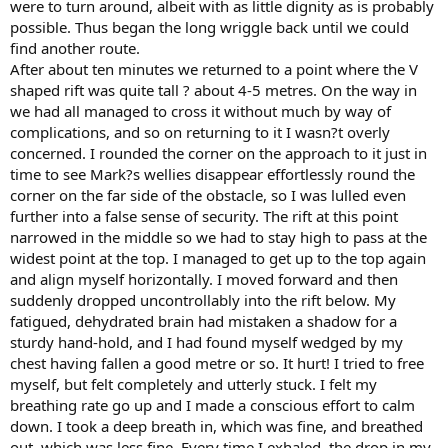
were to turn around, albeit with as little dignity as is probably
possible. Thus began the long wriggle back until we could
find another route.
After about ten minutes we returned to a point where the V
shaped rift was quite tall ? about 4-5 metres. On the way in
we had all managed to cross it without much by way of
complications, and so on returning to it I wasn?t overly
concerned. I rounded the corner on the approach to it just in
time to see Mark?s wellies disappear effortlessly round the
corner on the far side of the obstacle, so I was lulled even
further into a false sense of security. The rift at this point
narrowed in the middle so we had to stay high to pass at the
widest point at the top. I managed to get up to the top again
and align myself horizontally. I moved forward and then
suddenly dropped uncontrollably into the rift below. My
fatigued, dehydrated brain had mistaken a shadow for a
sturdy hand-hold, and I had found myself wedged by my
chest having fallen a good metre or so. It hurt! I tried to free
myself, but felt completely and utterly stuck. I felt my
breathing rate go up and I made a conscious effort to calm
down. I took a deep breath in, which was fine, and breathed
out, which was less fine. Every time I exhaled, the drop in my