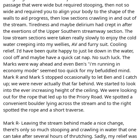
passage that were wide but required stooping, then not so
wide and required you to align your body to the shape of the
walls to aid progress, then low sections crawling in and out of
the stream. Tiredness and maybe delirium had crept in after
the exertions of the Upper Southern streamway section. The
low stream sections were taken really slowly to enjoy the cold
water creeping into my wellies, AV and furry suit. Cooling
relief. I'd have been quite happy to just lie down in the water,
cool off and maybe have a quick cat nap. No such luck. The
Marks were way ahead and even Ben's "i'm running in
economy mode" seemed too quick for my befuddled mind.
Mark R and Mark S stopped occasionally to let Ben and I catch
up; we were never actually that far behind. We started to look
into the ever increasing height of the ceiling. We were looking
out for the rope that led up to the Priory Road. We spotted a
convenient boulder lying across the stream and to the right
spotted the rope and a short traverse.
Mark R- Leaving the stream behind made a nice change,
there?s only so much stooping and crawling in water that one
can take after several hours of thrutching. Sadly, my relief was