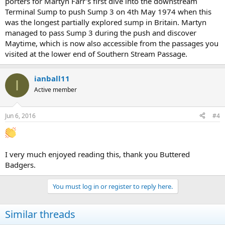
porters for Martyn Farr's first dive into the downstream
Terminal Sump to push Sump 3 on 4th May 1974 when this
was the longest partially explored sump in Britain. Martyn
managed to pass Sump 3 during the push and discover
Maytime, which is now also accessible from the passages you
visited at the lower end of Southern Stream Passage.
ianball11
I
Active member
Jun 6, 2016
#4
I very much enjoyed reading this, thank you Buttered
Badgers.
You must log in or register to reply here.
Similar threads