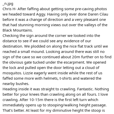
Chris H- After faffing about getting some pre-caving photos
we headed toward Aggy. Having only ever done Daren Cilau
before it was a change of direction and a very pleasant one
that had stunning morning views out over the valleys of the
Black Mountains.
Checking the sign around the corner we looked into the
distance to see if we could see any evidence of our
destination. We plodded on along the nice flat track until we
reached a small mound. Looking around there was still no
sign of the cave so we continued about 20m further on to find
the obvious gate tucked under the escarpment. We opened
the lock and pulled open the door letting out a cloud of
mosquitos. Lizzie eagerly went inside while the rest of us
faffed some more with helmets, t-shirts and watered the
nearby bushes.
Heading inside it was straight to crawling. Fantastic. Nothing
better for your knees than crawling along on all fours. I love
crawling. After 10-15m there is the first left turn which
immediately opens up to stooping/walking height passage.
That's better. At least for my diminutive height the stoop is