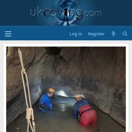
Log in
Register