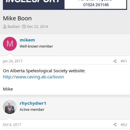
Mike Boon
T
S
Badlad
Dec 22, 2014
h
t
r
a
mikem
M
e
r
Well-known member
a
t
d
d
s
a
Jan 24, 2017
#61
t
t
a
e
On Alberta Speleological Society website:
r
http://www.caving.ab.ca/boon
t
e
Mike
r
rhychydwr1
Active member
Oct 4, 2017
#62