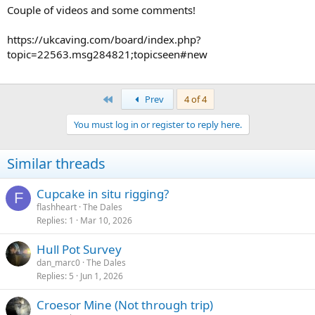
Couple of videos and some comments!
https://ukcaving.com/board/index.php?
topic=22563.msg284821;topicseen#new
First
Prev
4 of 4
You must log in or register to reply here.
Similar threads
Cupcake in situ rigging?
F
flashheart
The Dales
Replies
1
Mar 10, 2026
Hull Pot Survey
dan_marc0
The Dales
Replies
5
Jun 1, 2026
Croesor Mine (Not through trip)