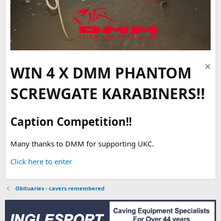
WIN 4 X DMM PHANTOM
SCREWGATE KARABINERS!!
Caption Competition!!
Many thanks to DMM for supporting UKC.
Click here to enter
Obituaries - cavers remembered