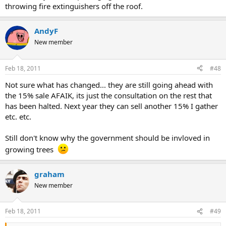
throwing fire extinguishers off the roof.
AndyF
New member
Feb 18, 2011
#48
Not sure what has changed... they are still going ahead with
the 15% sale AFAIK, its just the consultation on the rest that
has been halted. Next year they can sell another 15% I gather
etc. etc.
Still don't know why the government should be invloved in
growing trees
graham
New member
Feb 18, 2011
#49