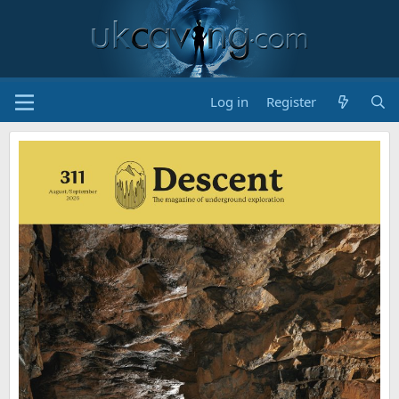
Log in
Register