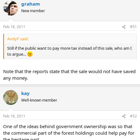
graham
New member
Feb 18, 2011
#51
AndyF said:
Still if the public want to pay more tax instead of this sale, who am I
to argue...
Note that the reports state that the sale would not have saved
any money.
kay
Well-known member
Feb 18, 2011
#52
One of the ideas behind government ownership was so that
the commercial part of the forest holdings could help pay for
the heritage part.