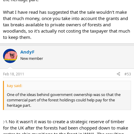
What I have read has suggested that the sale wouldn't make
that much money, once you take into account the grants and
tax breaks available to private owners of forests and
woodlands, so it's actually not costing the taxpayer that much
to keep them.
AndyF
New member
Feb 18, 2011
#53
kay said:
One of the ideas behind government ownership was so that the
commercial part of the forest holdings could help pay for the
heritage part.
:-\ No it wasn't it was to create a strategic reserve of timber
for the UK after the forests had been chopped down to make