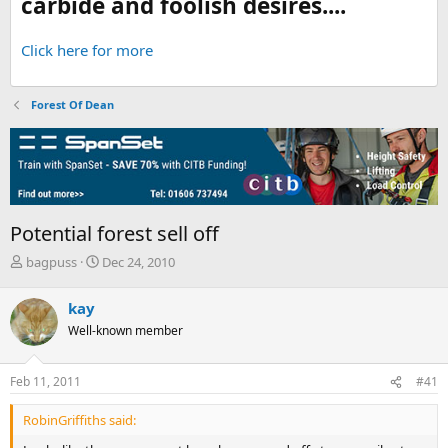
carbide and foolish desires....
Click here for more
Forest Of Dean
Potential forest sell off
T
S
bagpuss
Dec 24, 2010
h
t
r
a
kay
e
r
Well-known member
a
t
d
d
s
a
Feb 11, 2011
#41
t
t
a
e
RobinGriffiths said:
r
t