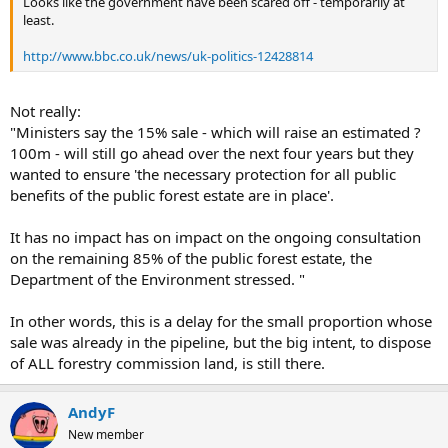
Looks like the government have been scared off - temporarily at
e
least.
r
http://www.bbc.co.uk/news/uk-politics-12428814
Not really:
"Ministers say the 15% sale - which will raise an estimated ?
100m - will still go ahead over the next four years but they
wanted to ensure 'the necessary protection for all public
benefits of the public forest estate are in place'.
It has no impact has on impact on the ongoing consultation
on the remaining 85% of the public forest estate, the
Department of the Environment stressed. "
In other words, this is a delay for the small proportion whose
sale was already in the pipeline, but the big intent, to dispose
of ALL forestry commission land, is still there.
AndyF
New member