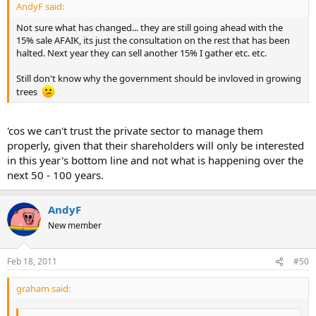
AndyF said:
Not sure what has changed... they are still going ahead with the
15% sale AFAIK, its just the consultation on the rest that has been
halted. Next year they can sell another 15% I gather etc. etc.
Still don't know why the government should be invloved in growing
trees
'cos we can't trust the private sector to manage them
properly, given that their shareholders will only be interested
in this year's bottom line and not what is happening over the
next 50 - 100 years.
AndyF
New member
Feb 18, 2011
#50
graham said: