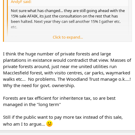
AndyF said:
Not sure what has changed... they are still going ahead with the
15% sale AFAIK, its just the consultation on the rest that has
been halted. Next year they can sell another 15% I gather etc.
etc.
Click to expand...
Still don't know why the government should be invloved in
growing trees
Click to expand...
I think the huge number of private forests and large
'cos we can't trust the private sector to manage them properly,
plantations in existance would contradict that view. Masses of
given that their shareholders will only be interested in this year's
private forests around, just near me united utilities run
bottom line and not what is happening over the next 50 - 100 years.
Macclesfield forest, with visito centres, car parks, waymarked
walks etc... No problems. The Woodland Trust manage o.k....!
Why the need for govt. ownership.
Forests are tax efficient for inheritence tax, so are best
managed in the "long term"
Still if the public want to pay more tax instead of this sale,
who am I to argue...