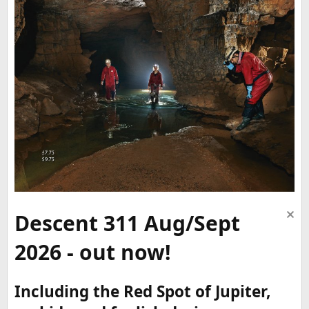
Descent 311 Aug/Sept
2026 - out now!
Including the Red Spot of Jupiter,