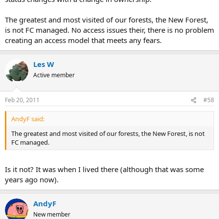
The greatest and most visited of our forests, the New Forest,
is not FC managed. No access issues their, there is no problem
creating an access model that meets any fears.
Les W
Active member
Feb 20, 2011
#58
AndyF said:
The greatest and most visited of our forests, the New Forest, is not
FC managed.
Is it not? It was when I lived there (although that was some
years ago now).
AndyF
New member