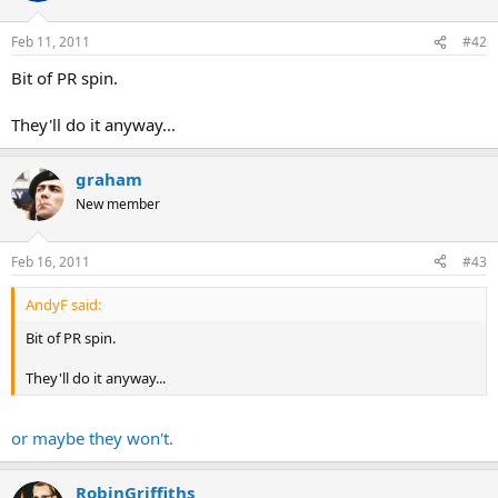
Feb 11, 2011
#42
Bit of PR spin.
They'll do it anyway...
graham
New member
Feb 16, 2011
#43
AndyF said:
Bit of PR spin.
They'll do it anyway...
or maybe they won't.
RobinGriffiths