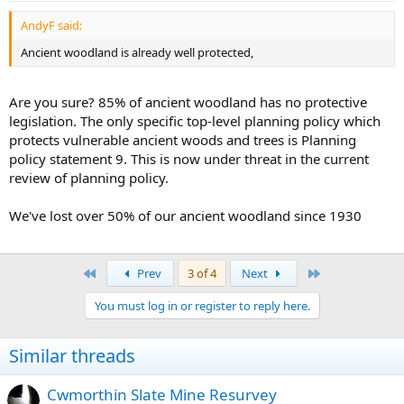
AndyF said:
Ancient woodland is already well protected,
Are you sure? 85% of ancient woodland has no protective
legislation. The only specific top-level planning policy which
protects vulnerable ancient woods and trees is Planning
policy statement 9. This is now under threat in the current
review of planning policy.
We've lost over 50% of our ancient woodland since 1930
First
Last
Prev
3 of 4
Next
You must log in or register to reply here.
Similar threads
Cwmorthin Slate Mine Resurvey