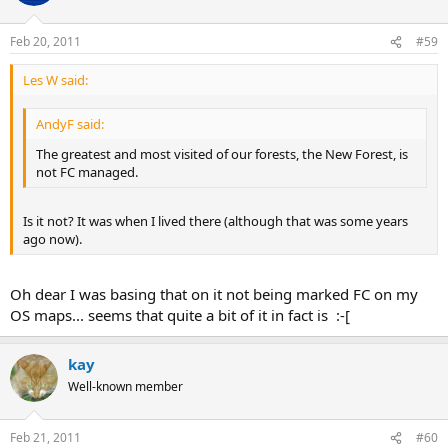
Feb 20, 2011
#59
Les W said:
AndyF said:
The greatest and most visited of our forests, the New Forest, is
not FC managed.
Is it not? It was when I lived there (although that was some years
ago now).
Oh dear I was basing that on it not being marked FC on my
OS maps... seems that quite a bit of it in fact is :-[
kay
Well-known member
Feb 21, 2011
#60