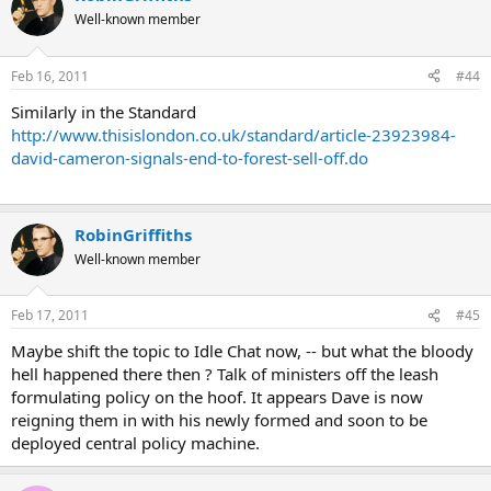
Well-known member
Feb 16, 2011
#44
Similarly in the Standard
http://www.thisislondon.co.uk/standard/article-23923984-
david-cameron-signals-end-to-forest-sell-off.do
RobinGriffiths
Well-known member
Feb 17, 2011
#45
Maybe shift the topic to Idle Chat now, -- but what the bloody
hell happened there then ? Talk of ministers off the leash
formulating policy on the hoof. It appears Dave is now
reigning them in with his newly formed and soon to be
deployed central policy machine.