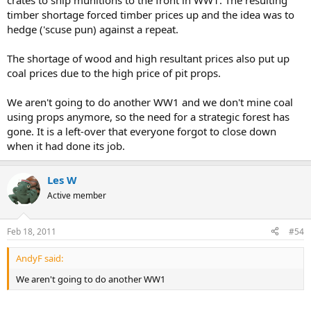
crates to ship munitions to the front in WW1. The resulting
timber shortage forced timber prices up and the idea was to
hedge ('scuse pun) against a repeat.
The shortage of wood and high resultant prices also put up
coal prices due to the high price of pit props.
We aren't going to do another WW1 and we don't mine coal
using props anymore, so the need for a strategic forest has
gone. It is a left-over that everyone forgot to close down
when it had done its job.
Les W
Active member
Feb 18, 2011
#54
AndyF said:
We aren't going to do another WW1