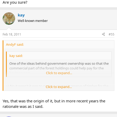
Are you sure?
kay
Well-known member
Feb 18, 2011
#55
AndyF said:
kay said:
One of the ideas behind government ownership was so that the
commercial part of the forest holdings could help pay for the
heritage part.
Click to expand...
:-\ No it wasn't it was to create a strategic reserve of timber for the
Click to expand...
UK after the forests had been chopped down to make crates to ship
munitions to the front in WW1. The resulting timber shortage
forced timber prices up and the idea was to hedge ('scuse pun)
Yes, that was the origin of it, but in more recent years the
against a repeat.
rationale was as I said.
The shortage of wood and high resultant prices also put up coal