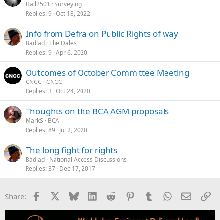
Hall2501
Surveying
Replies
9
Oct 18, 2022
Info from Defra on Public Rights of way
Badlad
The Dales
Replies
9
Apr 6, 2020
Outcomes of October Committee Meeting
CNCC
CNCC
Replies
3
Oct 24, 2020
Thoughts on the BCA AGM proposals
MarkS
BCA
Replies
89
Jul 2, 2020
The long fight for rights
Badlad
National Access Discussions
Replies
37
Dec 17, 2017
Facebook
X
Bluesky
LinkedIn
Reddit
Pinterest
Tumblr
WhatsApp
Email
Li
Share: