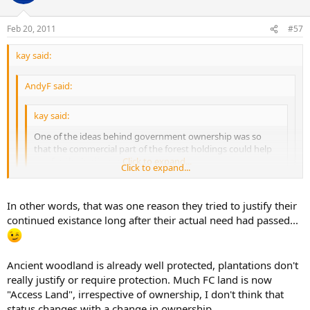
Feb 20, 2011
#57
kay said:
AndyF said:
kay said:
One of the ideas behind government ownership was so
that the commercial part of the forest holdings could help
pay for the heritage part.
Click to expand...
Click to expand...
:-\ No it wasn't it was to create a strategic reserve of timber for
Click to expand...
In other words, that was one reason they tried to justify their
the UK after the forests had been chopped down to make
continued existance long after their actual need had passed...
crates to ship munitions to the front in WW1. The resulting
Yes, that was the origin of it, but in more recent years the rationale
timber shortage forced timber prices up and the idea was to
was as I said.
hedge ('scuse pun) against a repeat.
Ancient woodland is already well protected, plantations don't
really justify or require protection. Much FC land is now
"Access Land", irrespective of ownership, I don't think that
status changes with a change in ownership.