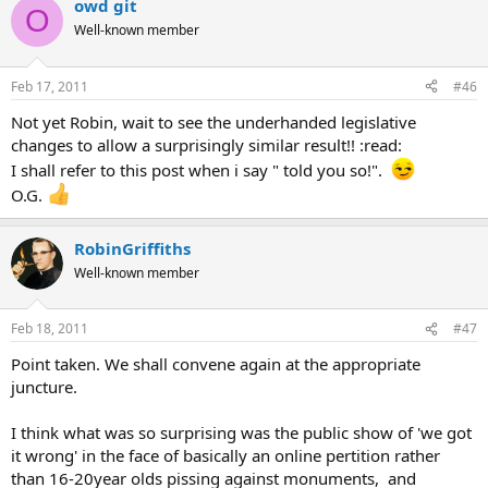
owd git
O
Well-known member
Feb 17, 2011
#46
Not yet Robin, wait to see the underhanded legislative
changes to allow a surprisingly similar result!! :read:
I shall refer to this post when i say " told you so!".
O.G.
RobinGriffiths
Well-known member
Feb 18, 2011
#47
Point taken. We shall convene again at the appropriate
juncture.
I think what was so surprising was the public show of 'we got
it wrong' in the face of basically an online pertition rather
than 16-20year olds pissing against monuments, and