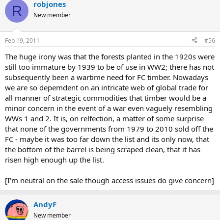
prices due to the high price of pit props.
robjones
R
New member
We aren't going to do another WW1 and we don't mine coal using
props anymore, so the need for a strategic forest has gone. It is a
left-over that everyone forgot to close down when it had done its
Feb 19, 2011
#56
job.
The huge irony was that the forests planted in the 1920s were
still too immature by 1939 to be of use in WW2; there has not
subsequently been a wartime need for FC timber. Nowadays
we are so depemdent on an intricate web of global trade for
all manner of strategic commodities that timber would be a
minor concern in the event of a war even vaguely resembling
WWs 1 and 2. It is, on relfection, a matter of some surprise
that none of the governments from 1979 to 2010 sold off the
FC - maybe it was too far down the list and its only now, that
the bottom of the barrel is being scraped clean, that it has
risen high enough up the list.
[I'm neutral on the sale though access issues do give concern]
AndyF
New member