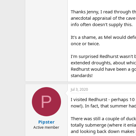
Thanks Jenny, I read through th
anecdotal appraisal of the cave
info often doesn't supply this.
It's a shame, as Mel would defi
once or twice.
I'm surprised Redhurst wasn't
extended droughts, about which
Redhurst would have been a go-e
standards!
Jul 3, 2020
P
I visited Redhurst - perhaps 1
now!). In fact, that summer had
There was still a couple of duck
Pipster
totally submerge (where it enl
Active member
and looking back down makes yo