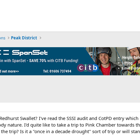
ons
Peak District
edhurst Swallet? I've read the SSSI audit and CotPD entry which p
loody nature. I'd quite like to take a trip to Pink Chamber towards
he trip? Is it a "once in a decade drought" sort of trip or will st