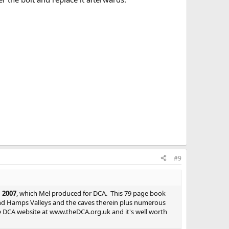
#9
 2007
, which Mel produced for DCA. This 79 page book
nd Hamps Valleys and the caves therein plus numerous
he DCA website at www.theDCA.org.uk and it's well worth