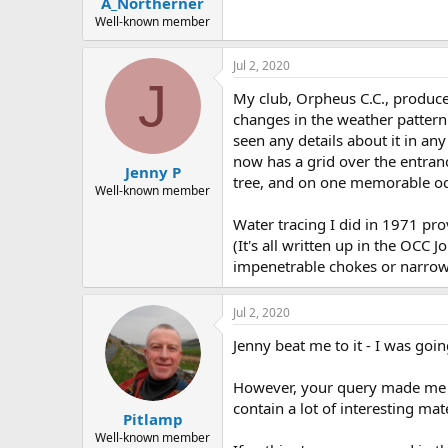
A_Northerner
a
e
r
Well-known member
t
e
Jul 2, 2020
r
J
My club, Orpheus C.C., produced
changes in the weather pattern 
seen any details about it in any
now has a grid over the entrance 
Jenny P
tree, and on one memorable occ
Well-known member
Water tracing I did in 1971 pro
(It's all written up in the OCC
impenetrable chokes or narrow 
Jul 2, 2020
Jenny beat me to it - I was goi
However, your query made me wo
contain a lot of interesting m
Pitlamp
Well-known member