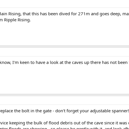
m Main Rising, that this has been dived for 271m and goes deep, 
m Ripple Rising.
know, I'm keen to have a look at the caves up there has not been
replace the bolt in the gate - don't forget your adjustable spanner!
ice keeping the bulk of flood debris out of the cave since it was 
ter floods are showing - so please be gentle with it, and look afte