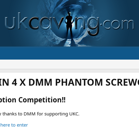
IN 4 X DMM PHANTOM SCREWG
ption Competition!!
 thanks to DMM for supporting UKC.
 here to enter