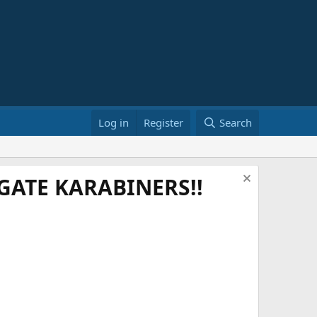
Log in
Register
Search
ATE KARABINERS!!