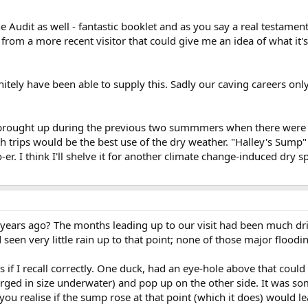
e Audit as well - fantastic booklet and as you say a real testament
 from a more recent visitor that could give me an idea of what it'
nitely have been able to supply this. Sadly our caving careers onl
 brought up during the previous two summmers when there were e
 trips would be the best use of the dry weather. "Halley's Sump
r. I think I'll shelve it for another climate change-induced dry 
0 years ago? The months leading up to our visit had been much dr
 seen very little rain up to that point; none of those major floo
s if I recall correctly. One duck, had an eye-hole above that coul
arged in size underwater) and pop up on the other side. It was s
u realise if the sump rose at that point (which it does) would le