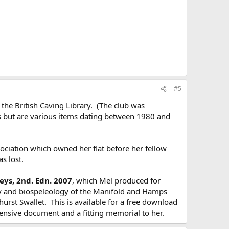
#5
the British Caving Library. (The club was
rs but are various items dating between 1980 and
ociation which owned her flat before her fellow
s lost.
ys, 2nd. Edn. 2007
, which Mel produced for
y and biospeleology of the Manifold and Hamps
urst Swallet. This is available for a free download
ensive document and a fitting memorial to her.