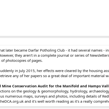
t later became Darfar Potholing Club - it had several names - in 
However, they aren't in a complete journal or series of Newslette
 of photocopies of pages.
uddenly in July 2015, her effects were cleared by the housing ass
retrieve any of her papers so a great deal of important material wa
 Mine Conservation Audit for the Manifold and Hamps Valle
ctions on the geology & geomorphology, hydrology, archaeolog
lus numerous maps, surveys and photos, including details of Redh
eDCA.org.uk and it's well worth reading as it's a really compreh