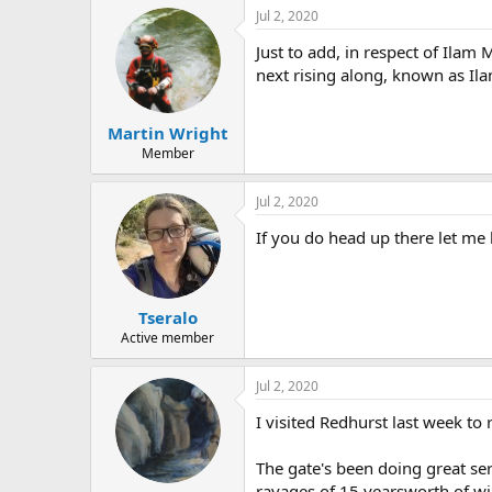
Jul 2, 2020
Just to add, in respect of Ila
next rising along, known as Ila
Martin Wright
Member
Jul 2, 2020
If you do head up there let me 
Tseralo
Active member
Jul 2, 2020
I visited Redhurst last week to 
The gate's been doing great serv
ravages of 15 yearsworth of win