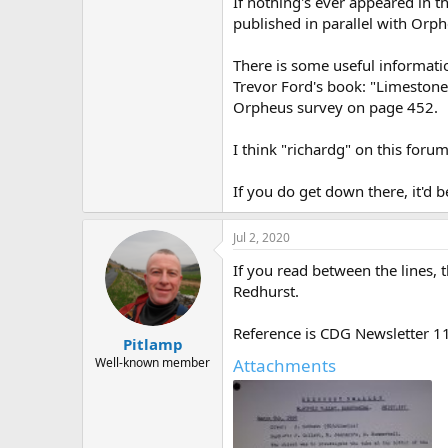
If nothing's ever appeared in t
published in parallel with Orph
There is some useful informati
Trevor Ford's book: "Limestone 
Orpheus survey on page 452.
I think "richardg" on this for
If you do get down there, it'd 
Jul 2, 2020
If you read between the lines, t
Redhurst.
Reference is CDG Newsletter 11
Pitlamp
Well-known member
Attachments