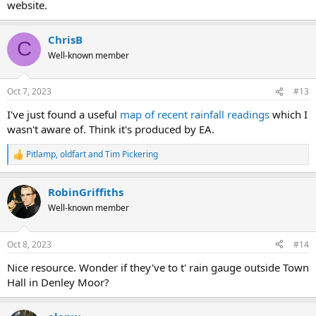
website.
ChrisB
C
Well-known member
Oct 7, 2023
#13
I've just found a useful
map of recent rainfall readings
which I
wasn't aware of. Think it's produced by EA.
Pitlamp
,
oldfart
and
Tim Pickering
R
e
a
RobinGriffiths
c
t
Well-known member
i
o
n
Oct 8, 2023
#14
s
:
Nice resource. Wonder if they've to t' rain gauge outside Town
Hall in Denley Moor?