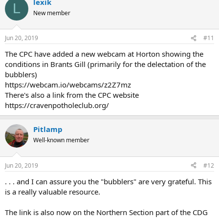
lexik
L
New member
Jun 20, 2019
#11
The CPC have added a new webcam at Horton showing the
conditions in Brants Gill (primarily for the delectation of the
bubblers)
https://webcam.io/webcams/z2Z7mz
There's also a link from the CPC website
https://cravenpotholeclub.org/
Pitlamp
Well-known member
Jun 20, 2019
#12
. . . and I can assure you the "bubblers" are very grateful. This
is a really valuable resource.
The link is also now on the Northern Section part of the CDG