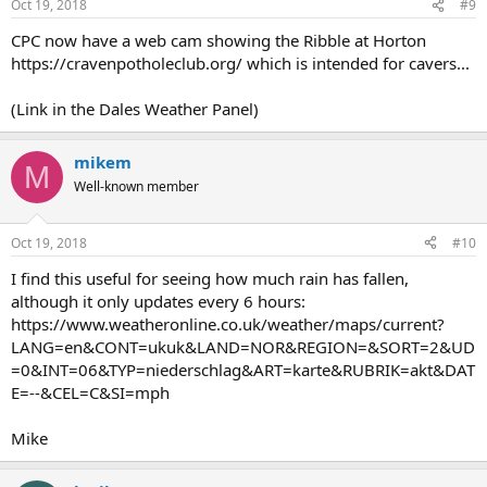
Oct 19, 2018
#9
CPC now have a web cam showing the Ribble at Horton
https://cravenpotholeclub.org/ which is intended for cavers...
(Link in the Dales Weather Panel)
mikem
M
Well-known member
Oct 19, 2018
#10
I find this useful for seeing how much rain has fallen,
although it only updates every 6 hours:
https://www.weatheronline.co.uk/weather/maps/current?
LANG=en&CONT=ukuk&LAND=NOR&REGION=&SORT=2&UD
=0&INT=06&TYP=niederschlag&ART=karte&RUBRIK=akt&DAT
E=--&CEL=C&SI=mph
Mike