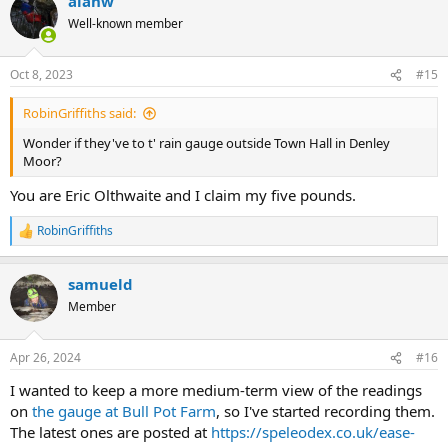
alanw
Well-known member
Oct 8, 2023
#15
RobinGriffiths said:
Wonder if they've to t' rain gauge outside Town Hall in Denley
Moor?
You are Eric Olthwaite and I claim my five pounds.
RobinGriffiths
R
e
a
samueld
c
t
Member
i
o
n
Apr 26, 2024
#16
s
:
I wanted to keep a more medium-term view of the readings
on
the gauge at Bull Pot Farm
, so I've started recording them.
The latest ones are posted at
https://speleodex.co.uk/ease-