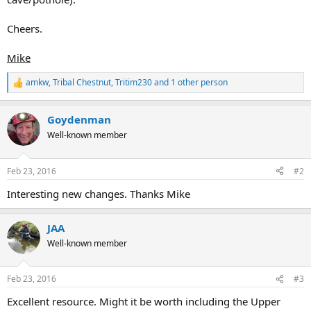
Cheers.
Mike
amkw
,
Tribal Chestnut
,
Tritim230
and 1 other person
R
e
a
Goydenman
c
t
Well-known member
i
o
n
Feb 23, 2016
#2
s
:
Interesting new changes. Thanks Mike
JAA
Well-known member
Feb 23, 2016
#3
Excellent resource. Might it be worth including the Upper