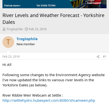
River Levels and Weather Forecast - Yorkshire
Dales
T
S
Troglophile
Feb 23, 2016
h
t
r
a
Troglophile
T
e
r
New member
a
t
d
d
s
a
Feb 23, 2016
#1
t
t
a
e
Hi All
r
t
Following some changes to the Environment Agency website
e
I've now updated the links to various river levels in the
r
Yorkshire Dales (as below).
River Ribble Weir Webcam at Settle :
http://settlehydro.hubexpert.com:8080/shcamweir.php