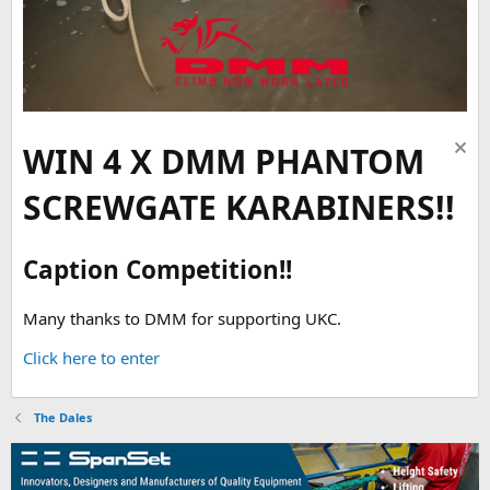
WIN 4 X DMM PHANTOM
SCREWGATE KARABINERS!!
Caption Competition!!
Many thanks to DMM for supporting UKC.
Click here to enter
The Dales