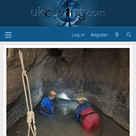
Log in
Register