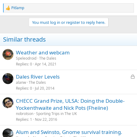
Pitlamp
R
e
a
You must log in or register to reply here.
c
t
i
Similar threads
o
n
s
Weather and webcam
:
Speleodroid
The Dales
Replies
0
Apr 14, 2021
L
Dales River Levels
o
alanw
The Dales
Replies
0
Jul 20, 2014
c
k
CHECC Grand Prize, ULSA: Doing the Double-
e
Yockenthwaite and Nick Pots (Fheiine)
d
nobrotson
Sporting Trips in The UK
Replies
1
Nov 22, 2016
Alum and Swinsto, Gnome survival training.