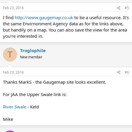
o
n
Feb 23, 2016
#5
s
:
I find
http://www.gaugemap.co.uk
to be a useful resource. It's
the same Envirnonment Agency data as for the links above,
but handily on a map. You can also save the view for the area
you're interested in.
Troglophile
T
New member
Feb 23, 2016
#6
Thanks MarkS - the Gaugemap site looks excellent.
For JAA the Upper Swale link is:
River Swale
- Keld
Mike