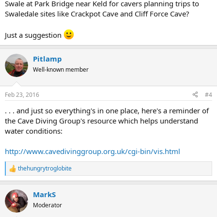
Swale at Park Bridge near Keld for cavers planning trips to
Swaledale sites like Crackpot Cave and Cliff Force Cave?
Just a suggestion
Pitlamp
Well-known member
Feb 23, 2016
#4
. . . and just so everything's in one place, here's a reminder of
the Cave Diving Group's resource which helps understand
water conditions:
http://www.cavedivinggroup.org.uk/cgi-bin/vis.html
thehungrytroglobite
R
e
a
MarkS
c
t
Moderator
i