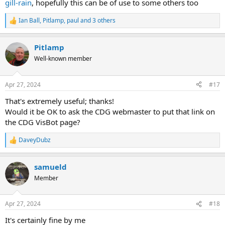
gill-rain
, hopefully this can be of use to some others too
Ian Ball
,
Pitlamp
,
paul
and 3 others
R
e
a
Pitlamp
c
t
Well-known member
i
o
n
Apr 27, 2024
#17
s
:
That's extremely useful; thanks!
Would it be OK to ask the CDG webmaster to put that link on
the CDG VisBot page?
DaveyDubz
R
e
a
samueld
c
t
Member
i
o
n
Apr 27, 2024
#18
s
:
It's certainly fine by me