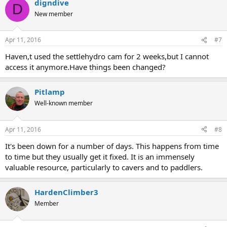
digndive
D
New member
Apr 11, 2016
#7
Haven,t used the settlehydro cam for 2 weeks,but I cannot
access it anymore.Have things been changed?
Pitlamp
Well-known member
Apr 11, 2016
#8
It's been down for a number of days. This happens from time
to time but they usually get it fixed. It is an immensely
valuable resource, particularly to cavers and to paddlers.
HardenClimber3
Member