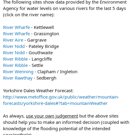
The following sites show data provided by the Environment
Agency for water levels on various rivers for the last 5 days
(click on the river name):
River Wharfe
- Kettlewell
River Wharfe
- Grassington
River Aire
- Gargrave
River Nidd
- Pateley Bridge
River Nidd
- Gouthwaite
River Ribble
- Langcliffe
River Ribble
- Settle
River Wenning
- Clapham / Ingleton
River Rawthay
- Sedbergh
Yorkshire Dales Weather Forecast:
http://www.metoffice.gov.uk/public/weather/mountain-
forecasts/yorkshire-dales#?tab=mountainWeather
As always,
use your own judgement
but the above sites
should help you to make an informed decision (coupled with
knowledge of the flooding potential of the intended
cave/pothole).