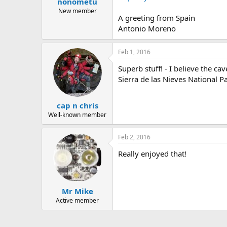
nonometu
a
e
r
New member
A greeting from Spain
t
Antonio Moreno
e
r
Feb 1, 2016
Superb stuff! - I believe the 
Sierra de las Nieves National P
cap n chris
Well-known member
Feb 2, 2016
Really enjoyed that!
Mr Mike
Active member