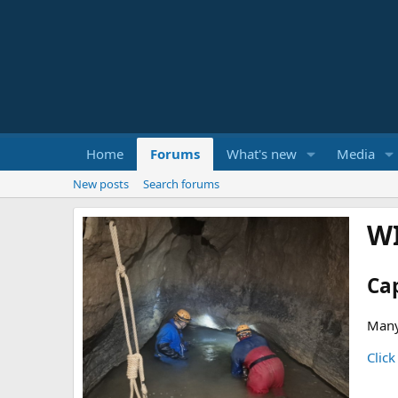
Home
Forums
What's new
Media
New posts
Search forums
W
Ca
Many
Click