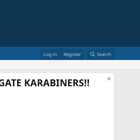
Log in
Register
Search
ATE KARABINERS!!