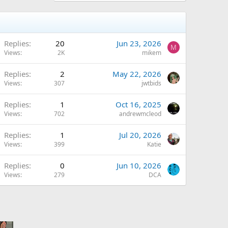
Replies
20
Jun 23, 2026
M
Views
2K
mikem
Replies
2
May 22, 2026
Views
307
jwtbids
Replies
1
Oct 16, 2025
Views
702
andrewmcleod
Replies
1
Jul 20, 2026
Views
399
Katie
Replies
0
Jun 10, 2026
Views
279
DCA