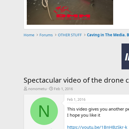
Home
Forums
OTHER STUFF
Caving in The Media. 
Spectacular video of the drone 
T
S
nonometu
Feb 1, 2016
h
t
r
a
Feb 1, 2016
e
r
N
This video gives you another pe
a
t
d
d
I hope you like it
s
a
t
t
https://youtu.be/1BnHBzSkr-k