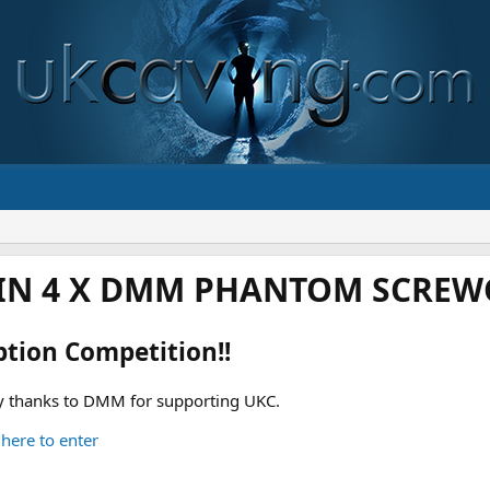
IN 4 X DMM PHANTOM SCREWG
ption Competition!!
 thanks to DMM for supporting UKC.
 here to enter