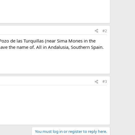
#2
Pozo de las Turquillas (near Sima Mones in the
ave the name of. All in Andalusia, Southern Spain.
#3
You must log in or register to reply here.