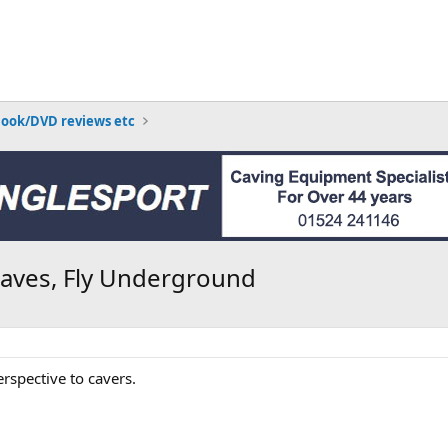
Book/DVD reviews etc
caves, Fly Underground
rspective to cavers.