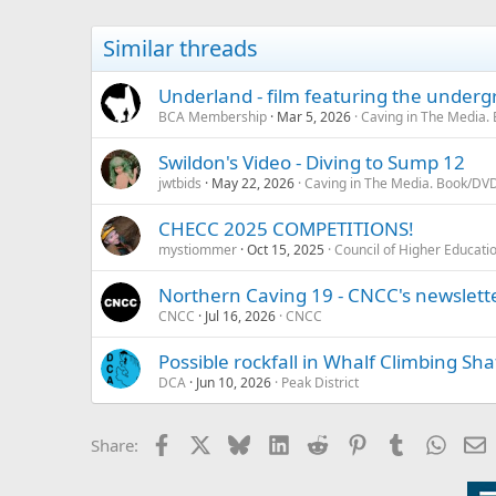
Similar threads
Underland - film featuring the under
BCA Membership
Mar 5, 2026
Caving in The Media.
Swildon's Video - Diving to Sump 12
jwtbids
May 22, 2026
Caving in The Media. Book/DVD
CHECC 2025 COMPETITIONS!
mystiommer
Oct 15, 2025
Council of Higher Educati
Northern Caving 19 - CNCC's newslett
CNCC
Jul 16, 2026
CNCC
Possible rockfall in Whalf Climbing Sha
DCA
Jun 10, 2026
Peak District
Facebook
X
Bluesky
LinkedIn
Reddit
Pinterest
Tumblr
Whats
E
Share: