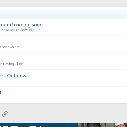
ground coming soon
 Book/DVD reviews etc
2
 reviews etc
on Caving Clubs
er - Out now
ft
App
mail
Link