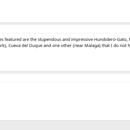
caves featured are the stupendous and impressive Hundidero-Gato, 
ark), Cueva del Duque and one other (near Malaga) that I do not h