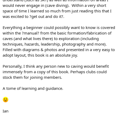
would never engage in (cave diving). Within a very short
space of time I learned so much from just reading this that I
was excited to ?get out and do it?.
Everything a beginner could possibly want to know is covered
within the ?manual? from the basic formation/fabrication of
caves (and what lives there) to exploration (including
techniques, hazards, leadership, photography and more).
Filled with diagrams & photos and presented in a very easy to
adopt layout, this book is an absolute joy.
Personally, I think any person new to caving would benefit
immensely from a copy of this book. Perhaps clubs could
stock them for joining members.
A tome of learning and guidance.
Ian