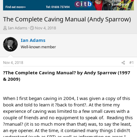
The Complete Caving Manual (Andy Sparrow)
T
S
Ian Adams
Nov 4, 2018
h
t
r
a
Ian Adams
e
r
Well-known member
a
t
d
d
s
a
Nov 4, 2018
#1
t
t
a
e
?The Complete Caving Manual? by Andy Sparrow (1997
r
& 2009)
t
e
r
When I first began caving in 2004, I was given a copy of this
book and told to learn it ?back to front?. At the time my
experience of caving was limited to a few small caves with a
couple of friends and no equipment to speak of. Reading this
?manual? (it is so much more than that) was, to say the least,
an eye opener. At the time, it contained many things I didn?t
understand (such as SRT) as well as information on areas I