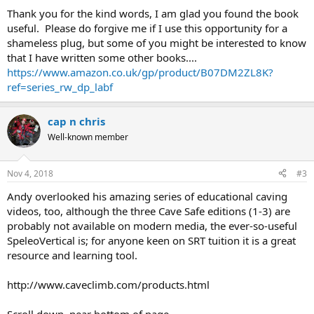
Thank you for the kind words, I am glad you found the book
useful. Please do forgive me if I use this opportunity for a
shameless plug, but some of you might be interested to know
that I have written some other books....
https://www.amazon.co.uk/gp/product/B07DM2ZL8K?
ref=series_rw_dp_labf
cap n chris
Well-known member
Nov 4, 2018
#3
Andy overlooked his amazing series of educational caving
videos, too, although the three Cave Safe editions (1-3) are
probably not available on modern media, the ever-so-useful
SpeleoVertical is; for anyone keen on SRT tuition it is a great
resource and learning tool.
http://www.caveclimb.com/products.html
Scroll down, near bottom of page.