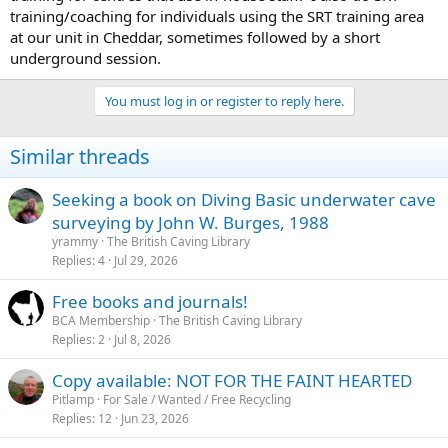
training/coaching for individuals using the SRT training area
at our unit in Cheddar, sometimes followed by a short
underground session.
You must log in or register to reply here.
Similar threads
Seeking a book on Diving Basic underwater cave
surveying by John W. Burges, 1988
yrammy
The British Caving Library
Replies
4
Jul 29, 2026
Free books and journals!
BCA Membership
The British Caving Library
Replies
2
Jul 8, 2026
Copy available: NOT FOR THE FAINT HEARTED
Pitlamp
For Sale / Wanted / Free Recycling
Replies
12
Jun 23, 2026