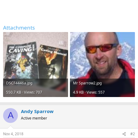
Attachments
DSCF4446a.jpg
Mr Sparrow2.jpg
550.7 KB · Views: 707
4.9 KB · Views: 557
Andy Sparrow
A
Active member
Nov 4, 2018
#2