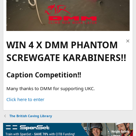
WIN 4 X DMM PHANTOM
SCREWGATE KARABINERS!!
Caption Competition!!
Many thanks to DMM for supporting UKC.
Click here to enter
The British Caving Library