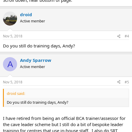
droid
Active member
Nov 5, 2018
#4
Do you still do training days, Andy?
Andy Sparrow
A
Active member
Nov 5, 2018
#5
droid said:
Do you still do training days, Andy?
I have retired from being an official BCA trainer/assessor for
the cave leader scheme but I still do a bit of bespoke leader
training for centres that use in-house staff. I also do SRT