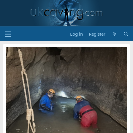
Log in
Register