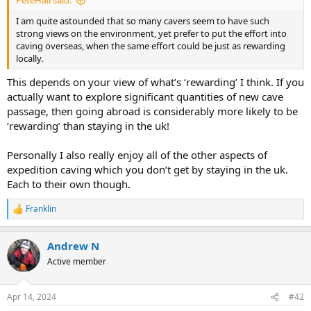
PeteHall said:
r
t
I am quite astounded that so many cavers seem to have such
e
strong views on the environment, yet prefer to put the effort into
r
caving overseas, when the same effort could be just as rewarding
locally.
This depends on your view of what’s ‘rewarding’ I think. If you
actually want to explore significant quantities of new cave
passage, then going abroad is considerably more likely to be
‘rewarding’ than staying in the uk!
Personally I also really enjoy all of the other aspects of
expedition caving which you don’t get by staying in the uk.
Each to their own though.
Franklin
R
e
a
Andrew N
c
t
Active member
i
o
n
Apr 14, 2024
#42
s