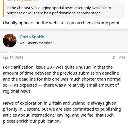
Is the Chelsea S. S. digging special newsletter only available to
purchase or will there be a pdf download at some stage?
Usually appears on the website as an archive at some point.
Chris Scaife
Well-known member
Apr 17, 2024
#44
For clarification, issue 297 was quite unusual in that the
amount of time between the previous submission deadline
and the deadline for this one was much shorter than normal,
so — as expected — there was a relatively small amount of
regional news.
News of exploration in Britain and Ireland is always given
priority in Descent, but we are also committed to publishing
articles about international caving, and we feel that such
pieces enrich our publication.