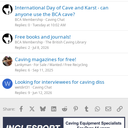
International Day of Cave and Karst - can
anyone use the BCA cave?
BCA Membership
Caving Chat
Replies
0
Tuesday at 10:02 AM
Free books and journals!
BCA Membership
The British Caving Library
Replies
2
Jul 8, 2026
Caving magazines for free!
Lankyman
For Sale / Wanted / Free Recycling
Replies
6
Sep 11, 2025
Looking for interviewees for caving diss
W
wetdirt31
Caving Chat
Replies
9
Jun 12, 2026
Facebook
X
Bluesky
LinkedIn
Reddit
Pinterest
Tumblr
WhatsApp
Email
Li
Share: