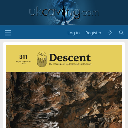
Log in
Register