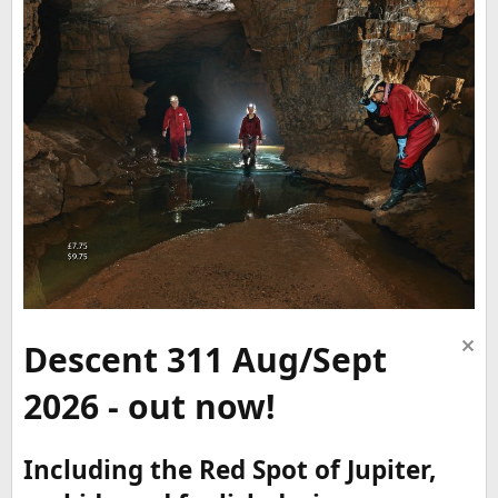
Descent 311 Aug/Sept
2026 - out now!
Including the Red Spot of Jupiter,