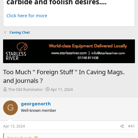
carbide and foolish desires....
Click here for more
Caving Chat
Too Much " Foreign Stuff " In Caving Mags.
and Journals ?
T
S
The Old Ruminator
Apr 11, 2024
h
t
r
a
georgenorth
G
e
r
Well-known member
a
t
d
d
s
a
Apr 13, 2024
#41
t
t
a
e