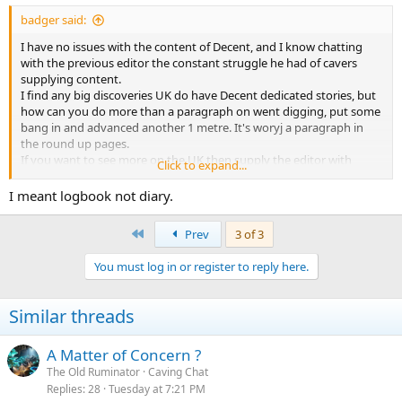
:
badger said:
I have no issues with the content of Decent, and I know chatting
with the previous editor the constant struggle he had of cavers
supplying content.
I find any big discoveries UK do have Decent dedicated stories, but
how can you do more than a paragraph on went digging, put some
bang in and advanced another 1 metre. It's woryj a paragraph in
the round up pages.
If you want to see more on the UK then supply the editor with
Click to expand...
content, I expect Chris will publish it.
HE, everyone is welcome to submit a lecture and ask for a time of
I meant logbook not diary.
30/45/60 minutes or I am sure more if you ask.
Club publishcations, I read the the trip reports, when it gets to the
First
Prev
3 of 3
diary page, ie we went digging we advanced another metre, I rather
they saved the paper and printing costs. Something which could
You must log in or register to reply here.
just be updated electronically, and if your interested you could read.
Basically it only becomes interesting when you get a break through
or you find something unusual.
Similar threads
International Caving. Find a new cave or passage and walk into km
of new stuff v UK digging, any metres gained hard earned, and
A Matter of Concern ?
really only suitable for those who live locally.
The Old Ruminator
Caving Chat
Replies
28
Tuesday at 7:21 PM