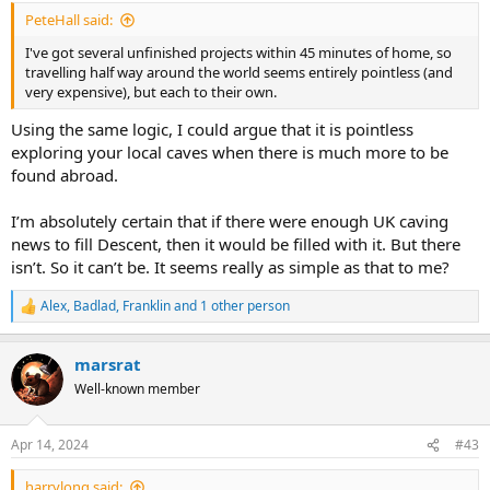
:
PeteHall said:
I've got several unfinished projects within 45 minutes of home, so
travelling half way around the world seems entirely pointless (and
very expensive), but each to their own.
Using the same logic, I could argue that it is pointless
exploring your local caves when there is much more to be
found abroad.
I’m absolutely certain that if there were enough UK caving
news to fill Descent, then it would be filled with it. But there
isn’t. So it can’t be. It seems really as simple as that to me?
Alex
,
Badlad
,
Franklin
and 1 other person
R
e
a
marsrat
c
t
Well-known member
i
o
n
Apr 14, 2024
#43
s
:
harrylong said: