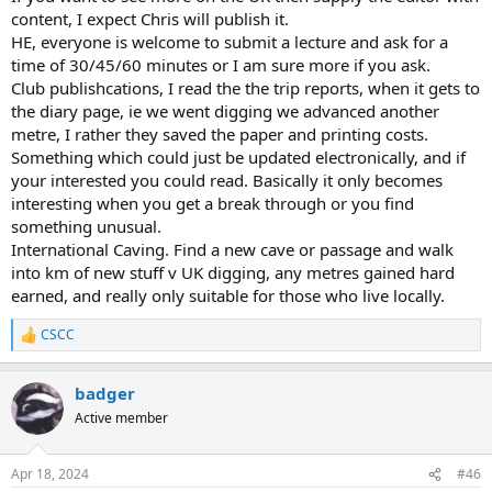
content, I expect Chris will publish it.
HE, everyone is welcome to submit a lecture and ask for a
time of 30/45/60 minutes or I am sure more if you ask.
Club publishcations, I read the the trip reports, when it gets to
the diary page, ie we went digging we advanced another
metre, I rather they saved the paper and printing costs.
Something which could just be updated electronically, and if
your interested you could read. Basically it only becomes
interesting when you get a break through or you find
something unusual.
International Caving. Find a new cave or passage and walk
into km of new stuff v UK digging, any metres gained hard
earned, and really only suitable for those who live locally.
CSCC
R
e
a
badger
c
t
Active member
i
o
n
Apr 18, 2024
#46
s