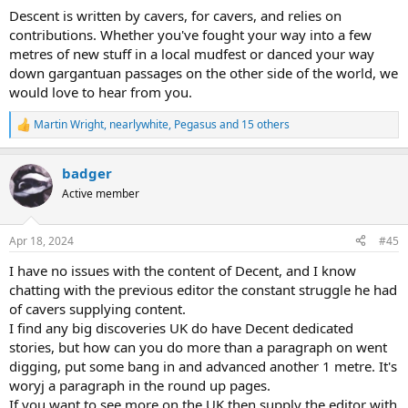
Descent is written by cavers, for cavers, and relies on
contributions. Whether you've fought your way into a few
metres of new stuff in a local mudfest or danced your way
down gargantuan passages on the other side of the world, we
would love to hear from you.
Martin Wright
,
nearlywhite
,
Pegasus
and 15 others
R
e
a
badger
c
t
Active member
i
o
n
Apr 18, 2024
#45
s
:
I have no issues with the content of Decent, and I know
chatting with the previous editor the constant struggle he had
of cavers supplying content.
I find any big discoveries UK do have Decent dedicated
stories, but how can you do more than a paragraph on went
digging, put some bang in and advanced another 1 metre. It's
woryj a paragraph in the round up pages.
If you want to see more on the UK then supply the editor with