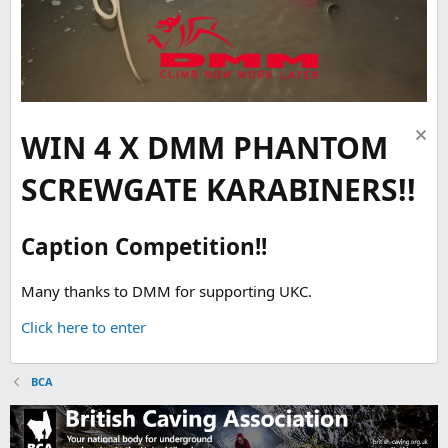
WIN 4 X DMM PHANTOM
SCREWGATE KARABINERS!!
Caption Competition!!
Many thanks to DMM for supporting UKC.
Click here to enter
BCA