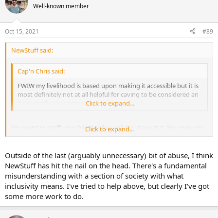
Well-known member
Oct 15, 2021
#89
NewStuff said:
Cap'n Chris said:
FWIW my livelihood is based upon making it accessible but it is
most definitely not at all helpful for caving to be considered an
"inclusive" environment.
Click to expand...
You want to stuff your bottom line up? You have at it. You may not
Click to expand...
want caving to be inclusive, but I don't think you actually have a
clue what it means. We know you *think* you know what it means,
but your replies indicate you don't. Or you're just thick, as alluded
Outside of the last (arguably unnecessary) bit of abuse, I think
to beforehand.
NewStuff has hit the nail on the head. There's a fundamental
misunderstanding with a section of society with what
inclusivity means. I've tried to help above, but clearly I've got
some more work to do.