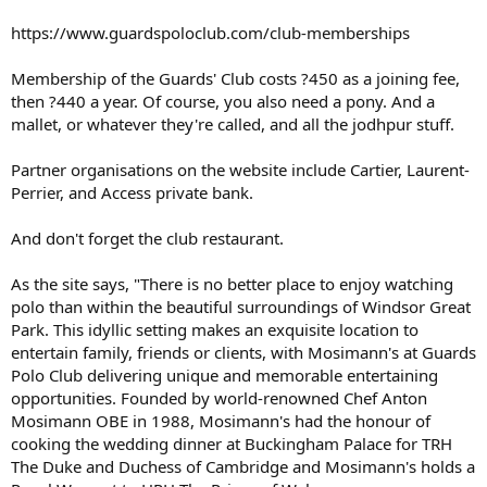
https://www.guardspoloclub.com/club-memberships
Membership of the Guards' Club costs ?450 as a joining fee,
then ?440 a year. Of course, you also need a pony. And a
mallet, or whatever they're called, and all the jodhpur stuff.
Partner organisations on the website include Cartier, Laurent-
Perrier, and Access private bank.
And don't forget the club restaurant.
As the site says, "There is no better place to enjoy watching
polo than within the beautiful surroundings of Windsor Great
Park. This idyllic setting makes an exquisite location to
entertain family, friends or clients, with Mosimann's at Guards
Polo Club delivering unique and memorable entertaining
opportunities. Founded by world-renowned Chef Anton
Mosimann OBE in 1988, Mosimann's had the honour of
cooking the wedding dinner at Buckingham Palace for TRH
The Duke and Duchess of Cambridge and Mosimann's holds a