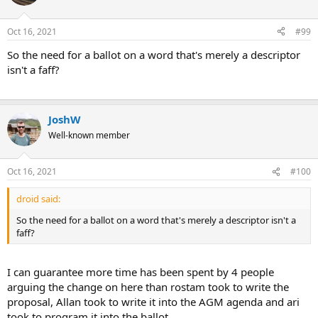
Oct 16, 2021
#99
So the need for a ballot on a word that's merely a descriptor
isn't a faff?
JoshW
Well-known member
Oct 16, 2021
#100
droid said:
So the need for a ballot on a word that's merely a descriptor isn't a
faff?
I can guarantee more time has been spent by 4 people
arguing the change on here than rostam took to write the
proposal, Allan took to write it into the AGM agenda and ari
took to program it into the ballot.