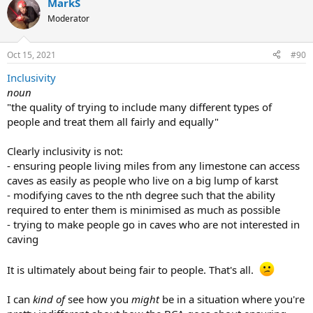
MarkS
Moderator
Oct 15, 2021
#90
Inclusivity
noun
"the quality of trying to include many different types of
people and treat them all fairly and equally"
Clearly inclusivity is not:
- ensuring people living miles from any limestone can access
caves as easily as people who live on a big lump of karst
- modifying caves to the nth degree such that the ability
required to enter them is minimised as much as possible
- trying to make people go in caves who are not interested in
caving
It is ultimately about being fair to people. That's all.
I can
kind of
see how you
might
be in a situation where you're