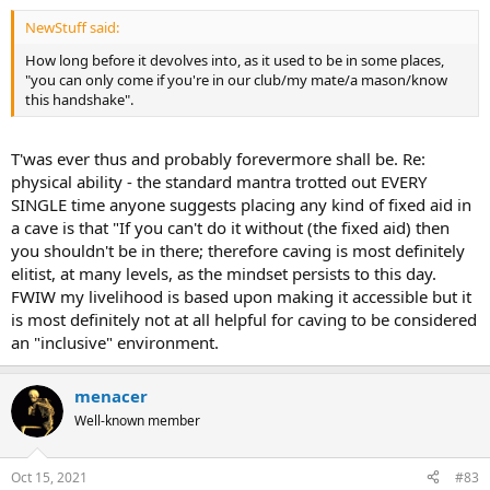
NewStuff said:
How long before it devolves into, as it used to be in some places,
"you can only come if you're in our club/my mate/a mason/know
this handshake".
T'was ever thus and probably forevermore shall be. Re:
physical ability - the standard mantra trotted out EVERY
SINGLE time anyone suggests placing any kind of fixed aid in
a cave is that "If you can't do it without (the fixed aid) then
you shouldn't be in there; therefore caving is most definitely
elitist, at many levels, as the mindset persists to this day.
FWIW my livelihood is based upon making it accessible but it
is most definitely not at all helpful for caving to be considered
an "inclusive" environment.
menacer
Well-known member
Oct 15, 2021
#83