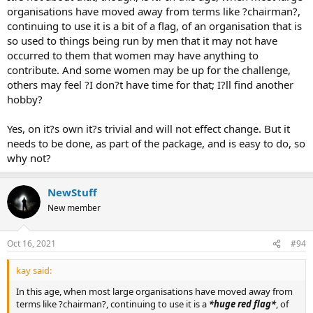
organisations have moved away from terms like ?chairman?,
continuing to use it is a bit of a flag, of an organisation that is
so used to things being run by men that it may not have
occurred to them that women may have anything to
contribute. And some women may be up for the challenge,
others may feel ?I don?t have time for that; I?ll find another
hobby?
Yes, on it?s own it?s trivial and will not effect change. But it
needs to be done, as part of the package, and is easy to do, so
why not?
NewStuff
New member
Oct 16, 2021
#94
kay said:
In this age, when most large organisations have moved away from
terms like ?chairman?, continuing to use it is a
*huge red flag*
, of