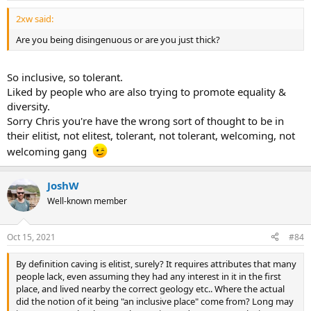
2xw said:
Are you being disingenuous or are you just thick?
So inclusive, so tolerant.
Liked by people who are also trying to promote equality &
diversity.
Sorry Chris you're have the wrong sort of thought to be in
their elitist, not elitest, tolerant, not tolerant, welcoming, not
welcoming gang
JoshW
Well-known member
Oct 15, 2021
#84
By definition caving is elitist, surely? It requires attributes that many
people lack, even assuming they had any interest in it in the first
place, and lived nearby the correct geology etc.. Where the actual
did the notion of it being "an inclusive place" come from? Long may