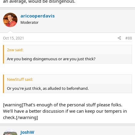
an average, would be disingenous.
aricooperdavis
Moderator
Oct 15, 2021
#88
2xw said:
Are you being disingenuous or are you just thick?
NewStuff said:
Or you're just thick, as alluded to beforehand.
[warning]That's enough of the personal stuff please folks.
We'll have a better discussion if we can keep our tempers in
check.[/warning]
JoshW