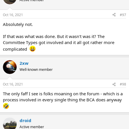
Oct 16, 2021
#97
Absolutely not.
If that was what was done. But it wasn't was it? The
Committee Types got involved and it all got rather more
complicated
2xw
Well-known member
Oct 16, 2021
#98
The only faff I see is folks moaning on the forum - which is a
process involved in every single thing the BCA does anyway
droid
Active member