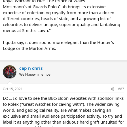
Royal Warrant to HRH The Prince of Wales.
Mosimann's at Guards Polo Club brings its extensive
expertise of entertaining royalty from more than a dozen
different countries, heads of state, and a growing list of
celebrities to deliver unique, superior quality and tantalising
menus at Smith's Lawn."
I gotta say, it does sound more elegant than the Hunter's
Lodge or the Marton Arms.
cap n chris
Well-known member
Oct 15, 2021
#87
LOL, I'd love to see the BEC/Eldon websites with sponsor links
to Rolex ("Great watches for caving with"). The wider caving
world, and geological reality, are what makes caving an
exclusive and small audience participation activity. To try and
label it as anything other than arduous hard graft unsuited for