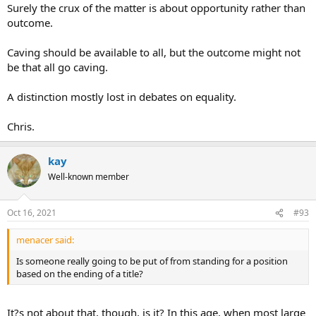
Surely the crux of the matter is about opportunity rather than
outcome.
Caving should be available to all, but the outcome might not
be that all go caving.
A distinction mostly lost in debates on equality.
Chris.
kay
Well-known member
Oct 16, 2021
#93
menacer said:
Is someone really going to be put of from standing for a position
based on the ending of a title?
It?s not about that, though, is it? In this age, when most large