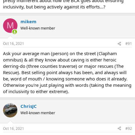
pretty indifferent about how the BCA goes about ensuring
inclusivity, but being actively against its efforts...?
mikem
M
Well-known member
Oct 16, 2021
#91
Ask your average man (person) on the street (Clapham
omnibus) & all they know about caving is either heroic
derring-do (three counties traverse) or major rescues (The
Rescue). Best selling point always has been, and always will
be, word of mouth / knowing someone who does it already.
Otherwise you're just playing with words (taking the meaning
of inclusivity to either extreme).
ChrisJC
Well-known member
Oct 16, 2021
#92