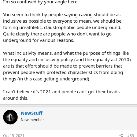
I'm so confused by your angle here.
You seem to think by people saying caving should be as
inclusive as possible to everyone to mean, we should be
forcing un-athletic, claustrophobic people underground.
Quite clearly there are people who don't want to go
underground for various reasons.
What inclusivity means, and what the purpose of things like
the equality and inclusivity policy (and the equality act 2010)
are is that effort should be made to prevent barriers that
prevent people with protected characteristics from doing
things (in this case getting underground).
I can't believe it's 2021 and people can't get their heads
around this.
NewStuff
New member
Oct 15, 2021
#85