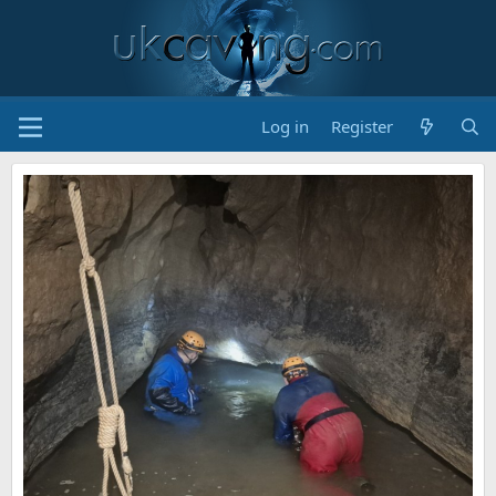
Log in
Register