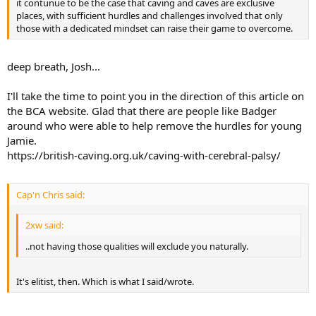
it contunue to be the case that caving and caves are exclusive
places, with sufficient hurdles and challenges involved that only
those with a dedicated mindset can raise their game to overcome.
deep breath, Josh...
I'll take the time to point you in the direction of this article on
the BCA website. Glad that there are people like Badger
around who were able to help remove the hurdles for young
Jamie.
https://british-caving.org.uk/caving-with-cerebral-palsy/
Cap'n Chris said:
2xw said:
..not having those qualities will exclude you naturally.
It's elitist, then. Which is what I said/wrote.