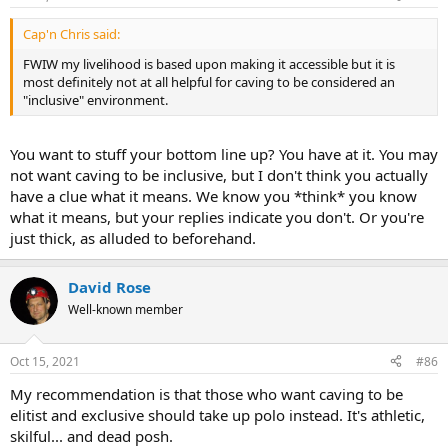
Cap'n Chris said:
FWIW my livelihood is based upon making it accessible but it is
most definitely not at all helpful for caving to be considered an
"inclusive" environment.
You want to stuff your bottom line up? You have at it. You may
not want caving to be inclusive, but I don't think you actually
have a clue what it means. We know you *think* you know
what it means, but your replies indicate you don't. Or you're
just thick, as alluded to beforehand.
David Rose
Well-known member
Oct 15, 2021
#86
My recommendation is that those who want caving to be
elitist and exclusive should take up polo instead. It's athletic,
skilful... and dead posh.