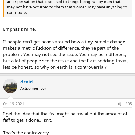
an organisation that is so used to things being run by men that it
may not have occurred to them that women may have anything to
contribute.
Emphasis mine.
If people can't get heads around how a tiny, simple change
makes a metric fuckton of difference, they're part of the
problem. You may not see the issue, You may be indfferent,
but a lot of people see the issue and the fix is sodding trivial,
lets be honest, so why on earth is it controversial?
droid
Active member
Oct 16, 2021
#95
I get the idea that the 'fix' might be trivial but the amount of
faff to get it done...isn't.
That's the controversy.