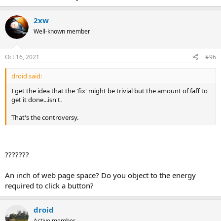
2xw
Well-known member
Oct 16, 2021
#96
droid said:
I get the idea that the 'fix' might be trivial but the amount of faff to
get it done...isn't.
That's the controversy.
???????
An inch of web page space? Do you object to the energy
required to click a button?
droid
Active member