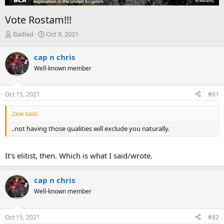
Vote Rostam!!!
T
S
Badlad
Oct 8, 2021
h
t
r
a
cap n chris
e
r
Well-known member
a
t
d
d
s
a
Oct 15, 2021
#81
t
t
a
e
2xw said:
r
t
..not having those qualities will exclude you naturally.
e
r
It's elitist, then. Which is what I said/wrote.
cap n chris
Well-known member
Oct 15, 2021
#82