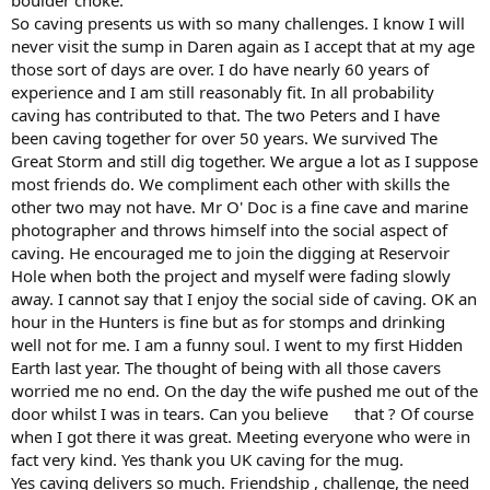
So caving presents us with so many challenges. I know I will
never visit the sump in Daren again as I accept that at my age
those sort of days are over. I do have nearly 60 years of
experience and I am still reasonably fit. In all probability
caving has contributed to that. The two Peters and I have
been caving together for over 50 years. We survived The
Great Storm and still dig together. We argue a lot as I suppose
most friends do. We compliment each other with skills the
other two may not have. Mr O' Doc is a fine cave and marine
photographer and throws himself into the social aspect of
caving. He encouraged me to join the digging at Reservoir
Hole when both the project and myself were fading slowly
away. I cannot say that I enjoy the social side of caving. OK an
hour in the Hunters is fine but as for stomps and drinking
well not for me. I am a funny soul. I went to my first Hidden
Earth last year. The thought of being with all those cavers
worried me no end. On the day the wife pushed me out of the
door whilst I was in tears. Can you believe that ? Of course
when I got there it was great. Meeting everyone who were in
fact very kind. Yes thank you UK caving for the mug.
Yes caving delivers so much. Friendship , challenge, the need