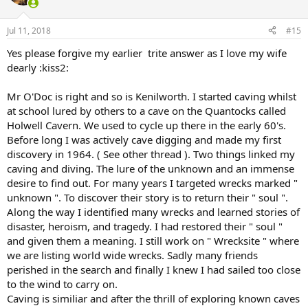
Jul 11, 2018
#15
Yes please forgive my earlier trite answer as I love my wife
dearly :kiss2:
Mr O'Doc is right and so is Kenilworth. I started caving whilst
at school lured by others to a cave on the Quantocks called
Holwell Cavern. We used to cycle up there in the early 60's.
Before long I was actively cave digging and made my first
discovery in 1964. ( See other thread ). Two things linked my
caving and diving. The lure of the unknown and an immense
desire to find out. For many years I targeted wrecks marked "
unknown ". To discover their story is to return their " soul ".
Along the way I identified many wrecks and learned stories of
disaster, heroism, and tragedy. I had restored their " soul "
and given them a meaning. I still work on " Wrecksite " where
we are listing world wide wrecks. Sadly many friends
perished in the search and finally I knew I had sailed too close
to the wind to carry on.
Caving is similiar and after the thrill of exploring known caves