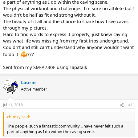
a part of anything as I do within the caving scene.
The physical workout and challenges. I'm sure no athlete but I
wouldn't be half as fit and strong without it.
The beauty of it all and the chance to share how I see caves
through my pictures.
Hard to find words to express it properly, just knew caving
was what life was missing from my first trips underground.
Couldn't and still can't understand why anyone wouldn't want
to do it
???
Sent from my SM-A730F using Tapatalk
Laurie
Active member
Jul 11, 2018
#11
chunky said:
The people, such a fantastic community, I have never felt such a
part of anything as I do within the caving scene.