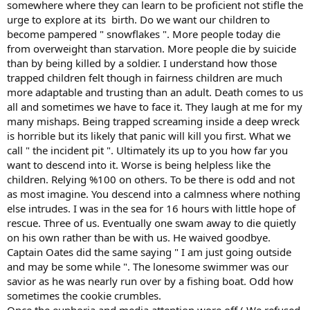
somewhere where they can learn to be proficient not stifle the
urge to explore at its birth. Do we want our children to
become pampered " snowflakes ". More people today die
from overweight than starvation. More people die by suicide
than by being killed by a soldier. I understand how those
trapped children felt though in fairness children are much
more adaptable and trusting than an adult. Death comes to us
all and sometimes we have to face it. They laugh at me for my
many mishaps. Being trapped screaming inside a deep wreck
is horrible but its likely that panic will kill you first. What we
call " the incident pit ". Ultimately its up to you how far you
want to descend into it. Worse is being helpless like the
children. Relying %100 on others. To be there is odd and not
as most imagine. You descend into a calmness where nothing
else intrudes. I was in the sea for 16 hours with little hope of
rescue. Three of us. Eventually one swam away to die quietly
on his own rather than be with us. He waived goodbye.
Captain Oates did the same saying " I am just going outside
and may be some while ". The lonesome swimmer was our
savior as he was nearly run over by a fishing boat. Odd how
sometimes the cookie crumbles.
Once the euphoria and media attention wore off ( We refused