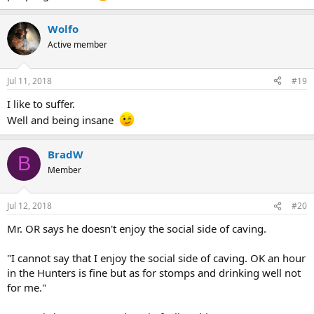
Wolfo
Active member
Jul 11, 2018
#19
I like to suffer.
Well and being insane
BradW
B
Member
Jul 12, 2018
#20
Mr. OR says he doesn't enjoy the social side of caving.
"I cannot say that I enjoy the social side of caving. OK an hour
in the Hunters is fine but as for stomps and drinking well not
for me."