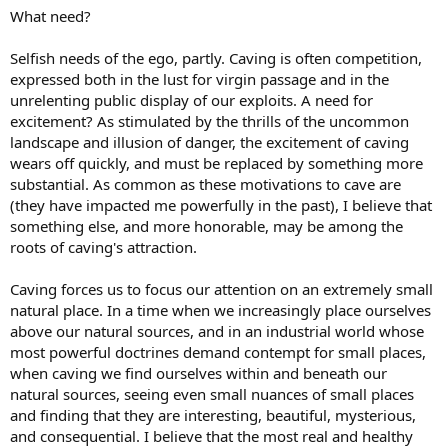
What need?
Selfish needs of the ego, partly. Caving is often competition,
expressed both in the lust for virgin passage and in the
unrelenting public display of our exploits. A need for
excitement? As stimulated by the thrills of the uncommon
landscape and illusion of danger, the excitement of caving
wears off quickly, and must be replaced by something more
substantial. As common as these motivations to cave are
(they have impacted me powerfully in the past), I believe that
something else, and more honorable, may be among the
roots of caving's attraction.
Caving forces us to focus our attention on an extremely small
natural place. In a time when we increasingly place ourselves
above our natural sources, and in an industrial world whose
most powerful doctrines demand contempt for small places,
when caving we find ourselves within and beneath our
natural sources, seeing even small nuances of small places
and finding that they are interesting, beautiful, mysterious,
and consequential. I believe that the most real and healthy