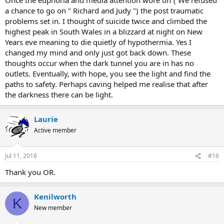
a chance to go on " Richard and Judy ") the post traumatic
problems set in. I thought of suicide twice and climbed the
highest peak in South Wales in a blizzard at night on New
Years eve meaning to die quietly of hypothermia. Yes I
changed my mind and only just got back down. These
thoughts occur when the dark tunnel you are in has no
outlets. Eventually, with hope, you see the light and find the
paths to safety. Perhaps caving helped me realise that after
the darkness there can be light.
Laurie
Active member
Jul 11, 2018
#16
Thank you OR.
Kenilworth
K
New member