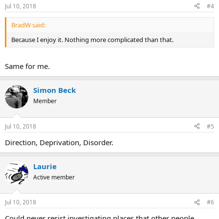
Jul 10, 2018
#4
BradW said:
Because I enjoy it. Nothing more complicated than that.
Same for me.
Simon Beck
Member
Jul 10, 2018
#5
Direction, Deprivation, Disorder.
Laurie
Active member
Jul 10, 2018
#6
Could never resist investigating places that other people