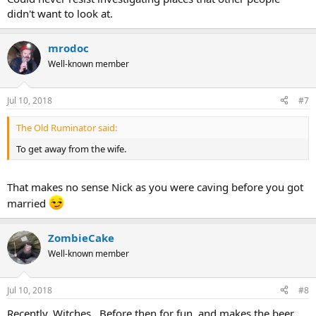
didn't want to look at.
mrodoc
Well-known member
Jul 10, 2018
#7
The Old Ruminator said:
To get away from the wife.
That makes no sense Nick as you were caving before you got
married
ZombieCake
Well-known member
Jul 10, 2018
#8
Recently, Witches. Before then for fun, and makes the beer