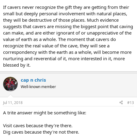
If cavers never recognize the gift they are getting from their
small but deeply personal involvement with natural places,
they will be destructive of those places. Much evidence
suggests that cavers are missing the biggest point that caving
can make, and are either ignorant of or unappreciative of the
value of earth as a whole. The moment that cavers do
recognize the real value of the cave, they will see a
correspondency with the earth as a whole, will become more
nurturing and reverential of it, more interested in it, more
blessed by it.
cap n chris
Well-known member
Jul 11, 2018
#13
A trite answer might be something like:
Visit caves because they're there.
Dig caves because they're not there.