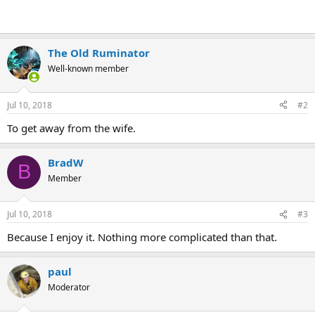
The Old Ruminator
Well-known member
Jul 10, 2018
#2
To get away from the wife.
BradW
B
Member
Jul 10, 2018
#3
Because I enjoy it. Nothing more complicated than that.
paul
Moderator