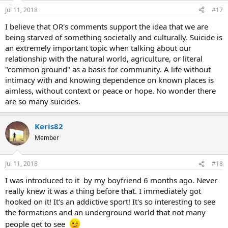
Jul 11, 2018
#17
I believe that OR's comments support the idea that we are
being starved of something societally and culturally. Suicide is
an extremely important topic when talking about our
relationship with the natural world, agriculture, or literal
"common ground" as a basis for community. A life without
intimacy with and knowing dependence on known places is
aimless, without context or peace or hope. No wonder there
are so many suicides.
Keris82
Member
Jul 11, 2018
#18
I was introduced to it by my boyfriend 6 months ago. Never
really knew it was a thing before that. I immediately got
hooked on it! It's an addictive sport! It's so interesting to see
the formations and an underground world that not many
people get to see