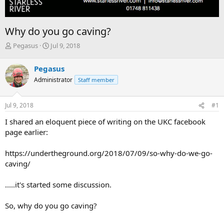
Why do you go caving?
T
S
Pegasus
Jul 9, 2018
h
t
r
a
Pegasus
e
r
Administrator
Staff member
a
t
d
d
s
a
Jul 9, 2018
#1
t
t
a
e
I shared an eloquent piece of writing on the UKC facebook
r
page earlier:
t
e
https://undertheground.org/2018/07/09/so-why-do-we-go-
r
caving/
.....it's started some discussion.
So, why do you go caving?