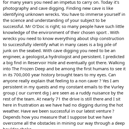
for many years you need an impetus to carry on. Today it's
photography and cave digging. Finding new cave is like
identifying unknown wrecks. You have to immerse yourself in
the science and understanding of your subject to be
successful. Mr O'Doc is right; so many people have such little
knowledge of the environment of their chosen sport . With
wrecks you need to know everything about ship construction
to successfully identify what in many cases is a big pile of
junk on the seabed. With cave digging you need to be an
engineer, a geologist,a hydrologist and persistent. I predicted
a big find in Reservoir Hole and eventually got there. Walking
into The Frozen Deep and be among the first humans to see it
in its 700,000 year history brought tears to my eyes. Can
anyone really explain that feeling to a non caver ? Yes I am
persistent in my quests and my constant emails to the Vurley
group ( our current dig ) are seen as a ruddy nuisance by the
rest of the team. At nearly 71 the drive is still there and I sit
here in frustration as we have had no digging during the hot
weather. Have we been successful in our latest venture ?
Depends how you measure that I suppose but we have
overcome all the obstacles in mining our way through a deep
boulder choke.