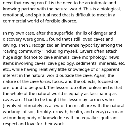
need that caving can fill is the need to be an intimate and
knowing partner with the natural world. This is a biological,
emotional, and spiritual need that is difficult to meet in a
commercial world of forcible divorce.
In my own case, after the superficial thrills of danger and
discovery were gone, I found that I still loved caves and
caving. Then I recognized an immense hypocrisy among the
"caving community" including myself. Cavers often attach
huge significance to cave animals, cave morphology, news
items involving caves, cave geology, sediments, minerals, etc.
etc., while having relatively little knowledge of or apparent
interest in the natural world outside the cave. Again, the
nature of the cave
forces
focus, and the objects, focused on,
are found to be good. The lesson too often unlearned is that
the whole of the natural world is equally as fascinating as
caves are. I had to be taught this lesson by farmers who
(involved intimately as a few of them still are with the natural
workings of soil, fertility, growth, health, and decay) carry an
astounding body of knowledge with an equally significant
respect and love for their work.