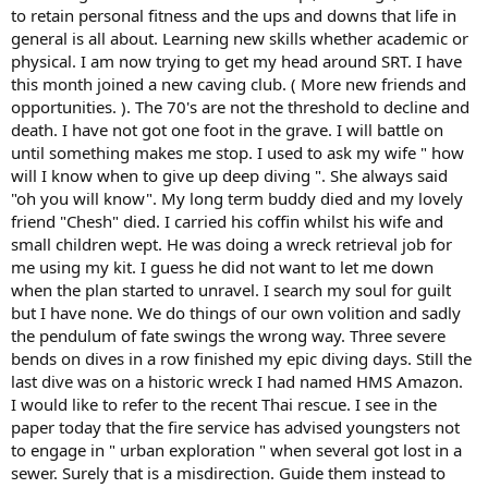
to retain personal fitness and the ups and downs that life in
general is all about. Learning new skills whether academic or
physical. I am now trying to get my head around SRT. I have
this month joined a new caving club. ( More new friends and
opportunities. ). The 70's are not the threshold to decline and
death. I have not got one foot in the grave. I will battle on
until something makes me stop. I used to ask my wife " how
will I know when to give up deep diving ". She always said
"oh you will know". My long term buddy died and my lovely
friend "Chesh" died. I carried his coffin whilst his wife and
small children wept. He was doing a wreck retrieval job for
me using my kit. I guess he did not want to let me down
when the plan started to unravel. I search my soul for guilt
but I have none. We do things of our own volition and sadly
the pendulum of fate swings the wrong way. Three severe
bends on dives in a row finished my epic diving days. Still the
last dive was on a historic wreck I had named HMS Amazon.
I would like to refer to the recent Thai rescue. I see in the
paper today that the fire service has advised youngsters not
to engage in " urban exploration " when several got lost in a
sewer. Surely that is a misdirection. Guide them instead to