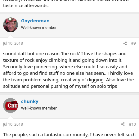
taste nice afterwards.
Goydenman
Well-known member
Jul 10, 2018
#9
sound daft but one reason 'the rock' I love the shapes and
texture of rock enjoy climbing it and going down into it.
Secondly love pioneering..where else could I so easily and
afford to go and find stuff no one else has seen.. Thirdly love
the team problem solving, creativity of digging. Also love the
solitude and personal pushing of myself on solo trips
chunky
Well-known member
Jul 10, 2018
#10
The people, such a fantastic community, I have never felt such