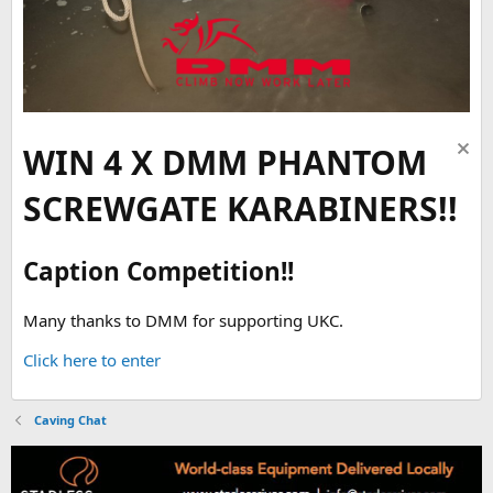
WIN 4 X DMM PHANTOM
SCREWGATE KARABINERS!!
Caption Competition!!
Many thanks to DMM for supporting UKC.
Click here to enter
Caving Chat