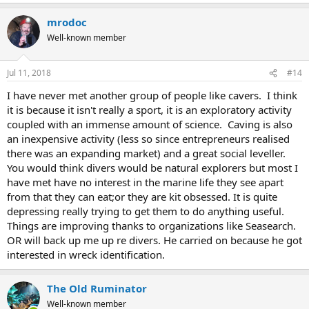
mrodoc
Well-known member
Jul 11, 2018
#14
I have never met another group of people like cavers. I think
it is because it isn't really a sport, it is an exploratory activity
coupled with an immense amount of science. Caving is also
an inexpensive activity (less so since entrepreneurs realised
there was an expanding market) and a great social leveller.
You would think divers would be natural explorers but most I
have met have no interest in the marine life they see apart
from that they can eat;or they are kit obsessed. It is quite
depressing really trying to get them to do anything useful.
Things are improving thanks to organizations like Seasearch.
OR will back up me up re divers. He carried on because he got
interested in wreck identification.
The Old Ruminator
Well-known member