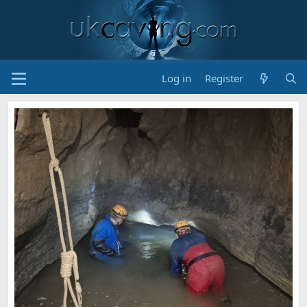
Log in
Register