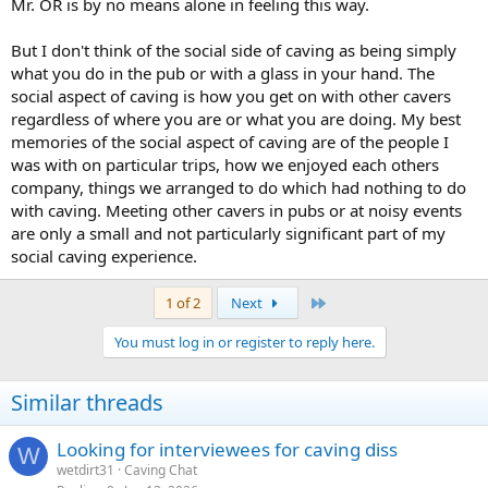
Mr. OR is by no means alone in feeling this way.
But I don't think of the social side of caving as being simply
what you do in the pub or with a glass in your hand. The
social aspect of caving is how you get on with other cavers
regardless of where you are or what you are doing. My best
memories of the social aspect of caving are of the people I
was with on particular trips, how we enjoyed each others
company, things we arranged to do which had nothing to do
with caving. Meeting other cavers in pubs or at noisy events
are only a small and not particularly significant part of my
social caving experience.
Last
1 of 2
Next
You must log in or register to reply here.
Similar threads
Looking for interviewees for caving diss
W
wetdirt31
Caving Chat