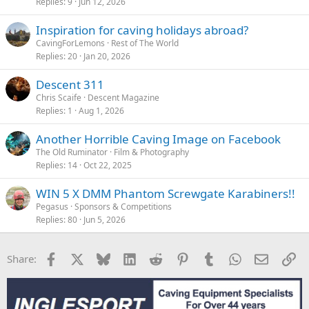
Replies
9
Jun 12, 2026
Inspiration for caving holidays abroad?
CavingForLemons
Rest of The World
Replies
20
Jan 20, 2026
Descent 311
Chris Scaife
Descent Magazine
Replies
1
Aug 1, 2026
Another Horrible Caving Image on Facebook
The Old Ruminator
Film & Photography
Replies
14
Oct 22, 2025
WIN 5 X DMM Phantom Screwgate Karabiners!!
Pegasus
Sponsors & Competitions
Replies
80
Jun 5, 2026
Facebook
X
Bluesky
LinkedIn
Reddit
Pinterest
Tumblr
WhatsApp
Email
Li
Share: