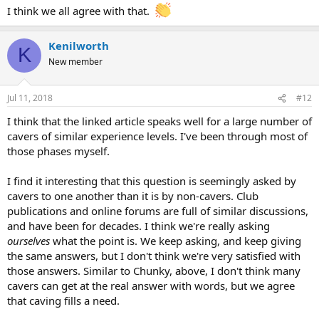
I think we all agree with that.
Kenilworth
K
New member
Jul 11, 2018
#12
I think that the linked article speaks well for a large number of
cavers of similar experience levels. I've been through most of
those phases myself.
I find it interesting that this question is seemingly asked by
cavers to one another than it is by non-cavers. Club
publications and online forums are full of similar discussions,
and have been for decades. I think we're really asking
ourselves
what the point is. We keep asking, and keep giving
the same answers, but I don't think we're very satisfied with
those answers. Similar to Chunky, above, I don't think many
cavers can get at the real answer with words, but we agree
that caving fills a need.