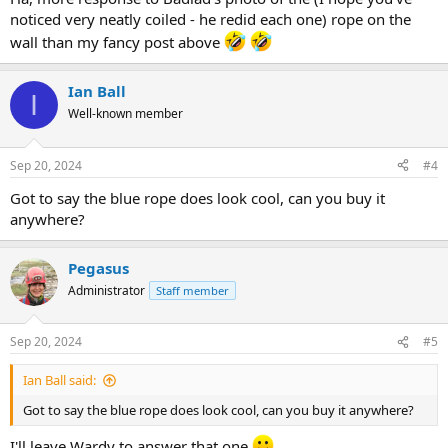
noticed very neatly coiled - he redid each one) rope on the
wall than my fancy post above
Ian Ball
I
Well-known member
Sep 20, 2024
#4
Got to say the blue rope does look cool, can you buy it
anywhere?
Pegasus
Administrator
Staff member
Sep 20, 2024
#5
Ian Ball said:
Got to say the blue rope does look cool, can you buy it anywhere?
I'll leave Wardy to answer that one