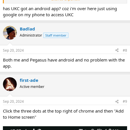
View attachment 20318
has UKC got an android app? coz i'm over here just using
google on my phone to access UKC
Badlad
Administrator
Staff member
Sep 20, 2024
#8
Both me and Pegasus have android and no problem with the
app.
first-ade
Active member
Sep 20, 2024
#9
Click the three dots at the top right of chrome and then "Add
to Home screen"