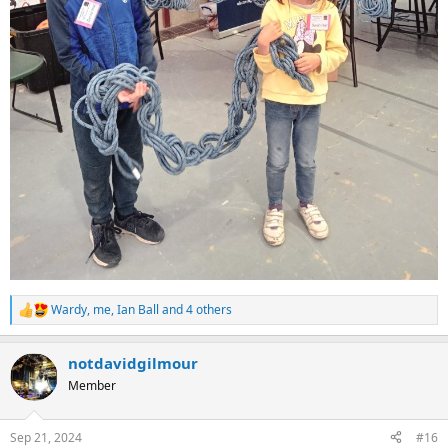
Wardy
,
me
,
Ian Ball
and 4 others
R
e
a
notdavidgilmour
c
t
Member
i
o
n
Sep 21, 2024
#16
s