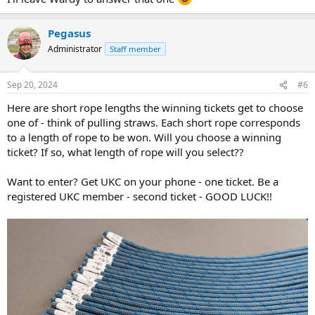
Pegasus
Administrator
Staff member
Sep 20, 2024
#6
Here are short rope lengths the winning tickets get to choose
one of - think of pulling straws. Each short rope corresponds
to a length of rope to be won. Will you choose a winning
ticket? If so, what length of rope will you select??
Want to enter? Get UKC on your phone - one ticket. Be a
registered UKC member - second ticket - GOOD LUCK!!