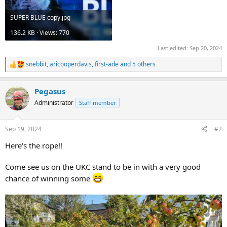
SUPER BLUE copy.jpg
136.2 KB · Views: 770
Last edited:
Sep 20, 2024
snebbit
,
aricooperdavis
,
first-ade
and 5 others
R
e
a
Pegasus
c
t
Administrator
Staff member
i
o
n
Sep 19, 2024
#2
s
:
Here's the rope!!
Come see us on the UKC stand to be in with a very good
chance of winning some