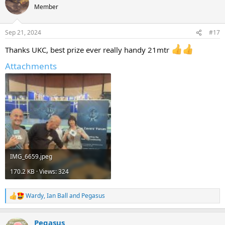
t
Member
i
o
n
Sep 21, 2024
#17
s
:
Thanks UKC, best prize ever really handy 21mtr
Attachments
IMG_6659.jpeg
170.2 KB · Views: 324
Wardy
,
Ian Ball
and
Pegasus
R
e
a
Pegasus
c