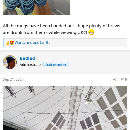
All the mugs have been handed out - hope plenty of brews
are drunk from them - while viewing UKC!
Wardy
,
me
and
Ian Ball
R
e
a
Badlad
c
t
Administrator
Staff member
i
o
n
Sep 21, 2024
#19
s
: