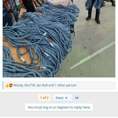
Wardy
,
KizzTW
,
Ian Ball
and 1 other person
R
e
a
Last
1 of 2
Next
c
t
You must log in or register to reply here.
i
o
n