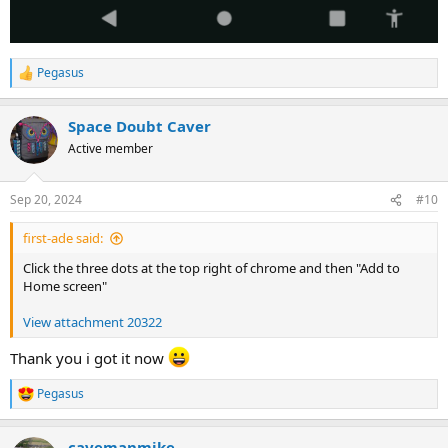
Pegasus
R
e
a
Space Doubt Caver
c
t
Active member
i
o
n
Sep 20, 2024
#10
s
:
first-ade said:
Click the three dots at the top right of chrome and then "Add to
Home screen"
View attachment 20322
Thank you i got it now
Pegasus
R
e
a
cavemanmike
c