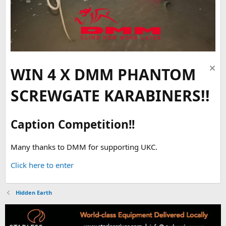
WIN 4 X DMM PHANTOM
SCREWGATE KARABINERS!!
Caption Competition!!
Many thanks to DMM for supporting UKC.
Click here to enter
Hidden Earth