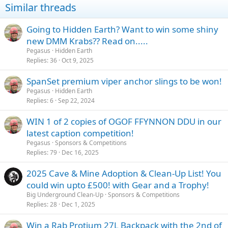
Similar threads
s
:
Going to Hidden Earth? Want to win some shiny
new DMM Krabs?? Read on.....
Pegasus
Hidden Earth
Replies
36
Oct 9, 2025
SpanSet premium viper anchor slings to be won!
Pegasus
Hidden Earth
Replies
6
Sep 22, 2024
WIN 1 of 2 copies of OGOF FFYNNON DDU in our
latest caption competition!
Pegasus
Sponsors & Competitions
Replies
79
Dec 16, 2025
2025 Cave & Mine Adoption & Clean-Up List! You
could win upto £500! with Gear and a Trophy!
Big Underground Clean-Up
Sponsors & Competitions
Replies
28
Dec 1, 2025
Win a Rab Protium 27L Backpack with the 2nd of