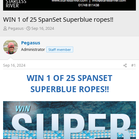
WIN 1 of 25 SpanSet Superblue ropes!!
T
S
Pegasus
Sep 16, 2024
h
t
r
a
Pegasus
e
r
Administrator
Staff member
a
t
d
d
s
a
Sep 16, 2024
#1
t
t
a
e
WIN 1 OF 25 SPANSET
r
t
SUPERBLUE ROPES!!
e
r