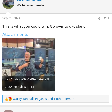
t
Well-known member
i
o
n
Sep 21, 2024
#11
s
:
This is what you could win. Go over to ukc stand.
Attachments
22773c4a-3e39-4af9-a6a6-872f0022d8b9.jpeg
223.5 KB · Views: 314
Wardy
,
Ian Ball
,
Pegasus
and 1 other person
R
e
a