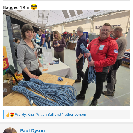
:
Bagged 19m
Wardy
,
KizzTW
,
Ian Ball
and 1 other person
R
e
a
Paul Dyson
c