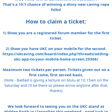
That's a 10:1 chance of winning a shiny new caving rope
folks!
How to claim a ticket:
1)
Show you are a registered forum member for the first
ticket.
2) Show you have UKC on your mobile for the second:
https://ukcaving.com/board/index.php?threads/adding-
ukc-app-to-your-mobile-home-screen.29368/
Maximum two tickets per person. Tickets given out on a
first come, first served basis.
(Note - Badlad is giving a lecture on Mulu at 10.15am on the
Saturday and I'll be there so please arrive anytime after that,
thanks)
We look forward to seeing you on the UKC stand at
Hidden Earth in Llangollen this weekend - good luck in