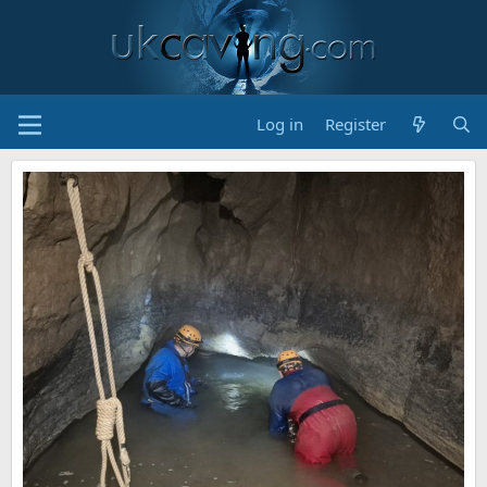
Log in
Register