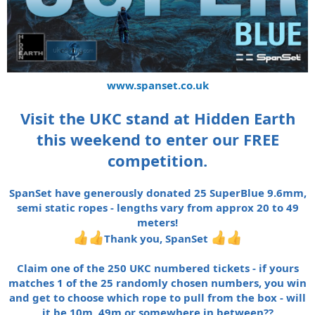
www.spanset.co.uk
Visit the UKC stand at Hidden Earth
this weekend to enter our FREE
competition.
SpanSet have generously donated 25 SuperBlue 9.6mm,
semi static ropes - lengths vary from approx 20 to 49
meters!
Thank you, SpanSet
Claim one of the 250 UKC numbered tickets - if yours
matches 1 of the 25 randomly chosen numbers, you win
and get to choose which rope to pull from the box - will
it be 10m, 49m or somewhere in between??