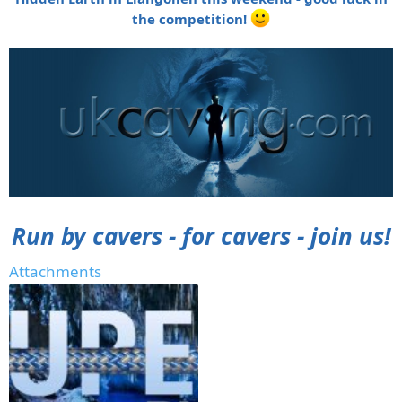
the competition!
Run by cavers - for cavers - join us!
Attachments