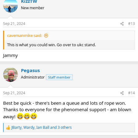
KizzTW
c
t
New member
i
o
n
Sep 21, 2024
#13
s
:
cavemanmike said:
This is what you could win. Go over to ukc stand.
Jammy
Pegasus
Administrator
Staff member
Sep 21, 2024
#14
Best be quick - there's been a queue and lots of rope won.
Thanks to everyone for the phenomenal support - am blown
away!
JBarty
,
Wardy
,
Ian Ball
and 3 others
R
e