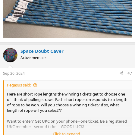
Space Doubt Caver
Active member
Sep 20, 2024
#7
Pegasus said:
Here are short rope lengths the winning tickets get to choose one
of - think of pulling straws. Each short rope corresponds to a length
of rope to be won. Will you choose a winning ticket? If so, what
length of rope will you select??
Want to enter? Get UKC on your phone - one ticket. Be a registered
UKC member - second ticket - GOOD LUCK!!
Click to expand...