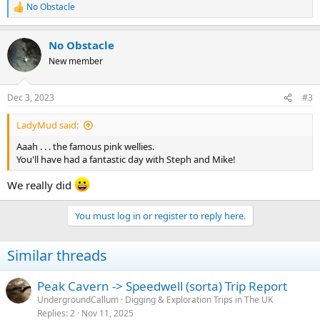
No Obstacle
R
e
a
No Obstacle
c
t
New member
i
o
n
Dec 3, 2023
#3
s
:
LadyMud said:
Aaah . . . the famous pink wellies.
You'll have had a fantastic day with Steph and Mike!
We really did
You must log in or register to reply here.
Similar threads
Peak Cavern -> Speedwell (sorta) Trip Report
UndergroundCallum
Digging & Exploration Trips in The UK
Replies
2
Nov 11, 2025