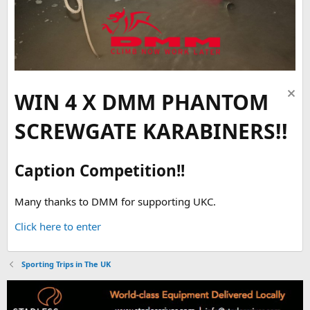
WIN 4 X DMM PHANTOM
SCREWGATE KARABINERS!!
Caption Competition!!
Many thanks to DMM for supporting UKC.
Click here to enter
Sporting Trips in The UK