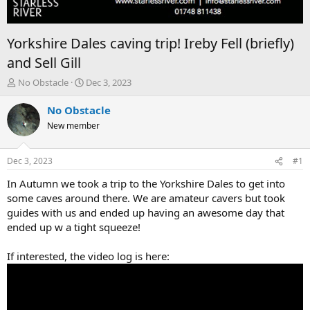
Yorkshire Dales caving trip! Ireby Fell (briefly)
and Sell Gill
T
S
No Obstacle
Dec 3, 2023
h
t
r
a
No Obstacle
e
r
New member
a
t
d
d
s
a
Dec 3, 2023
#1
t
t
a
e
In Autumn we took a trip to the Yorkshire Dales to get into
r
some caves around there. We are amateur cavers but took
t
guides with us and ended up having an awesome day that
e
ended up w a tight squeeze!
r
If interested, the video log is here: