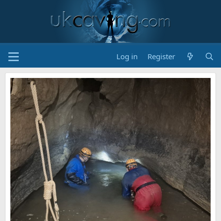
Log in
Register