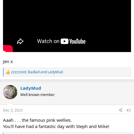
Jen x
zzzzzzed
,
Badlad
and
LadyMud
R
e
a
LadyMud
c
t
Well-known member
i
o
n
Dec 3, 2023
#2
s
:
Aaah . . . the famous pink wellies.
You'll have had a fantastic day with Steph and Mike!