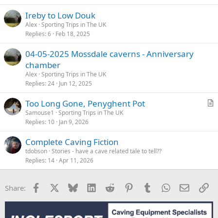
Ireby to Low Douk
Alex
Sporting Trips in The UK
Replies
6
Feb 18, 2025
04-05-2025 Mossdale caverns - Anniversary
chamber
Alex
Sporting Trips in The UK
Replies
24
Jun 12, 2025
Too Long Gone, Penyghent Pot
r
Samouse1
Sporting Trips in The UK
Replies
10
Jan 9, 2026
t
i
Complete Caving Fiction
c
tdobson
Stories - have a cave related tale to tell??
l
Replies
14
Apr 11, 2026
e
Facebook
X
Bluesky
LinkedIn
Reddit
Pinterest
Tumblr
WhatsApp
Email
Li
Share: