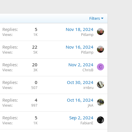
Filters
Replies
5
Nov 18, 2024
Views
1K
Pitlamp
Replies
22
Nov 16, 2024
Views
5K
Pitlamp
Replies
20
Nov 2, 2024
C
Views
3K
ChrisB
Replies
0
Oct 30, 2024
Views
507
irnbru
Replies
4
Oct 16, 2024
Views
997
JAA
Replies
5
Sep 2, 2024
Views
1K
FabianE