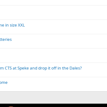
me in size XXL
teries
m CTS at Speke and drop it off in the Dales?
home