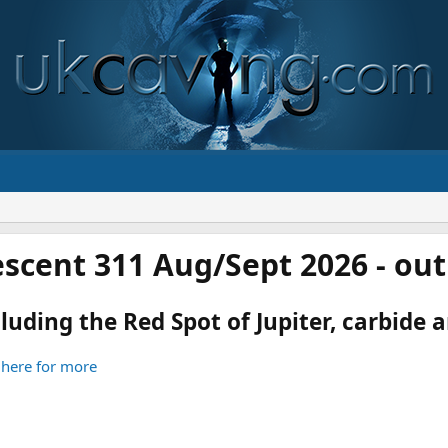
scent 311 Aug/Sept 2026 - ou
luding the Red Spot of Jupiter, carbide an
 here for more