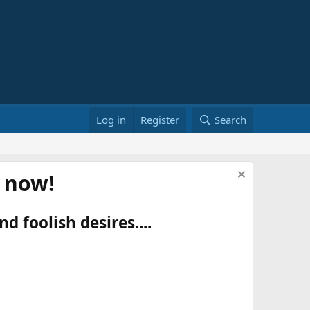
Log in
Register
Search
t now!
d foolish desires....