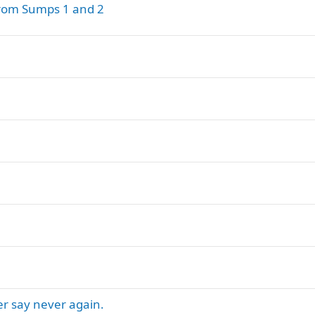
from Sumps 1 and 2
er say never again.