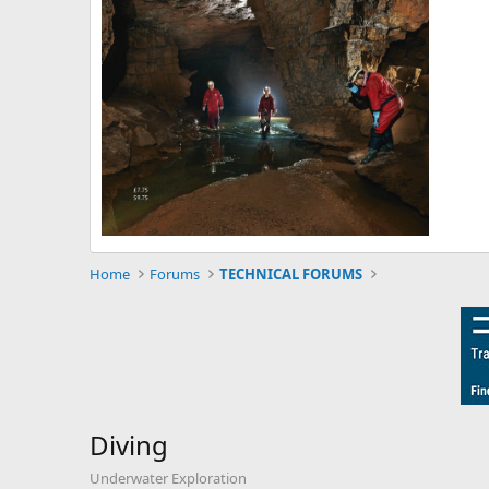
Home
Forums
TECHNICAL FORUMS
Diving
Underwater Exploration