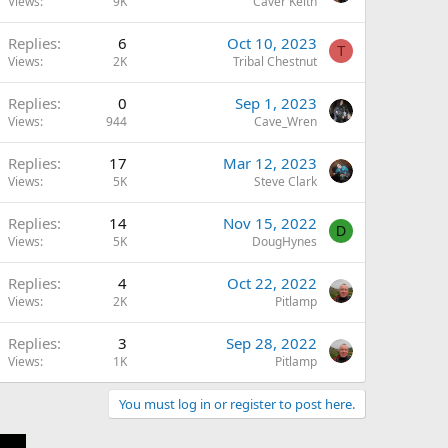
Views
9K
Caver Keith
Replies
6
Oct 10, 2023
T
Views
2K
Tribal Chestnut
Replies
0
Sep 1, 2023
Views
944
Cave_Wren
Replies
17
Mar 12, 2023
Views
5K
Steve Clark
Replies
14
Nov 15, 2022
D
Views
5K
DougHynes
Replies
4
Oct 22, 2022
Views
2K
Pitlamp
Replies
3
Sep 28, 2022
Views
1K
Pitlamp
You must log in or register to post here.