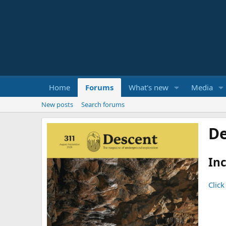
Home
Forums
What's new
Media
New posts
Search forums
De
Inc
Click