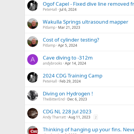
Ogof Capel - Fixed dive line removed 
PeteHall
Jul 6, 2024
Wakulla Springs ultrasound mapper
Pitlamp
Mar 21, 2023
Cost of cylinder testing?
Pitlamp
Apr 5, 2024
Cave diving to -312m
A
andybrooks
Apr 14, 2024
2024 CDG Training Camp
PeteHall
Feb 29, 2024
Diving on Hydrogen !
TheBitterEnd
Dec 6, 2023
CDG NL 228 Jul 2023
Andy Tharratt
Aug 11, 2023
2
Thinking of hanging up your fins. Nev