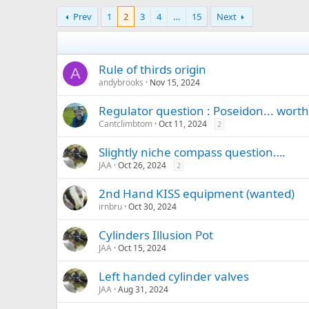
Prev
1
2
3
4
…
15
Next
Rule of thirds origin
A
andybrooks
Nov 15, 2024
Regulator question : Poseidon... worth 
Cantclimbtom
Oct 11, 2024
2
Slightly niche compass question….
JAA
Oct 26, 2024
2
2nd Hand KISS equipment (wanted)
irnbru
Oct 30, 2024
Cylinders Illusion Pot
JAA
Oct 15, 2024
Left handed cylinder valves
JAA
Aug 31, 2024