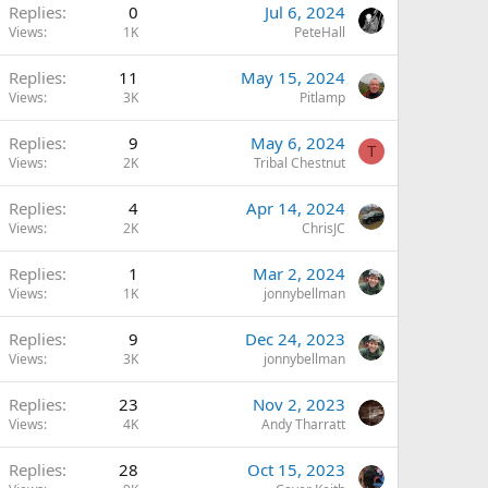
Replies
0
Jul 6, 2024
Views
1K
PeteHall
Replies
11
May 15, 2024
Views
3K
Pitlamp
Replies
9
May 6, 2024
T
Views
2K
Tribal Chestnut
Replies
4
Apr 14, 2024
Views
2K
ChrisJC
Replies
1
Mar 2, 2024
Views
1K
jonnybellman
Replies
9
Dec 24, 2023
Views
3K
jonnybellman
Replies
23
Nov 2, 2023
Views
4K
Andy Tharratt
Replies
28
Oct 15, 2023