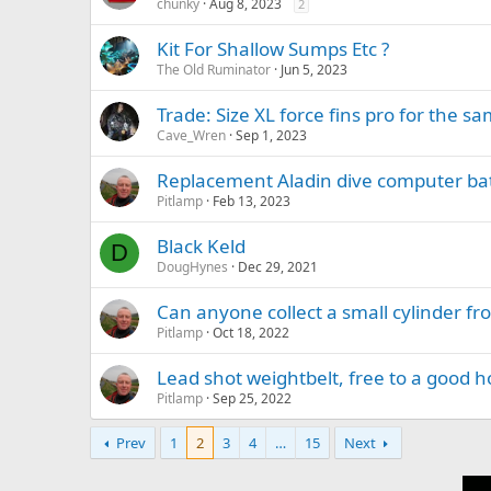
chunky
Aug 8, 2023
2
Kit For Shallow Sumps Etc ?
The Old Ruminator
Jun 5, 2023
Trade: Size XL force fins pro for the sa
Cave_Wren
Sep 1, 2023
Replacement Aladin dive computer bat
Pitlamp
Feb 13, 2023
Black Keld
D
DougHynes
Dec 29, 2021
Can anyone collect a small cylinder fro
Pitlamp
Oct 18, 2022
Lead shot weightbelt, free to a good 
Pitlamp
Sep 25, 2022
Prev
1
2
3
4
…
15
Next