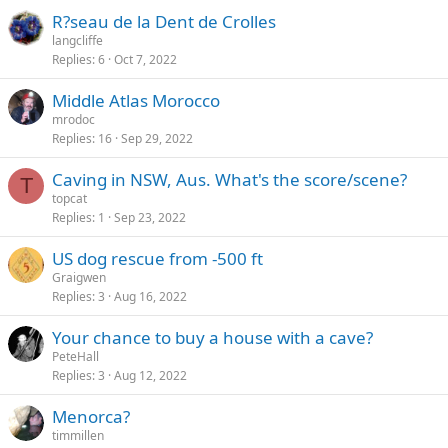
R?seau de la Dent de Crolles
langcliffe
Replies
6
Oct 7, 2022
Middle Atlas Morocco
mrodoc
Replies
16
Sep 29, 2022
Caving in NSW, Aus. What's the score/scene?
T
topcat
Replies
1
Sep 23, 2022
US dog rescue from -500 ft
Graigwen
Replies
3
Aug 16, 2022
Your chance to buy a house with a cave?
PeteHall
Replies
3
Aug 12, 2022
Menorca?
timmillen