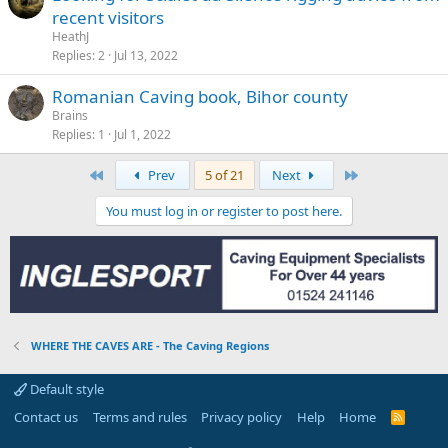
recent visitors
HeathJ
Replies
2
Jul 13, 2022
Romanian Caving book, Bihor county
Brains
Replies
1
Jul 1, 2022
First
Last
Prev
5 of 21
Next
You must log in or register to post here.
WHERE THE CAVES ARE - The Caving Regions
Default style
Contact us
Terms and rules
Privacy policy
Help
Home
R
S
S