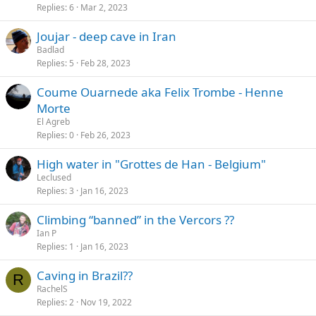
Replies
6
Mar 2, 2023
Joujar - deep cave in Iran
Badlad
Replies
5
Feb 28, 2023
Coume Ouarnede aka Felix Trombe - Henne
Morte
El Agreb
Replies
0
Feb 26, 2023
High water in "Grottes de Han - Belgium"
Leclused
Replies
3
Jan 16, 2023
Climbing “banned” in the Vercors ??
Ian P
Replies
1
Jan 16, 2023
Caving in Brazil??
R
RachelS
Replies
2
Nov 19, 2022