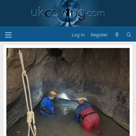
Log in
Register