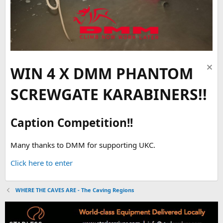
WIN 4 X DMM PHANTOM
SCREWGATE KARABINERS!!
Caption Competition!!
Many thanks to DMM for supporting UKC.
Click here to enter
WHERE THE CAVES ARE - The Caving Regions