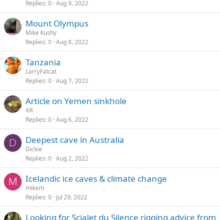
Replies
0
Aug 9, 2022
Mount Olympus
Mike Kushy
Replies
0
Aug 8, 2022
Tanzania
LarryFatcat
Replies
0
Aug 7, 2022
Article on Yemen sinkhole
AR
Replies
0
Aug 6, 2022
Deepest cave in Australia
D
Dickie
Replies
0
Aug 2, 2022
Icelandic ice caves & climate change
M
mikem
Replies
0
Jul 29, 2022
Looking for Scialet du Silence rigging advice from