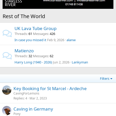
Rest of The World
UK Lava Tube Group
Threads
61
Messages
426
In case you missed it
Feb 9, 2026
alanw
Matienzo
Threads
32
Messages
62
Harry Long (1940 - 2026)
Jun 2, 2026
Lankyman
Filters
Key Booking for St Marcel - Ardeche
CavingForLemons
Replies
4
Mar 2, 2023
Caving in Germany
Pony