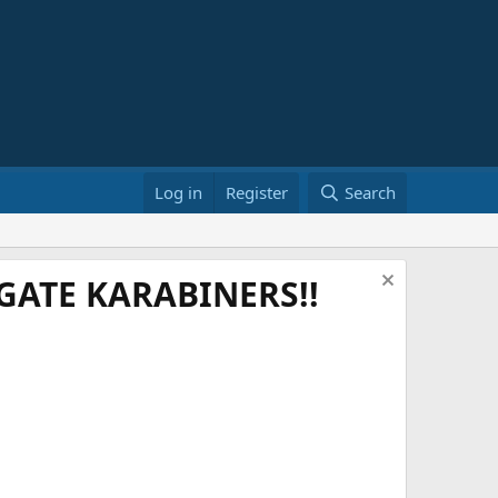
Log in
Register
Search
ATE KARABINERS!!