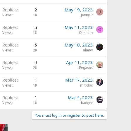
Replies
2
May 19, 2023
J
Views
1K
Jenny P
Replies
5
May 11, 2023
O
Views
1K
Oakman
Replies
5
May 10, 2023
Views
2K
alanw
Replies
4
Apr 11, 2023
Views
2K
Pegasus
Replies
1
Mar 17, 2023
Views
1K
mrodoc
Replies
1
Mar 4, 2023
Views
1K
badger
You must log in or register to post here.