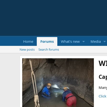
Home
Forums
What's new
Media
New posts
Search forums
W
Ca
Many
Click