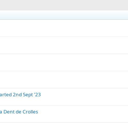
arted 2nd Sept '23
a Dent de Crolles