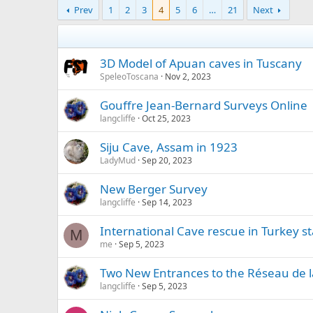
Prev
1
2
3
4
5
6
…
21
Next
3D Model of Apuan caves in Tuscany
SpeleoToscana
Nov 2, 2023
Gouffre Jean-Bernard Surveys Online
langcliffe
Oct 25, 2023
Siju Cave, Assam in 1923
LadyMud
Sep 20, 2023
New Berger Survey
langcliffe
Sep 14, 2023
International Cave rescue in Turkey st
M
me
Sep 5, 2023
Two New Entrances to the Réseau de l
langcliffe
Sep 5, 2023