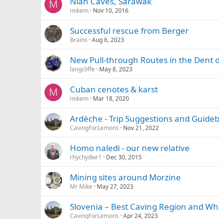
Niah Caves, Sarawak
M
mikem
Nov 10, 2016
Successful rescue from Berger
Brains
Aug 6, 2023
New Pull-through Routes in the Dent 
langcliffe
May 8, 2023
Cuban cenotes & karst
M
mikem
Mar 18, 2020
Ardèche - Trip Suggestions and Guide
CavingForLemons
Nov 21, 2022
Homo naledi - our new relative
rhychydwr1
Dec 30, 2015
Mining sites around Morzine
Mr Mike
May 27, 2023
Slovenia – Best Caving Region and Wh
CavingForLemons
Apr 24, 2023