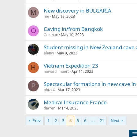
New discovery in BULGARIA
M
me
May 18, 2023
Caving in/from Bangkok
O
Oakman
May 10, 2023
Student missing in New Zealand cave 
alanw
May 9, 2023
Vietnam Expedition 23
H
howardlimbert
Apr 11, 2023
Spectacular formations in new cave in
P
phizz4
Mar 17, 2023
Medical Insurance France
darren
Mar 4, 2023
Prev
1
2
3
4
5
6
…
21
Next