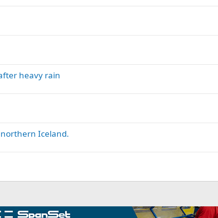
after heavy rain
 northern Iceland.