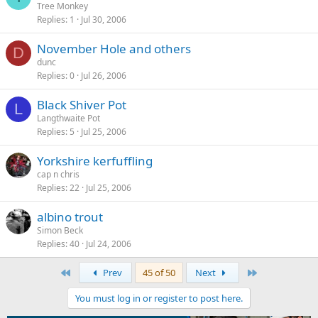
Tree Monkey
Replies
1
Jul 30, 2006
November Hole and others
D
dunc
Replies
0
Jul 26, 2006
Black Shiver Pot
L
Langthwaite Pot
Replies
5
Jul 25, 2006
Yorkshire kerfuffling
cap n chris
Replies
22
Jul 25, 2006
albino trout
Simon Beck
Replies
40
Jul 24, 2006
First
Last
Prev
45 of 50
Next
You must log in or register to post here.