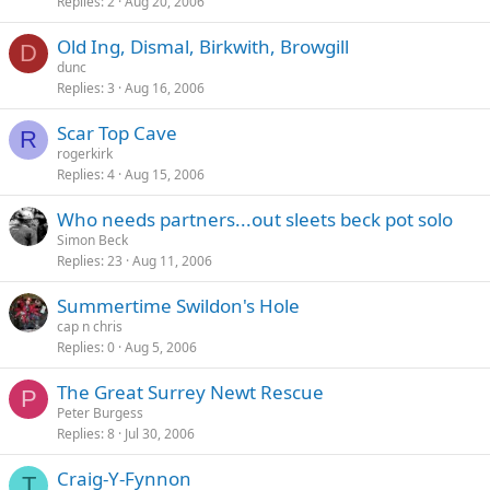
Replies
2
Aug 20, 2006
Old Ing, Dismal, Birkwith, Browgill
D
dunc
Replies
3
Aug 16, 2006
Scar Top Cave
R
rogerkirk
Replies
4
Aug 15, 2006
Who needs partners...out sleets beck pot solo
Simon Beck
Replies
23
Aug 11, 2006
Summertime Swildon's Hole
cap n chris
Replies
0
Aug 5, 2006
The Great Surrey Newt Rescue
P
Peter Burgess
Replies
8
Jul 30, 2006
Craig-Y-Fynnon
T