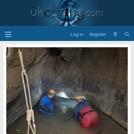
Log in
Register