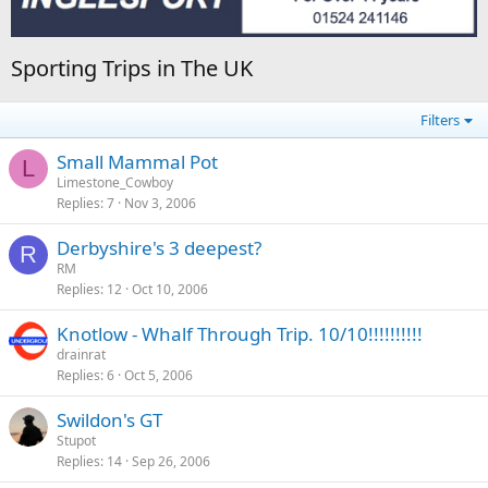
Sporting Trips in The UK
Filters
Small Mammal Pot
L
Limestone_Cowboy
Replies
7
Nov 3, 2006
Derbyshire's 3 deepest?
R
RM
Replies
12
Oct 10, 2006
Knotlow - Whalf Through Trip. 10/10!!!!!!!!!!
drainrat
Replies
6
Oct 5, 2006
Swildon's GT
Stupot
Replies
14
Sep 26, 2006