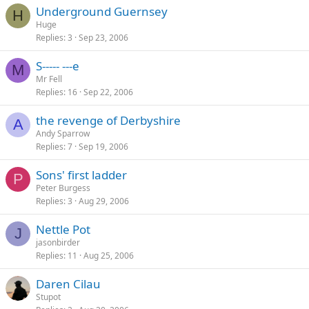
Underground Guernsey
H
Huge
Replies
3
Sep 23, 2006
S----- ---e
M
Mr Fell
Replies
16
Sep 22, 2006
the revenge of Derbyshire
A
Andy Sparrow
Replies
7
Sep 19, 2006
Sons' first ladder
P
Peter Burgess
Replies
3
Aug 29, 2006
Nettle Pot
J
jasonbirder
Replies
11
Aug 25, 2006
Daren Cilau
Stupot