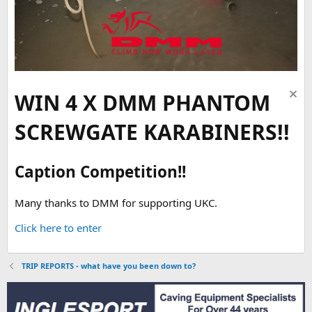
WIN 4 X DMM PHANTOM
SCREWGATE KARABINERS!!
Caption Competition!!
Many thanks to DMM for supporting UKC.
Click here to enter
TRIP REPORTS - what have you been down to?