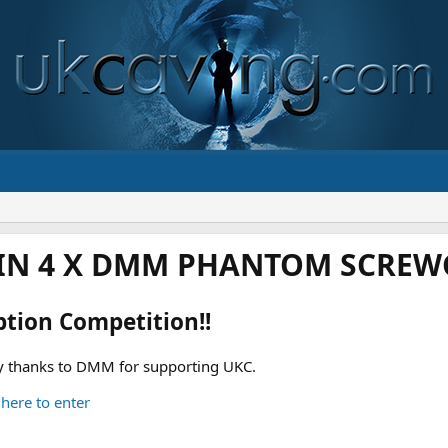
IN 4 X DMM PHANTOM SCREWG
ption Competition!!
 thanks to DMM for supporting UKC.
 here to enter