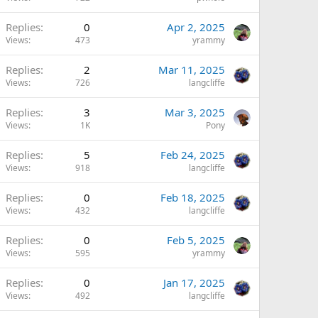
Replies
0
Apr 2, 2025
Views
473
yrammy
Replies
2
Mar 11, 2025
Views
726
langcliffe
Replies
3
Mar 3, 2025
Views
1K
Pony
Replies
5
Feb 24, 2025
Views
918
langcliffe
Replies
0
Feb 18, 2025
Views
432
langcliffe
Replies
0
Feb 5, 2025
Views
595
yrammy
Replies
0
Jan 17, 2025
Views
492
langcliffe