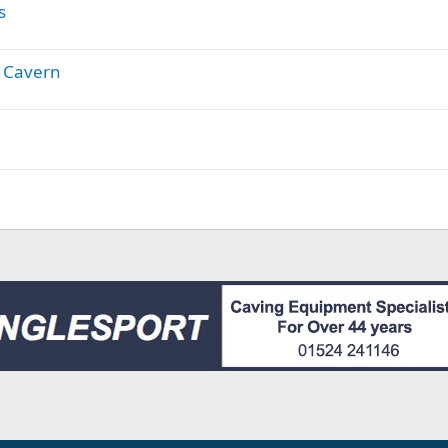
s
 Cavern