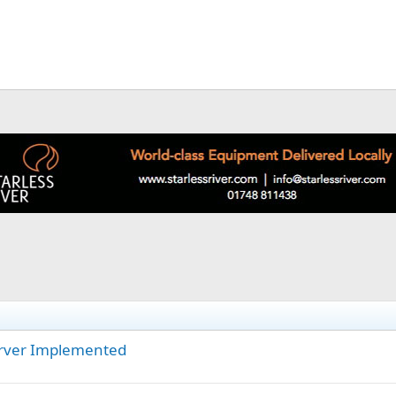
erver Implemented