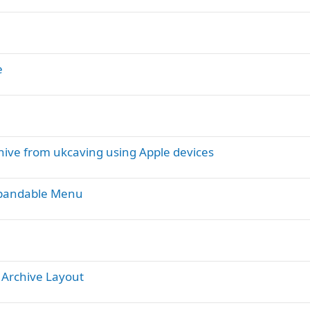
e
chive from ukcaving using Apple devices
xpandable Menu
 Archive Layout