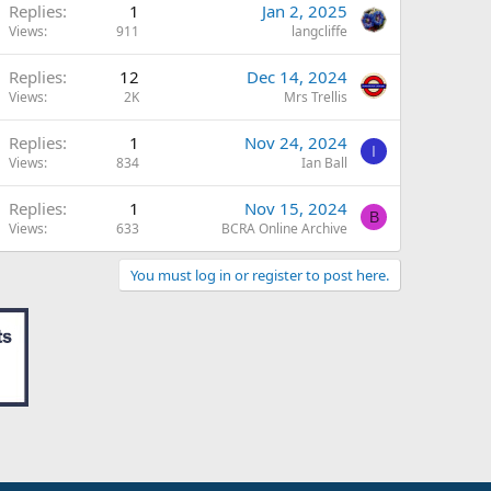
Replies
1
Jan 2, 2025
Views
911
langcliffe
Replies
12
Dec 14, 2024
Views
2K
Mrs Trellis
Replies
1
Nov 24, 2024
I
Views
834
Ian Ball
Replies
1
Nov 15, 2024
B
Views
633
BCRA Online Archive
You must log in or register to post here.