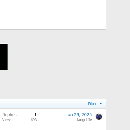
Filters
Replies
1
Jun 29, 2025
Views
693
langcliffe