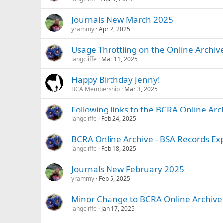
Journals New March 2025
yrammy
Apr 2, 2025
Usage Throttling on the Online Archiv
langcliffe
Mar 11, 2025
Happy Birthday Jenny!
BCA Membership
Mar 3, 2025
Following links to the BCRA Online Ar
langcliffe
Feb 24, 2025
BCRA Online Archive - BSA Records E
langcliffe
Feb 18, 2025
Journals New February 2025
yrammy
Feb 5, 2025
Minor Change to BCRA Online Archive
langcliffe
Jan 17, 2025