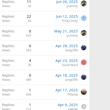
Replies
11
Jun 26, 2025
Views
2K
yrammy
Replies
22
Jun 12, 2025
T
Views
4K
Tricky Dicky
Replies
0
May 21, 2025
Views
635
yrammy
Replies
0
Apr 28, 2025
Views
563
langcliffe
Replies
4
Apr 23, 2025
D
Views
2K
David Ward
Replies
0
Apr 18, 2025
Views
489
langcliffe
Replies
1
Apr 17, 2025
Views
606
Pitlamp
Replies
1
Apr 9, 2025
Views
722
pwhole