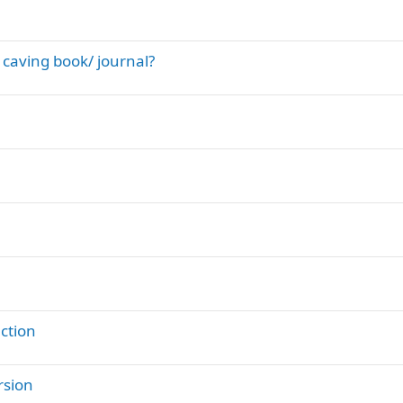
 caving book/ journal?
ction
rsion