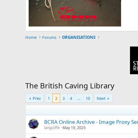
Home
Forums
ORGANISATIONS
The British Caving Library
Prev
1
2
3
4
…
10
Next
BCRA Online Archive - Image Proxy S
langcliffe
May 19, 2025