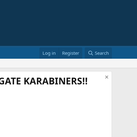
Log in
Register
Search
ATE KARABINERS!!