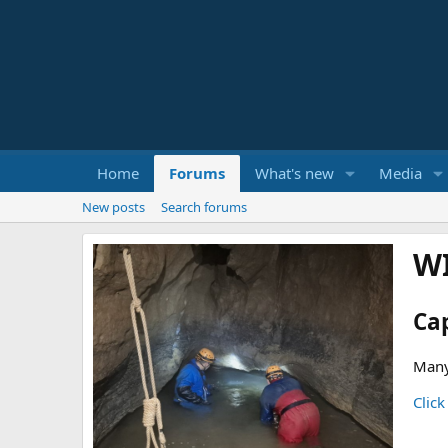
Home
Forums
What's new
Media
New posts
Search forums
W
Ca
Many
Click