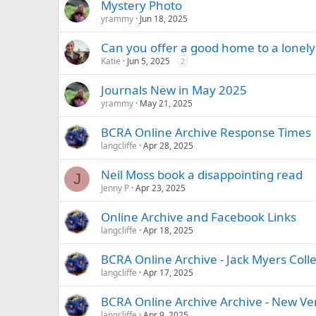
Mystery Photo
yrammy
Jun 18, 2025
Can you offer a good home to a lonely
Katie
Jun 5, 2025
2
Journals New in May 2025
yrammy
May 21, 2025
BCRA Online Archive Response Times
langcliffe
Apr 28, 2025
Neil Moss book a disappointing read
J
Jenny P
Apr 23, 2025
Online Archive and Facebook Links
langcliffe
Apr 18, 2025
BCRA Online Archive - Jack Myers Colle
langcliffe
Apr 17, 2025
BCRA Online Archive Archive - New Ve
langcliffe
Apr 9, 2025