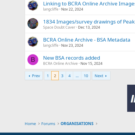
Linking to BCRA Online Archive Image
langcliffe
Nov 22, 2024
1834 Images/survey drawings of Peak
Space Doubt Caver
Dec 13, 2024
BCRA Online Archive - BSA Metadata
langcliffe
Nov 23, 2024
New BSA records added
B
BCRA Online Archive
Nov 15, 2024
Prev
1
2
3
4
…
10
Next
Home
Forums
ORGANISATIONS