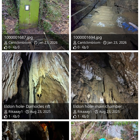
1000001687.jpg
1000001694.jpg
Cantclimbtom
Jan 23, 2026
Cantclimbtom
Jan 23, 2026
0
0
0
0
Eldon hole- Damocles rift
Eldon hole- main chamber
Rikaaay1
Aug 23, 2025
Rikaaay1
Aug 23, 2025
1
0
1
0