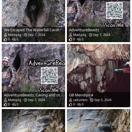
We Escaped The Waterfall Cave!
AdventureBeasts
Mattqdg
Sep 7, 2024
Mattqdg
Sep 7, 2024
0
0
0
0
AdventureBeasts, Caving and other Adventures
GB Mendips 4
Mattqdg
Sep 7, 2024
callumbis
Sep 5, 2024
0
0
0
0