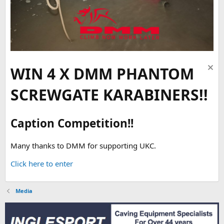
WIN 4 X DMM PHANTOM
SCREWGATE KARABINERS!!
Caption Competition!!
Many thanks to DMM for supporting UKC.
Click here to enter
Media