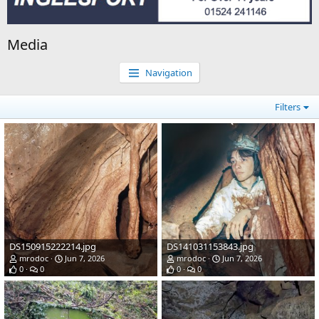
Media
Navigation
Filters
DS150915222214.jpg
DS141031153843.jpg
mrodoc
Jun 7, 2026
mrodoc
Jun 7, 2026
0
0
0
0