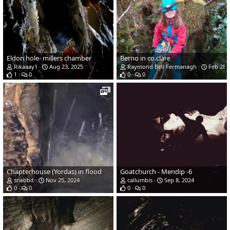
Eldon hole- millers chamber
Berno in co.clare
Rikaaay1
Aug 23, 2025
Raymond Bell Fermanagh
Feb 28, 
1
0
0
0
Chapterhouse (Yordas) in flood
Goatchurch - Mendip -6
snebbit
Nov 25, 2024
callumbis
Sep 8, 2024
0
0
0
0