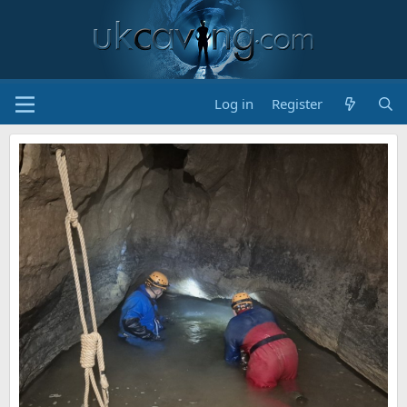
Log in
Register