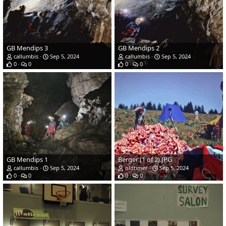
GB Mendips 3
GB Mendips 2
callumbis
Sep 5, 2024
callumbis
Sep 5, 2024
0
0
0
0
GB Mendips 1
Berger (1 of 2).JPG
callumbis
Sep 5, 2024
oldtimer
Sep 5, 2024
0
0
0
0