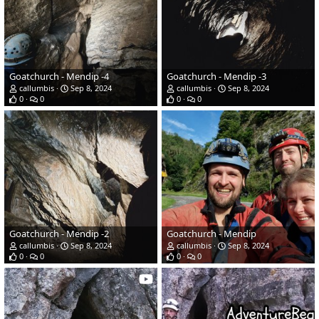
Goatchurch - Mendip -4
Goatchurch - Mendip -3
callumbis
Sep 8, 2024
callumbis
Sep 8, 2024
0
0
0
0
Goatchurch - Mendip -2
Goatchurch - Mendip
callumbis
Sep 8, 2024
callumbis
Sep 8, 2024
0
0
0
0