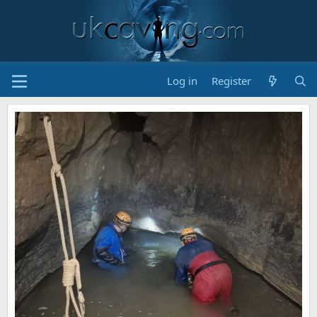
Log in
Register