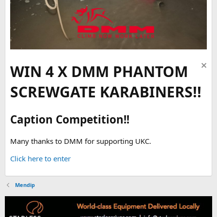
WIN 4 X DMM PHANTOM
SCREWGATE KARABINERS!!
Caption Competition!!
Many thanks to DMM for supporting UKC.
Click here to enter
Mendip