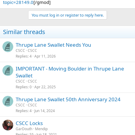
topic=28149.0
[/gmod]
You must log in or register to reply here.
Similar threads
Thrupe Lane Swallet Needs You
CSCC
CSCC
Replies
4
Apr 11, 2026
IMPORTANT - Moving Boulder in Thrupe Lane
Swallet
CSCC
CSCC
Replies
0
Apr 22, 2025
Thrupe Lane Swallet 50th Anniversary 2024
CSCC
CSCC
Replies
4
Jun 14, 2024
CSCC Locks
GarDouth
Mendip
Replies
55
Jun 18, 2021