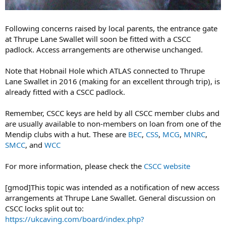
Following concerns raised by local parents, the entrance gate
at Thrupe Lane Swallet will soon be fitted with a CSCC
padlock. Access arrangements are otherwise unchanged.
Note that Hobnail Hole which ATLAS connected to Thrupe
Lane Swallet in 2016 (making for an excellent through trip), is
already fitted with a CSCC padlock.
Remember, CSCC keys are held by all CSCC member clubs and
are usually available to non-members on loan from one of the
Mendip clubs with a hut. These are
BEC
,
CSS
,
MCG
,
MNRC
,
SMCC
, and
WCC
For more information, please check the
CSCC website
[gmod]This topic was intended as a notification of new access
arrangements at Thrupe Lane Swallet. General discussion on
CSCC locks split out to:
https://ukcaving.com/board/index.php?