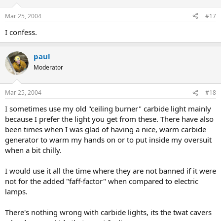
Mar 25, 2004
#17
I confess.
paul
Moderator
Mar 25, 2004
#18
I sometimes use my old "ceiling burner" carbide light mainly
because I prefer the light you get from these. There have also
been times when I was glad of having a nice, warm carbide
generator to warm my hands on or to put inside my oversuit
when a bit chilly.
I would use it all the time where they are not banned if it were
not for the added "faff-factor" when compared to electric
lamps.
There's nothing wrong with carbide lights, its the twat cavers