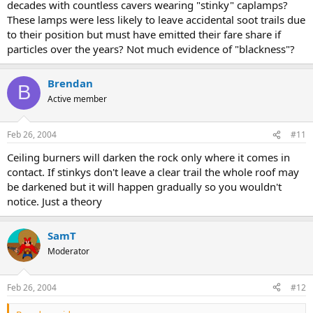
decades with countless cavers wearing "stinky" caplamps?
These lamps were less likely to leave accidental soot trails due
to their position but must have emitted their fare share if
particles over the years? Not much evidence of "blackness"?
Brendan
B
Active member
Feb 26, 2004
#11
Ceiling burners will darken the rock only where it comes in
contact. If stinkys don't leave a clear trail the whole roof may
be darkened but it will happen gradually so you wouldn't
notice. Just a theory
SamT
Moderator
Feb 26, 2004
#12