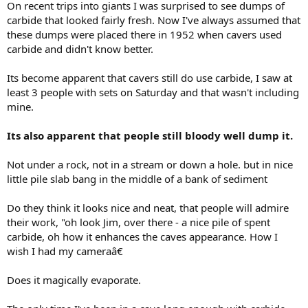
On recent trips into giants I was surprised to see dumps of
e
carbide that looked fairly fresh. Now I've always assumed that
r
these dumps were placed there in 1952 when cavers used
carbide and didn't know better.
Its become apparent that cavers still do use carbide, I saw at
least 3 people with sets on Saturday and that wasn't including
mine.
Its also apparent that people still bloody well dump it.
Not under a rock, not in a stream or down a hole. but in nice
little pile slab bang in the middle of a bank of sediment
Do they think it looks nice and neat, that people will admire
their work, "oh look Jim, over there - a nice pile of spent
carbide, oh how it enhances the caves appearance. How I
wish I had my cameraâ€
Does it magically evaporate.