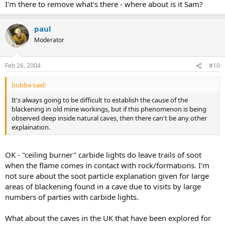
I'm there to remove what's there - where about is it Sam?
paul
Moderator
Feb 26, 2004
#10
bubba said:
It's always going to be difficult to establish the cause of the
blackening in old mine workings, but if this phenomenon is being
observed deep inside natural caves, then there can't be any other
explaination.
OK - "ceiling burner" carbide lights do leave trails of soot
when the flame comes in contact with rock/formations. I'm
not sure about the soot particle explanation given for large
areas of blackening found in a cave due to visits by large
numbers of parties with carbide lights.
What about the caves in the UK that have been explored for