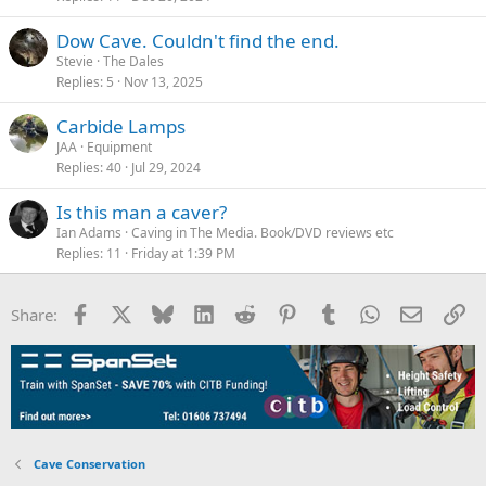
Dow Cave. Couldn't find the end.
Stevie
The Dales
Replies
5
Nov 13, 2025
Carbide Lamps
JAA
Equipment
Replies
40
Jul 29, 2024
Is this man a caver?
Ian Adams
Caving in The Media. Book/DVD reviews etc
Replies
11
Friday at 1:39 PM
Facebook
X
Bluesky
LinkedIn
Reddit
Pinterest
Tumblr
WhatsApp
Email
Li
Share:
Cave Conservation