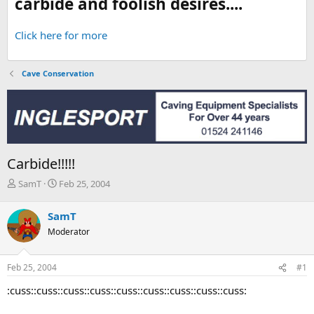
carbide and foolish desires....
Click here for more
Cave Conservation
Carbide!!!!!
T
S
SamT
Feb 25, 2004
h
t
r
a
SamT
e
r
Moderator
a
t
d
d
s
a
Feb 25, 2004
#1
t
t
a
e
:cuss::cuss::cuss::cuss::cuss::cuss::cuss::cuss::cuss:
r
t