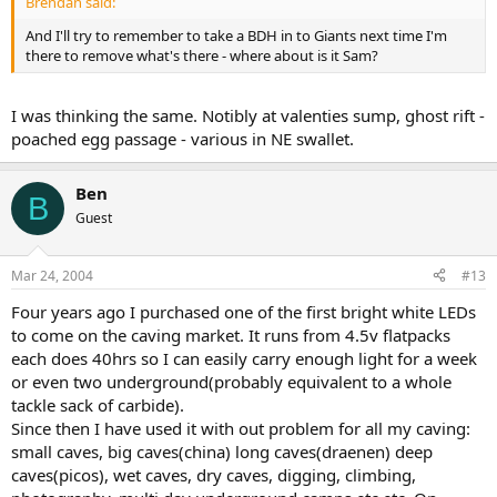
Brendan said:
And I'll try to remember to take a BDH in to Giants next time I'm
there to remove what's there - where about is it Sam?
I was thinking the same. Notibly at valenties sump, ghost rift -
poached egg passage - various in NE swallet.
Ben
B
Guest
Mar 24, 2004
#13
Four years ago I purchased one of the first bright white LEDs
to come on the caving market. It runs from 4.5v flatpacks
each does 40hrs so I can easily carry enough light for a week
or even two underground(probably equivalent to a whole
tackle sack of carbide).
Since then I have used it with out problem for all my caving:
small caves, big caves(china) long caves(draenen) deep
caves(picos), wet caves, dry caves, digging, climbing,