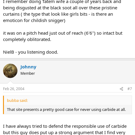
I remember doing Tatem wife a couple of years back and
being disgusted at the black soot all over these pristine
curtains ( the type that look like girls bits - is there an
emoticon for childish snigger)
it was on a pitch head just out of reach (6'6") so intact but
completely oblitorated.
NielB - you listening dood.
Johnny
Member
Feb 26, 2004
#7
bubba said:
That site presents a pretty good case for never using carbide at all.
I have always tried to defend the responsible use of carbide
but this guy does put up a strong argument that I find very