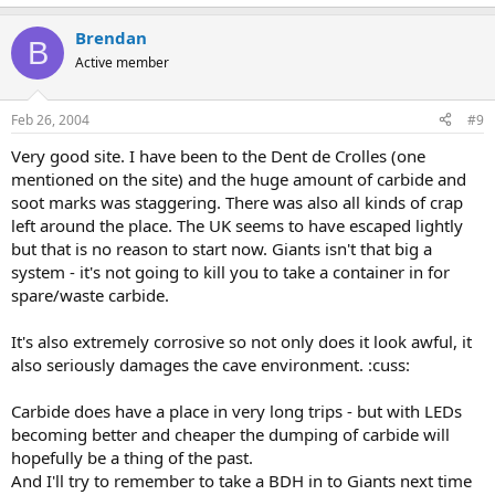
Brendan
B
Active member
Feb 26, 2004
#9
Very good site. I have been to the Dent de Crolles (one
mentioned on the site) and the huge amount of carbide and
soot marks was staggering. There was also all kinds of crap
left around the place. The UK seems to have escaped lightly
but that is no reason to start now. Giants isn't that big a
system - it's not going to kill you to take a container in for
spare/waste carbide.
It's also extremely corrosive so not only does it look awful, it
also seriously damages the cave environment. :cuss:
Carbide does have a place in very long trips - but with LEDs
becoming better and cheaper the dumping of carbide will
hopefully be a thing of the past.
And I'll try to remember to take a BDH in to Giants next time