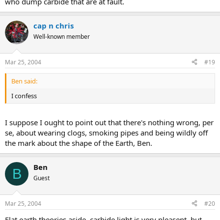
who dump carbide that are at fault.
cap n chris
Well-known member
Mar 25, 2004
#19
Ben said:
I confess
I suppose I ought to point out that there's nothing wrong, per
se, about wearing clogs, smoking pipes and being wildly off
the mark about the shape of the Earth, Ben.
Ben
B
Guest
Mar 25, 2004
#20
Flat earth theories aside, carbide light is very pleasent, but