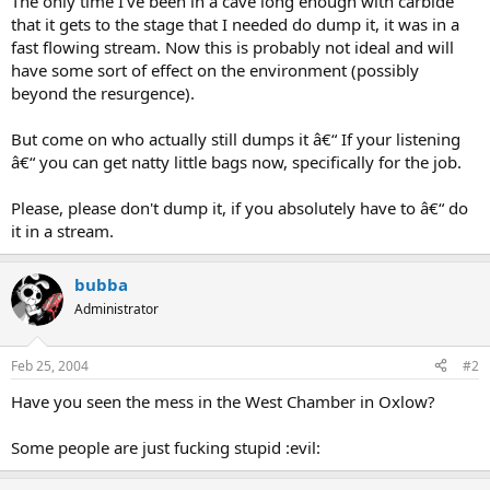
The only time I've been in a cave long enough with carbide
that it gets to the stage that I needed do dump it, it was in a
fast flowing stream. Now this is probably not ideal and will
have some sort of effect on the environment (possibly
beyond the resurgence).
But come on who actually still dumps it â€“ If your listening
â€“ you can get natty little bags now, specifically for the job.
Please, please don't dump it, if you absolutely have to â€“ do
it in a stream.
bubba
Administrator
Feb 25, 2004
#2
Have you seen the mess in the West Chamber in Oxlow?
Some people are just fucking stupid :evil: