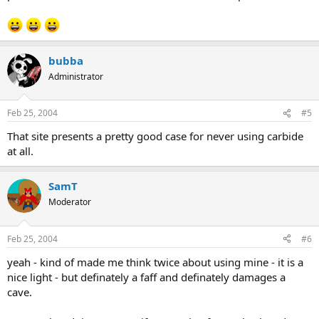
bubba
Administrator
Feb 25, 2004
#5
That site presents a pretty good case for never using carbide
at all.
SamT
Moderator
Feb 25, 2004
#6
yeah - kind of made me think twice about using mine - it is a
nice light - but definately a faff and definately damages a
cave.