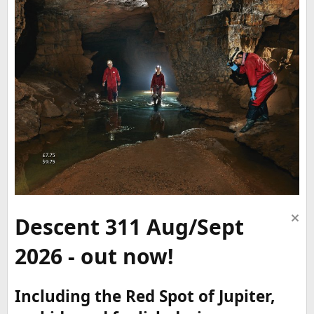
Descent 311 Aug/Sept
2026 - out now!
Including the Red Spot of Jupiter,