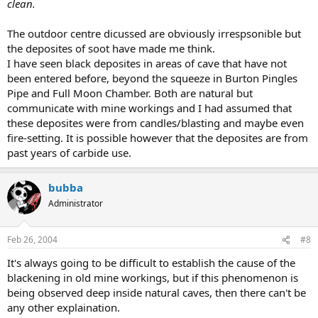
clean.
The outdoor centre dicussed are obviously irrespsonible but
the deposites of soot have made me think.
I have seen black deposites in areas of cave that have not
been entered before, beyond the squeeze in Burton Pingles
Pipe and Full Moon Chamber. Both are natural but
communicate with mine workings and I had assumed that
these deposites were from candles/blasting and maybe even
fire-setting. It is possible however that the deposites are from
past years of carbide use.
bubba
Administrator
Feb 26, 2004
#8
It's always going to be difficult to establish the cause of the
blackening in old mine workings, but if this phenomenon is
being observed deep inside natural caves, then there can't be
any other explaination.