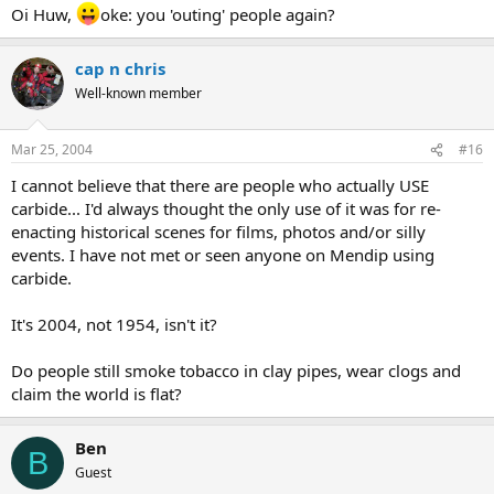
Oi Huw,
oke: you 'outing' people again?
cap n chris
Well-known member
Mar 25, 2004
#16
I cannot believe that there are people who actually USE
carbide... I'd always thought the only use of it was for re-
enacting historical scenes for films, photos and/or silly
events. I have not met or seen anyone on Mendip using
carbide.
It's 2004, not 1954, isn't it?
Do people still smoke tobacco in clay pipes, wear clogs and
claim the world is flat?
Ben
B
Guest