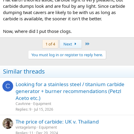
carbide dumps look and are foul by any light. Since carbide
dumping twat cavers are likely to be with us as long as
carbide is available, the sooner it isn't the better.
Now, where did I put those clogs.
Last
1 of 4
Next
You must log in or register to reply here.
Similar threads
Looking for a stainless steel / titanium carbide
C
generator + burner recommendations (Petzl
Aceto etc.)
CavAnne
Equipment
Replies
9
Jul 15, 2026
The price of carbide: UK v. Thailand
vintagelamp
Equipment
Replies
11
Dec 20, 2024