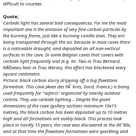
difficult to counter.
Quote;
Carbide light has several bad consequences. For me the most
important one is the emission of very fine carbon particles by
the burning flame, just like a burning candle does. They are
being transported through the air, because in most caves there
is a noticeable draught, and deposited on all non-vertical
surfaces in the cave. In some Belgian caves that cavers with
carbide light frequently visit (e.g. Nr. Two in Trou Bernard,
RÃ©seau Noir in Trou Weron), this effect has blackened every
square centimetre.
Picture: black carbon slurry dripping off a big flowstone
formation. This cave (Aven des PÃ¨bres, Gard, France.) is being
used frequently for "safaris" organized by nearby outdoor
centres. They use carbide lighting... Despite the giant
dimensions of the cave (gallery sections minimum 10x15
metres), the black carbon has been deposited up to 10 metres
high and all formations are visibly black. This process took
place in hardly 15 years, the cave was discovered in the â€˜80s,
and at that time the flowstone formations were sparkling and