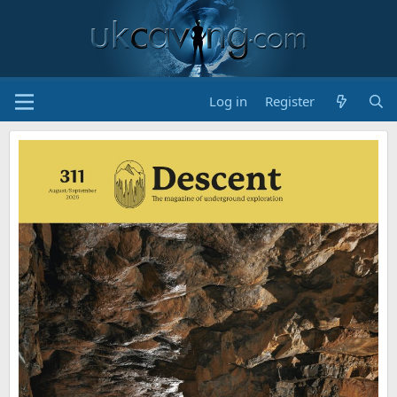
Log in
Register