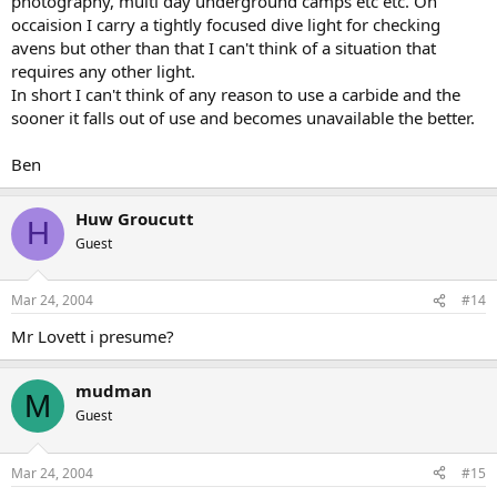
photography, multi day underground camps etc etc. On
occaision I carry a tightly focused dive light for checking
avens but other than that I can't think of a situation that
requires any other light.
In short I can't think of any reason to use a carbide and the
sooner it falls out of use and becomes unavailable the better.
Ben
Huw Groucutt
H
Guest
Mar 24, 2004
#14
Mr Lovett i presume?
mudman
M
Guest
Mar 24, 2004
#15