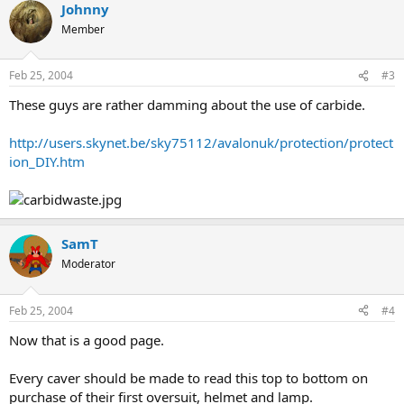
Johnny
Member
Feb 25, 2004
#3
These guys are rather damming about the use of carbide.
http://users.skynet.be/sky75112/avalonuk/protection/protect
ion_DIY.htm
SamT
Moderator
Feb 25, 2004
#4
Now that is a good page.
Every caver should be made to read this top to bottom on
purchase of their first oversuit, helmet and lamp.