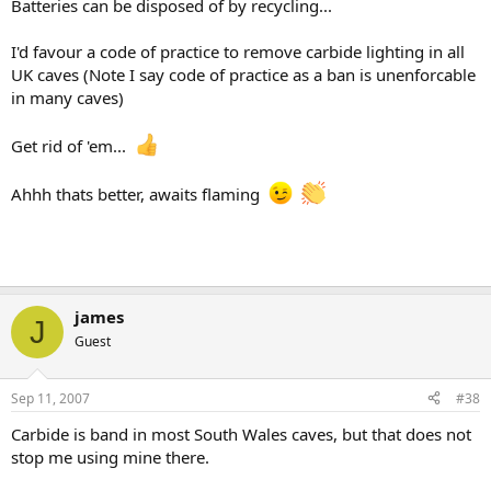
Batteries can be disposed of by recycling...
I'd favour a code of practice to remove carbide lighting in all
UK caves (Note I say code of practice as a ban is unenforcable
in many caves)
Get rid of 'em...
Ahhh thats better, awaits flaming
james
J
Guest
Sep 11, 2007
#38
Carbide is band in most South Wales caves, but that does not
stop me using mine there.