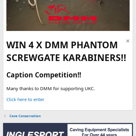
WIN 4 X DMM PHANTOM
SCREWGATE KARABINERS!!
Caption Competition!!
Many thanks to DMM for supporting UKC.
Click here to enter
Cave Conservation