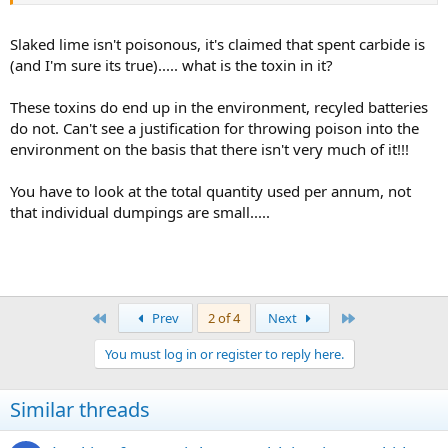
Shouldn't be an issue if only dumped in
small
amounts as practically
all of the waste is slaked lime which just neutralises a bit of acid from
Slaked lime isn't poisonous, it's claimed that spent carbide is
the other muck that's putrifying in the tip. The bugs in that
(and I'm sure its true)..... what is the toxin in it?
environment are probably quite well geared to breaking down
residual traces of hydrocarbons too. Certainly its a much better
These toxins do end up in the environment, recyled batteries
solution than polluting a cave, including dumping it water which
do not. Can't see a justification for throwing poison into the
can't deal with it.
environment on the basis that there isn't very much of it!!!
You have to look at the total quantity used per annum, not
that individual dumpings are small.....
First
Last
Prev
2 of 4
Next
You must log in or register to reply here.
Similar threads