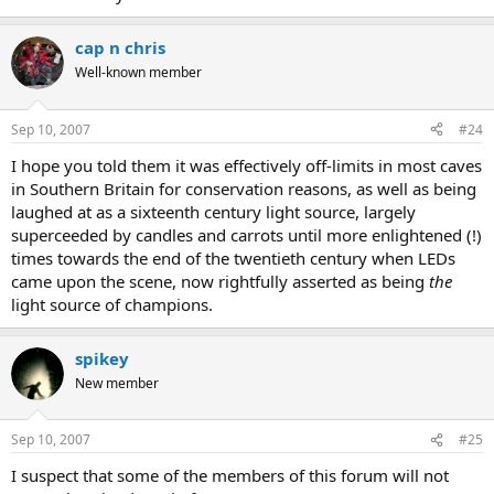
cap n chris
Well-known member
Sep 10, 2007
#24
I hope you told them it was effectively off-limits in most caves
in Southern Britain for conservation reasons, as well as being
laughed at as a sixteenth century light source, largely
superceeded by candles and carrots until more enlightened (!)
times towards the end of the twentieth century when LEDs
came upon the scene, now rightfully asserted as being
the
light source of champions.
spikey
New member
Sep 10, 2007
#25
I suspect that some of the members of this forum will not