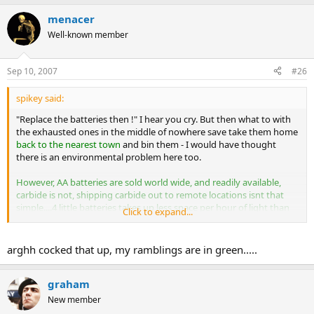
menacer
Well-known member
Sep 10, 2007
#26
spikey said:
"Replace the batteries then !" I hear you cry. But then what to with
the exhausted ones in the middle of nowhere save take them home
back to the nearest town
and bin them - I would have thought
there is an environmental problem here too.
However, AA batteries are sold world wide, and readily available,
carbide is not, shipping carbide out to remote locations isnt that
simple....4 little batteries takes up less space per hour of light than
Click to expand...
carbide, its less fickle to store or transport a battery underground,
or change it. Its more hassle to bag up hot spent carbide....
arghh cocked that up, my ramblings are in green.....
Another positive for carbide - with the right film, it's a magnficent
light source for underground photography.
:bow: yes
graham
New member