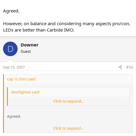
Agreed.
However, on balance and considering many aspects pro/con,
LEDs are better than Carbide IMO.
Downer
D
Guest
Sep 10, 2007
#34
cap 'n chris said:
shotlighter said:
Just because a technology is old, dosn't mean it's rubbish.
Click to expand...
Agreed.
Click to expand...
shotlighter said: