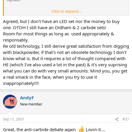
Click to expand...
shotlighter said:
Agreed, but I don't have an LED set nor the money to buy
There is an awfully lot of modern stuff that's utter dross.
Click to expand...
one. OTOH I still have an Oldham & 2 carbide sets!
Room for most things as long as used appropriately &
Agreed.
responsably.
Re old technology, I still derive great satisfaction from digging
However, on balance and considering many aspects pro/con, LEDs
with blackpowder, if that's not an obsolete technology I don't
are better than Carbide IMO.
know what is. But it requires a lot of thought compared with
HE (which I've also used a lot in the past) & it's very suprising
what you can do with very small amounts. Mind you, you get
a real smack in the face, when you try to use it
inappropriately!!!!
AndyF
New member
Sep 11, 2007
#37
Great, the anti-carbide debate again
Lovin it....