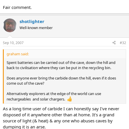
Fair comment.
shotlighter
Well-known member
Sep 10, 2007
#32
graham said:
Spent batteries can be carried out of the cave, down the hill and
back to civilisation where they can be put in the recycling bin.
Does anyone ever bring the carbide down the hill, even if it does
come out of the cave?
Alternatively explorers at the edge of the world can use
rechargeables and solar chargers.
As a long time user of carbide I can honestly say I've never
disposed of it anywhere other than at home. It's a grand
source of light (& heat) & any one who abuses caves by
dumping it is an arse.