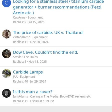
Looking for a stainless steel / titanium carbide
C
generator + burner recommendations (Petzl
Aceto etc.)
CavAnne
Equipment
Replies
9
Jul 15, 2026
The price of carbide: UK v. Thailand
vintagelamp
Equipment
Replies
11
Dec 20, 2024
Dow Cave. Couldn't find the end.
Stevie
The Dales
Replies
5
Nov 13, 2025
Carbide Lamps
JAA
Equipment
Replies
40
Jul 29, 2024
Is this man a caver?
Ian Adams
Caving in The Media. Book/DVD reviews etc
Replies
11
Friday at 1:39 PM