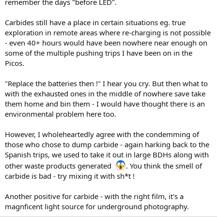
remember the days "before LED".
Carbides still have a place in certain situations eg. true
exploration in remote areas where re-charging is not possible
- even 40+ hours would have been nowhere near enough on
some of the multiple pushing trips I have been on in the
Picos.
"Replace the batteries then !" I hear you cry. But then what to
with the exhausted ones in the middle of nowhere save take
them home and bin them - I would have thought there is an
environmental problem here too.
However, I wholeheartedly agree with the condemming of
those who chose to dump carbide - again harking back to the
Spanish trips, we used to take it out in large BDHs along with
other waste products generated
. You think the smell of
carbide is bad - try mixing it with sh*t !
Another positive for carbide - with the right film, it's a
magnficent light source for underground photography.