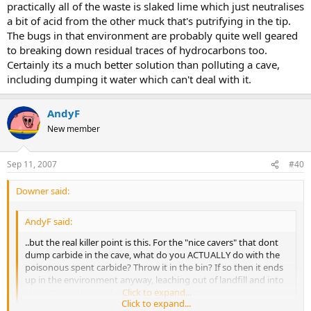
practically all of the waste is slaked lime which just neutralises
a bit of acid from the other muck that's putrifying in the tip.
The bugs in that environment are probably quite well geared
to breaking down residual traces of hydrocarbons too.
Certainly its a much better solution than polluting a cave,
including dumping it water which can't deal with it.
AndyF
New member
Sep 11, 2007
#40
Downer said:
AndyF said:
..but the real killer point is this. For the "nice cavers" that dont
dump carbide in the cave, what do you ACTUALLY do with the
poisonous spent carbide? Throw it in the bin? If so then it ends
up in the environment anyway, leaching out of landfill and into
the water table in a slower way, but the result is the same....
Click to expand...
Click to expand...