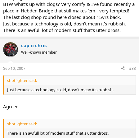
BTW what's up with clogs? Very comfy & I've found recently a
place in Hebden Bridge that still makes 'em - very tempted!
The last clog shop round here closed about 15yrs back.
Just because a technology is old, dosn't mean it's rubbish.
There is an awfull lot of modern stuff that's utter dross.
cap n chris
Well-known member
Sep 10, 2007
#33
shotlighter said:
Just because a technology is old, dosn't mean it's rubbish.
Agreed.
shotlighter said:
There is an awfull lot of modern stuff that's utter dross.