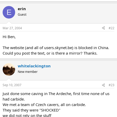
erin
E
Guest
Mar 27, 2004
#22
Hi Ben,
The website (and all of users.skynet.be) is blocked in China.
Could you post the text, or is there a mirror? Thanks.
whitelackington
New member
Sep 10, 2007
#23
Just done some caving in The Ardeche, first time none of us
had carbide.
We met a team of Czech cavers, all on carbide.
They said they were "SHOCKED"
we did not rely on the stuff