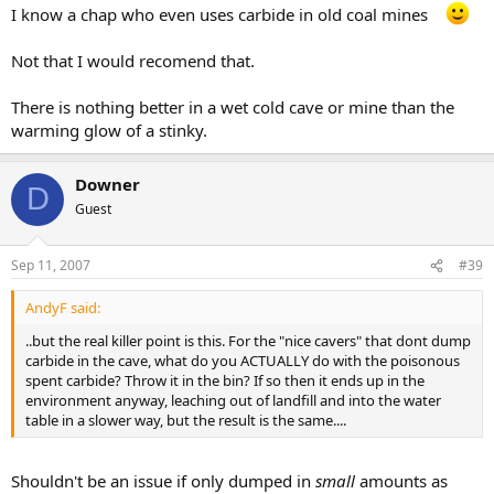
I know a chap who even uses carbide in old coal mines
Not that I would recomend that.
There is nothing better in a wet cold cave or mine than the
warming glow of a stinky.
Downer
D
Guest
Sep 11, 2007
#39
AndyF said:
..but the real killer point is this. For the "nice cavers" that dont dump
carbide in the cave, what do you ACTUALLY do with the poisonous
spent carbide? Throw it in the bin? If so then it ends up in the
environment anyway, leaching out of landfill and into the water
table in a slower way, but the result is the same....
Shouldn't be an issue if only dumped in
small
amounts as