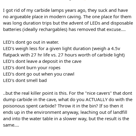
I got rid of my carbide lamps years ago, they suck and have
no argueable place in modern caving. The one place for them
was long duration trips but the advent of LEDs and disposable
batteries (ideally rechargables) has removed that excuse....
LED's dont go out in water.
LED's weigh less for a given light duration (weigh a 4.5v
flatpack with 27 hr life vs. 27 hours worth of carbide light)
LED's dont leave a deposit in the cave
LED's dont burn your ropes
LED's dont go out when you crawl
LED's dont smell bad
..but the real killer point is this. For the "nice cavers" that dont
dump carbide in the cave, what do you ACTUALLY do with the
poisonous spent carbide? Throw it in the bin? If so then it
ends up in the environment anyway, leaching out of landfill
and into the water table in a slower way, but the result is the
same....