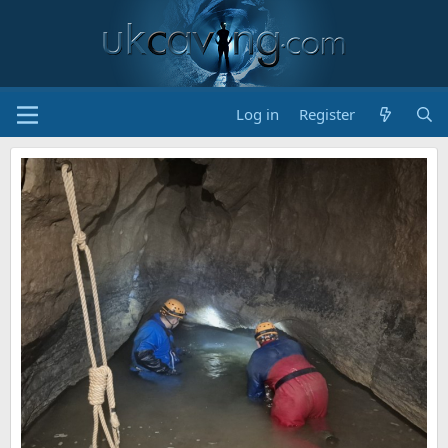
Log in
Register