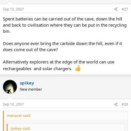
Sep 10, 2007
#27
Spent batteries can be carried out of the cave, down the hill
and back to civilisation where they can be put in the recycling
bin.
Does anyone ever bring the carbide down the hill, even if it
does come out of the cave?
Alternatively explorers at the edge of the world can use
rechargeables and solar chargers.
spikey
New member
Sep 10, 2007
#28
menacer said:
spikey said: