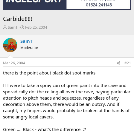
Carbide!!!!!
T
S
SamT
Feb 25, 2004
h
t
r
a
SamT
e
r
Moderator
a
t
d
d
s
a
Mar 26, 2004
#21
t
t
a
e
there is the point about black dot soot marks.
r
t
If I were to take a spray can of green paint into the cave and
e
sporadically dot the ceiling all over the cave, paying particular
r
attention to pitch heads and squeezes, regardless of any
decoration above them, there would be an outcry. And if
caught, my fingers would probably be broken at the hands of
some angry local cavers.
Green .... Black - what's the difference. :?