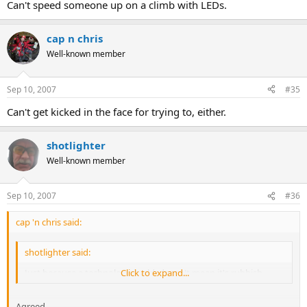
Can't speed someone up on a climb with LEDs.
There is an awfull lot of modern stuff that's utter dross.
Click to expand...
cap n chris
Agreed.
Well-known member
However, on balance and considering many aspects pro/con, LEDs
are better than Carbide IMO.
Sep 10, 2007
#35
Can't get kicked in the face for trying to, either.
shotlighter
Well-known member
Sep 10, 2007
#36
cap 'n chris said:
shotlighter said:
Just because a technology is old, doesn't mean it's rubbish.
Click to expand...
Agreed.