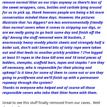
remove normal litter on our trips anyway so there?s less of
the sweet wrappers, cans, bottles and carbide lying around
for us to pick up, thank heavens people are being a bit more
conservation minded these days. However, the pictures
illustrate that ?us diggers? are less environmentally friendly
than normal cavers when it comes to stripping our digs, or
are we really going to go back some day and finish off the
dig? Among the stuff removed were 30 buckets, 2
enormously heavy muddy plastic sheets and strangely half a
boiler suit, don?t ask! Several bits of tatty rope were taken
out and that leads to another prickly problem ? I?ve logged
at least 51 ropes in the Ease Gill area and 18 total pieces of
ladders, stemples, scaffold bars, tapes and staples ? are they
all necessary, who is responsible for their placing and
upkeep? Is it time for some of them to come out or are they
going to proliferate and we?ll finish up with a permanent
ropeway through the system?
Thanks to everyone who helped and of course all those
responsible cavers who take their litter home with them.
Great to see this stuff finally removed from our caves. Well