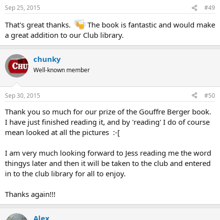
Sep 25, 2015
#49
That's great thanks.
The book is fantastic and would make
a great addition to our Club library.
chunky
Well-known member
Sep 30, 2015
#50
Thank you so much for our prize of the Gouffre Berger book.
I have just finished reading it, and by 'reading' I do of course
mean looked at all the pictures :-[
I am very much looking forward to Jess reading me the word
thingys later and then it will be taken to the club and entered
in to the club library for all to enjoy.
Thanks again!!!
Alex