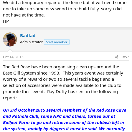
We did a temporary repair of the fence but it will need some
one to take up some new wood to re build fully. sorry i did
not have at the time.
HP
Badlad
Administrator
Staff member
Oct 14, 2015
#57
The Red Rose have been organising clean ups around the
Ease Gill System since 1993. This years event was certainly
worthy of a reward or two so several tackle bags and a
selection of accessories were made available to the club to
promote their event. Ray Duffy has sent in the following
report;
On 3rd October 2015 several members of the Red Rose Cave
and Pothole Club, some NPC and others, turned out at
Bullpot Farm to go and retrieve some of the rubbish left in
the system, mainly by diggers it must be said. We normally