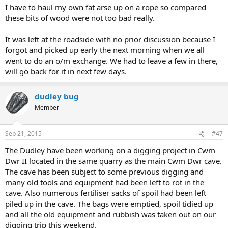
I have to haul my own fat arse up on a rope so compared
these bits of wood were not too bad really.
It was left at the roadside with no prior discussion because I
forgot and picked up early the next morning when we all
went to do an o/m exchange. We had to leave a few in there,
will go back for it in next few days.
dudley bug
Member
Sep 21, 2015
#47
The Dudley have been working on a digging project in Cwm
Dwr II located in the same quarry as the main Cwm Dwr cave.
The cave has been subject to some previous digging and
many old tools and equipment had been left to rot in the
cave. Also numerous fertiliser sacks of spoil had been left
piled up in the cave. The bags were emptied, spoil tidied up
and all the old equipment and rubbish was taken out on our
digging trip this weekend.