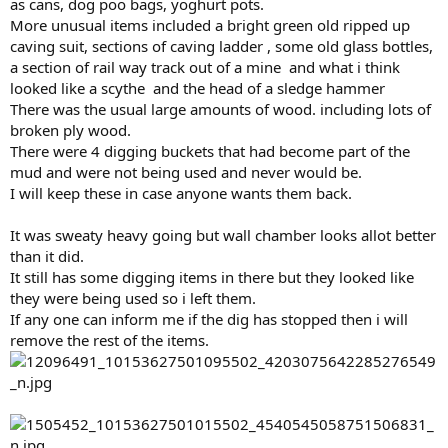
as cans, dog poo bags, yoghurt pots.
More unusual items included a bright green old ripped up
caving suit, sections of caving ladder , some old glass bottles,
a section of rail way track out of a mine and what i think
looked like a scythe and the head of a sledge hammer
There was the usual large amounts of wood. including lots of
broken ply wood.
There were 4 digging buckets that had become part of the
mud and were not being used and never would be.
I will keep these in case anyone wants them back.
It was sweaty heavy going but wall chamber looks allot better
than it did.
It still has some digging items in there but they looked like
they were being used so i left them.
If any one can inform me if the dig has stopped then i will
remove the rest of the items.