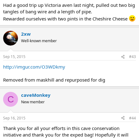
Had a good trip up Victoria aven last night, pulled out two big
tangles of bang wire and a length of pipe.
Rewarded ourselves with two pints in the Cheshire Cheese
2xw
Well-known member
Sep 15, 2015
#43
http://imgur.com/O3WDkmy
Removed from maskhill and repurposed for dig
caveMonkey
C
New member
Sep 16, 2015
#44
Thank you for all your efforts in this cave conservation
initiative and thank you for the exped bag! Hopefully it will