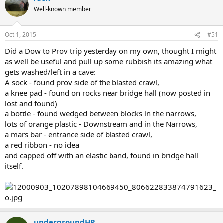
Well-known member
Oct 1, 2015
#51
Did a Dow to Prov trip yesterday on my own, thought I might
as well be useful and pull up some rubbish its amazing what
gets washed/left in a cave:
A sock - found prov side of the blasted crawl,
a knee pad - found on rocks near bridge hall (now posted in
lost and found)
a bottle - found wedged between blocks in the narrows,
lots of orange plastic - Downstream and in the Narrows,
a mars bar - entrance side of blasted crawl,
a red ribbon - no idea
and capped off with an elastic band, found in bridge hall
itself.
undergroundHP