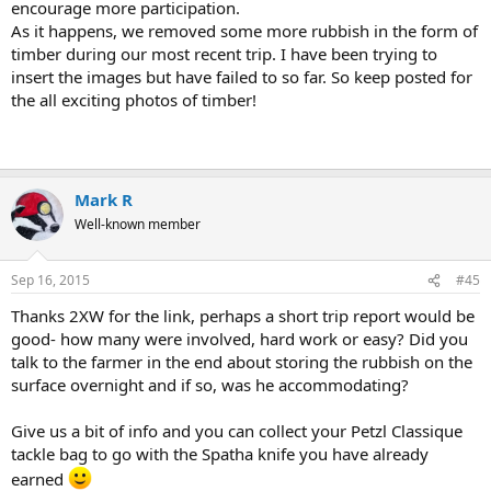
encourage more participation.
As it happens, we removed some more rubbish in the form of
timber during our most recent trip. I have been trying to
insert the images but have failed to so far. So keep posted for
the all exciting photos of timber!
Mark R
Well-known member
Sep 16, 2015
#45
Thanks 2XW for the link, perhaps a short trip report would be
good- how many were involved, hard work or easy? Did you
talk to the farmer in the end about storing the rubbish on the
surface overnight and if so, was he accommodating?
Give us a bit of info and you can collect your Petzl Classique
tackle bag to go with the Spatha knife you have already
earned