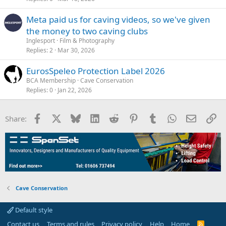
Meta paid us for caving videos, so we've given
the money to two caving clubs
Inglesport
Film & Photography
Replies
2
Mar 30, 2026
EurosSpeleo Protection Label 2026
BCA Membership
Cave Conservation
Replies
0
Jan 22, 2026
Facebook
X
Bluesky
LinkedIn
Reddit
Pinterest
Tumblr
WhatsApp
Email
Li
Share:
Cave Conservation
Default style
Contact us
Terms and rules
Privacy policy
Help
Home
R