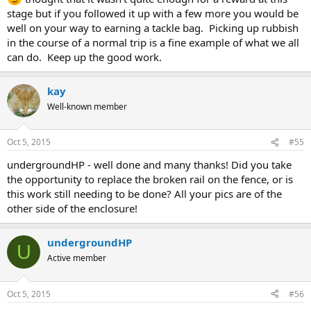
stage but if you followed it up with a few more you would be
well on your way to earning a tackle bag. Picking up rubbish
in the course of a normal trip is a fine example of what we all
can do. Keep up the good work.
kay
Well-known member
Oct 5, 2015
#55
undergroundHP - well done and many thanks! Did you take
the opportunity to replace the broken rail on the fence, or is
this work still needing to be done? All your pics are of the
other side of the enclosure!
undergroundHP
U
Active member
Oct 5, 2015
#56