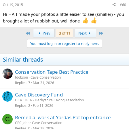
Oct 19, 2015
#60
Hi HP, I made your photos a little easier to see (smaller) - you
brought a lot of rubbish out, well done
First
Last
Prev
3 of 11
Next
You must log in or register to reply here.
Similar threads
Conservation Tape Best Practice
tdobson
Cave Conservation
Replies
7
Mar 31, 2026
Cave Discovery Fund
DCA
DCA - Derbyshire Caving Association
Replies
2
Feb 11, 2026
Remedial work at Yordas Pot top entrance
C
CPC John
Cave Conservation
Replies
0
Mar 18, 2026