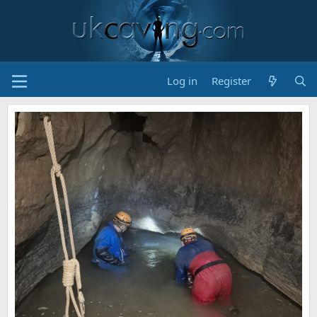
Log in
Register