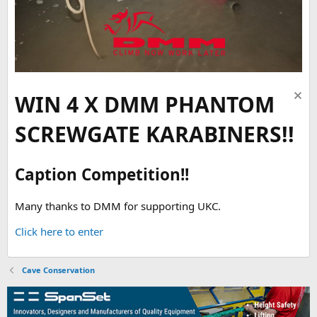
WIN 4 X DMM PHANTOM
SCREWGATE KARABINERS!!
Caption Competition!!
Many thanks to DMM for supporting UKC.
Click here to enter
Cave Conservation