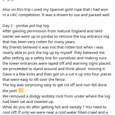
Also on this trip i used my Spancet gold rope that i had won
in a UKC competition. It was a dream to use and packed well.
Day 2 -yordas pot top log.
After gaining permission from Natural England and land
owner we went up to yordas to remove the top entrance log
that has been very rotten for many years.
My friends believed it was not that rotten but when i was
nearly able to pick the log up by myself they believed me.
after setting up a safety line for ourselves and making sure
the lower entrances were taped off and warning signs placed
we proceeded to stand around and think about moving it.
Gave it a few kicks and then got on a cut it up into four pieces
that were easy to lift over the fence.
The log was surprising easy to get rid off and non fell done
the pot!!
We removed a dodgy wobbly rock from under where the log
had been sat and cleaned up.
What do you do after getting hot and sweaty ? You need to
cool off! If only we were near a cold water filled crawl and a