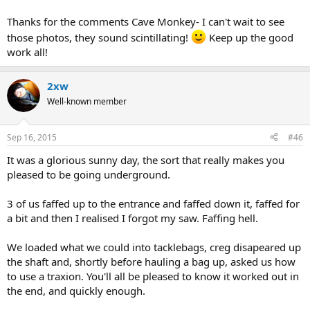
Thanks for the comments Cave Monkey- I can't wait to see
those photos, they sound scintillating!
Keep up the good
work all!
2xw
Well-known member
Sep 16, 2015
#46
It was a glorious sunny day, the sort that really makes you
pleased to be going underground.
3 of us faffed up to the entrance and faffed down it, faffed for
a bit and then I realised I forgot my saw. Faffing hell.
We loaded what we could into tacklebags, creg disapeared up
the shaft and, shortly before hauling a bag up, asked us how
to use a traxion. You'll all be pleased to know it worked out in
the end, and quickly enough.