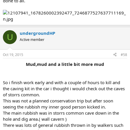
done to all.
undergroundHP
U
Active member
Oct 19, 2015
#58
Mud,mud and a little bit more mud
So i finish work early and with a couple of hours to kill and
the caving kit in the car i thought i would check out the caves
of storrs common.
This was not a planned conservation trip but after soon
seeing the rubbish my inner good person kicked in.
The main rubbish was in storrs common cave down in the
hole and dig area.( wall cavern )
There was lots of general rubbish thrown in by walkers such