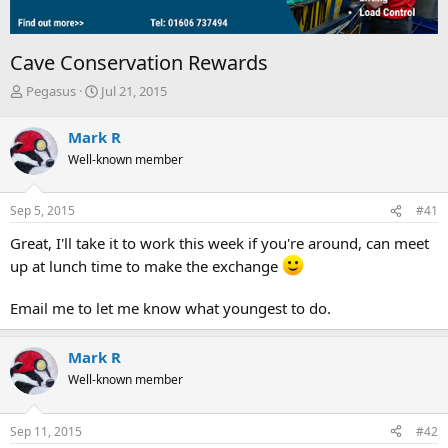
Cave Conservation Rewards
T
S
Pegasus
Jul 21, 2015
h
t
r
a
Mark R
e
r
Well-known member
a
t
d
d
s
a
Sep 5, 2015
#41
t
t
a
e
Great, I'll take it to work this week if you're around, can meet
r
up at lunch time to make the exchange
t
e
r
Email me to let me know what youngest to do.
Mark R
Well-known member
Sep 11, 2015
#42