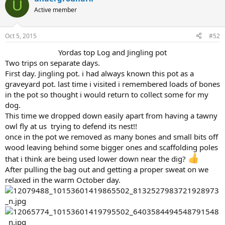
U
Active member
Oct 5, 2015
#52
Yordas top Log and Jingling pot​
Two trips on separate days.
First day. Jingling pot. i had always known this pot as a
graveyard pot. last time i visited i remembered loads of bones
in the pot so thought i would return to collect some for my
dog.
This time we dropped down easily apart from having a tawny
owl fly at us trying to defend its nest!!
once in the pot we removed as many bones and small bits off
wood leaving behind some bigger ones and scaffolding poles
that i think are being used lower down near the dig?
After pulling the bag out and getting a proper sweat on we
relaxed in the warm October day.