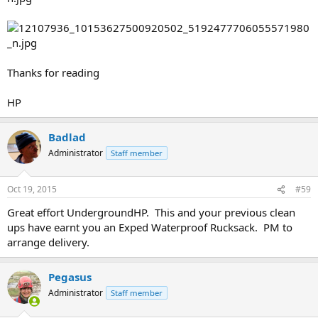
Thanks for reading
HP
Badlad
Administrator
Staff member
Oct 19, 2015
#59
Great effort UndergroundHP. This and your previous clean
ups have earnt you an Exped Waterproof Rucksack. PM to
arrange delivery.
Pegasus
Administrator
Staff member