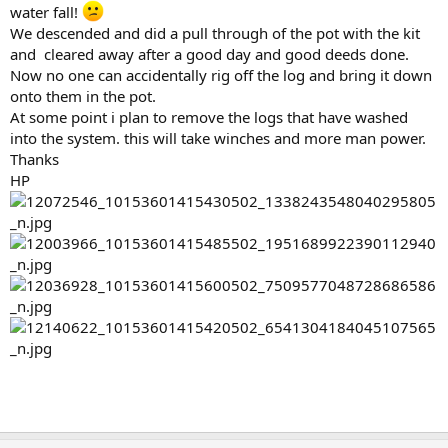
water fall!
We descended and did a pull through of the pot with the kit
and cleared away after a good day and good deeds done.
Now no one can accidentally rig off the log and bring it down
onto them in the pot.
At some point i plan to remove the logs that have washed
into the system. this will take winches and more man power.
Thanks
HP