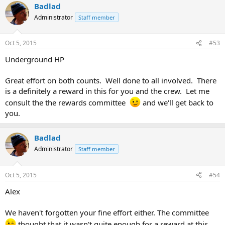
Badlad
Administrator
Staff member
Oct 5, 2015
#53
Underground HP
Great effort on both counts. Well done to all involved. There
is a definitely a reward in this for you and the crew. Let me
consult the the rewards committee
and we'll get back to
you.
Badlad
Administrator
Staff member
Oct 5, 2015
#54
Alex
We haven't forgotten your fine effort either. The committee
thought that it wasn't quite enough for a reward at this