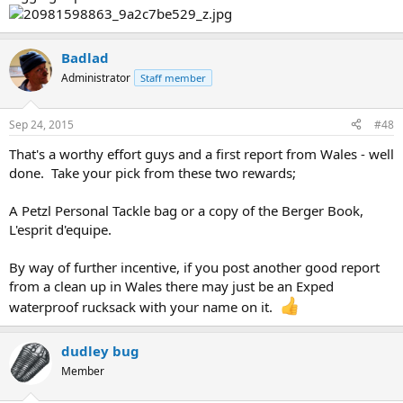
Badlad
Administrator
Staff member
Sep 24, 2015
#48
That's a worthy effort guys and a first report from Wales - well
done. Take your pick from these two rewards;
A Petzl Personal Tackle bag or a copy of the Berger Book,
L'esprit d'equipe.
By way of further incentive, if you post another good report
from a clean up in Wales there may just be an Exped
waterproof rucksack with your name on it.
dudley bug
Member