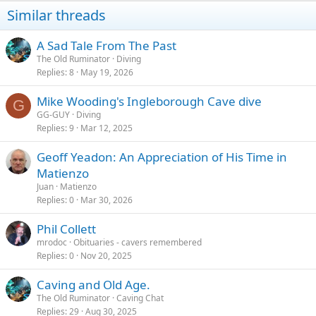
Similar threads
A Sad Tale From The Past
The Old Ruminator
Diving
Replies
8
May 19, 2026
Mike Wooding's Ingleborough Cave dive
G
GG-GUY
Diving
Replies
9
Mar 12, 2025
Geoff Yeadon: An Appreciation of His Time in
Matienzo
Juan
Matienzo
Replies
0
Mar 30, 2026
Phil Collett
mrodoc
Obituaries - cavers remembered
Replies
0
Nov 20, 2025
Caving and Old Age.
The Old Ruminator
Caving Chat
Replies
29
Aug 30, 2025