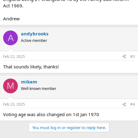
Act 1969.
Andrew
andybrooks
A
Active member
Feb 22, 2025
#3
That sounds likely, thanks!
mikem
M
Well-known member
Feb 23, 2025
#4
Voting age was also changed on 1st Jan 1970
You must log in or register to reply here.