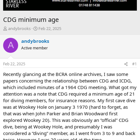
CDG minimum age
T
S
andybrooks
Feb 22, 2025
h
t
r
a
andybrooks
A
e
r
Active member
a
t
d
d
s
a
Feb 22, 2025
#1
t
t
a
e
Recently glancing at the BCRA online archives, I saw some
r
papers concerning the relationship between CDG and ICDG,
t
which included minutes of a 1964 CDG meeting. What got my
e
attention was a note that CDG required a minimum age of 21
r
for diving members, for insurance reasons. My first cave dive
was at Wookey Hole on January 3 1970 (hard to forget, as
that was when John Parker and Brian Woodward first
explored Wookey 20). This was obviously an “official” CDG
dive, being at Wookey Hole, and presumably I was
considered a “diving” member, as I went from 3 to 9 and back
twice. However, I was 20 years old at the time.