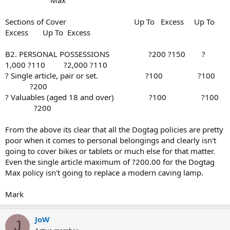
Sections of Cover Up To Excess Up To
Excess Up To Excess
B2. PERSONAL POSSESSIONS ?200 ?150 ?
1,000 ?110 ?2,000 ?110
? Single article, pair or set. ?100 ?100
?200
? Valuables (aged 18 and over) ?100 ?100
?200
From the above its clear that all the Dogtag policies are pretty
poor when it comes to personal belongings and clearly isn't
going to cover bikes or tablets or much else for that matter.
Even the single article maximum of ?200.00 for the Dogtag
Max policy isn't going to replace a modern caving lamp.
Mark
JoW
J