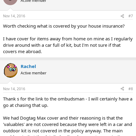
Active member
Nov 14, 2016
#7
Worth checking what is covered by your house insurance?
I have cover for items away from home on mine as I regularly
drive around with a car full of kit, but I'm not sure if that
covers me abroad.
Rachel
Active member
Nov 14, 2016
#8
Thank s for the link to the ombudsman - I will certainly have a
go at chasing that up.
We had Dogtag Max cover and their reasoning is that the
'valuables' are not covered because they were left in a car and
outdoor kit is not covered in the policy anyway. The main