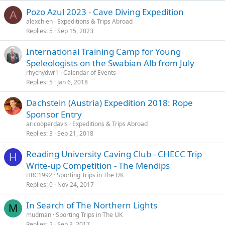
Pozo Azul 2023 - Cave Diving Expedition
A
alexchien
Expeditions & Trips Abroad
Replies
5
Sep 15, 2023
International Training Camp for Young
Speleologists on the Swabian Alb from July
rhychydwr1
Calendar of Events
Replies
5
Jan 6, 2018
Dachstein (Austria) Expedition 2018: Rope
Sponsor Entry
aricooperdavis
Expeditions & Trips Abroad
Replies
3
Sep 21, 2018
Reading University Caving Club - CHECC Trip
H
Write-up Competition - The Mendips
HRC1992
Sporting Trips in The UK
Replies
0
Nov 24, 2017
In Search of The Northern Lights
M
mudman
Sporting Trips in The UK
Replies
2
Sep 3, 2017