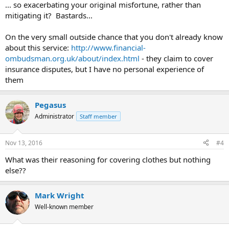
... so exacerbating your original misfortune, rather than
mitigating it? Bastards...
On the very small outside chance that you don't already know
about this service:
http://www.financial-
ombudsman.org.uk/about/index.html
- they claim to cover
insurance disputes, but I have no personal experience of
them
Pegasus
Administrator
Staff member
Nov 13, 2016
#4
What was their reasoning for covering clothes but nothing
else??
Mark Wright
Well-known member