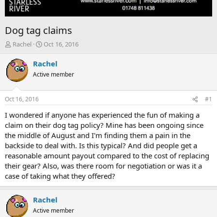
Dog tag claims
T
S
Rachel
Oct 16, 2016
h
t
r
a
Rachel
e
r
Active member
a
t
d
d
s
a
Oct 16, 2016
#1
t
t
a
e
I wondered if anyone has experienced the fun of making a
r
claim on their dog tag policy? Mine has been ongoing since
t
the middle of August and I'm finding them a pain in the
e
backside to deal with. Is this typical? And did people get a
r
reasonable amount payout compared to the cost of replacing
their gear? Also, was there room for negotiation or was it a
case of taking what they offered?
Rachel
Active member