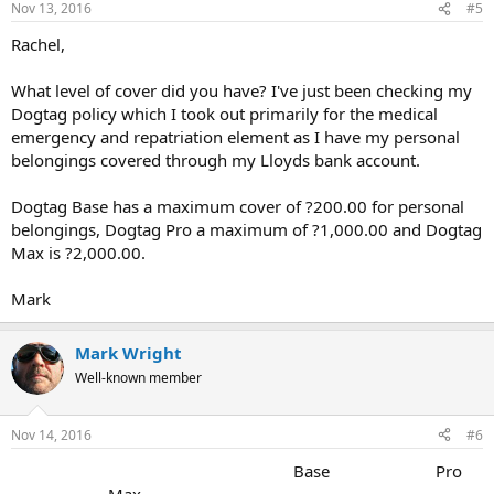
Nov 13, 2016
#5
Rachel,
What level of cover did you have? I've just been checking my
Dogtag policy which I took out primarily for the medical
emergency and repatriation element as I have my personal
belongings covered through my Lloyds bank account.
Dogtag Base has a maximum cover of ?200.00 for personal
belongings, Dogtag Pro a maximum of ?1,000.00 and Dogtag
Max is ?2,000.00.
Mark
Mark Wright
Well-known member
Nov 14, 2016
#6
Base Pro
Max