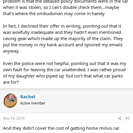
problem is that the detailed policy documents were in the car
when it was stolen, so I can't double check them...maybe
that's where the ombudsman may come in handy.
In fact, I declined their offer in writing, pointing out that it
was woefully inadequate and they hadn't even mentioned
caving gear which made up the majority of the claim. They
put the money in my bank account and ignored my emails
anyway.
Even the police were not helpful, pointing out that it was my
own fault for leaving the car unattended. I was rather proud
of my daughter who piped up 'but isn't that what car parks
are for?'
Rachel
Active member
Nov 14, 2016
#9
And they didn't cover the cost of getting home minus car