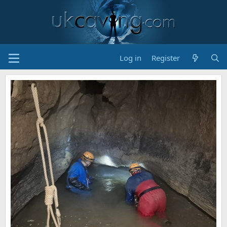
Log in
Register