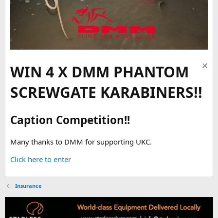
WIN 4 X DMM PHANTOM
SCREWGATE KARABINERS!!
Caption Competition!!
Many thanks to DMM for supporting UKC.
Click here to enter
Insurance