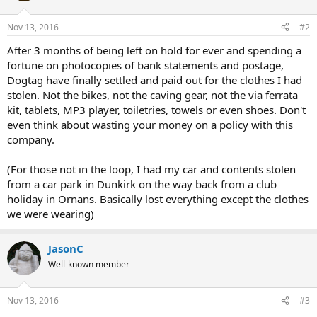
Nov 13, 2016
#2
After 3 months of being left on hold for ever and spending a
fortune on photocopies of bank statements and postage,
Dogtag have finally settled and paid out for the clothes I had
stolen. Not the bikes, not the caving gear, not the via ferrata
kit, tablets, MP3 player, toiletries, towels or even shoes. Don't
even think about wasting your money on a policy with this
company.
(For those not in the loop, I had my car and contents stolen
from a car park in Dunkirk on the way back from a club
holiday in Ornans. Basically lost everything except the clothes
we were wearing)
JasonC
Well-known member
Nov 13, 2016
#3