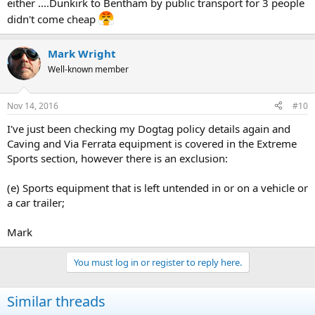
either ....Dunkirk to Bentham by public transport for 3 people
didn't come cheap
Mark Wright
Well-known member
Nov 14, 2016
#10
I've just been checking my Dogtag policy details again and
Caving and Via Ferrata equipment is covered in the Extreme
Sports section, however there is an exclusion:
(e) Sports equipment that is left untended in or on a vehicle or
a car trailer;
Mark
You must log in or register to reply here.
Similar threads