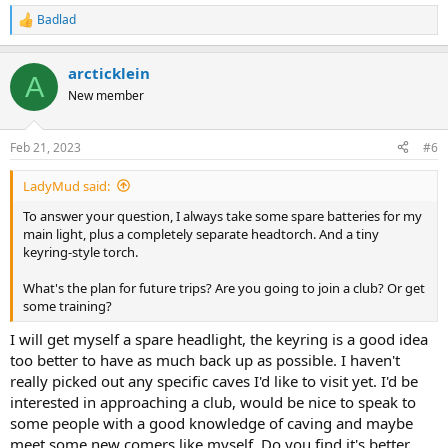
Badlad
R
e
a
arcticklein
c
A
t
New member
i
o
n
Feb 21, 2023
#6
s
:
LadyMud said:
To answer your question, I always take some spare batteries for my
main light, plus a completely separate headtorch. And a tiny
keyring-style torch.
What's the plan for future trips? Are you going to join a club? Or get
some training?
I will get myself a spare headlight, the keyring is a good idea
too better to have as much back up as possible. I haven't
really picked out any specific caves I'd like to visit yet. I'd be
interested in approaching a club, would be nice to speak to
some people with a good knowledge of caving and maybe
meet some new comers like myself. Do you find it's better