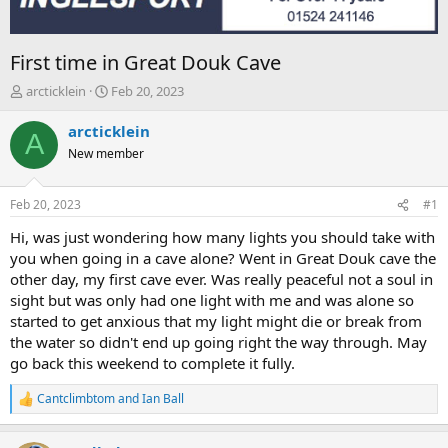
First time in Great Douk Cave
T
S
arcticklein
Feb 20, 2023
h
t
r
a
arcticklein
A
e
r
New member
a
t
d
d
s
a
Feb 20, 2023
#1
t
t
a
e
Hi, was just wondering how many lights you should take with
r
you when going in a cave alone? Went in Great Douk cave the
t
other day, my first cave ever. Was really peaceful not a soul in
e
sight but was only had one light with me and was alone so
r
started to get anxious that my light might die or break from
the water so didn't end up going right the way through. May
go back this weekend to complete it fully.
Cantclimbtom
and
Ian Ball
R
e
a