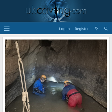
Log in
Register