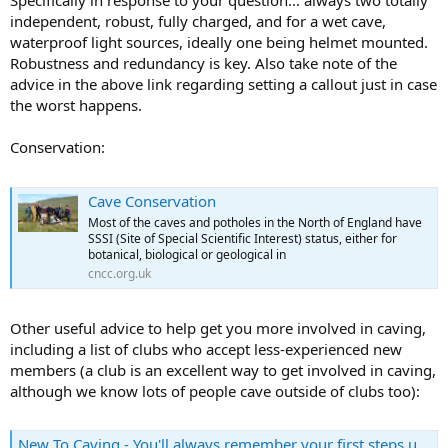
Specifically in response to your question... always two totally
independent, robust, fully charged, and for a wet cave,
waterproof light sources, ideally one being helmet mounted.
Robustness and redundancy is key. Also take note of the
advice in the above link regarding setting a callout just in case
the worst happens.
Conservation:
Cave Conservation
Most of the caves and potholes in the North of England have
SSSI (Site of Special Scientific Interest) status, either for
botanical, biological or geological in
cncc.org.uk
Other useful advice to help get you more involved in caving,
including a list of clubs who accept less-experienced new
members (a club is an excellent way to get involved in caving,
although we know lots of people cave outside of clubs too):
New To Caving - You'll always remember your first steps underground...