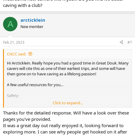
caving with a club?
arcticklein
A
New member
Feb 21, 2023
#7
CNCC said:
Hi Arcticklein. Really hope you had a good time in Great Douk. Many
cavers will cite this as one of their earliest trips, and some will have
then gone on to have caving as a lifelong passion!
A few useful resources for you...
Safety:
Click to expand...
Safety in Caves
Thanks for the detailed response. Will have a look over these
Some advice on how to stay safe in the caves of our
pages you've provided.
regions. Research, weather and knowing the capabilities
It was a great day out really enjoyed it, looking forward to
of your group.
exploring more. I can see why people get hooked on it after
cncc.org.uk