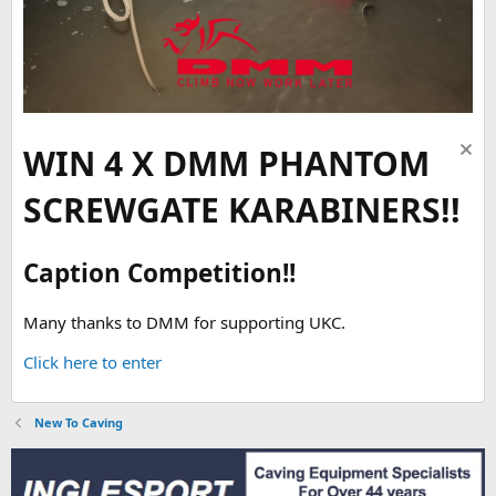
WIN 4 X DMM PHANTOM
SCREWGATE KARABINERS!!
Caption Competition!!
Many thanks to DMM for supporting UKC.
Click here to enter
New To Caving