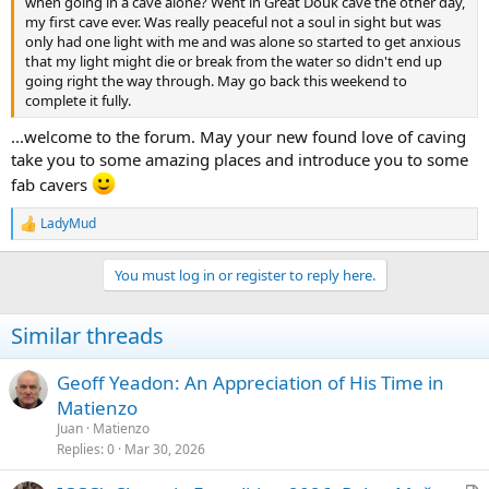
when going in a cave alone? Went in Great Douk cave the other day,
my first cave ever. Was really peaceful not a soul in sight but was
only had one light with me and was alone so started to get anxious
that my light might die or break from the water so didn't end up
going right the way through. May go back this weekend to
complete it fully.
...welcome to the forum. May your new found love of caving
take you to some amazing places and introduce you to some
fab cavers
LadyMud
R
e
a
You must log in or register to reply here.
c
t
i
Similar threads
o
n
s
Geoff Yeadon: An Appreciation of His Time in
:
Matienzo
Juan
Matienzo
Replies
0
Mar 30, 2026