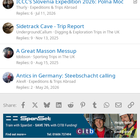
ICCC's Slovenia Expedition 2026: Polna Moč
r
Thurly
Expeditions & Trips Abroad
Replies
6
Jul 11, 2026
t
i
Sidetrack Cave - Trip Report
c
UndergroundCallum
Digging & Exploration Trips in The UK
l
Replies
9
Nov 13, 2025
e
A Great Masson Messup
tdobson
Sporting Trips in The UK
Replies
0
Aug 15, 2025
Antics in Germany: Steebschacht calling
AlexR
Expeditions & Trips Abroad
Replies
2
May 26, 2026
Facebook
X
Bluesky
LinkedIn
Reddit
Pinterest
Tumblr
WhatsApp
Email
Li
Share: