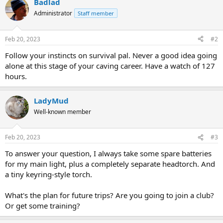
Badlad
c
t
Administrator
Staff member
i
o
n
Feb 20, 2023
#2
s
:
Follow your instincts on survival pal. Never a good idea going
alone at this stage of your caving career. Have a watch of 127
hours.
LadyMud
Well-known member
Feb 20, 2023
#3
To answer your question, I always take some spare batteries
for my main light, plus a completely separate headtorch. And
a tiny keyring-style torch.
What's the plan for future trips? Are you going to join a club?
Or get some training?