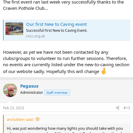
The first event ran last week very successfully thanks to the
Craven Pothole Club...
Our first New to Caving event
Successful First New to Caving Event.
cncc.org.uk
However, as yet we have not been contacted by any
clubs/groups to volunteer to run further sessions. Therefore,
no events are currently listed under the new-to-caving section
of our website sadly. Hopefully this will change
Pegasus
Administrator
Staff member
Feb 23, 2023
#13
arcticklein said:
Hi, was just wondering how many lights you should take with you