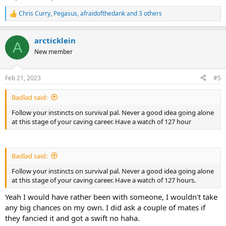
Chris Curry
,
Pegasus
,
afraidofthedank
and 3 others
R
e
a
arcticklein
c
A
t
New member
i
o
n
Feb 21, 2023
#5
s
:
Badlad said:
Follow your instincts on survival pal. Never a good idea going alone
at this stage of your caving career. Have a watch of 127 hour
Badlad said:
Follow your instincts on survival pal. Never a good idea going alone
at this stage of your caving career. Have a watch of 127 hours.
Yeah I would have rather been with someone, I wouldn't take
any big chances on my own. I did ask a couple of mates if
they fancied it and got a swift no haha.