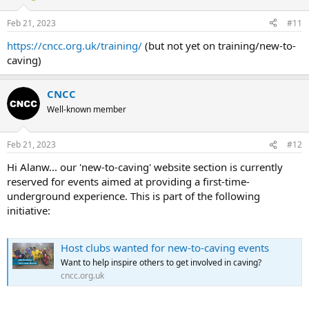
Feb 21, 2023
#11
https://cncc.org.uk/training/
(but not yet on training/new-to-
caving)
CNCC
Well-known member
Feb 21, 2023
#12
Hi Alanw... our 'new-to-caving' website section is currently
reserved for events aimed at providing a first-time-
underground experience. This is part of the following
initiative:
Host clubs wanted for new-to-caving events
Want to help inspire others to get involved in caving?
cncc.org.uk