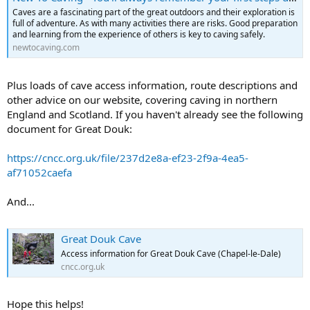
Caves are a fascinating part of the great outdoors and their exploration is
full of adventure. As with many activities there are risks. Good preparation
and learning from the experience of others is key to caving safely.
newtocaving.com
Plus loads of cave access information, route descriptions and
other advice on our website, covering caving in northern
England and Scotland. If you haven't already see the following
document for Great Douk:
https://cncc.org.uk/file/237d2e8a-ef23-2f9a-4ea5-
af71052caefa
And...
Great Douk Cave
Access information for Great Douk Cave (Chapel-le-Dale)
cncc.org.uk
Hope this helps!