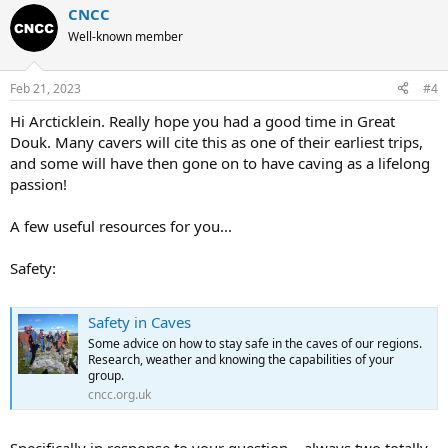
CNCC
Well-known member
Feb 21, 2023
#4
Hi Arcticklein. Really hope you had a good time in Great
Douk. Many cavers will cite this as one of their earliest trips,
and some will have then gone on to have caving as a lifelong
passion!
A few useful resources for you...
Safety:
Safety in Caves
Some advice on how to stay safe in the caves of our regions.
Research, weather and knowing the capabilities of your
group.
cncc.org.uk