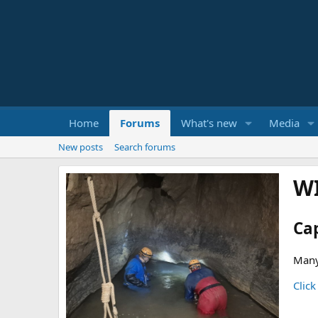
Home
Forums
What's new
Media
New posts
Search forums
W
Ca
Many
Click