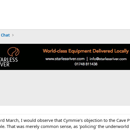
 Chat
d March, I would observe that Cymmie's objection to the Cave Pres
ble. That was merely common sense, as 'policing' the underworld 