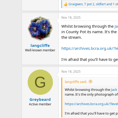
Graigwen
,
T pot 2
,
oldfart
and 1 o
R
e
a
Nov 18, 2025
c
t
Whilst browsing through the
J
i
o
in County Pot its name. It's the
n
the stream.
s
:
langcliffe
https://archives.bcra.org.uk
Well-known member
I'm afraid that you'll have to g
Nov 18, 2025
G
langcliffe said:
Whilst browsing through the
Jack
name. It's the only photograph of 
Greybeard
https://archives.bcra.org.uk/?
Active member
I'm afraid that you'll have to get 