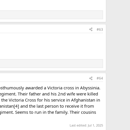
#63
#64
osthumously awarded a Victoria cross in Abyssinia.
giment. Their father and his 2nd wife were killed
e Victoria Cross for his service in Afghanistan in
nistan[4] and the last person to receive it from
egiment. Seems to run in the family. Their cousins
Last edited:
Jul 1, 2025