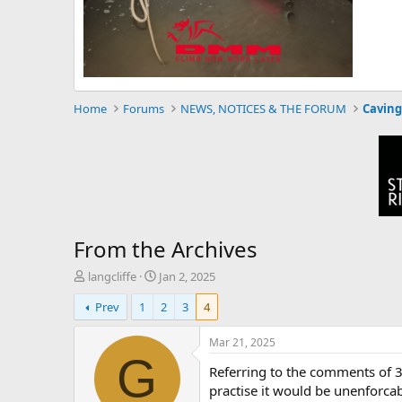
Home
Forums
NEWS, NOTICES & THE FORUM
Caving
From the Archives
T
S
langcliffe
Jan 2, 2025
h
t
Prev
1
2
3
4
r
a
e
r
a
t
Mar 21, 2025
d
d
G
Referring to the comments of 3r
s
a
t
t
practise it would be unenforca