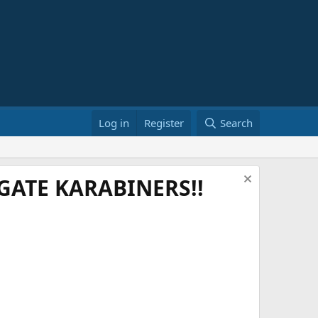
Log in
Register
Search
ATE KARABINERS!!