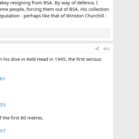
akey resigning from BSA. By way of defence, I
e people, forcing them out of BSA. His collection
eputation - perhaps like that of Winston Churchill -
#62
s dive in Keld Head in 1945, the first serious
=61
=53
 the first 80 metres.
=57