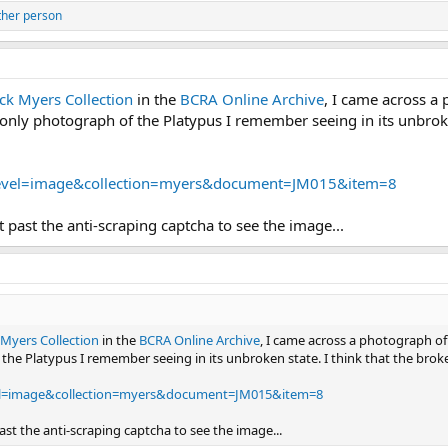
ther person
ack Myers Collection
in the
BCRA Online Archive
, I came across a 
 only photograph of the Platypus I remember seeing in its unbroken 
/?level=image&collection=myers&document=JM015&item=8
et past the anti-scraping captcha to see the image...
 Myers Collection
in the
BCRA Online Archive
, I came across a photograph of 
the Platypus I remember seeing in its unbroken state. I think that the broken-
level=image&collection=myers&document=JM015&item=8
past the anti-scraping captcha to see the image...