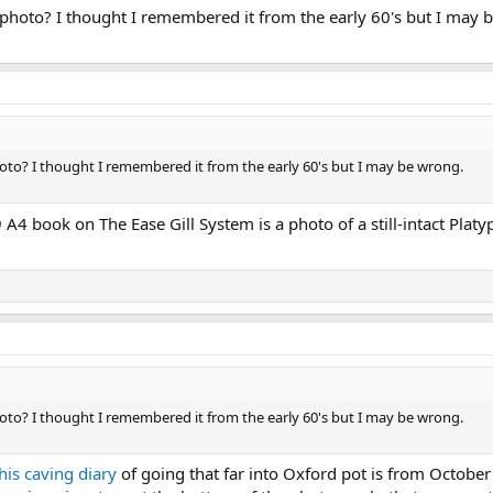
t photo? I thought I remembered it from the early 60's but I may 
hoto? I thought I remembered it from the early 60's but I may be wrong.
 A4 book on The Ease Gill System is a photo of a still-intact Pla
hoto? I thought I remembered it from the early 60's but I may be wrong.
his caving diary
of going that far into Oxford pot is from October