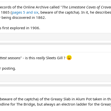
ecords of the Online Archive called "
The Limestone Caves of Crave
 1865 (
pages 5 and six
, beware of the captcha). In it, he describes
y being discovered in 1862.
s first explored in 1906.
ettest seasons
" - is this
really
Sleets Gill ?
r posting.
(beware of the captcha) of the Greasy Slab in Alum Pot taken in the
dline for The Bridge, but always an electron ladder for the Greas