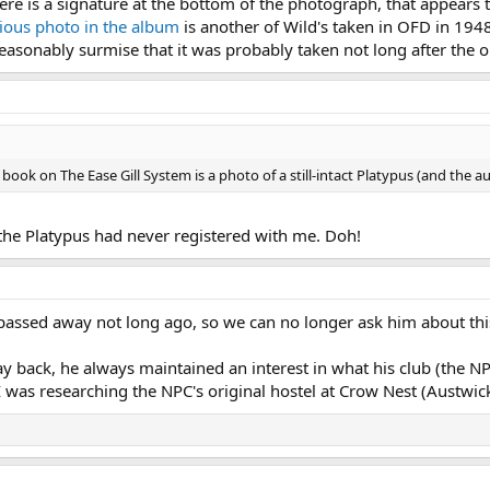
re is a signature at the bottom of the photograph, that appears to
ious photo in the album
is another of Wild's taken in OFD in 1948
reasonably surmise that it was probably taken not long after the o
 book on The Ease Gill System is a photo of a still-intact Platypus (and the a
of the Platypus had never registered with me. Doh!
o passed away not long ago, so we can no longer ask him about thi
y back, he always maintained an interest in what his club (the
 was researching the NPC's original hostel at Crow Nest (Austwick