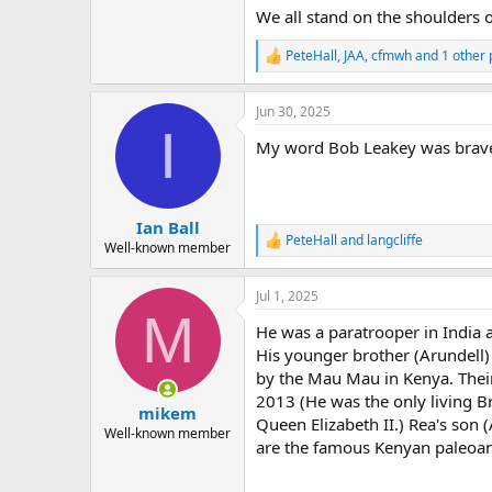
We all stand on the shoulders of
PeteHall
,
JAA
,
cfmwh
and 1 other 
R
e
a
Jun 30, 2025
c
I
t
My word Bob Leakey was brav
i
o
n
s
:
Ian Ball
PeteHall
and
langcliffe
R
Well-known member
e
a
Jul 1, 2025
c
M
t
He was a paratrooper in India 
i
o
His younger brother (Arundell)
n
by the Mau Mau in Kenya. Their
s
2013 (He was the only living Br
:
mikem
Queen Elizabeth II.) Rea's son (
Well-known member
are the famous Kenyan paleoan