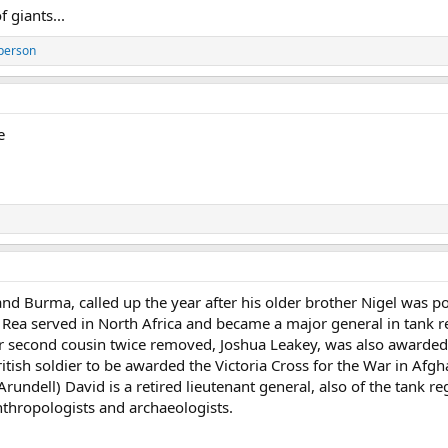
 giants...
person
e
and Burma, called up the year after his older brother Nigel was p
 Rea served in North Africa and became a major general in tank re
 second cousin twice removed, Joshua Leakey, was also awarded th
itish soldier to be awarded the Victoria Cross for the War in Afgha
Arundell) David is a retired lieutenant general, also of the tank r
thropologists and archaeologists.