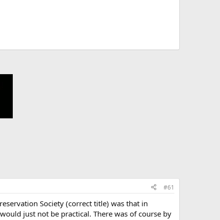
#61
ervation Society (correct title) was that in
would just not be practical. There was of course by