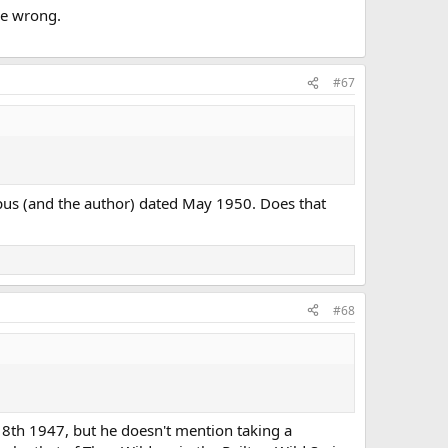
be wrong.
#67
typus (and the author) dated May 1950. Does that
#68
 8th 1947, but he doesn't mention taking a