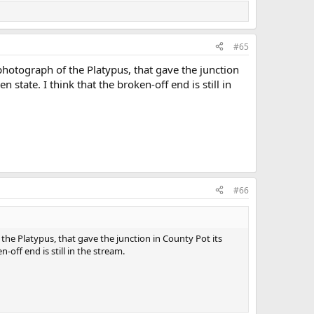
#65
photograph of the Platypus, that gave the junction
state. I think that the broken-off end is still in
#66
the Platypus, that gave the junction in County Pot its
off end is still in the stream.