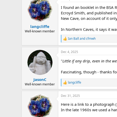
t
I found an booklet in the BSA R
i
o
Ecroyd Smith, and published in
n
New Cave, on account of it onl
s
:
langcliffe
In Northern Caves, it says it wa
Well-known member
Ian Ball
and
cfmwh
R
e
a
Dec 4, 2025
c
t
"
Little if any drip, even in the w
i
o
n
Fascinating, though - thanks fo
s
:
JasonC
langcliffe
R
Well-known member
e
a
Dec 31, 2025
c
t
Here is a link to a photograph 
i
o
In the late 1960s we used a han
n