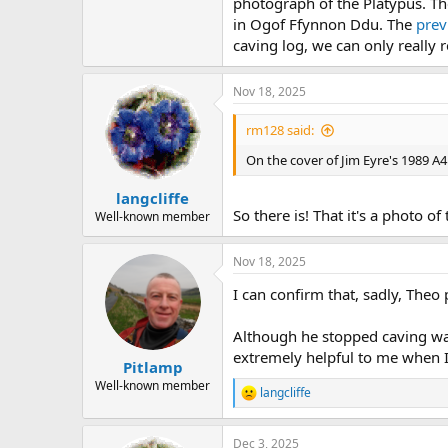
photograph of the Platypus. The
in Ogof Ffynnon Ddu. The
prev
caving log, we can only really 
Nov 18, 2025
rm128 said:
On the cover of Jim Eyre's 1989 A4
langcliffe
So there is! That it's a photo 
Well-known member
Nov 18, 2025
I can confirm that, sadly, The
Although he stopped caving wa
extremely helpful to me when I
Pitlamp
Well-known member
langcliffe
R
e
a
Dec 3, 2025
c