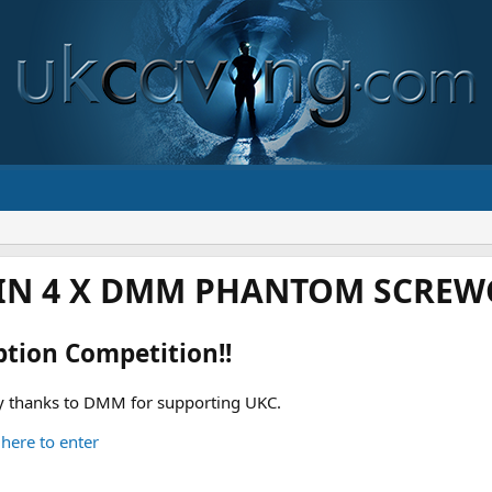
IN 4 X DMM PHANTOM SCREWG
ption Competition!!
 thanks to DMM for supporting UKC.
 here to enter