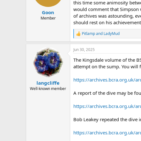
a
e
this time some animosity betwe
r
would comment that Simpson wa
Goon
t
of archives was astounding, even
e
Member
should rest on his achievements
r
Pitlamp
and
LadyMud
R
e
a
Jun 30, 2025
c
t
The Kingsdale volume of the BS
i
o
attempt on the sump. You will 
n
s
https://archives.bcra.org.uk
:
langcliffe
Well-known member
A report of the dive may be fou
https://archives.bcra.org.uk
Bob Leakey repeated the dive in
https://archives.bcra.org.uk