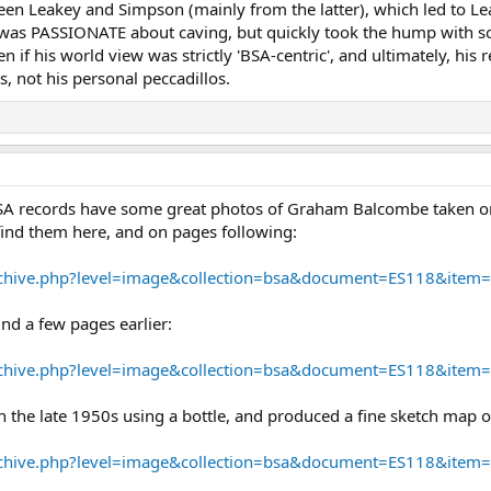
en Leakey and Simpson (mainly from the latter), which led to Le
s PASSIONATE about caving, but quickly took the hump with som
 if his world view was strictly 'BSA-centric', and ultimately, his r
, not his personal peccadillos.
A records have some great photos of Graham Balcombe taken on hi
find them here, and on pages following:
/archive.php?level=image&collection=bsa&document=ES118&item
nd a few pages earlier:
/archive.php?level=image&collection=bsa&document=ES118&item
 the late 1950s using a bottle, and produced a fine sketch map of
/archive.php?level=image&collection=bsa&document=ES118&item