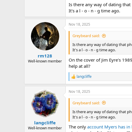
Is there any way of dating tha
It's a l - o - n - g time ago.
Nov 18, 2025
Greybeard said:
Is there any way of dating that p
It's a l - o - n - g time ago.
rm128
On the cover of Jim Eyre's 1989
Well-known member
help at all?
langcliffe
R
e
a
Nov 18, 2025
c
t
i
Greybeard said:
o
n
Is there any way of dating that p
s
It's a l - o - n - g time ago.
:
langcliffe
The only
account Myers has in 
Well-known member