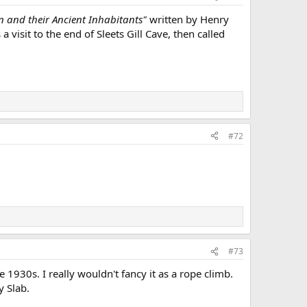
n and their Ancient Inhabitants"
written by Henry
 a visit to the end of Sleets Gill Cave, then called
#72
#73
 1930s. I really wouldn't fancy it as a rope climb.
y Slab.