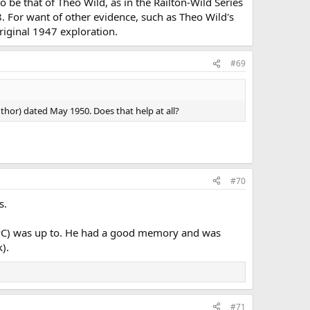
 be that of Theo Wild, as in the Railton-Wild Series
. For want of other evidence, such as Theo Wild's
riginal 1947 exploration.
#69
uthor) dated May 1950. Does that help at all?
#70
s.
 NPC) was up to. He had a good memory and was
).
#71