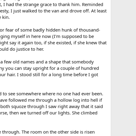
ft, I had the strange grace to thank him. Reminded
sty, I just walked to the van and drove off. At least
 kin.
 or fear of some badly hidden hunk of thousand-
ging myself in here now (I'm supposed to be
t say it again too, if she existed, if she knew that
ld do justice to her.
re a few old names and a shape that somebody
nny you can stay upright for a couple of hundred
 hair. I stood still for a long time before I got
nted to see somewhere where no one had ever been.
have followed me through a hollow log into hell if
 both squoze through I saw right away that it said
rse, then we turned off our lights. She climbed
me through. The room on the other side is risen