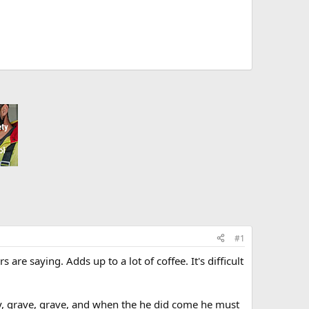
#1
re saying. Adds up to a lot of coffee. It's difficult
vity, grave, grave, and when the he did come he must