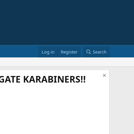
Log in
Register
Search
ATE KARABINERS!!