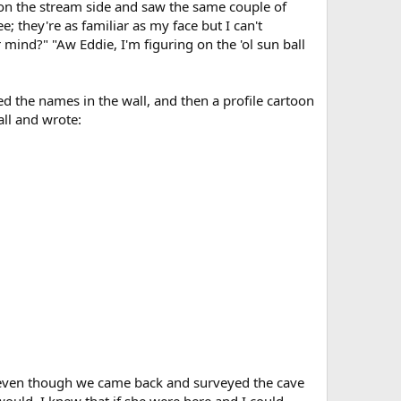
e on the stream side and saw the same couple of
; they're as familiar as my face but I can't
ind?" "Aw Eddie, I'm figuring on the 'ol sun ball
ed the names in the wall, and then a profile cartoon
ll and wrote:
use even though we came back and surveyed the cave
ould, I knew that if she were here and I could