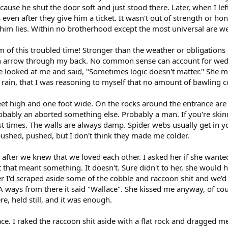
ause he shut the door soft and just stood there. Later, when I le
en after they give him a ticket. It wasn't out of strength or hone
l him lies. Within no brotherhood except the most universal are we
of this troubled time! Stronger than the weather or obligations
 an arrow through my back. No common sense can account for wed
 looked at me and said, "Sometimes logic doesn't matter." She migh
ain, that I was reasoning to myself that no amount of bawling cou
feet high and one foot wide. On the rocks around the entrance a
robably an aborted something else. Probably a man. If you're ski
st times. The walls are always damp. Spider webs usually get in your
pushed, pushed, but I don't think they made me colder.
ng after we knew that we loved each other. I asked her if she wa
t that meant something. It doesn't. Sure didn't to her, she would 
er I'd scraped aside some of the cobble and raccoon shit and we'd
 A ways from there it said "Wallace". She kissed me anyway, of cou
e, held still, and it was enough.
place. I raked the raccoon shit aside with a flat rock and dragged 