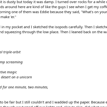
it is dusty but today it was damp. I turned over rocks for a whil
ds around here are kind of like the guys I see when I get my coffee
ning one of them was Eddie because they said, "What's on your m
 make 'er."
il in my pocket and I sketched the isopods carefully. Then I sketch
nd squeezing through the low place. Then I leaned back on the wa
 triple-orbit
omp screaming
ative magic
he desert on a unicorn
ed for one minute, two minutes,
d to be fair but I still couldn't and I wadded up the paper. Beca
 though we turned off our lights and, skin to skin, did what we w