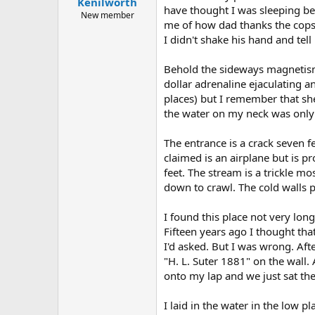
Kenilworth
a
e
have thought I was sleeping bec
r
New member
me of how dad thanks the cops ev
t
I didn't shake his hand and tel
e
r
Behold the sideways magnetism 
dollar adrenaline ejaculating
places) but I remember that she
the water on my neck was only r
The entrance is a crack seven 
claimed is an airplane but is p
feet. The stream is a trickle mo
down to crawl. The cold walls 
I found this place not very lo
Fifteen years ago I thought tha
I'd asked. But I was wrong. Aft
"H. L. Suter 1881" on the wall.
onto my lap and we just sat ther
I laid in the water in the low 