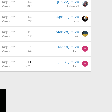
Replies
14
Jun 22, 2026
Views
797
JAshley73
Replies
14
Apr 11, 2026
Views
2K
2xw
Replies
10
Mar 28, 2026
Views
1K
Loki
Replies
3
Mar 4, 2026
M
Views
569
mikem
Replies
11
Jul 31, 2026
M
Views
624
mikem