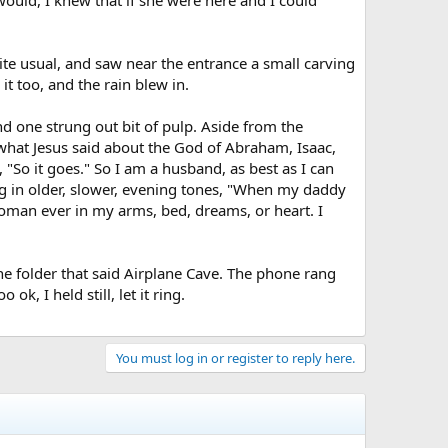
te usual, and saw near the entrance a small carving
 it too, and the rain blew in.
d one strung out bit of pulp. Aside from the
o what Jesus said about the God of Abraham, Isaac,
 "So it goes." So I am a husband, as best as I can
ing in older, slower, evening tones, "When my daddy
 woman ever in my arms, bed, dreams, or heart. I
he folder that said Airplane Cave. The phone rang
, I held still, let it ring.
You must log in or register to reply here.