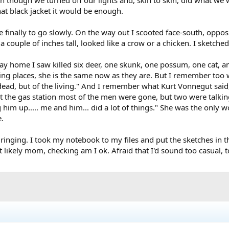
that black jacket it would be enough.
finally to go slowly. On the way out I scooted face-south, opposi
a couple of inches tall, looked like a crow or a chicken. I sketched
ay home I saw killed six deer, one skunk, one possum, one cat, an
esting places, she is the same now as they are. But I remember to
 dead, but of the living." And I remember what Kurt Vonnegut said,
g. At the gas station most of the men were gone, but two were talk
 him up..... me and him... did a lot of things." She was the only
e.
inging. I took my notebook to my files and put the sketches in t
kely mom, checking am I ok. Afraid that I'd sound too casual, too ok