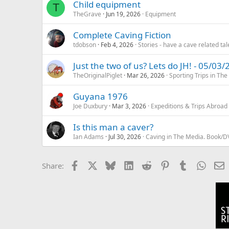
Child equipment
T
TheGrave
Jun 19, 2026
Equipment
Complete Caving Fiction
tdobson
Feb 4, 2026
Stories - have a cave related tale
Just the two of us? Lets do JH! - 05/03
TheOriginalPiglet
Mar 26, 2026
Sporting Trips in The
Guyana 1976
Joe Duxbury
Mar 3, 2026
Expeditions & Trips Abroad
Is this man a caver?
Ian Adams
Jul 30, 2026
Caving in The Media. Book/D
Facebook
X
Bluesky
LinkedIn
Reddit
Pinterest
Tumblr
Whats
E
Share: