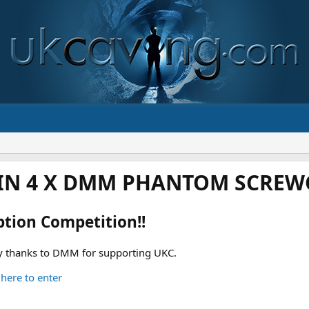
IN 4 X DMM PHANTOM SCREWG
ption Competition!!
 thanks to DMM for supporting UKC.
 here to enter