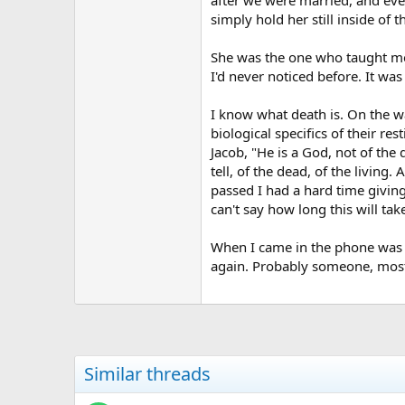
simply hold her still inside of 
She was the one who taught me 
I'd never noticed before. It was 
I know what death is. On the w
biological specifics of their r
Jacob, "He is a God, not of the
tell, of the dead, of the livin
passed I had a hard time giving
can't say how long this will tak
When I came in the phone was r
again. Probably someone, most li
Similar threads