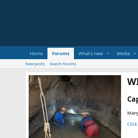
Home
Forums
What's new
Media
New posts
Search forums
W
Ca
Many
Click