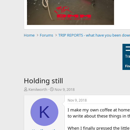
Home
Forums
TRIP REPORTS - what have you been dow
Holding still
T
S
Kenilworth
Nov 9, 2018
h
t
r
a
Nov 9, 2018
e
r
K
I make my own coffee at home bu
a
t
d
d
to write about these things in t
s
a
t
t
When I finally pressed the littl