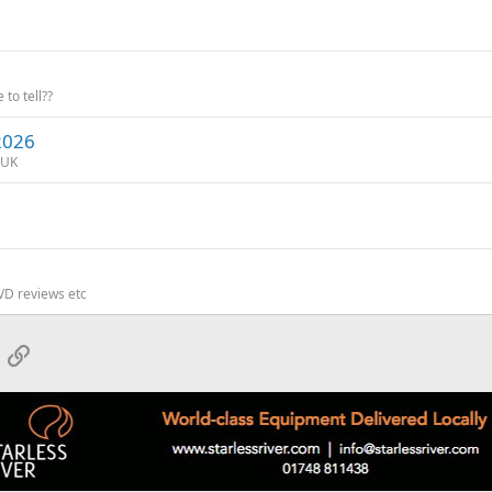
 to tell??
/2026
 UK
VD reviews etc
App
mail
Link