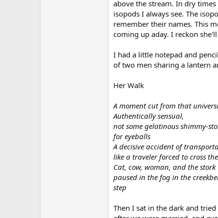
above the stream. In dry times 
isopods I always see. The isopo
remember their names. This mor
coming up aday. I reckon she'll
I had a little notepad and penc
of two men sharing a lantern a
Her Walk
A moment cut from that universal
Authentically sensual,
not some gelatinous shimmy-st
for eyeballs
A decisive accident of transport
like a traveler forced to cross t
Cat, cow, woman, and the stork
paused in the fog in the creekb
step
Then I sat in the dark and trie
after we were married, and even