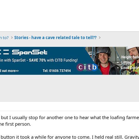
n to?
Stories - have a cave related tale to tell??
t I usually stop for another one to hear what the loafing farmers a
he first person.
e button it took a while for anyone to come. I held real still. Gra