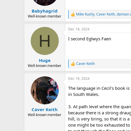
s
:
Babyhagrid
Mike Kushy
,
Caver Keith
,
damian
a
R
Well-known member
e
a
Dec 18, 2024
c
H
t
I second Eglwys Faen
i
o
n
s
:
Huge
Caver Keith
R
Well-known member
e
a
Dec 18, 2024
c
t
The language in Cecil's book is
i
o
in South Wales.
n
s
3. At path level where the quarr
:
Caver Keith
because there is a strong draug
Well-known member
hill, is very tiring, so that it
one might be too exhausted to g
to get through the floor and j