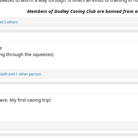
ueezes to worm a way through. It offers all kinds of training in r
Members of Dudley Caving Club are banned from en
d 3 others
e
ting through the squeezes)
Keith
and 1 other person
ve. My first caving trip!