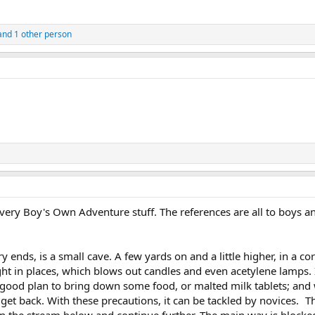
nd 1 other person
 very Boy's Own Adventure stuff. The references are all to boys and
y ends, is a small cave. A few yards on and a little higher, in a co
ht in places, which blows out candles and even acetylene lamps. I
 is a good plan to bring down some food, or malted milk tablets; an
et back. With these precautions, it can be tackled by novices. The
oin the stream below and continue further. The main way is block