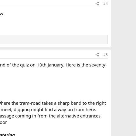
#4
ow!
#5
nd of the quiz on 10th January. Here is the seventy-
here the tram-road takes a sharp bend to the right
f meet; digging might find a way on from here.
passage coming in from the alternative entrances.
oor.
tering.