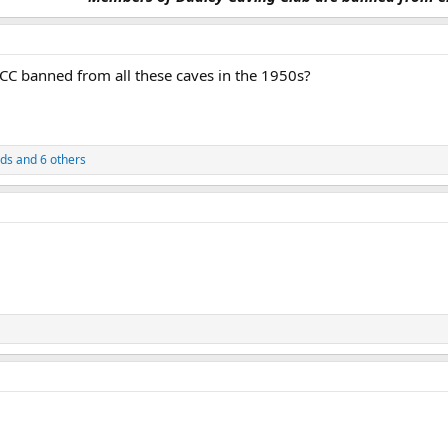
 banned from all these caves in the 1950s?
rds
and 6 others