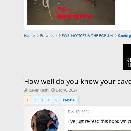
Home
Forums
NEWS, NOTICES & THE FORUM
Caving
How well do you know your cav
T
S
Caver Keith
Dec 16, 2024
h
t
1
2
3
4
5
Next
r
a
e
r
a
t
Dec 16, 2024
d
d
I've just re-read this book whi
s
a
t
t