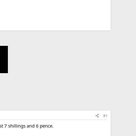
#1
t 7 shillings and 6 pence.