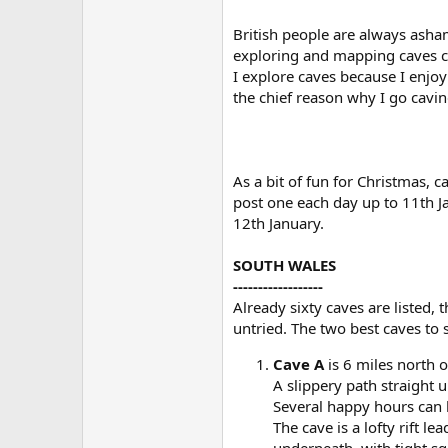
British people are always asham
exploring and mapping caves ca
I explore caves because I enjoy
the chief reason why I go caving
As a bit of fun for Christmas, 
post one each day up to 11th J
12th January.
SOUTH WALES
------------------
Already sixty caves are listed,
untried. The two best caves to 
Cave A
is 6 miles north o
A slippery path straight 
Several happy hours can 
The cave is a lofty rift 