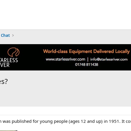
 Chat
es?
ch was published for young people (ages 12 and up) in 1951. It cos