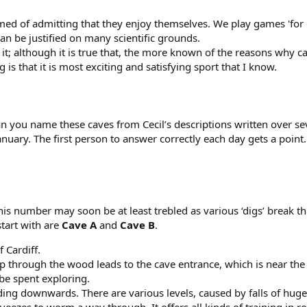
ed of admitting that they enjoy themselves. We play games 'for e
n be justified on many scientific grounds.
 it; although it is true that, the more known of the reasons why 
 is that it is most exciting and satisfying sport that I know.
can you name these caves from Cecil’s descriptions written over s
anuary. The first person to answer correctly each day gets a poi
 this number may soon be at least trebled as various ‘digs’ break 
start with are
Cave A
and
Cave B
.
f Cardiff.
up through the wood leads to the cave entrance, which is near the t
be spent exploring.
leading downwards. There are various levels, caused by falls of hu