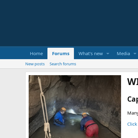
Home
Forums
What's new
Media
New posts
Search forums
W
Ca
Many
Click