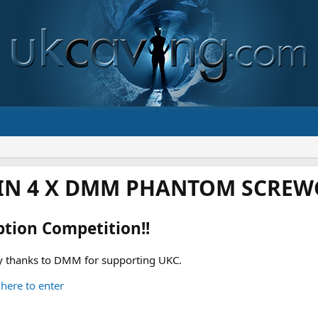
IN 4 X DMM PHANTOM SCREWG
ption Competition!!
 thanks to DMM for supporting UKC.
 here to enter