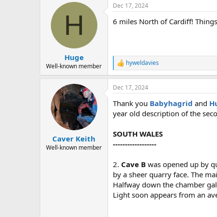
Dec 17, 2024
c
H
t
6 miles North of Cardiff! Things
i
o
n
s
:
Huge
hyweldavies
R
Well-known member
e
a
Dec 17, 2024
c
t
Thank you
Babyhagrid
and
H
i
o
year old description of the seco
n
s
SOUTH WALES
:
Caver Keith
------------------
Well-known member
2.
Cave B
was opened up by qua
by a sheer quarry face. The ma
Halfway down the chamber galler
Light soon appears from an aven