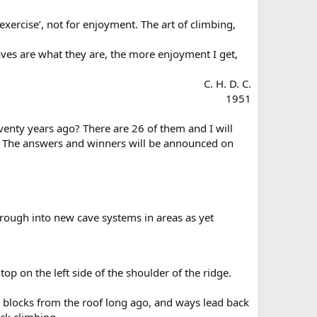
xercise’, not for enjoyment. The art of climbing,
caves are what they are, the more enjoyment I get,
C. H. D. C.
1951​
eventy years ago? There are 26 of them and I will
nt. The answers and winners will be announced on
through into new cave systems in areas as yet
op on the left side of the shoulder of the ridge.
ge blocks from the roof long ago, and ways lead back