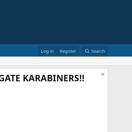
Log in
Register
Search
ATE KARABINERS!!