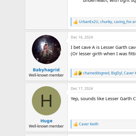
underneath, with tight sq
UrbanEx2U
,
chunky
,
caving_fox
an
R
e
a
Dec 16, 2024
c
t
I bet cave A is Lesser Garth cav
i
o
(Or lesser girth when I was fit
n
s
:
Babyhagrid
chaineddogned
,
BigDyl
,
Caver 
R
Well-known member
e
a
Dec 17, 2024
c
H
t
Yep, sounds like Lesser Garth Ca
i
o
n
s
:
Huge
Caver Keith
R
Well-known member
e
a