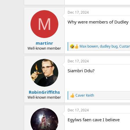
Dec 17, 2024
M
Why were members of Dudley CC
martinr
Max bowen
,
dudley bug
,
Custa
R
Well-known member
e
a
Dec 17, 2024
c
t
Siambri Ddu?
i
o
n
s
:
RobinGriffiths
Caver Keith
R
Well-known member
e
a
Dec 17, 2024
c
t
Egylws faen cave I believe
i
o
n