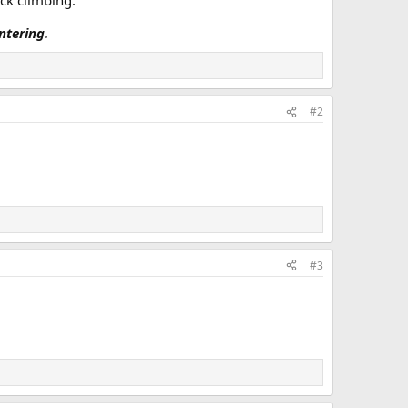
ock climbing.
tering.
#2
#3