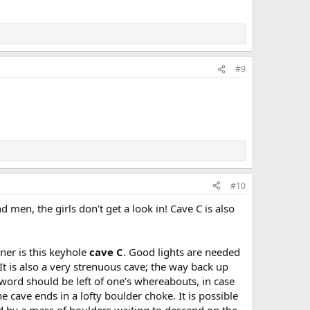
#9
#10
 men, the girls don't get a look in! Cave C is also
rner is this keyhole
cave C
. Good lights are needed
t is also a very strenuous cave; the way back up
d word should be left of one’s whereabouts, in case
 cave ends in a lofty boulder choke. It is possible
ed by a mass of boulders waiting to descend on the