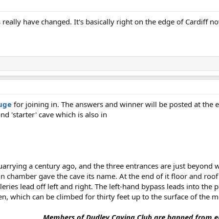
 really have changed. It's basically right on the edge of Cardiff n
uge
for joining in. The answers and winner will be posted at the e
nd 'starter' cave which is also in
rrying a century ago, and the three entrances are just beyond w
in chamber gave the cave its name. At the end of it floor and roo
ies lead off left and right. The left-hand bypass leads into the 
, which can be climbed for thirty feet up to the surface of the m
Members of Dudley Caving Club are banned from en