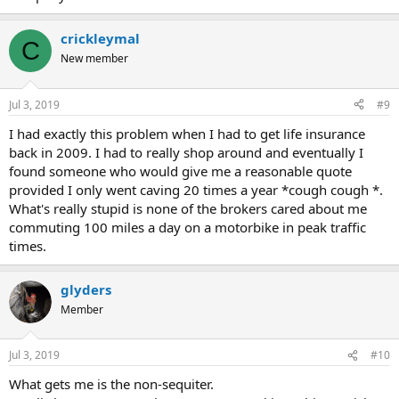
crickleymal
C
New member
Jul 3, 2019
#9
I had exactly this problem when I had to get life insurance
back in 2009. I had to really shop around and eventually I
found someone who would give me a reasonable quote
provided I only went caving 20 times a year *cough cough *.
What's really stupid is none of the brokers cared about me
commuting 100 miles a day on a motorbike in peak traffic
times.
glyders
Member
Jul 3, 2019
#10
What gets me is the non-sequiter.