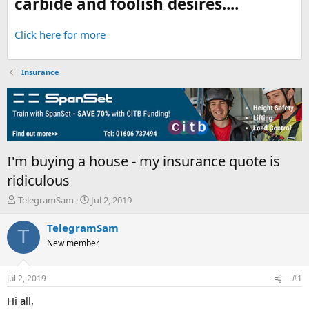
carbide and foolish desires....
Click here for more
Insurance
I'm buying a house - my insurance quote is
ridiculous
T
S
TelegramSam
Jul 2, 2019
h
t
r
a
TelegramSam
T
e
r
New member
a
t
d
d
s
a
Jul 2, 2019
#1
t
t
a
e
Hi all,