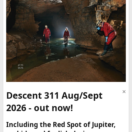
Descent 311 Aug/Sept
2026 - out now!
Including the Red Spot of Jupiter,