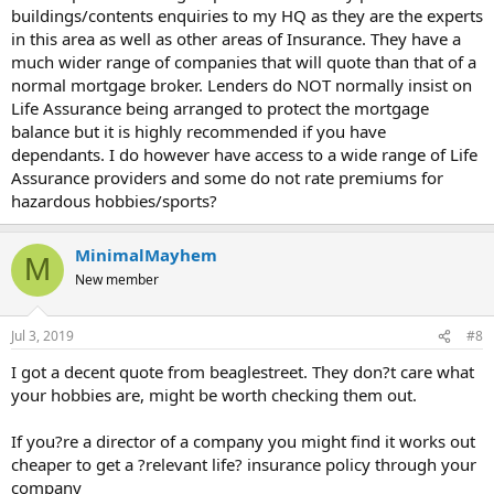
buildings/contents enquiries to my HQ as they are the experts
in this area as well as other areas of Insurance. They have a
much wider range of companies that will quote than that of a
normal mortgage broker. Lenders do NOT normally insist on
Life Assurance being arranged to protect the mortgage
balance but it is highly recommended if you have
dependants. I do however have access to a wide range of Life
Assurance providers and some do not rate premiums for
hazardous hobbies/sports?
MinimalMayhem
M
New member
Jul 3, 2019
#8
I got a decent quote from beaglestreet. They don?t care what
your hobbies are, might be worth checking them out.
If you?re a director of a company you might find it works out
cheaper to get a ?relevant life? insurance policy through your
company