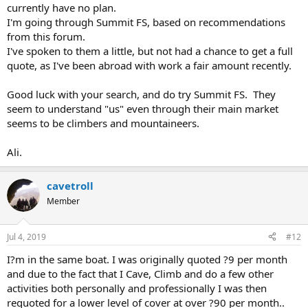
currently have no plan.
I'm going through Summit FS, based on recommendations
from this forum.
I've spoken to them a little, but not had a chance to get a full
quote, as I've been abroad with work a fair amount recently.
Good luck with your search, and do try Summit FS. They
seem to understand "us" even through their main market
seems to be climbers and mountaineers.
Ali.
cavetroll
Member
Jul 4, 2019
#12
I?m in the same boat. I was originally quoted ?9 per month
and due to the fact that I Cave, Climb and do a few other
activities both personally and professionally I was then
requoted for a lower level of cover at over ?90 per month..