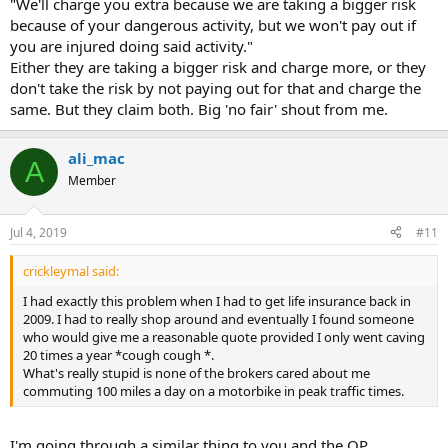
"We'll charge you extra because we are taking a bigger risk
because of your dangerous activity, but we won't pay out if
you are injured doing said activity."
Either they are taking a bigger risk and charge more, or they
don't take the risk by not paying out for that and charge the
same. But they claim both. Big 'no fair' shout from me.
ali_mac
A
Member
Jul 4, 2019
#11
crickleymal said:
I had exactly this problem when I had to get life insurance back in
2009. I had to really shop around and eventually I found someone
who would give me a reasonable quote provided I only went caving
20 times a year *cough cough *.
What's really stupid is none of the brokers cared about me
commuting 100 miles a day on a motorbike in peak traffic times.
I'm going through a similar thing to you and the OP.