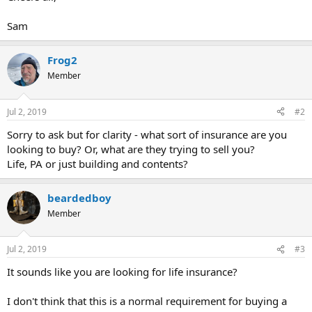
Sam
Frog2
Member
Jul 2, 2019
#2
Sorry to ask but for clarity - what sort of insurance are you
looking to buy? Or, what are they trying to sell you?
Life, PA or just building and contents?
beardedboy
Member
Jul 2, 2019
#3
It sounds like you are looking for life insurance?
I don't think that this is a normal requirement for buying a