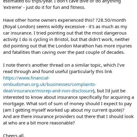
estimated 60 trips/year. I don't cave dive or do anything
'extreme' - just do it for fun and fitness.
Have other home owners experienced this? ?28.50/month
(Royal London) seems wildly excessive - it's as much as my
car insurance. I tried pointing out that the most dangerous
activity I do is cycling in Bristol, but that didn't work, neither
did pointing out that the London Marathon has more injuries
and fatalities than caving over the past couple of decades.
I note there's another thread on a similar topic, which I've
read through and found useful (particularly this link
https://www.financial-
ombudsman.org.uk/businesses/complaints-
deal/insurance/misrep-and-non-disclosure
), but I'd just be
interested to know about insurance specifically for acquiring a
mortgage. What sort of sum of money should I expect to pay
(am I getting myself worked up about my current quote)?
And are there insurance providers out there that I should look
at who are a bit more reasonable?
Cheers all,