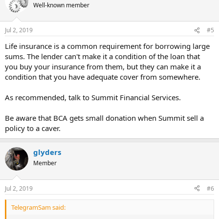
Well-known member
Jul 2, 2019
#5
Life insurance is a common requirement for borrowing large
sums. The lender can't make it a condition of the loan that
you buy your insurance from them, but they can make it a
condition that you have adequate cover from somewhere.
As recommended, talk to Summit Financial Services.
Be aware that BCA gets small donation when Summit sell a
policy to a caver.
glyders
Member
Jul 2, 2019
#6
TelegramSam said: