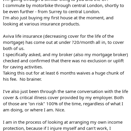
I commute by motorbike through central London, shortly to
be even further - from Surrey to central London.
I'm also just buying my first house at the moment, and
looking at various insurance products.
Aviva life insurance (decreasing cover for the life of the
mortgage) has come out at under ?20/month all in, to cover
both of us.
I specifically asked, and my broker (also my mortgage broker)
checked and confirmed that there was no exclusion or uplift
for caving activities.
Taking this out for at least 6 months waives a huge chunk of
his fee. No brainer.
I've also just been through the same conversation with the life
cover & critical illness cover provided by my employer. Both
of those are "on risk" 100% of the time, regardless of what I
am doing, or where I am. Nice.
I am in the process of looking at arranging my own income
protection, because if I injure myself and can't work, I