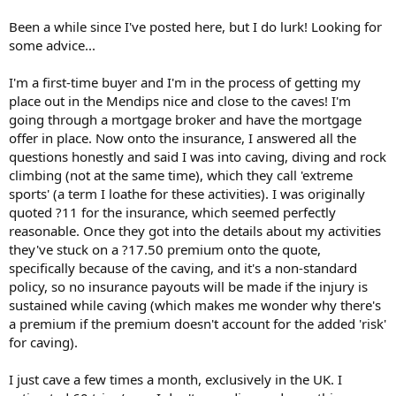
r
t
Been a while since I've posted here, but I do lurk! Looking for
e
some advice...
r
I'm a first-time buyer and I'm in the process of getting my
place out in the Mendips nice and close to the caves! I'm
going through a mortgage broker and have the mortgage
offer in place. Now onto the insurance, I answered all the
questions honestly and said I was into caving, diving and rock
climbing (not at the same time), which they call 'extreme
sports' (a term I loathe for these activities). I was originally
quoted ?11 for the insurance, which seemed perfectly
reasonable. Once they got into the details about my activities
they've stuck on a ?17.50 premium onto the quote,
specifically because of the caving, and it's a non-standard
policy, so no insurance payouts will be made if the injury is
sustained while caving (which makes me wonder why there's
a premium if the premium doesn't account for the added 'risk'
for caving).
I just cave a few times a month, exclusively in the UK. I