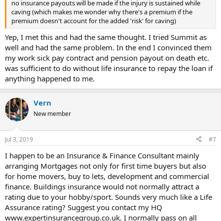
no insurance payouts will be made if the injury is sustained while
caving (which makes me wonder why there's a premium if the
premium doesn't account for the added 'risk' for caving)
Yep, I met this and had the same thought. I tried Summit as
well and had the same problem. In the end I convinced them
my work sick pay contract and pension payout on death etc.
was sufficient to do without life insurance to repay the loan if
anything happened to me.
Vern
New member
Jul 3, 2019
#7
I happen to be an Insurance & Finance Consultant mainly
arranging Mortgages not only for first time buyers but also
for home movers, buy to lets, development and commercial
finance. Buildings insurance would not normally attract a
rating due to your hobby/sport. Sounds very much like a Life
Assurance rating? Suggest you contact my HQ
www.expertinsurancegroup.co.uk. I normally pass on all