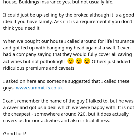
house, Buildings insurance yes, but not usually life.
It could just be up-selling by the broker, although it is a good
idea if you have family. Ask if it is a requirement if you don't
think you need it.
When we bought our house I called around for life insurance
and got fed up with banging my head against a wall. I even
had a company saying that they would fully cover all caving
activities but not potholing!!!
Others just added
ridiculous premiums and caveats.
I asked on here and someone suggested that I called these
guys:
www.summit-fs.co.uk
I can't remember the name of the guy I talked to, but he was
a caver and got us a deal which we were happy with. It is not
the cheapest - somewhere around ?20, but it does actually
covers us for our activities and also critical illness.
Good luck!