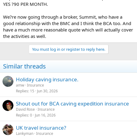
YES ?90 PER MONTH.
We?re now going through a broker, Summit, who have a
good relationship with the BMC and I think the BCA too. And
have a much more reasonable quote which will actually cover
the activities as well.
You must log in or register to reply here.
Similar threads
Holiday caving insurance.
amw
Insurance
Replies
15
Jun 30, 2026
Shout out for BCA caving expedition insurance
David Rose
Insurance
Replies
0
Jun 16, 2026
UK travel insurance?
Lankyman
Insurance