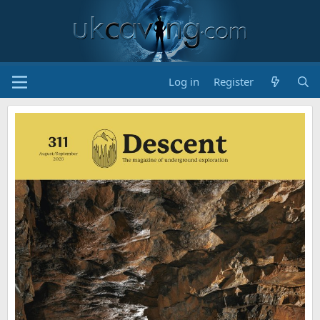
Log in
Register