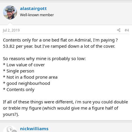
alastairgott
Well-known member
Jul 2, 2019
#4
Contents only for a one bed flat on Admiral, I'm paying ?
53.82 per year. but I've ramped down a lot of the cover.
So reasons why mine is probably so low:
* Low value of cover
* Single person
* Not in a flood prone area
* good neighbourhood
* Contents only
If all of these things were different, i'm sure you could double
or treble my figure (which would give me a figure half of
yours?).
nickwilliams