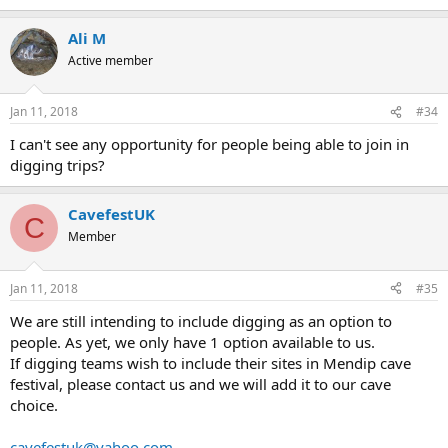
Ali M
Active member
Jan 11, 2018
#34
I can't see any opportunity for people being able to join in
digging trips?
CavefestUK
C
Member
Jan 11, 2018
#35
We are still intending to include digging as an option to
people. As yet, we only have 1 option available to us.
If digging teams wish to include their sites in Mendip cave
festival, please contact us and we will add it to our cave
choice.
cavefestuk@yahoo.com