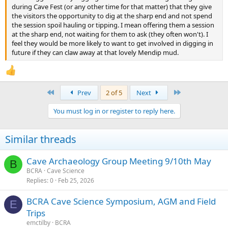
during Cave Fest (or any other time for that matter) that they give
the visitors the opportunity to dig at the sharp end and not spend
the session spoil hauling or tipping. I mean offering them a session
at the sharp end, not waiting for them to ask (they often won't). I
feel they would be more likely to want to get involved in digging in
future if they can claw away at that lovely Mendip mud.
First
Last
Prev
2 of 5
Next
You must log in or register to reply here.
Similar threads
Cave Archaeology Group Meeting 9/10th May
B
BCRA
Cave Science
Replies
0
Feb 25, 2026
BCRA Cave Science Symposium, AGM and Field
E
Trips
emctilby
BCRA