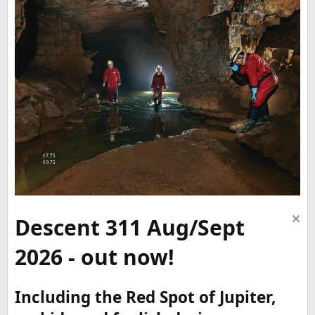
Descent 311 Aug/Sept
2026 - out now!
Including the Red Spot of Jupiter,