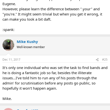
Eugene.
However, please learn the difference between ".your" and
"you're." It might seem trivial but when you get it wrong, it
can make you look a bit daft.
:spank:
Mike Kushy
Well-known member
Dec 11, 2017
#25
It's only one individual who was set the task to find bands and
he is doing a fantastic job so far, besides the illiterate
issues...I've told him to run any of his posts through the
admin' for scrutinisation before any posts go public, so
hopefully it won't happen again.
Mike.