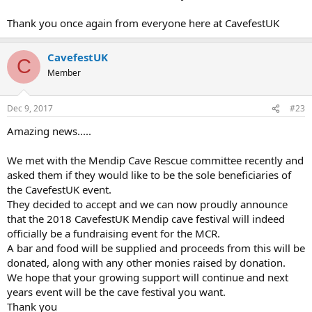
Thank you once again from everyone here at CavefestUK
CavefestUK
C
Member
Dec 9, 2017
#23
Amazing news.....
We met with the Mendip Cave Rescue committee recently and
asked them if they would like to be the sole beneficiaries of
the CavefestUK event.
They decided to accept and we can now proudly announce
that the 2018 CavefestUK Mendip cave festival will indeed
officially be a fundraising event for the MCR.
A bar and food will be supplied and proceeds from this will be
donated, along with any other monies raised by donation.
We hope that your growing support will continue and next
years event will be the cave festival you want.
Thank you