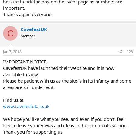
be sure to tick the box on the event page as numbers are
important.
Thanks again everyone.
CavefestUK
C
Member
Jan 7, 2018
#28
IMPORTANT NOTICE.
CavefestUK have launched their website and it is now
available to view.
Please be patient with us as the site is in its infancy and some
areas are still under edit.
Find us at:
www.cavefestuk.co.uk
We hope you like what you see, and even if you don't, feel
free to leave your views and ideas in the comments section.
Thank you for supporting us