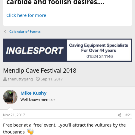
carbide and foolish desires....
Click here for more
Calendar of Events
Mendip Cave Festival 2018
T
S
thenuttygang
Sep 11, 2017
h
t
r
a
Mike Kushy
e
r
Well-known member
a
t
d
d
s
a
Nov 21, 2017
#21
t
t
a
e
Free beer at a 'free' event....you'll attract the vultures by the
r
thousands
t