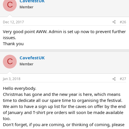
CavefestUK
C
Member
Dec 12, 2017
#26
Very good point AWW. Admin is set up now to prevent further
issues.
Thank you
CavefestUK
C
Member
Jan 3, 2018
#27
Hello everybody.
Christmas has gone and the new year is here, which means
time to dedicate all our spare time to organising the festival.
We aim to have a sign up list for the caves on offer by the end
of January and T-shirt pre orders will soon be made available
too.
Don't forget, if you are coming, or thinking of coming, please