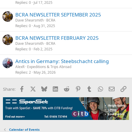
Replies
0
Jul 17, 2025
BCRA NEWSLETTER SEPTEMBER 2025
Dave Shearsmith
BCRA
Replies
0
Aug 31, 2025
BCRA NEWSLETTER FEBRUARY 2025
Dave Shearsmith
BCRA
Replies
0
Feb 2, 2025
Antics in Germany: Steebschacht calling
AlexR
Expeditions & Trips Abroad
Replies
2
May 26, 2026
Facebook
X
Bluesky
LinkedIn
Reddit
Pinterest
Tumblr
WhatsApp
Email
Li
Share:
Calendar of Events