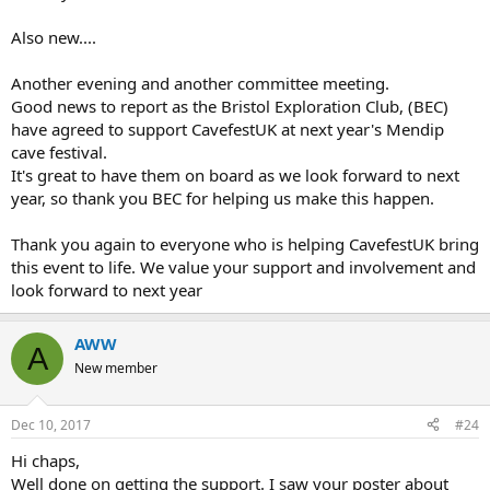
Also new....
Another evening and another committee meeting.
Good news to report as the Bristol Exploration Club, (BEC)
have agreed to support CavefestUK at next year's Mendip
cave festival.
It's great to have them on board as we look forward to next
year, so thank you BEC for helping us make this happen.
Thank you again to everyone who is helping CavefestUK bring
this event to life. We value your support and involvement and
look forward to next year
AWW
A
New member
Dec 10, 2017
#24
Hi chaps,
Well done on getting the support. I saw your poster about