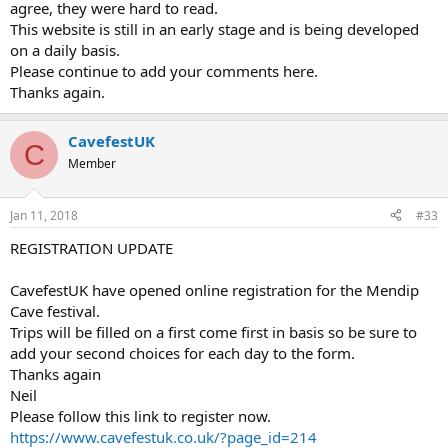
agree, they were hard to read.
This website is still in an early stage and is being developed
on a daily basis.
Please continue to add your comments here.
Thanks again.
CavefestUK
C
Member
Jan 11, 2018
#33
REGISTRATION UPDATE
CavefestUK have opened online registration for the Mendip
Cave festival.
Trips will be filled on a first come first in basis so be sure to
add your second choices for each day to the form.
Thanks again
Neil
Please follow this link to register now.
https://www.cavefestuk.co.uk/?page_id=214