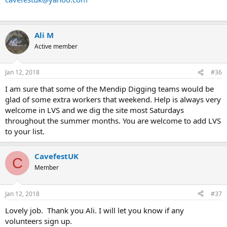
Ali M
Active member
Jan 12, 2018
#36
I am sure that some of the Mendip Digging teams would be
glad of some extra workers that weekend. Help is always very
welcome in LVS and we dig the site most Saturdays
throughout the summer months. You are welcome to add LVS
to your list.
CavefestUK
C
Member
Jan 12, 2018
#37
Lovely job. Thank you Ali. I will let you know if any
volunteers sign up.