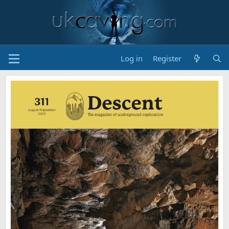
Log in
Register