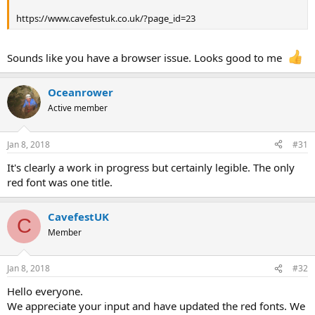
https://www.cavefestuk.co.uk/?page_id=23
Sounds like you have a browser issue. Looks good to me
Oceanrower
Active member
Jan 8, 2018
#31
It's clearly a work in progress but certainly legible. The only
red font was one title.
CavefestUK
C
Member
Jan 8, 2018
#32
Hello everyone.
We appreciate your input and have updated the red fonts. We