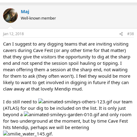
Maj
Well-known member
Jan 12, 2018
#38
Can I suggest to any digging teams that are inviting visiting
cavers during Cave Fest (or any other time for that matter)
that they give the visitors the opportunity to dig at the sharp
end and not spend the session spoil hauling or tipping. I
mean offering them a session at the sharp end, not waiting
for them to ask (they often won't). I feel they would be more
likely to want to get involved in digging in future if they can
claw away at that lovely Mendip mud.
I do still need to
our team
(ATLAS) for our dig to be included on the list. It is only just
beyond a
and only room
for two underground at the moment, but by time Cave Fest
hits Mendip, perhaps we will be entering
.