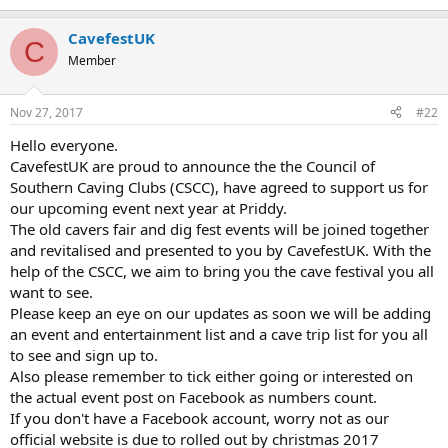
e
r
CavefestUK
C
Member
Nov 27, 2017
#22
Hello everyone.
CavefestUK are proud to announce the the Council of
Southern Caving Clubs (CSCC), have agreed to support us for
our upcoming event next year at Priddy.
The old cavers fair and dig fest events will be joined together
and revitalised and presented to you by CavefestUK. With the
help of the CSCC, we aim to bring you the cave festival you all
want to see.
Please keep an eye on our updates as soon we will be adding
an event and entertainment list and a cave trip list for you all
to see and sign up to.
Also please remember to tick either going or interested on
the actual event post on Facebook as numbers count.
If you don't have a Facebook account, worry not as our
official website is due to rolled out by christmas 2017