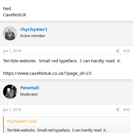
Neil.
CavefestUK
rhychydwr1
Active member
Jan 7, 2018
#29
Terrible website. Small red typeface. I can hardly read it.
https://www.cavefestuk.co.uk/?page_id=23
PeteHall
Moderator
Jan 7, 2018
#30
rhychydwr1 said:
Terrible website. Small red typeface. I can hardly read it.