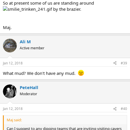
So at present some of us are standing around
by the brazier.
Maj.
Ali M
Active member
Jan 12, 2018
#39
What mud? We don't have any mud.
PeteHall
Moderator
Jan 12, 2018
#40
Maj said:
Can I suggest to any digging teams that are inviting visiting cavers