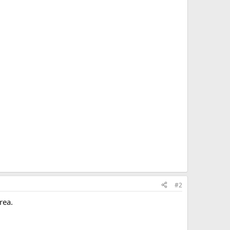
#2
rea.