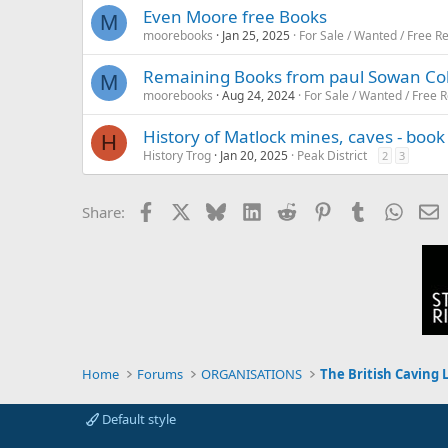
Even Moore free Books
M
moorebooks
Jan 25, 2025
For Sale / Wanted / Free R
Remaining Books from paul Sowan Colle
M
moorebooks
Aug 24, 2024
For Sale / Wanted / Free R
History of Matlock mines, caves - boo
H
History Trog
Jan 20, 2025
Peak District
2
3
Facebook
X
Bluesky
LinkedIn
Reddit
Pinterest
Tumblr
Whats
E
Share:
Home
Forums
ORGANISATIONS
The British Caving 
Default style