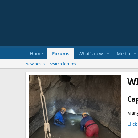
Home
Forums
What's new
Media
New posts
Search forums
W
Ca
Many
Click