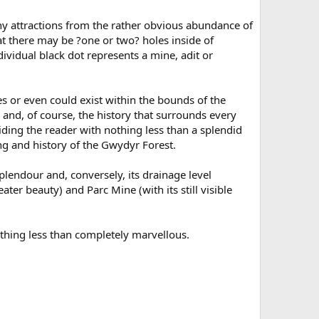
any attractions from the rather obvious abundance of
at there may be ?one or two? holes inside of
vidual black dot represents a mine, adit or
s or even could exist within the bounds of the
s and, of course, the history that surrounds every
ding the reader with nothing less than a splendid
g and history of the Gwydyr Forest.
plendour and, conversely, its drainage level
er beauty) and Parc Mine (with its still visible
othing less than completely marvellous.