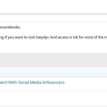
 moorebooks.
ng if you want to visit Gwydyr. And access is OK for most of the 
ent With Social Media Influencers