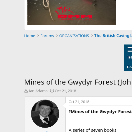
Home
Forums
ORGANISATIONS
The British Caving 
Mines of the Gwydyr Forest (Jo
T
S
Ian Adams
Oct 21, 2018
h
t
r
a
Oct 21, 2018
e
r
?Mines of the Gwydyr Forest
a
t
d
d
s
a
t
t
A series of seven books.