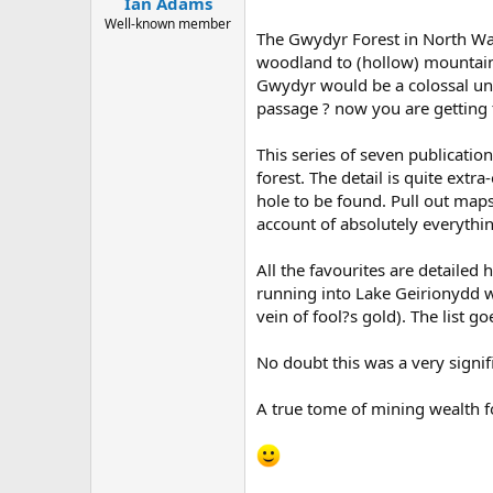
Ian Adams
a
e
r
Well-known member
The Gwydyr Forest in North Wale
t
woodland to (hollow) mountains,
e
r
Gwydyr would be a colossal und
passage ? now you are getting 
This series of seven publicatio
forest. The detail is quite ext
hole to be found. Pull out map
account of absolutely everythi
All the favourites are detailed
running into Lake Geirionydd wh
vein of fool?s gold). The list g
No doubt this was a very signif
A true tome of mining wealth fo