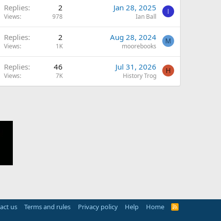
Replies
2
Jan 28, 2025
I
Views
978
Ian Ball
Replies
2
Aug 28, 2024
M
Views
1K
moorebooks
Replies
46
Jul 31, 2026
H
Views
7K
History Trog
act us
Terms and rules
Privacy policy
Help
Home
R
S
S