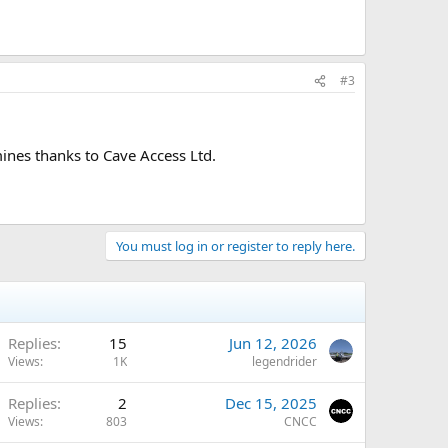
#3
mines thanks to Cave Access Ltd.
You must log in or register to reply here.
Replies
15
Jun 12, 2026
Views
1K
legendrider
Replies
2
Dec 15, 2025
Views
803
CNCC