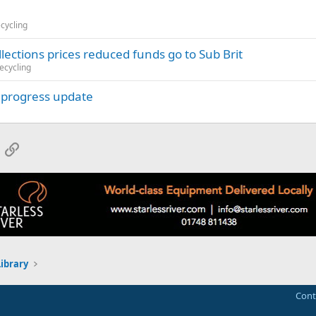
ecycling
ctions prices reduced funds go to Sub Brit
ecycling
k progress update
App
mail
Link
Library
Cont