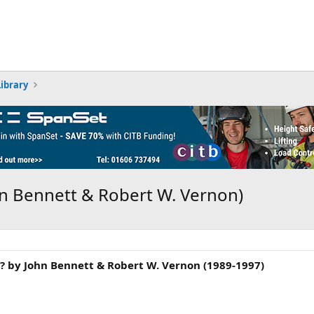
Library
hn Bennett & Robert W. Vernon)
? by John Bennett & Robert W. Vernon (1989-1997)