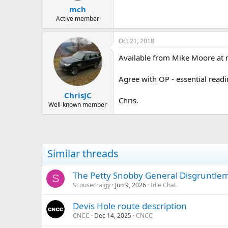
mch
Active member
Oct 21, 2018
Available from Mike Moore at
Agree with OP - essential readi
ChrisJC
Chris.
Well-known member
Similar threads
The Petty Snobby General Disgruntlem
S
Scousecraigy
Jun 9, 2026
Idle Chat
Devis Hole route description
CNCC
Dec 14, 2025
CNCC