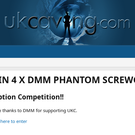
IN 4 X DMM PHANTOM SCREWG
ption Competition!!
 thanks to DMM for supporting UKC.
 here to enter