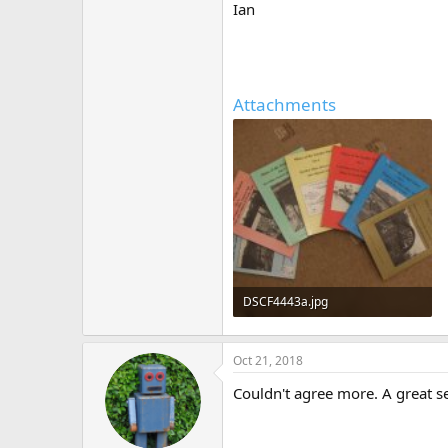
Ian
Attachments
DSCF4443a.jpg
417.1 KB · Views: 517
Oct 21, 2018
Couldn't agree more. A great se