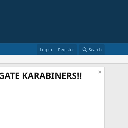
Log in
Register
Search
ATE KARABINERS!!