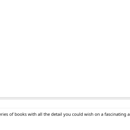
ries of books with all the detail you could wish on a fascinating a