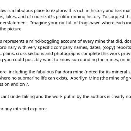
s is a fabulous place to explore. It is rich in history and has m
 lakes, and of course, it?s prolific mining history. To suggest th
erstatement. Imagine your car full of frogspawn where each indi
the picture.
ns represents a mind-boggling account of every mine that did, doe
ra-ordinary with very specific company names, dates, (copy) report
s, plans, cross sections and photographs complete this work provi
ng you could possibly want to know surrounding the mines, minin
 here including the fabulous Pandora mine (noted for its mineral s
ere no submarine life can exist), Aberllyn Mine (the mine of great
oes on and on ?.
icant undertaking and the work put in by the authors is clearly n
r any intrepid explorer.