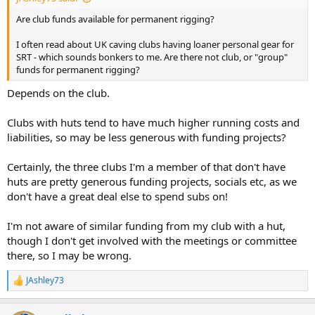
Are club funds available for permanent rigging?
I often read about UK caving clubs having loaner personal gear for
SRT - which sounds bonkers to me. Are there not club, or "group"
funds for permanent rigging?
Depends on the club.
Clubs with huts tend to have much higher running costs and
liabilities, so may be less generous with funding projects?
Certainly, the three clubs I'm a member of that don't have
huts are pretty generous funding projects, socials etc, as we
don't have a great deal else to spend subs on!
I'm not aware of similar funding from my club with a hut,
though I don't get involved with the meetings or committee
there, so I may be wrong.
JAshley73
R
e
a