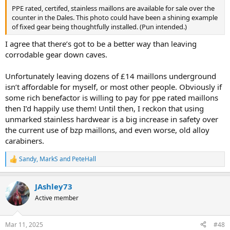
PPE rated, certifed, stainless maillons are available for sale over the
counter in the Dales. This photo could have been a shining example
of fixed gear being thoughtfully installed. (Pun intended.)
I agree that there’s got to be a better way than leaving
corrodable gear down caves.
Unfortunately leaving dozens of £14 maillons underground
isn’t affordable for myself, or most other people. Obviously if
some rich benefactor is willing to pay for ppe rated maillons
then I’d happily use them! Until then, I reckon that using
unmarked stainless hardwear is a big increase in safety over
the current use of bzp maillons, and even worse, old alloy
carabiners.
Sandy
,
MarkS
and
PeteHall
R
e
a
JAshley73
c
t
Active member
i
o
n
Mar 11, 2025
#48
s