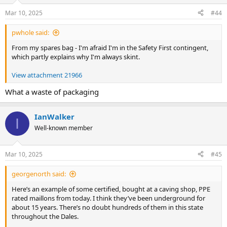
Mar 10, 2025
#44
pwhole said:
From my spares bag - I'm afraid I'm in the Safety First contingent,
which partly explains why I'm always skint.
View attachment 21966
What a waste of packaging
IanWalker
I
Well-known member
Mar 10, 2025
#45
georgenorth said:
Here’s an example of some certified, bought at a caving shop, PPE
rated maillons from today. I think they’ve been underground for
about 15 years. There’s no doubt hundreds of them in this state
throughout the Dales.