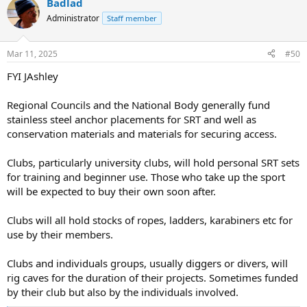
Badlad
c
t
Administrator
Staff member
i
o
n
Mar 11, 2025
#50
s
:
FYI JAshley
Regional Councils and the National Body generally fund
stainless steel anchor placements for SRT and well as
conservation materials and materials for securing access.
Clubs, particularly university clubs, will hold personal SRT sets
for training and beginner use. Those who take up the sport
will be expected to buy their own soon after.
Clubs will all hold stocks of ropes, ladders, karabiners etc for
use by their members.
Clubs and individuals groups, usually diggers or divers, will
rig caves for the duration of their projects. Sometimes funded
by their club but also by the individuals involved.