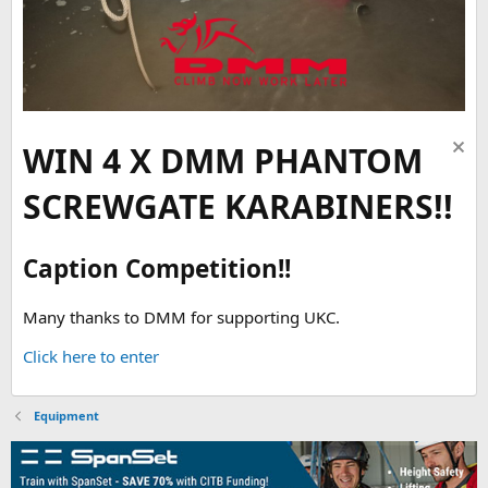
WIN 4 X DMM PHANTOM
SCREWGATE KARABINERS!!
Caption Competition!!
Many thanks to DMM for supporting UKC.
Click here to enter
Equipment