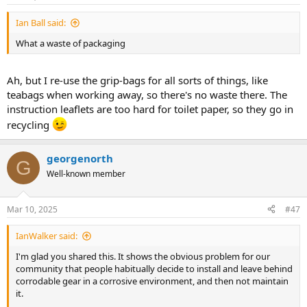
s
:
Ian Ball said:
What a waste of packaging
Ah, but I re-use the grip-bags for all sorts of things, like
teabags when working away, so there's no waste there. The
instruction leaflets are too hard for toilet paper, so they go in
recycling
georgenorth
G
Well-known member
Mar 10, 2025
#47
IanWalker said:
I'm glad you shared this. It shows the obvious problem for our
community that people habitually decide to install and leave behind
corrodable gear in a corrosive environment, and then not maintain
it.