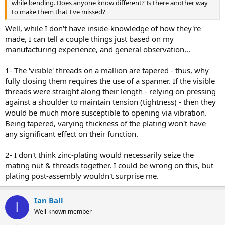
while bending. Does anyone know different? Is there another way
to make them that I've missed?
Well, while I don't have inside-knowledge of how they're
made, I can tell a couple things just based on my
manufacturing experience, and general observation...
1- The 'visible' threads on a mallion are tapered - thus, why
fully closing them requires the use of a spanner. If the visible
threads were straight along their length - relying on pressing
against a shoulder to maintain tension (tightness) - then they
would be much more susceptible to opening via vibration.
Being tapered, varying thickness of the plating won't have
any significant effect on their function.
2- I don't think zinc-plating would necessarily seize the
mating nut & threads together. I could be wrong on this, but
plating post-assembly wouldn't surprise me.
Ian Ball
I
Well-known member