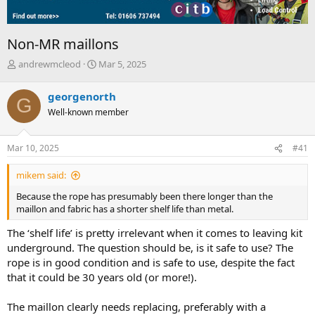
Non-MR maillons
T
S
andrewmcleod
Mar 5, 2025
h
t
r
a
georgenorth
G
e
r
Well-known member
a
t
d
d
s
a
Mar 10, 2025
#41
t
t
a
e
mikem said:
r
t
Because the rope has presumably been there longer than the
e
maillon and fabric has a shorter shelf life than metal.
r
The ‘shelf life’ is pretty irrelevant when it comes to leaving kit
underground. The question should be, is it safe to use? The
rope is in good condition and is safe to use, despite the fact
that it could be 30 years old (or more!).
The maillon clearly needs replacing, preferably with a