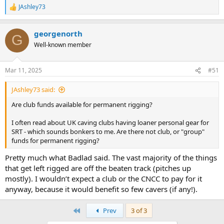
JAshley73
R
e
a
georgenorth
c
G
t
Well-known member
i
o
n
Mar 11, 2025
#51
s
:
JAshley73 said:
Are club funds available for permanent rigging?
I often read about UK caving clubs having loaner personal gear for
SRT - which sounds bonkers to me. Are there not club, or "group"
funds for permanent rigging?
Pretty much what Badlad said. The vast majority of the things
that get left rigged are off the beaten track (pitches up
mostly). I wouldn’t expect a club or the CNCC to pay for it
anyway, because it would benefit so few cavers (if any!).
First
Prev
3 of 3