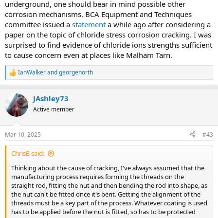
underground, one should bear in mind possible other
corrosion mechanisms. BCA Equipment and Techniques
committee issued a
statement
a while ago after considering a
paper on the topic of chloride stress corrosion cracking. I was
surprised to find evidence of chloride ions strengths sufficient
to cause concern even at places like Malham Tarn.
IanWalker
and
georgenorth
R
e
a
JAshley73
c
t
Active member
i
o
n
Mar 10, 2025
#43
s
:
ChrisB said:
Thinking about the cause of cracking, I've always assumed that the
manufacturing process requires forming the threads on the
straight rod, fitting the nut and then bending the rod into shape, as
the nut can't be fitted once it's bent. Getting the alignment of the
threads must be a key part of the process. Whatever coating is used
has to be applied before the nut is fitted, so has to be protected