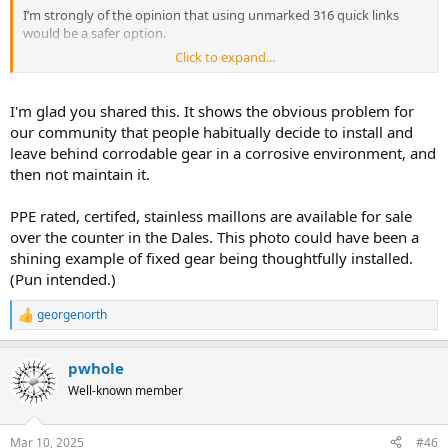
I’m strongly of the opinion that using unmarked 316 quick links
would be a safer option.
Click to expand...
View attachment 21965
I'm glad you shared this. It shows the obvious problem for
our community that people habitually decide to install and
leave behind corrodable gear in a corrosive environment, and
then not maintain it.
PPE rated, certifed, stainless maillons are available for sale
over the counter in the Dales. This photo could have been a
shining example of fixed gear being thoughtfully installed.
(Pun intended.)
georgenorth
R
e
a
pwhole
c
t
Well-known member
i
o
n
Mar 10, 2025
#46