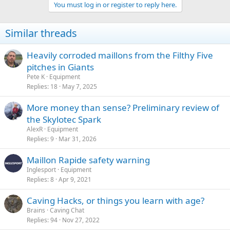
You must log in or register to reply here.
Similar threads
Heavily corroded maillons from the Filthy Five
pitches in Giants
Pete K
Equipment
Replies
18
May 7, 2025
More money than sense? Preliminary review of
the Skylotec Spark
AlexR
Equipment
Replies
9
Mar 31, 2026
Maillon Rapide safety warning
Inglesport
Equipment
Replies
8
Apr 9, 2021
Caving Hacks, or things you learn with age?
Brains
Caving Chat
Replies
94
Nov 27, 2022