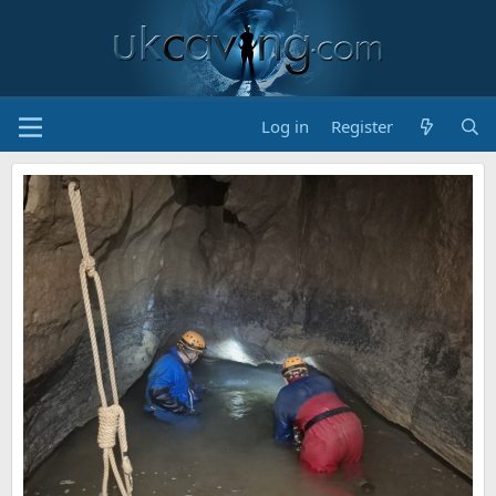
Log in
Register