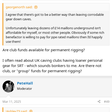
:
georgenorth said:
I agree that there’s got to be a better way than leaving corrodable
gear down caves.
Unfortunately leaving dozens of £14 maillons underground isn’t
affordable for myself, or most other people. Obviously if some rich
benefactor is willing to pay for ppe rated maillons then I’d happily
use them!
Are club funds available for permanent rigging?
I often read about UK caving clubs having loaner personal
gear for SRT - which sounds bonkers to me. Are there not
club, or "group" funds for permanent rigging?
PeteHall
Moderator
Mar 11, 2025
#49
JAshley73 said: