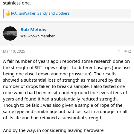
stainless one.
JAA
,
IanWalker
,
Sandy
and 2 others
R
e
a
Bob Mehew
c
t
Well-known member
i
o
n
Mar 10, 2025
#42
s
:
A fair number of years ago I reported some research done on
the strength of SRT ropes subject to different usages (one use
being one abseil down and one prussic up). The results
showed a substantial loss of strength as measured by the
number of drops taken to break a sample. I also tested one
rope which had been in situ underground for several tens of
years and found it had a substantially reduced strength.
Though to be fair, I was also given a sample of rope of the
same type and similar age but had just sat in a garage for all
of its life and had retained a substantial strength.
And by the way, in considering leaving hardware