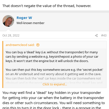
That doesn't negate the value of the thread, however.
Roger W
Well-known member
Oct 28, 2022
#43
andrewmcleod said:
You can buy a 'dead' key (i.e. without the transponder) for many
cars by sending a website e.g. keysinthepost a photo of your car
keys. It won't start the engine but it will unlock the doors.
You can then put this key somewhere secure e.g. the 'secret pocket'
on an AV undersuit and not worry about it getting wet in the cave.
You can then lock the 'real' car keys inside the car (somewhere not
obvious) and in the worst case scenario you lose the 'dead' key and
Click to expand...
have to either break in (but at least you have the real car keys to
drive away with then) or phone for help and either get spare keys or
You may well find a "dead" key hidden in your transponder
get someone who knows how to break into your car non-
for getting into your car when the battery in the transponder
destructively.
dies or other such circumstances. You will need something to
grip this to turn it in the door lock - there is a groove in the