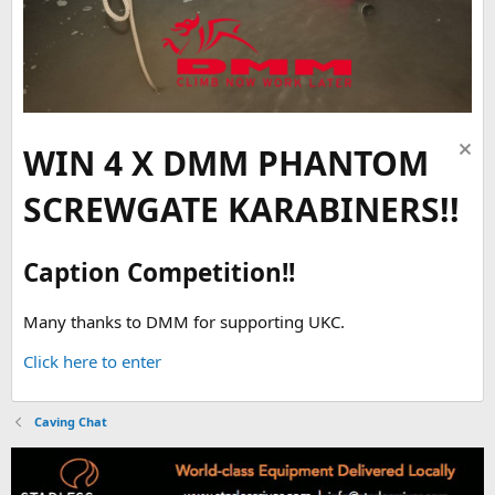
WIN 4 X DMM PHANTOM
SCREWGATE KARABINERS!!
Caption Competition!!
Many thanks to DMM for supporting UKC.
Click here to enter
Caving Chat