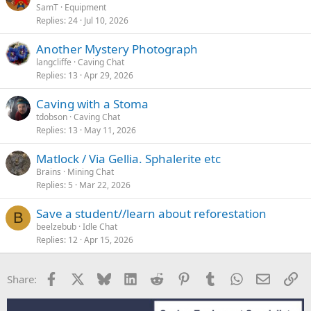
SamT
Equipment
Replies
24
Jul 10, 2026
Another Mystery Photograph
langcliffe
Caving Chat
Replies
13
Apr 29, 2026
Caving with a Stoma
tdobson
Caving Chat
Replies
13
May 11, 2026
Matlock / Via Gellia. Sphalerite etc
Brains
Mining Chat
Replies
5
Mar 22, 2026
Save a student//learn about reforestation
B
beelzebub
Idle Chat
Replies
12
Apr 15, 2026
Facebook
X
Bluesky
LinkedIn
Reddit
Pinterest
Tumblr
WhatsApp
Email
Li
Share: