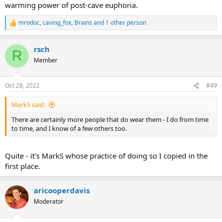
warming power of post-cave euphoria.
mrodoc
,
caving_fox
,
Brains
and 1 other person
R
e
a
rsch
c
R
t
Member
i
o
n
Oct 28, 2022
#49
s
:
MarkS said:
There are certainly more people that do wear them - I do from time
to time, and I know of a few others too.
Quite - it's MarkS whose practice of doing so I copied in the
first place.
aricooperdavis
Moderator