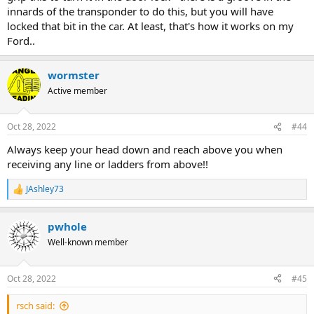
You could even get two 'dead' keys and leave one in a different
innards of the transponder to do this, but you will have
pocket/taped inside your caving bag or something...
locked that bit in the car. At least, that's how it works on my
PS if you didn't already know, there are two pockets on a standard
Ford..
AV oversuit - the normal top flap pocket and the 'secret' pocket on
the side
wormster
Active member
Oct 28, 2022
#44
Always keep your head down and reach above you when
receiving any line or ladders from above!!
JAshley73
R
e
a
pwhole
c
t
Well-known member
i
o
n
Oct 28, 2022
#45
s
:
rsch said: