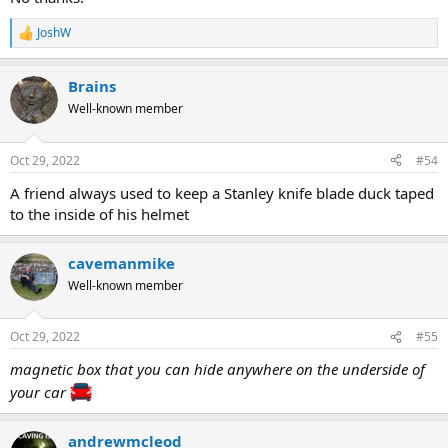
JoshW
R
e
a
Brains
c
t
Well-known member
i
o
n
Oct 29, 2022
#54
s
:
A friend always used to keep a Stanley knife blade duck taped
to the inside of his helmet
cavemanmike
Well-known member
Oct 29, 2022
#55
magnetic box that you can hide anywhere on the underside of
your car
andrewmcleod