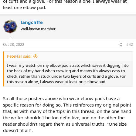
of cuffs and a glove. For this reason alone, I always wear at
least one elbow pad.
langcliffe
Well-known member
Oct 28, 2022
#42
PeteHall said:
I wear my watch on my elbow pad strap, which saves it digging into
the back of my hand when crawling and means it's always easy to
check, rather than stuck under two layers of cuffs and a glove. For
this reason alone, I always wear at least one elbow pad.
So all those posters above who wear elbow pads have a
specific reason for doing so. This reinforces my original point
that, as with many of the 'tips' in this thread, on the one hand
the writer shouldn't be too definitive, and on the other the
reader shouldn't regard them as universal truths. "One size
doesn't fit all".