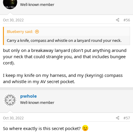
Well-known member
Oct 30, 2022
#56
Blueberry said:
Carry a knife, compass and whistle on a lanyard round your neck.
but only on a breakaway lanyard (don't put anything around
your neck that could strangle you, and that includes bungee
cord).
I keep my knife on my harness, and my (keyring) compass
and whistle in my AV secret pocket.
pwhole
Well-known member
Oct 30, 2022
#57
So where exactly is this secret pocket?