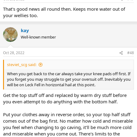
That's good news all round then. Keeps more water out of
your wellies too.
kay
Well-known member
Oct 28, 2022
#48
steviet_scg said:
When you get back to the car always take your knee pads off first. If
you forget you may struggle to get your oversuit off. Inevitably you
will be on Leck Fell in horizontal hail at this point.
Get the top stuff off and replaced by warm dry stuff before
you even attempt to do anything with the bottom half.
Put your clothes away in reverse order, so your top half stuff
comes out of the bag first. No matter how cold and miserable
you feel when changing to go caving, it'll be much more cold
and miserable when you come out. There's limits to the