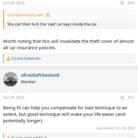
Oct 28, 2022
#50
andrewmcleod said:
You can then lock the 'real' car keys inside the car
Worth noting that this will invalidate the theft cover of almost
all car insurance policies.
Ed
and
Edwardov
R
e
a
afraidofthedank
c
t
Member
i
o
n
Oct 28, 2022
#51
s
:
Being fit can help you compensate for bad technique to an
extent, but good technique will make your life easier (and
potentially longer).
Last edited:
Oct 28, 2022
Brains
and
LadyMud