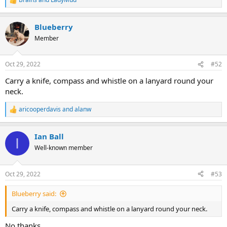
R
e
a
Blueberry
c
t
Member
i
o
n
Oct 29, 2022
#52
s
:
Carry a knife, compass and whistle on a lanyard round your
neck.
aricooperdavis
and
alanw
R
e
a
Ian Ball
c
I
t
Well-known member
i
o
n
Oct 29, 2022
#53
s
:
Blueberry said:
Carry a knife, compass and whistle on a lanyard round your neck.
No thanks.