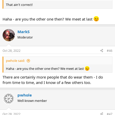
That ain't correct!
Haha - are you the other one then? We meet at last
MarkS
Moderator
Oct 28, 2022
#46
pwhole said:
Haha - are you the other one then? We meet at last
There are certainly more people that do wear them - I do
from time to time, and I know of a few others too.
pwhole
Well-known member
Oct 28, 2022
#47