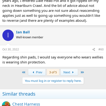
years ago, I entered Dale Head Pot and it got ripped off my
neck in Heartburn Crawl. And the bit of advice about not
going down something you are not sure about reascending
applies just as well to going up something you wouldn't like
to reverse (and there are plenty of examples about).
Ian Ball
I
Well-known member
Oct 30, 2022
#60
Regarding shin pads, I would say everyone who wears wellies
is wearing shin protection.
First
Last
Prev
3 of 5
Next
You must log in or register to reply here.
Similar threads
Chest Harness