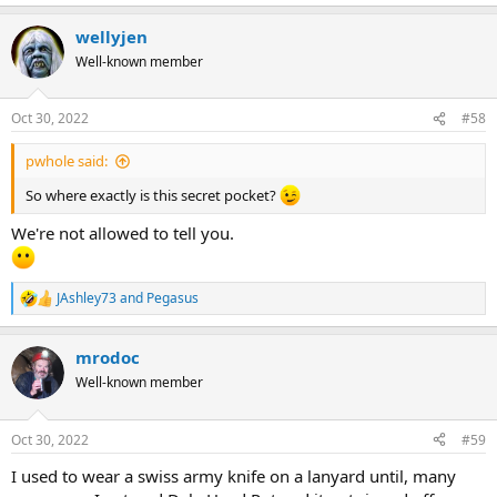
wellyjen
Well-known member
Oct 30, 2022
#58
pwhole said:
So where exactly is this secret pocket?
We're not allowed to tell you.
JAshley73
and
Pegasus
R
e
a
mrodoc
c
t
Well-known member
i
o
n
Oct 30, 2022
#59
s
:
I used to wear a swiss army knife on a lanyard until, many