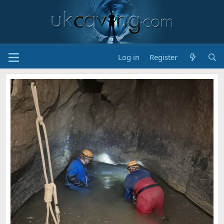
Log in
Register