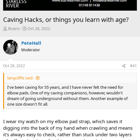
Caving Hacks, or things you learn with age?
T
S
Brains
Oct 26, 2022
h
t
r
a
PeteHall
e
r
Moderator
a
t
d
d
s
a
Oct 28, 2022
#41
t
t
a
e
langcliffe said:
r
t
I've been caving for 55 years, and I have never felt the need for
e
elbow pads. One of my caving companions, however, wouldn't
r
dream of going underground without them. Another example of
one size doesn't fit all.
I wear my watch on my elbow pad strap, which saves it
digging into the back of my hand when crawling and means
it's always easy to check, rather than stuck under two layers