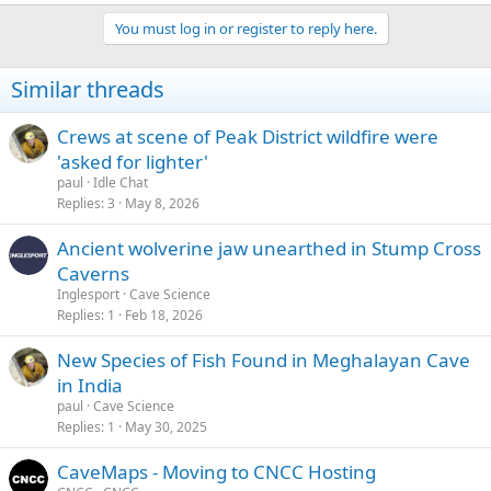
e
a
You must log in or register to reply here.
c
t
i
Similar threads
o
n
s
Crews at scene of Peak District wildfire were
:
'asked for lighter'
paul
Idle Chat
Replies
3
May 8, 2026
Ancient wolverine jaw unearthed in Stump Cross
Caverns
Inglesport
Cave Science
Replies
1
Feb 18, 2026
New Species of Fish Found in Meghalayan Cave
in India
paul
Cave Science
Replies
1
May 30, 2025
CaveMaps - Moving to CNCC Hosting