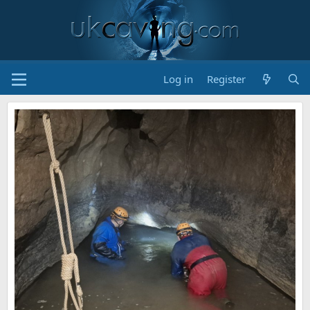
Log in
Register