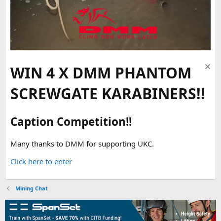
WIN 4 X DMM PHANTOM
SCREWGATE KARABINERS!!
Caption Competition!!
Many thanks to DMM for supporting UKC.
Click here to enter
Mining Chat