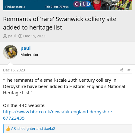
Remnants of 'rare' Swanwick colliery site
added to heritage list
T
S
paul
Dec 15, 2023
h
t
r
a
paul
e
r
Moderator
a
t
d
d
s
a
Dec 15, 2023
#1
t
t
a
e
"The remnants of a small-scale 20th Century colliery in
r
Derbyshire have been added to Historic England's National
t
Heritage List."
e
r
On the BBC website:
https://www.bbc.co.uk/news/uk-england-derbyshire-
67722435
AR
,
shotlighter
and
ttxela2
R