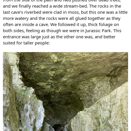
and we finally reached a wide stream-bed. The rocks in the
last cave’s riverbed were clad in moss, but this one was a little
more watery and the rocks were all glued together as they
often are inside a cave. We followed it up, thick foliage on
both sides, feeling as though we were in Jurassic Park. This
entrance was large just as the other one was, and better
suited for taller people: