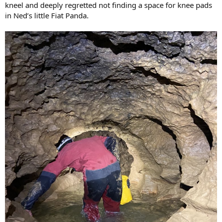
kneel and deeply regretted not finding a space for knee pads
in Ned’s little Fiat Panda.