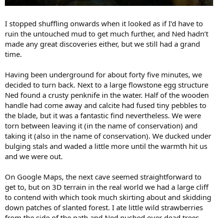
I stopped shuffling onwards when it looked as if I’d have to
ruin the untouched mud to get much further, and Ned hadn’t
made any great discoveries either, but we still had a grand
time.
Having been underground for about forty five minutes, we
decided to turn back. Next to a large flowstone egg structure
Ned found a crusty penknife in the water. Half of the wooden
handle had come away and calcite had fused tiny pebbles to
the blade, but it was a fantastic find nevertheless. We were
torn between leaving it (in the name of conservation) and
taking it (also in the name of conservation). We ducked under
bulging stals and waded a little more until the warmth hit us
and we were out.
On Google Maps, the next cave seemed straightforward to
get to, but on 3D terrain in the real world we had a large cliff
to contend with which took much skirting about and skidding
down patches of slanted forest. I ate little wild strawberries
from the side of the path and Ned pushed over dead trees,