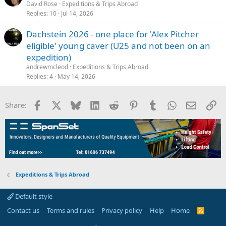
David Rose
Expeditions & Trips Abroad
Replies
10
Jul 14, 2026
Dachstein 2026 - one place for 'Alex Pitcher
eligible' young caver (U25 and not been on an
expedition)
andrewmcleod
Expeditions & Trips Abroad
Replies
4
May 14, 2026
Facebook
X
Bluesky
LinkedIn
Reddit
Pinterest
Tumblr
WhatsApp
Email
Li
Share:
Expeditions & Trips Abroad
Default style
Contact us
Terms and rules
Privacy policy
Help
Home
R
S
S