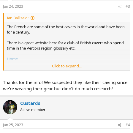
n
Jun 24, 2023
#3
s
:
Ian Ball said:
The French are some of the best cavers in the world and have been
for a century.
There is a great website here for a club of British cavers who spend
time in the Vercors region glossary etc.
Home
Click to expand...
French Cave Rescue
Thanks for the info! We suspected they like their caving since
Spéléo Secours Français - Spéléo Secours Français
we’re wearing their gear but didn’t do much research!
Les équipes du Spéléo-Secours Français sont composées
de bénévoles issus de la Fédération Française de
Spéléologie. Grâce à cet engagement unique, la
Custards
Fédération Française de Spéléologie assure la sécurité
de ses pratiquants à chaque étape, Lire la suite
Active member
www.speleo-secours.fr
Jun 25, 2023
#4
I suspect over 50% of the people on this forum will have been