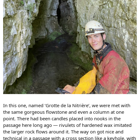
In this one, named ‘Grotte de la Nitrière’, we were met with
the same gorgeous flowstone and even a column at one
point. There had been candles placed into nooks in the
passage here long ago — rivulets of hardened wax imitated
the larger rock flows around it. The way on got nice and
technical in a passage with a cross section like a keyhole, with