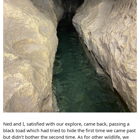
Ned and I, satisfied with our explore, came back, passing a
black toad which had tried to hide the first time we came past
but didn’t bother the second time. As for other wildlife, we