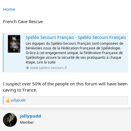
Home
French Cave Rescue
Spéléo Secours Français - Spéléo Secours Français
Les équipes du Spéléo-Secours Français sont composées de
bénévoles issus de la Fédération Française de Spéléologie.
Grâce à cet engagement unique, la Fédération Française de
Spéléologie assure la sécurité de ses pratiquants à chaque
étape, Lire la suite
www.speleo-secours.fr
I suspect over 50% of the people on this forum will have been
caving to France.
jollypudd
R
e
a
jollypudd
c
t
Member
i
o