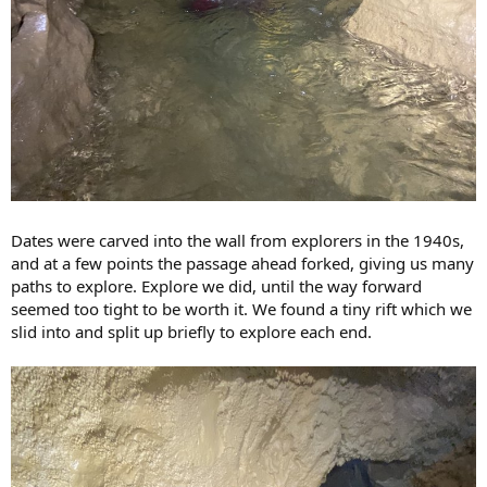
Dates were carved into the wall from explorers in the 1940s,
and at a few points the passage ahead forked, giving us many
paths to explore. Explore we did, until the way forward
seemed too tight to be worth it. We found a tiny rift which we
slid into and split up briefly to explore each end.