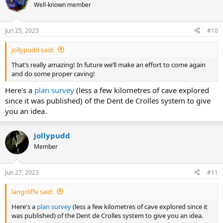
traverse lines, with excellent route guides available. Typically, you
Well-known member
just need a couple of 40 metre ropes.
Jun 25, 2023
#10
jollypudd said:
That’s really amazing! In future we’ll make an effort to come again
and do some proper caving!
Here's a
plan survey
(less a few kilometres of cave explored
since it was published) of the Dent de Crolles system to give
you an idea.
jollypudd
Member
Jun 27, 2023
#11
langcliffe said:
Here's a
plan survey
(less a few kilometres of cave explored since it
was published) of the Dent de Crolles system to give you an idea.