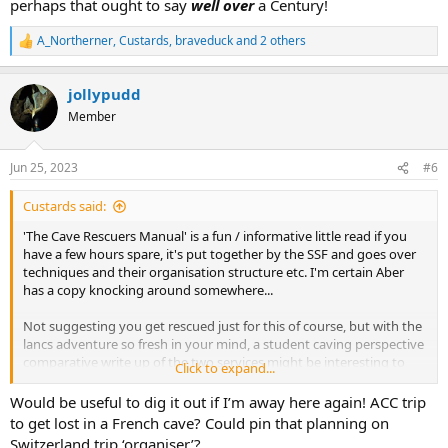
perhaps that ought to say
well over
a Century!
A_Northerner
,
Custards
,
braveduck
and 2 others
R
e
a
jollypudd
c
t
Member
i
o
n
Jun 25, 2023
#6
s
:
Custards said:
'The Cave Rescuers Manual' is a fun / informative little read if you
have a few hours spare, it's put together by the SSF and goes over
techniques and their organisation structure etc. I'm certain Aber
has a copy knocking around somewhere...
Not suggesting you get rescued just for this of course, but with the
lancs adventure so fresh in your mind, a student caving perspective
comparative write up of the two services might be interesting to
Click to expand...
read lol!
Would be useful to dig it out if I’m away here again! ACC trip
to get lost in a French cave? Could pin that planning on
Switzerland trip ‘organiser’?