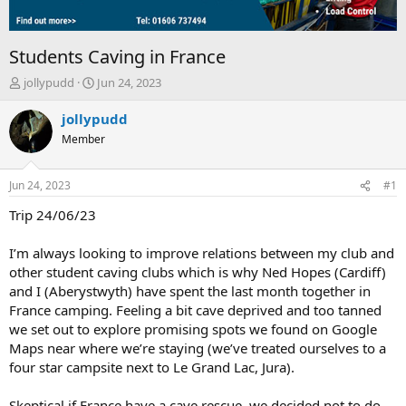
Students Caving in France
T
S
jollypudd
Jun 24, 2023
h
t
r
a
jollypudd
e
r
Member
a
t
d
d
s
a
Jun 24, 2023
#1
t
t
a
e
Trip 24/06/23
r
t
I’m always looking to improve relations between my club and
e
other student caving clubs which is why Ned Hopes (Cardiff)
r
and I (Aberystwyth) have spent the last month together in
France camping. Feeling a bit cave deprived and too tanned
we set out to explore promising spots we found on Google
Maps near where we’re staying (we’ve treated ourselves to a
four star campsite next to Le Grand Lac, Jura).
Skeptical if France have a cave rescue, we decided not to do