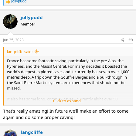
jollypudd
R
e
a
jollypudd
c
t
Member
i
o
n
Jun 25, 2023
#9
s
:
langcliffe said:
France has some fantastic caving, particularly in the pre-Alps, the
Pyrenees, and the Massif Central. For many decades it boasted the
world's deepest explored cave, and it currently has seven over 1,000
metres deep. A trip down the Gouffre Berger, and a pull-through in
the Saint Pierre Martin system are experiences that should not be
missed.
It also has some long, complex caves - currently eight over 50
Click to expand...
kilometres. The Dent de Crolles system, some three miles from
where I am currently sitting, has over 60 kilometres of
That’s really amazing! In future we’ll make an effort to come
interconnected passages contained within an area of under 2 km².
again and do some proper caving!
It is a brilliant place for holiday caving, with over a dozen pull-
through routes, typically three or four kilometres long and up to
680 metres deep, which are equipped with pull-through chains and
langcliffe