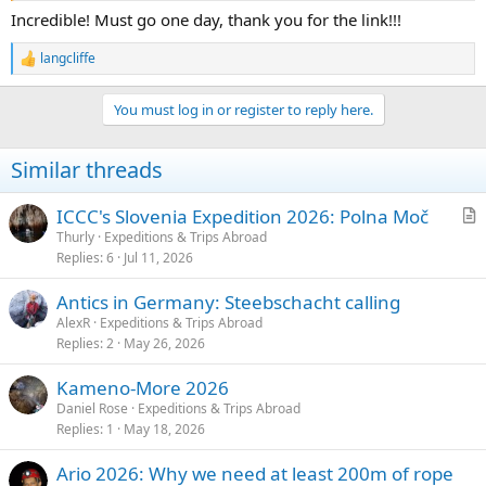
Incredible! Must go one day, thank you for the link!!!
langcliffe
R
e
a
You must log in or register to reply here.
c
t
i
Similar threads
o
n
s
ICCC's Slovenia Expedition 2026: Polna Moč
:
r
Thurly
Expeditions & Trips Abroad
Replies
6
Jul 11, 2026
t
i
Antics in Germany: Steebschacht calling
c
AlexR
Expeditions & Trips Abroad
l
Replies
2
May 26, 2026
e
Kameno-More 2026
Daniel Rose
Expeditions & Trips Abroad
Replies
1
May 18, 2026
Ario 2026: Why we need at least 200m of rope