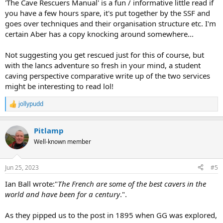
'The Cave Rescuers Manual' is a fun / informative little read if
caving to France.
you have a few hours spare, it's put together by the SSF and
goes over techniques and their organisation structure etc. I'm
certain Aber has a copy knocking around somewhere...
Not suggesting you get rescued just for this of course, but
with the lancs adventure so fresh in your mind, a student
caving perspective comparative write up of the two services
might be interesting to read lol!
jollypudd
R
e
a
Pitlamp
c
t
Well-known member
i
o
n
Jun 25, 2023
#5
s
:
Ian Ball wrote:"
The French are some of the best cavers in the
world and have been for a century
.".
As they pipped us to the post in 1895 when GG was explored,