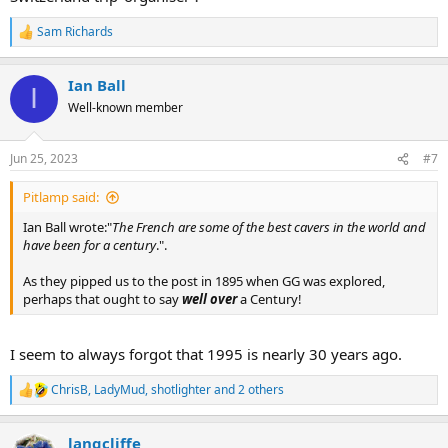
Sam Richards
R
e
a
Ian Ball
c
I
t
Well-known member
i
o
n
Jun 25, 2023
#7
s
:
Pitlamp said:
Ian Ball wrote:"
The French are some of the best cavers in the world and
have been for a century
.".
As they pipped us to the post in 1895 when GG was explored,
perhaps that ought to say
well over
a Century!
I seem to always forgot that 1995 is nearly 30 years ago.
ChrisB
,
LadyMud
,
shotlighter
and 2 others
R
e
a
langcliffe
c