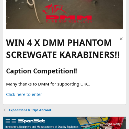
WIN 4 X DMM PHANTOM
SCREWGATE KARABINERS!!
Caption Competition!!
Many thanks to DMM for supporting UKC.
Click here to enter
Expeditions & Trips Abroad