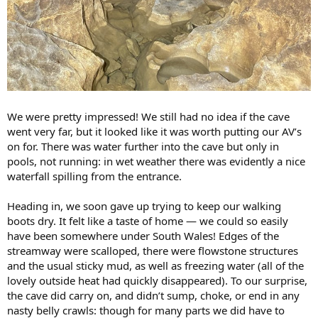
We were pretty impressed! We still had no idea if the cave
went very far, but it looked like it was worth putting our AV’s
on for. There was water further into the cave but only in
pools, not running: in wet weather there was evidently a nice
waterfall spilling from the entrance.
Heading in, we soon gave up trying to keep our walking
boots dry. It felt like a taste of home — we could so easily
have been somewhere under South Wales! Edges of the
streamway were scalloped, there were flowstone structures
and the usual sticky mud, as well as freezing water (all of the
lovely outside heat had quickly disappeared). To our surprise,
the cave did carry on, and didn’t sump, choke, or end in any
nasty belly crawls: though for many parts we did have to