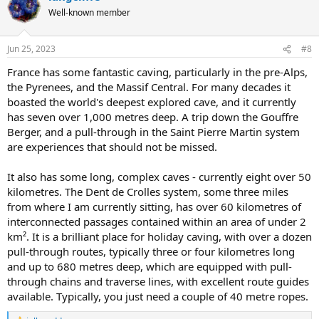
t
Well-known member
i
o
n
Jun 25, 2023
#8
s
:
France has some fantastic caving, particularly in the pre-Alps,
the Pyrenees, and the Massif Central. For many decades it
boasted the world's deepest explored cave, and it currently
has seven over 1,000 metres deep. A trip down the Gouffre
Berger, and a pull-through in the Saint Pierre Martin system
are experiences that should not be missed.
It also has some long, complex caves - currently eight over 50
kilometres. The Dent de Crolles system, some three miles
from where I am currently sitting, has over 60 kilometres of
interconnected passages contained within an area of under 2
km². It is a brilliant place for holiday caving, with over a dozen
pull-through routes, typically three or four kilometres long
and up to 680 metres deep, which are equipped with pull-
through chains and traverse lines, with excellent route guides
available. Typically, you just need a couple of 40 metre ropes.