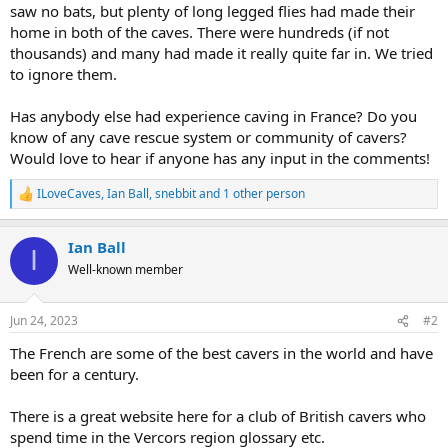
saw no bats, but plenty of long legged flies had made their
home in both of the caves. There were hundreds (if not
thousands) and many had made it really quite far in. We tried
to ignore them.
Has anybody else had experience caving in France? Do you
know of any cave rescue system or community of cavers?
Would love to hear if anyone has any input in the comments!
ILoveCaves
,
Ian Ball
,
snebbit
and 1 other person
R
e
a
Ian Ball
c
I
t
Well-known member
i
o
n
Jun 24, 2023
#2
s
:
The French are some of the best cavers in the world and have
been for a century.
There is a great website here for a club of British cavers who
spend time in the Vercors region glossary etc.