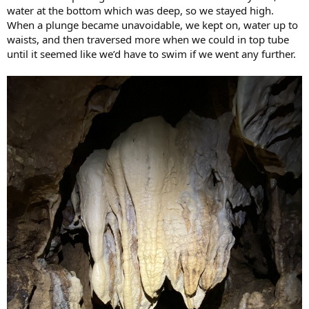
water at the bottom which was deep, so we stayed high.
When a plunge became unavoidable, we kept on, water up to
waists, and then traversed more when we could in top tube
until it seemed like we’d have to swim if we went any further.