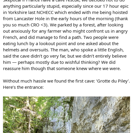
anything particularly stupid, especially since our 17 hour epic
in Yorkshire last NCHECC which ended with me being hoisted
from Lancaster Hole in the early hours of the morning (thank
you so much CRO <3). We parked by a forest, after looking
out anxiously for any farmer who might confront us in angry
French, and did manage to find a path. Two people were
eating lunch by a lookout point and one asked about the
helmets and oversuits. The man, who spoke a little English,
said the cave didn’t go very far, but we didn’t entirely believe
him — perhaps mostly due to wishful thinking? We did
reassure him though that someone knew where we were.
Without much hassle we found the first cave: ‘Grotte du Piley’.
Here’s the entrance: