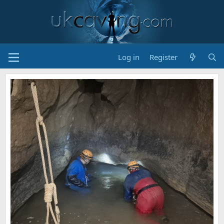
Log in
Register