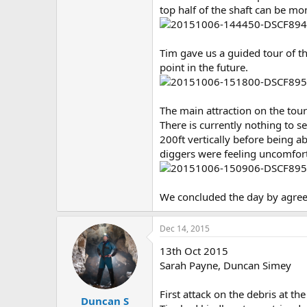
top half of the shaft can be mo
Tim gave us a guided tour of th
point in the future.
The main attraction on the tour
There is currently nothing to 
200ft vertically before being a
diggers were feeling uncomfort
We concluded the day by agreei
Dec 14, 2015
13th Oct 2015
Sarah Payne, Duncan Simey
First attack on the debris at th
Duncan S