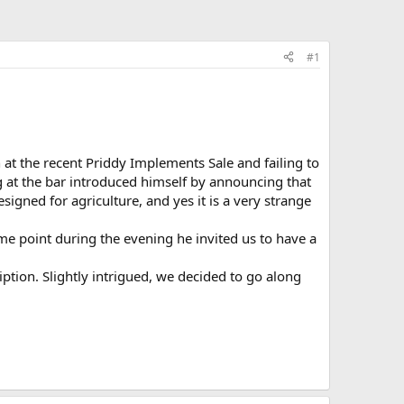
#1
 at the recent Priddy Implements Sale and failing to
g at the bar introduced himself by announcing that
esigned for agriculture, and yes it is a very strange
me point during the evening he invited us to have a
tion. Slightly intrigued, we decided to go along