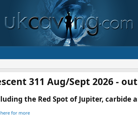
scent 311 Aug/Sept 2026 - ou
luding the Red Spot of Jupiter, carbide an
 here for more