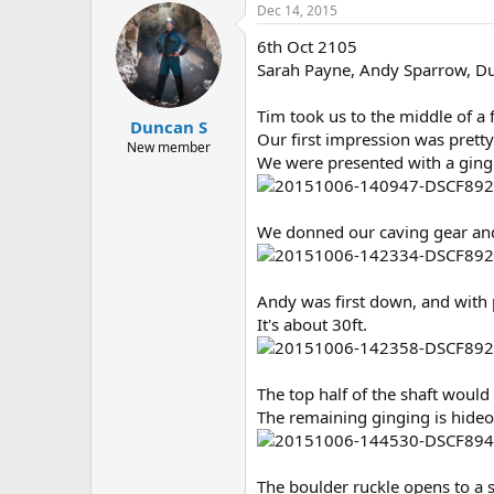
Dec 14, 2015
6th Oct 2105
Sarah Payne, Andy Sparrow, D
Tim took us to the middle of a 
Duncan S
Our first impression was prett
New member
We were presented with a ginge
We donned our caving gear and 
Andy was first down, and with p
It's about 30ft.
The top half of the shaft would 
The remaining ginging is hideo
The boulder ruckle opens to a s