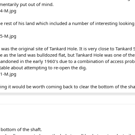
mentarily put out of mind.
e rest of his land which included a number of interesting looking
 was the original site of Tankard Hole. It is very close to Tankard
see as the land was bulldozed flat, but Tankard Hole was one of t
bandoned in the early 1960's due to a combination of access probl
able about attempting to re-open the dig.
ng it would be worth coming back to clear the bottom of the shaft
e bottom of the shaft.