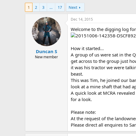
h
t
1
2
3
…
17
Next
r
a
e
r
a
t
Dec 14, 2015
d
d
Welcome to the digging log for
s
a
t
t
a
e
r
How it started...
Duncan S
t
A group of us were sat in the Q
e
New member
get across to the group just h
r
it was his tractor we were talki
beast.
This was Tim, he joined our ba
look at a mine shaft that had a
A quick look at MCRA revealed 
for a look.
Please note:
At the request of the landowner
Please direct all enquires to Sa