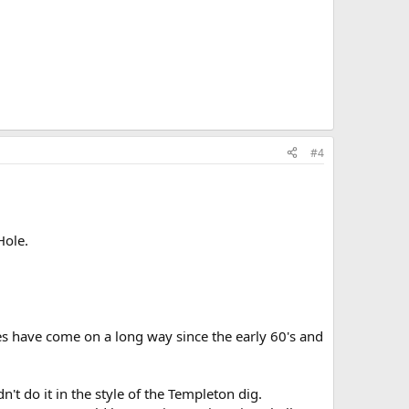
#4
Hole.
es have come on a long way since the early 60's and
t do it in the style of the Templeton dig.