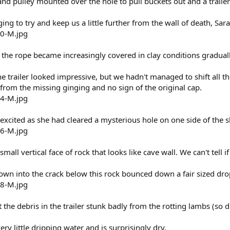
and pulley mounted over the hole to pull buckets out and a trailer
ging to try and keep us a little further from the wall of death, S
the rope became increasingly covered in clay conditions gradual
e trailer looked impressive, but we hadn't managed to shift all 
from the missing ginging and no sign of the original cap.
xcited as she had cleared a mysterious hole on one side of the s
small vertical face of rock that looks like cave wall. We can't tell if
rown into the crack below this rock bounced down a fair sized dro
 the debris in the trailer stunk badly from the rotting lambs (so di
ery little dripping water and is surprisingly dry.