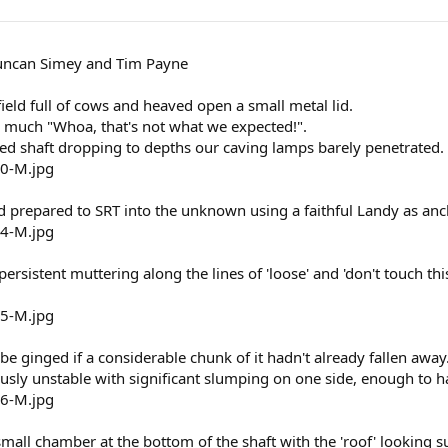
uncan Simey and Tim Payne
field full of cows and heaved open a small metal lid.
y much "Whoa, that's not what we expected!".
d shaft dropping to depths our caving lamps barely penetrated.
prepared to SRT into the unknown using a faithful Landy as anc
ersistent muttering along the lines of 'loose' and 'don't touch th
be ginged if a considerable chunk of it hadn't already fallen away
usly unstable with significant slumping on one side, enough to h
mall chamber at the bottom of the shaft with the 'roof' looking suf