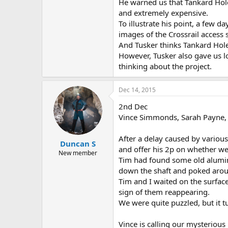
He warned us that Tankard Hol
and extremely expensive.
To illustrate his point, a few d
images of the Crossrail access 
And Tusker thinks Tankard Hole
However, Tusker also gave us l
thinking about the project.
Dec 14, 2015
2nd Dec
Vince Simmonds, Sarah Payne,
After a delay caused by variou
Duncan S
and offer his 2p on whether we
New member
Tim had found some old alumin
down the shaft and poked aroun
Tim and I waited on the surfac
sign of them reappearing.
We were quite puzzled, but it 
Vince is calling our mysterious