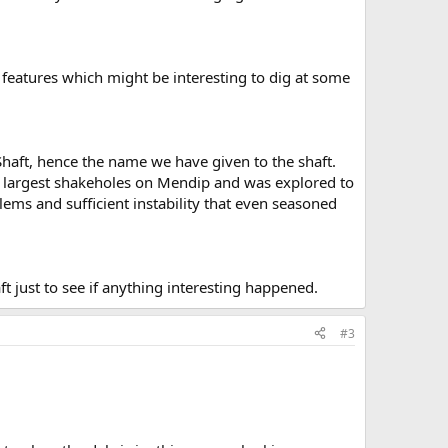
 features which might be interesting to dig at some
 Shaft, hence the name we have given to the shaft.
he largest shakeholes on Mendip and was explored to
ems and sufficient instability that even seasoned
 just to see if anything interesting happened.
#3