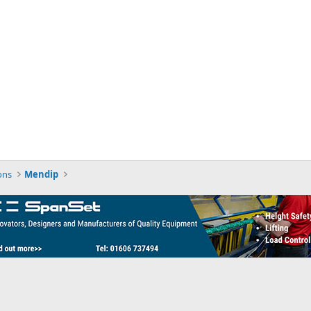
ons
Mendip