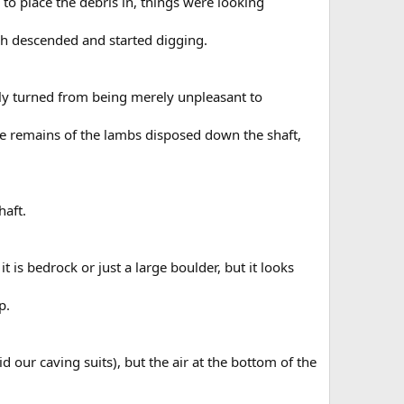
 to place the debris in, things were looking
arah descended and started digging.
ly turned from being merely unpleasant to
the remains of the lambs disposed down the shaft,
haft.
 it is bedrock or just a large boulder, but it looks
p.
d our caving suits), but the air at the bottom of the