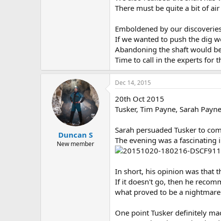
There must be quite a bit of ai
Emboldened by our discoveries 
If we wanted to push the dig w
Abandoning the shaft would be 
Time to call in the experts for t
Dec 14, 2015
20th Oct 2015
Tusker, Tim Payne, Sarah Payn
Sarah persuaded Tusker to come
Duncan S
The evening was a fascinating 
New member
In short, his opinion was that th
If it doesn't go, then he reco
what proved to be a nightmare
One point Tusker definitely mad