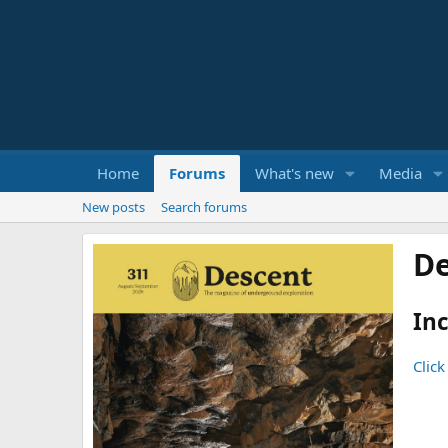
Home
Forums
What's new
Media
New posts
Search forums
De
Inc
Click