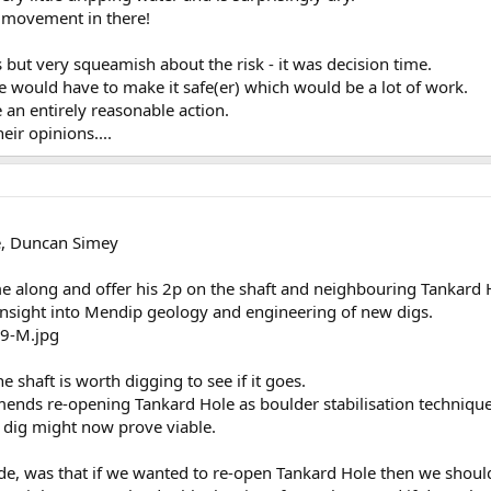
r movement in there!
but very squeamish about the risk - it was decision time.
e would have to make it safe(er) which would be a lot of work.
an entirely reasonable action.
heir opinions....
e, Duncan Simey
 along and offer his 2p on the shaft and neighbouring Tankard 
insight into Mendip geology and engineering of new digs.
e shaft is worth digging to see if it goes.
mmends re-opening Tankard Hole as boulder stabilisation techniqu
 dig might now prove viable.
e, was that if we wanted to re-open Tankard Hole then we shouldn'