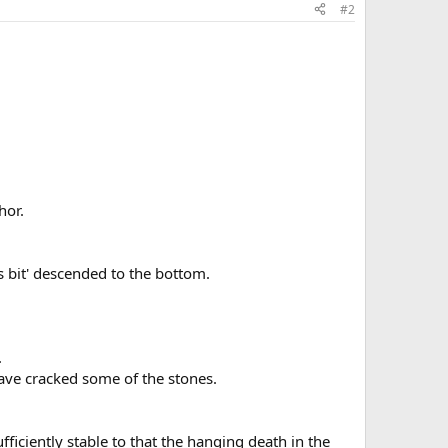
#2
hor.
is bit' descended to the bottom.
.
ave cracked some of the stones.
ficiently stable to that the hanging death in the