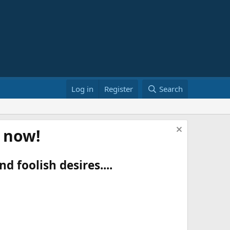
Log in
Register
Search
t now!
d foolish desires....