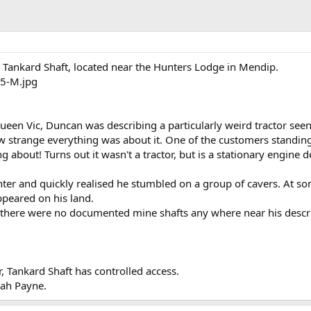
 Tankard Shaft, located near the Hunters Lodge in Mendip.
ueen Vic, Duncan was describing a particularly weird tractor seen
ow strange everything was about it. One of the customers standin
ng about! Turns out it wasn't a tractor, but is a stationary engine d
nter and quickly realised he stumbled on a group of cavers. At so
ppeared on his land.
there were no documented mine shafts any where near his descrip
, Tankard Shaft has controlled access.
rah Payne.