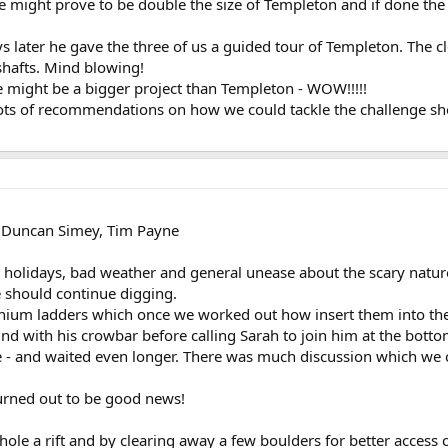
e might prove to be double the size of Templeton and if done t
ays later he gave the three of us a guided tour of Templeton. The c
shafts. Mind blowing!
 might be a bigger project than Templeton - WOW!!!!!
ots of recommendations on how we could tackle the challenge shou
 Duncan Simey, Tim Payne
s holidays, bad weather and general unease about the scary natur
 should continue digging.
ium ladders which once we worked out how insert them into the s
d with his crowbar before calling Sarah to join him at the botto
e - and waited even longer. There was much discussion which we co
turned out to be good news!
 hole a rift and by clearing away a few boulders for better access