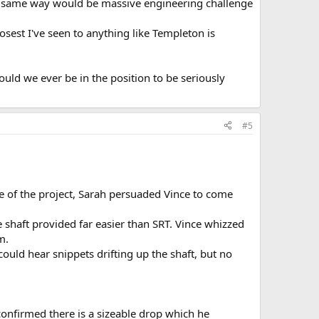
he same way would be massive engineering challenge
losest I've seen to anything like Templeton is
ld we ever be in the position to be seriously
#5
e of the project, Sarah persuaded Vince to come
haft provided far easier than SRT. Vince whizzed
m.
uld hear snippets drifting up the shaft, but no
 confirmed there is a sizeable drop which he