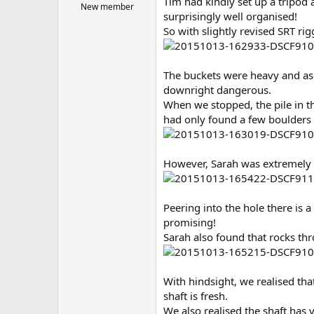
Tim had kindly set up a tripod 
New member
surprisingly well organised!
So with slightly revised SRT rig
The buckets were heavy and as 
downright dangerous.
When we stopped, the pile in th
had only found a few boulders 
However, Sarah was extremely e
Peering into the hole there is a 
promising!
Sarah also found that rocks th
With hindsight, we realised that
shaft is fresh.
We also realised the shaft has v