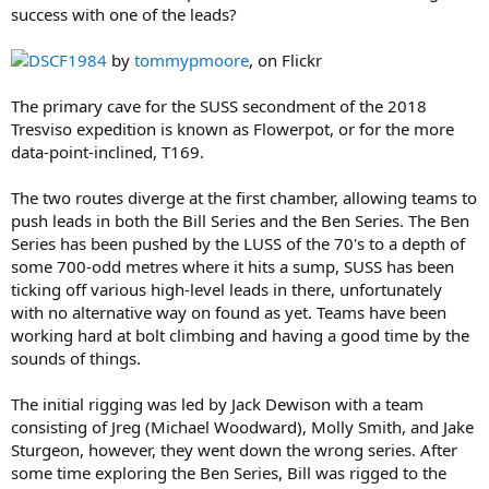
success with one of the leads?
DSCF1984
by
tommypmoore
, on Flickr
The primary cave for the SUSS secondment of the 2018
Tresviso expedition is known as Flowerpot, or for the more
data-point-inclined, T169.
The two routes diverge at the first chamber, allowing teams to
push leads in both the Bill Series and the Ben Series. The Ben
Series has been pushed by the LUSS of the 70's to a depth of
some 700-odd metres where it hits a sump, SUSS has been
ticking off various high-level leads in there, unfortunately
with no alternative way on found as yet. Teams have been
working hard at bolt climbing and having a good time by the
sounds of things.
The initial rigging was led by Jack Dewison with a team
consisting of Jreg (Michael Woodward), Molly Smith, and Jake
Sturgeon, however, they went down the wrong series. After
some time exploring the Ben Series, Bill was rigged to the