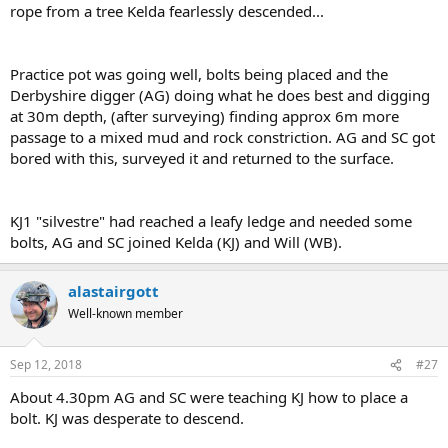
rope from a tree Kelda fearlessly descended...
Practice pot was going well, bolts being placed and the
Derbyshire digger (AG) doing what he does best and digging
at 30m depth, (after surveying) finding approx 6m more
passage to a mixed mud and rock constriction. AG and SC got
bored with this, surveyed it and returned to the surface.
KJ1 "silvestre" had reached a leafy ledge and needed some
bolts, AG and SC joined Kelda (KJ) and Will (WB).
alastairgott
Well-known member
Sep 12, 2018
#27
About 4.30pm AG and SC were teaching KJ how to place a
bolt. KJ was desperate to descend.