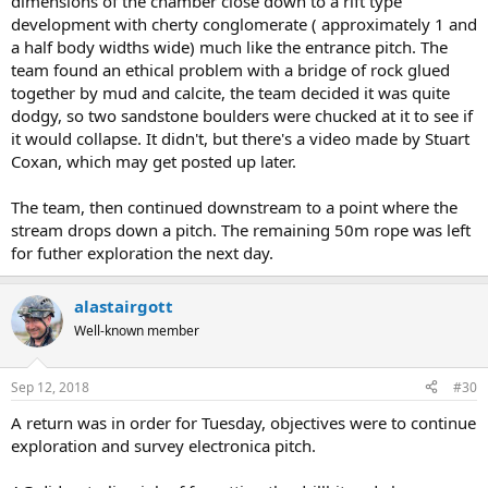
dimensions of the chamber close down to a rift type
development with cherty conglomerate ( approximately 1 and
a half body widths wide) much like the entrance pitch. The
team found an ethical problem with a bridge of rock glued
together by mud and calcite, the team decided it was quite
dodgy, so two sandstone boulders were chucked at it to see if
it would collapse. It didn't, but there's a video made by Stuart
Coxan, which may get posted up later.
The team, then continued downstream to a point where the
stream drops down a pitch. The remaining 50m rope was left
for futher exploration the next day.
alastairgott
Well-known member
Sep 12, 2018
#30
A return was in order for Tuesday, objectives were to continue
exploration and survey electronica pitch.