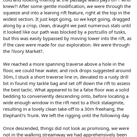
knew?! After some gentle modification, we were through the
squeeze and into a leaning rift feature, right at the top in the
widest section. It just kept going, so we kept going, dragged
along by a crisp, clean, draught we past numerous stals until
it looked like our path was blocked by a portcullis of tusks,
but this was easily bypassed by moving lower into the rift, as
if the cave were made for our exploration. We were through
the ?Ivory Market?.
We reached a more spanning traverse above a hole in the
floor, we could hear water, and rock drops suggested around
30m, I stuck a short traverse line in, deviated to a rusty drill
bit in found my tackle bag and set off down the rift to assess
the best tactic. What appeared to be a false floor was a solid
bedding to conveniently descending onto, before locating a
wide enough window in the rift next to a thick stalagmite,
resulting in a lovely clean take-off to a 30m freehang, the
Elephant?s Trunk. We left the rigging until the following day.
Once descended, things did not look as promising, we were
not in the walking streamway we had apprehensively been