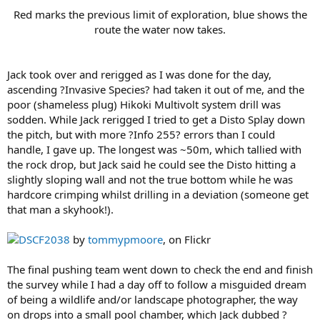
Red marks the previous limit of exploration, blue shows the
route the water now takes.
Jack took over and rerigged as I was done for the day,
ascending ?Invasive Species? had taken it out of me, and the
poor (shameless plug) Hikoki Multivolt system drill was
sodden. While Jack rerigged I tried to get a Disto Splay down
the pitch, but with more ?Info 255? errors than I could
handle, I gave up. The longest was ~50m, which tallied with
the rock drop, but Jack said he could see the Disto hitting a
slightly sloping wall and not the true bottom while he was
hardcore crimping whilst drilling in a deviation (someone get
that man a skyhook!).
DSCF2038
by
tommypmoore
, on Flickr
The final pushing team went down to check the end and finish
the survey while I had a day off to follow a misguided dream
of being a wildlife and/or landscape photographer, the way
on drops into a small pool chamber, which Jack dubbed ?