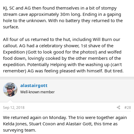
KJ, SC and AG then found themselves in a bit of stompy
stream cave approximately 30m long. Ending in a gaping
hole to the unknown. With no battery they returned to the
surface.
All four of us returned to the hut, including Will Burn our
callout. AG had a celebratory shower, 1st shave of the
Expedition (Gott to look good for the photos!) and wolfed
food down, lovingly cooked by the other members of the
expedition. Potentially Helping with the washing up (can't
remember) AG was feeling pleased with himself. But tired.
alastairgott
Well-known member
Sep 12, 2018
#28
We returned again on Monday. The trio were together again
Kelda Jones, Stuart Coxon and Alastair Gott, this time as
surveying team.