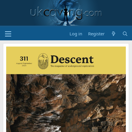
Log in
Register