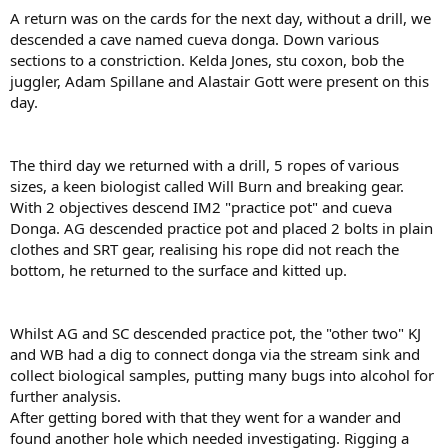
A return was on the cards for the next day, without a drill, we
descended a cave named cueva donga. Down various
sections to a constriction. Kelda Jones, stu coxon, bob the
juggler, Adam Spillane and Alastair Gott were present on this
day.
The third day we returned with a drill, 5 ropes of various
sizes, a keen biologist called Will Burn and breaking gear.
With 2 objectives descend IM2 "practice pot" and cueva
Donga. AG descended practice pot and placed 2 bolts in plain
clothes and SRT gear, realising his rope did not reach the
bottom, he returned to the surface and kitted up.
Whilst AG and SC descended practice pot, the "other two" KJ
and WB had a dig to connect donga via the stream sink and
collect biological samples, putting many bugs into alcohol for
further analysis.
After getting bored with that they went for a wander and
found another hole which needed investigating. Rigging a