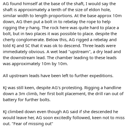
AG found himself at the base of the shaft, I would say the
shaft is approximately a tenth of the size of eldon hole,
similar width to length proportions. At the base approx 10m
down, AG then put a bolt in to rebelay the rope to help
rigging the y-hang. The rock here was quite hard to place a
bolt, but in two places it was possible to place. despite the
cherty conglomerate. Below this, AG rigged a rebelay and
told KJ and SC that it was ok to descend. Three leads were
immediately obvious. A wet lead "upstream", a dry lead and
the downstream lead. The chamber leading to these leads
was approximately 10m by 10m.
All upstream leads have been left to further expeditions.
KJ was still keen, despite AG's protesting. Rigging a handline
down a 3m climb, her first bolt placement, the drill ran out of
battery for further bolts.
KJ climbed down even though AG said if she descended he
would leave her, AG soon excitedly followed, keen not to miss
out. "Fear of missing out"