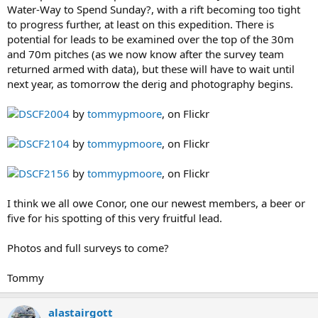
Water-Way to Spend Sunday?, with a rift becoming too tight
to progress further, at least on this expedition. There is
potential for leads to be examined over the top of the 30m
and 70m pitches (as we now know after the survey team
returned armed with data), but these will have to wait until
next year, as tomorrow the derig and photography begins.
DSCF2004
by
tommypmoore
, on Flickr
DSCF2104
by
tommypmoore
, on Flickr
DSCF2156
by
tommypmoore
, on Flickr
I think we all owe Conor, one our newest members, a beer or
five for his spotting of this very fruitful lead.
Photos and full surveys to come?
Tommy
alastairgott