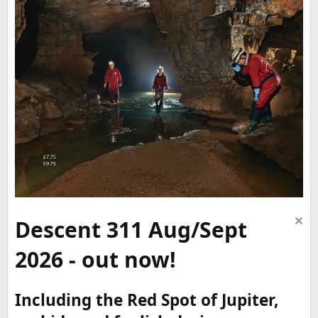
Descent 311 Aug/Sept
2026 - out now!
Including the Red Spot of Jupiter,