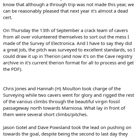
know that although a through trip was not made this year, we
can be reasonably pleased that next year it's almost a dead
cert.
On Thursday the 13th of September a crack team of cavers
from all over volunteered themselves to sort out the mess I
made of the Survey of Electronica. And I have to say they did
a great Job, the pitch was surveyed to excellent standards, so I
could draw it up in Therion (and now it's on the Cave registry
archive in it's current therion format for all to process and get
the PDF).
Chris Jones and Hannah (H) Moulton took charge of the
Surveying while two cavers went for glory and rigged the rest
of the various climbs through the beautiful virgin fossil
passageway north towards Marniosa. What lay in front of
them were several short climbs/pitches.
Jason Gotel and Dave Powsland took the lead on pushing on
towards the goal, despite being the second to last day they