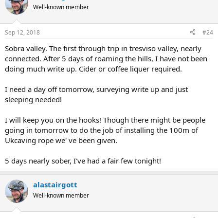
Well-known member
Sep 12, 2018
#24
Sobra valley. The first through trip in tresviso valley, nearly
connected. After 5 days of roaming the hills, I have not been
doing much write up. Cider or coffee liquer required.
I need a day off tomorrow, surveying write up and just
sleeping needed!
I will keep you on the hooks! Though there might be people
going in tomorrow to do the job of installing the 100m of
Ukcaving rope we' ve been given.
5 days nearly sober, I've had a fair few tonight!
alastairgott
Well-known member