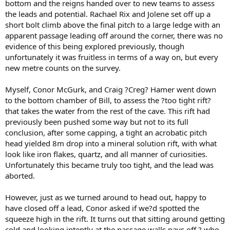
bottom and the reigns handed over to new teams to assess
the leads and potential. Rachael Rix and Jolene set off up a
short bolt climb above the final pitch to a large ledge with an
apparent passage leading off around the corner, there was no
evidence of this being explored previously, though
unfortunately it was fruitless in terms of a way on, but every
new metre counts on the survey.
Myself, Conor McGurk, and Craig ?Creg? Hamer went down
to the bottom chamber of Bill, to assess the ?too tight rift?
that takes the water from the rest of the cave. This rift had
previously been pushed some way but not to its full
conclusion, after some capping, a tight an acrobatic pitch
head yielded 8m drop into a mineral solution rift, with what
look like iron flakes, quartz, and all manner of curiosities.
Unfortunately this became truly too tight, and the lead was
aborted.
However, just as we turned around to head out, happy to
have closed off a lead, Conor asked if we?d spotted the
squeeze high in the rift. It turns out that sitting around getting
cold and looking intently at the passage walls pays off ? who