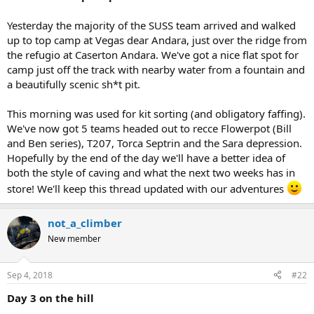
r
t
Yesterday the majority of the SUSS team arrived and walked
e
up to top camp at Vegas dear Andara, just over the ridge from
r
the refugio at Caserton Andara. We've got a nice flat spot for
camp just off the track with nearby water from a fountain and
a beautifully scenic sh*t pit.
This morning was used for kit sorting (and obligatory faffing).
We've now got 5 teams headed out to recce Flowerpot (Bill
and Ben series), T207, Torca Septrin and the Sara depression.
Hopefully by the end of the day we'll have a better idea of
both the style of caving and what the next two weeks has in
store! We'll keep this thread updated with our adventures
not_a_climber
New member
Sep 4, 2018
#22
Day 3 on the hill