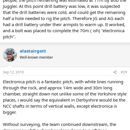
Juggler. At this point drill battery was low, it was suspected
that the drill batteries were cold, and could get the remaining
half a hole needed to rig the pitch. Therefore JG and AG each
had a drill battery under their armpits to warm up. It worked,
and a bolt was placed to complete the 70m ( ish) "electronica
pitch".
alastairgott
Well-known member
Sep 12, 2018
#29
Electronica pitch is a fantastic pitch, with white lines running
through the rock, and approx 14m wide and 30m long
chamber, straight down not unlike some of the Yorkshire style
places, i would say the equivalent in Derbyshire would be the
NCC shafts in terms of vertical walls, except electronica is
bigger.
Without surveying, the team continued downstream, the