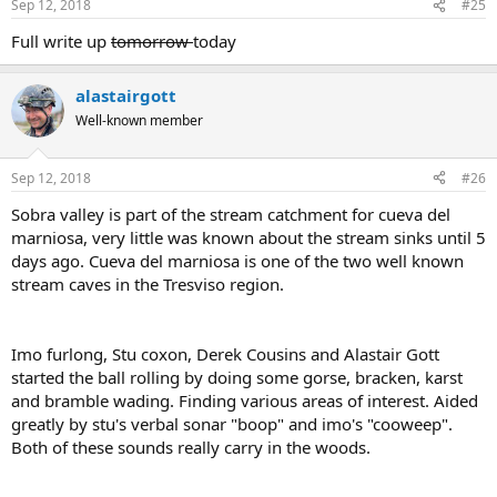
Sep 12, 2018
#25
Full write up
tomorrow
today
alastairgott
Well-known member
Sep 12, 2018
#26
Sobra valley is part of the stream catchment for cueva del
marniosa, very little was known about the stream sinks until 5
days ago. Cueva del marniosa is one of the two well known
stream caves in the Tresviso region.
Imo furlong, Stu coxon, Derek Cousins and Alastair Gott
started the ball rolling by doing some gorse, bracken, karst
and bramble wading. Finding various areas of interest. Aided
greatly by stu's verbal sonar "boop" and imo's "cooweep".
Both of these sounds really carry in the woods.