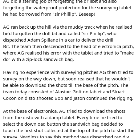
AG did a sterling job of forgetting the drillbit and also
forgetting the waterproof protection for the surveying tablet
he had borrowed from "sir Phillip". Eeeeep!
AG ran back up the hill via the muddy track when he realised
he'd forgotten the drill bit and called "sir Phillip", who
dispatched Adam Spillane in a car to deliver the drill
Bit. The team then descended to the head of electronica pitch,
where AG realised his error with the tablet and tried to "make
do" with a zip-lock sandwich bag.
Having no experience with surveying pitches AG then tried to
survey on the way down, but soon realised that he wouldn't
be able to download the shots till the base of the pitch. The
team today consisted of Alastair Gott on tablet and Stuart
Coxon on disto shooter. Bob and Jason continued the rigging.
At the base of electronica, AG tried to download the shots
from the disto with a damp tablet. Every time he tried to
select the download button the sandwich bag decided to
touch the first shot collected at the top of the pitch to start the
survey. Needless to say this method was dispatched rapidly.