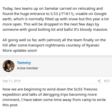
Today, two teams up on Samelar carried on relocating and
found the huge entrance to S.53 (/T181?), visable on Google
earth, which is normally filled up with snow but this year a lot
more open. This will be dropped in the next few days by
someone with good bolting kit and balls! It's bloody massive.
All going well so far, with (almost) all the team finally on the
hill after some transport nightmares courtesy of Ryanair.
More updates soon!
Tommy
Active member
Sep 11, 2018
#23
Now we are beginning to wind down the SUSS Tresviso
expedition and talks of derigging trips becoming more
imminent, I have taken some time away from camp to write
this post.