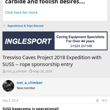
carbide and foolish desires....
Click here for more
Expeditions & Trips Abroad
Tresviso Caves Project 2018 Expedition with
SUSS -- rope sponsorship entry
T
S
not_a_climber
May 26, 2018
h
t
r
a
not_a_climber
e
r
New member
a
t
d
d
s
a
Sep 3, 2018
#21
t
t
a
e
SUSS basecamp is operational!