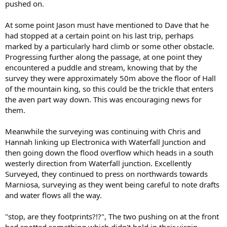
pushed on.
At some point Jason must have mentioned to Dave that he
had stopped at a certain point on his last trip, perhaps
marked by a particularly hard climb or some other obstacle.
Progressing further along the passage, at one point they
encountered a puddle and stream, knowing that by the
survey they were approximately 50m above the floor of Hall
of the mountain king, so this could be the trickle that enters
the aven part way down. This was encouraging news for
them.
Meanwhile the surveying was continuing with Chris and
Hannah linking up Electronica with Waterfall Junction and
then going down the flood overflow which heads in a south
westerly direction from Waterfall junction. Excellently
Surveyed, they continued to press on northwards towards
Marniosa, surveying as they went being careful to note drafts
and water flows all the way.
"stop, are they footprints?!?", The two pushing on at the front