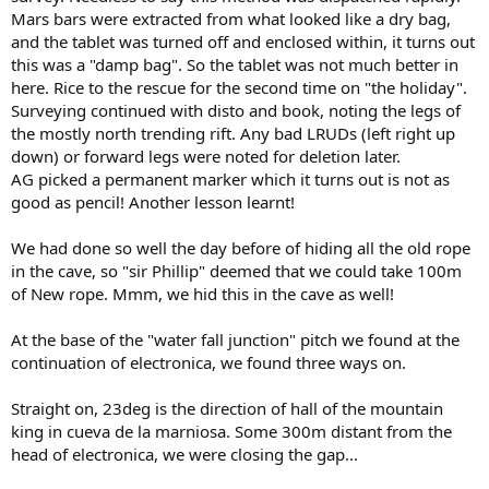
Mars bars were extracted from what looked like a dry bag,
and the tablet was turned off and enclosed within, it turns out
this was a "damp bag". So the tablet was not much better in
here. Rice to the rescue for the second time on "the holiday".
Surveying continued with disto and book, noting the legs of
the mostly north trending rift. Any bad LRUDs (left right up
down) or forward legs were noted for deletion later.
AG picked a permanent marker which it turns out is not as
good as pencil! Another lesson learnt!
We had done so well the day before of hiding all the old rope
in the cave, so "sir Phillip" deemed that we could take 100m
of New rope. Mmm, we hid this in the cave as well!
At the base of the "water fall junction" pitch we found at the
continuation of electronica, we found three ways on.
Straight on, 23deg is the direction of hall of the mountain
king in cueva de la marniosa. Some 300m distant from the
head of electronica, we were closing the gap...