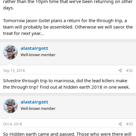
rather than the 10pm time that we've been returning on other
days.
Tomorrow Jason Gotel plans a return for the through trip, a
team will probably be assembled. Otherwise we will savor the
treat for next year...
alastairgott
Well-known member
Sep 13, 2018
#32
Silvestre through trip to marinosa, did the lead killers make
the through trip? Find out at hidden earth 2018 in one week.
alastairgott
Well-known member
Oct 4, 2018
#33
So Hidden earth came and passed. Those who were there will