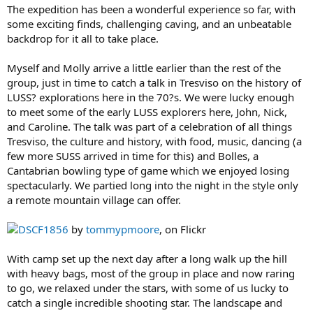
The expedition has been a wonderful experience so far, with
some exciting finds, challenging caving, and an unbeatable
backdrop for it all to take place.
Myself and Molly arrive a little earlier than the rest of the
group, just in time to catch a talk in Tresviso on the history of
LUSS? explorations here in the 70?s. We were lucky enough
to meet some of the early LUSS explorers here, John, Nick,
and Caroline. The talk was part of a celebration of all things
Tresviso, the culture and history, with food, music, dancing (a
few more SUSS arrived in time for this) and Bolles, a
Cantabrian bowling type of game which we enjoyed losing
spectacularly. We partied long into the night in the style only
a remote mountain village can offer.
DSCF1856
by
tommypmoore
, on Flickr
With camp set up the next day after a long walk up the hill
with heavy bags, most of the group in place and now raring
to go, we relaxed under the stars, with some of us lucky to
catch a single incredible shooting star. The landscape and