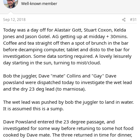
Well-known member
Sep 12, 2018
#31
Today was a day off for Alastair Gott, Stuart Coxon, Kelda
Jones and Jason Gotel. AG getting up at midday + 30mins.
Coffee and tea straight off then a spot of brunch in the bar
before decamping computer, tablet and disto to the bar for
investigation. Some data sorting required. A lovely leisurely
day starting in the sun, turning to mist/cloud.
Bob the juggler, Dave "mate" Collins and "Gay" Dave
powsland were dispatched today to investigate the wet lead
and the dry 23 deg lead (to marniosa).
The wet lead was pushed by bob the juggler to land in water.
It is assumed this is a sump.
Dave Powsland entered the 23 degree passage, and
investigated for some way before retuning to some hot food
cooked by Dave mate. The three returned in time for dinner,