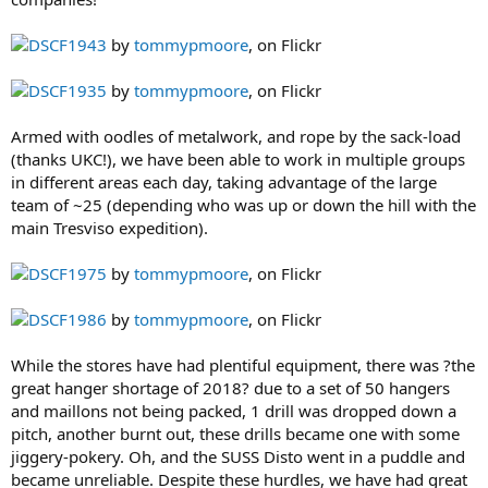
DSCF1943
by
tommypmoore
, on Flickr
DSCF1935
by
tommypmoore
, on Flickr
Armed with oodles of metalwork, and rope by the sack-load
(thanks UKC!), we have been able to work in multiple groups
in different areas each day, taking advantage of the large
team of ~25 (depending who was up or down the hill with the
main Tresviso expedition).
DSCF1975
by
tommypmoore
, on Flickr
DSCF1986
by
tommypmoore
, on Flickr
While the stores have had plentiful equipment, there was ?the
great hanger shortage of 2018? due to a set of 50 hangers
and maillons not being packed, 1 drill was dropped down a
pitch, another burnt out, these drills became one with some
jiggery-pokery. Oh, and the SUSS Disto went in a puddle and
became unreliable. Despite these hurdles, we have had great