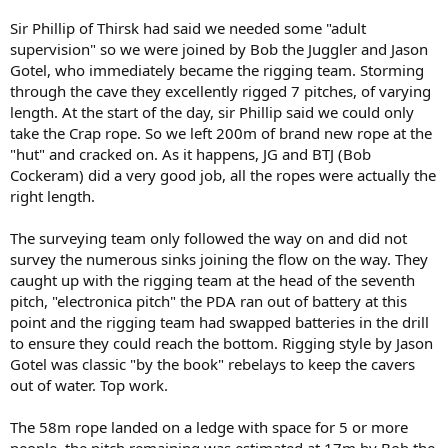
Sir Phillip of Thirsk had said we needed some "adult
supervision" so we were joined by Bob the Juggler and Jason
Gotel, who immediately became the rigging team. Storming
through the cave they excellently rigged 7 pitches, of varying
length. At the start of the day, sir Phillip said we could only
take the Crap rope. So we left 200m of brand new rope at the
"hut" and cracked on. As it happens, JG and BTJ (Bob
Cockeram) did a very good job, all the ropes were actually the
right length.
The surveying team only followed the way on and did not
survey the numerous sinks joining the flow on the way. They
caught up with the rigging team at the head of the seventh
pitch, "electronica pitch" the PDA ran out of battery at this
point and the rigging team had swapped batteries in the drill
to ensure they could reach the bottom. Rigging style by Jason
Gotel was classic "by the book" rebelays to keep the cavers
out of water. Top work.
The 58m rope landed on a ledge with space for 5 or more
people, the pitch remaining was estimated at 17m by Bob the