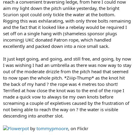
reach a convenient traversing ledge, from here I could now
aim my light down the pitch unlike yesterday, the bright
Scurion spot could only tickle the water at the bottom.
Rigging this was exhilarating, with only three bolts remaining
and the fact that it looked like a rebelay would be required I
set off on a single hang with (shameless sponsor plugs
incoming) UKC donated Patron rope, which handled
excellently and packed down into a nice small sack.
It just kept going, and going, and still free, and going, by now
I was wishing I had an umbrella as there was now way to stay
out of the moderate drizzle from the pitch head that seemed
to now span the whole pitch. *Ziiip-Thump* as the knot hit
the back of my hand ? the rope was 4 metres too short!
Terrified at how close the knot was to the end of the rope I
made a quick vow to always tie my own knots before
screaming a couple of expletives caused by the frustration of
not being able to reach the way on ? the water is visible
descending into another slot.
Flowerpot
by
tommypmoore
, on Flickr