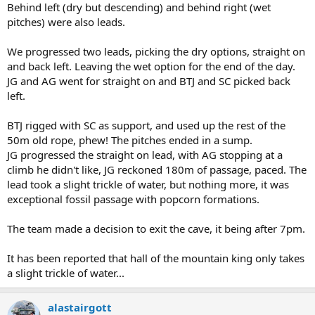
Behind left (dry but descending) and behind right (wet
pitches) were also leads.
We progressed two leads, picking the dry options, straight on
and back left. Leaving the wet option for the end of the day.
JG and AG went for straight on and BTJ and SC picked back
left.
BTJ rigged with SC as support, and used up the rest of the
50m old rope, phew! The pitches ended in a sump.
JG progressed the straight on lead, with AG stopping at a
climb he didn't like, JG reckoned 180m of passage, paced. The
lead took a slight trickle of water, but nothing more, it was
exceptional fossil passage with popcorn formations.
The team made a decision to exit the cave, it being after 7pm.
It has been reported that hall of the mountain king only takes
a slight trickle of water...
alastairgott