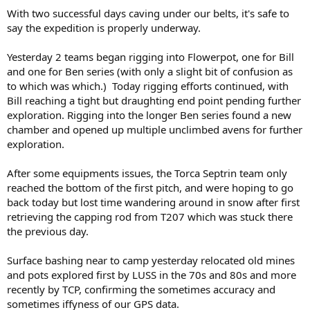
With two successful days caving under our belts, it's safe to
say the expedition is properly underway.
Yesterday 2 teams began rigging into Flowerpot, one for Bill
and one for Ben series (with only a slight bit of confusion as
to which was which.) Today rigging efforts continued, with
Bill reaching a tight but draughting end point pending further
exploration. Rigging into the longer Ben series found a new
chamber and opened up multiple unclimbed avens for further
exploration.
After some equipments issues, the Torca Septrin team only
reached the bottom of the first pitch, and were hoping to go
back today but lost time wandering around in snow after first
retrieving the capping rod from T207 which was stuck there
the previous day.
Surface bashing near to camp yesterday relocated old mines
and pots explored first by LUSS in the 70s and 80s and more
recently by TCP, confirming the sometimes accuracy and
sometimes iffyness of our GPS data.