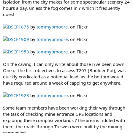
isolation from the city makes for some spectacular scenery 24
hours a day, unless the fog comes in ? which it frequently
does!
DSCF1875
by
tommypmoore
, on Flickr
DSCF1909
by
tommypmoore
, on Flickr
DSCF1958
by
tommypmoore
, on Flickr
On the caving, I can only write about those I?ve been down.
One of the first objectives to assess T207 (Boulder Pot), was
quickly eradicated as a potential lead, as the bottom would
have required around a week of capping to get anywhere.
DSCF1923
by
tommypmoore
, on Flickr
Some team members have been working their way through
the task of checking mine entrance GPS locations and
exploring these complex workings ? the area is riddled with
them, the roads through Tresviso were built by the mining
companies!