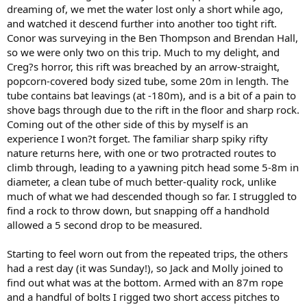
dreaming of, we met the water lost only a short while ago,
and watched it descend further into another too tight rift.
Conor was surveying in the Ben Thompson and Brendan Hall,
so we were only two on this trip. Much to my delight, and
Creg?s horror, this rift was breached by an arrow-straight,
popcorn-covered body sized tube, some 20m in length. The
tube contains bat leavings (at -180m), and is a bit of a pain to
shove bags through due to the rift in the floor and sharp rock.
Coming out of the other side of this by myself is an
experience I won?t forget. The familiar sharp spiky rifty
nature returns here, with one or two protracted routes to
climb through, leading to a yawning pitch head some 5-8m in
diameter, a clean tube of much better-quality rock, unlike
much of what we had descended though so far. I struggled to
find a rock to throw down, but snapping off a handhold
allowed a 5 second drop to be measured.
Starting to feel worn out from the repeated trips, the others
had a rest day (it was Sunday!), so Jack and Molly joined to
find out what was at the bottom. Armed with an 87m rope
and a handful of bolts I rigged two short access pitches to