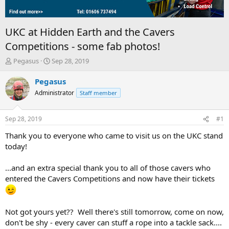
UKC at Hidden Earth and the Cavers
Competitions - some fab photos!
T
S
Pegasus
Sep 28, 2019
h
t
r
a
Pegasus
e
r
Administrator
Staff member
a
t
d
d
s
a
Sep 28, 2019
#1
t
t
a
e
Thank you to everyone who came to visit us on the UKC stand
r
today!
t
e
...and an extra special thank you to all of those cavers who
r
entered the Cavers Competitions and now have their tickets
Not got yours yet?? Well there's still tomorrow, come on now,
don't be shy - every caver can stuff a rope into a tackle sack....