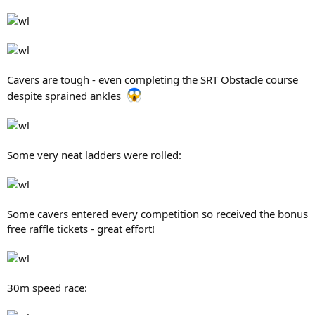
Cavers are tough - even completing the SRT Obstacle course
despite sprained ankles
Some very neat ladders were rolled:
Some cavers entered every competition so received the bonus
free raffle tickets - great effort!
30m speed race: