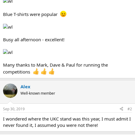
Blue T-shirts were popular
Busy all afternoon - excellent!
Many thanks to Mark, Dave & Paul for running the
competitions
Alex
Well-known member
Sep 30, 2019
#2
I wondered where the UKC stand was this year, I must admit I
never found it, I assumed you were not there!