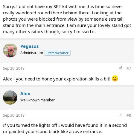
Sorry, I did not have my SRT kit with me this time so never
really wandered round there behind there. Looking at the
photos you were blocked from view by someone else's tall
stand from the main entrance. I am sure your lovely stand got
many other visitors though, sorry I missed it.
Pegasus
Administrator
Staff member
Sep 30, 2019
#7
Alex - you need to hone your exploration skills a bit!
Alex
Well-known member
Sep 30, 2019
#8
If you turned the lights off I would have found it in a second
or painted your stand black like a cave entrance.