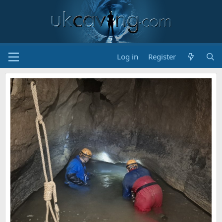
Log in
Register