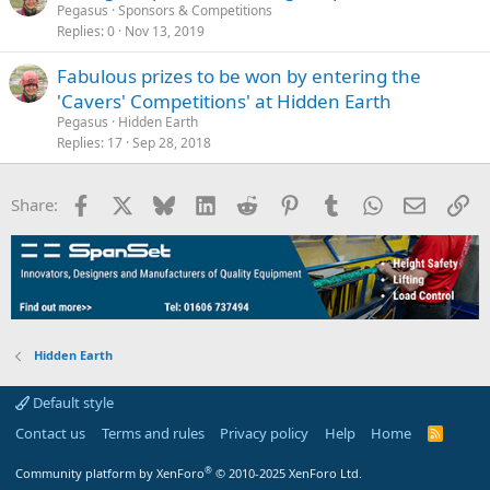
Pegasus
Sponsors & Competitions
Replies
0
Nov 13, 2019
Fabulous prizes to be won by entering the
'Cavers' Competitions' at Hidden Earth
Pegasus
Hidden Earth
Replies
17
Sep 28, 2018
Facebook
X
Bluesky
LinkedIn
Reddit
Pinterest
Tumblr
WhatsApp
Email
Li
Share:
Hidden Earth
Default style
Contact us
Terms and rules
Privacy policy
Help
Home
R
S
S
®
Community platform by XenForo
© 2010-2025 XenForo Ltd.