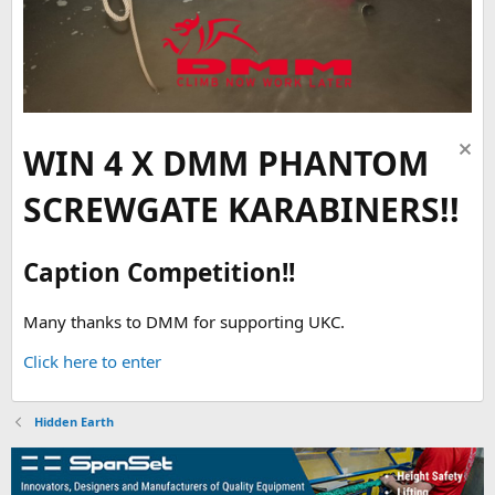
WIN 4 X DMM PHANTOM
SCREWGATE KARABINERS!!
Caption Competition!!
Many thanks to DMM for supporting UKC.
Click here to enter
Hidden Earth