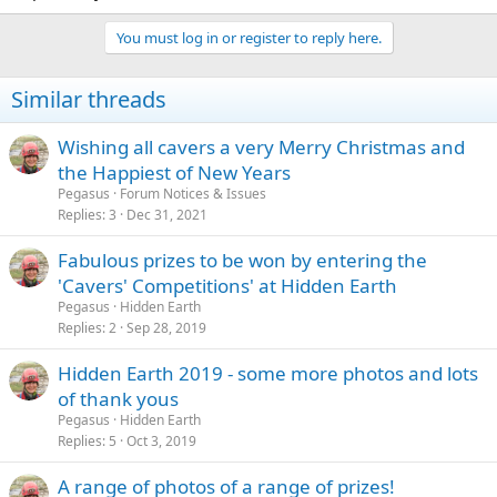
You must log in or register to reply here.
Similar threads
Wishing all cavers a very Merry Christmas and
the Happiest of New Years
Pegasus
Forum Notices & Issues
Replies
3
Dec 31, 2021
Fabulous prizes to be won by entering the
'Cavers' Competitions' at Hidden Earth
Pegasus
Hidden Earth
Replies
2
Sep 28, 2019
Hidden Earth 2019 - some more photos and lots
of thank yous
Pegasus
Hidden Earth
Replies
5
Oct 3, 2019
A range of photos of a range of prizes!