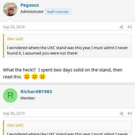
Pegasus
Administrator
Staff member
Sep 30, 2019
#3
Alex said:
I wondered where the UKC stand was this year, I must admit I never
found it, I assumed you were not there!
What the heck!? I spent two days solid on the stand, then
read this
RichardB1983
R
Member
Sep 30, 2019
#4
Alex said:
I wondered where the UKC stand was this year, I must admit I never