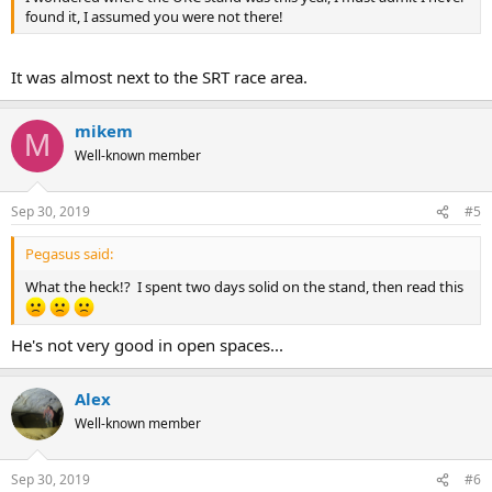
found it, I assumed you were not there!
It was almost next to the SRT race area.
mikem
M
Well-known member
Sep 30, 2019
#5
Pegasus said:
What the heck!? I spent two days solid on the stand, then read this
He's not very good in open spaces...
Alex
Well-known member
Sep 30, 2019
#6