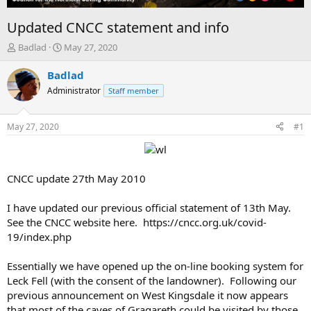
Updated CNCC statement and info
T
S
Badlad
May 27, 2020
h
t
r
a
Badlad
e
r
Administrator
Staff member
a
t
d
d
s
a
May 27, 2020
#1
t
t
a
e
r
t
CNCC update 27th May 2010
e
r
I have updated our previous official statement of 13th May.
See the CNCC website here. https://cncc.org.uk/covid-
19/index.php
Essentially we have opened up the on-line booking system for
Leck Fell (with the consent of the landowner). Following our
previous announcement on West Kingsdale it now appears
that most of the caves of Gragareth could be visited by those