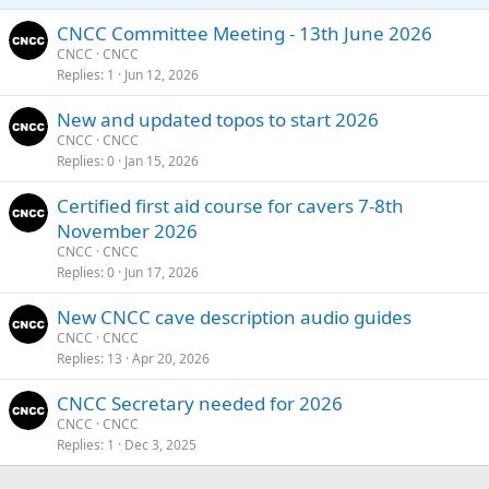
CNCC Committee Meeting - 13th June 2026
CNCC
CNCC
Replies
1
Jun 12, 2026
New and updated topos to start 2026
CNCC
CNCC
Replies
0
Jan 15, 2026
Certified first aid course for cavers 7-8th
November 2026
CNCC
CNCC
Replies
0
Jun 17, 2026
New CNCC cave description audio guides
CNCC
CNCC
Replies
13
Apr 20, 2026
CNCC Secretary needed for 2026
CNCC
CNCC
Replies
1
Dec 3, 2025