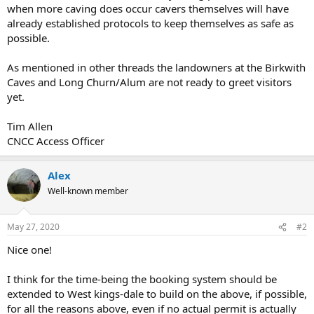
when more caving does occur cavers themselves will have
already established protocols to keep themselves as safe as
possible.
As mentioned in other threads the landowners at the Birkwith
Caves and Long Churn/Alum are not ready to greet visitors
yet.
Tim Allen
CNCC Access Officer
Alex
Well-known member
May 27, 2020
#2
Nice one!
I think for the time-being the booking system should be
extended to West kings-dale to build on the above, if possible,
for all the reasons above, even if no actual permit is actually