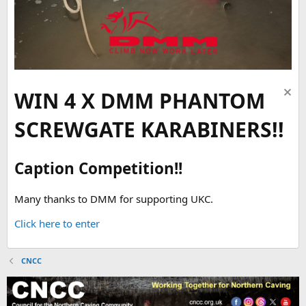
WIN 4 X DMM PHANTOM
SCREWGATE KARABINERS!!
Caption Competition!!
Many thanks to DMM for supporting UKC.
Click here to enter
CNCC