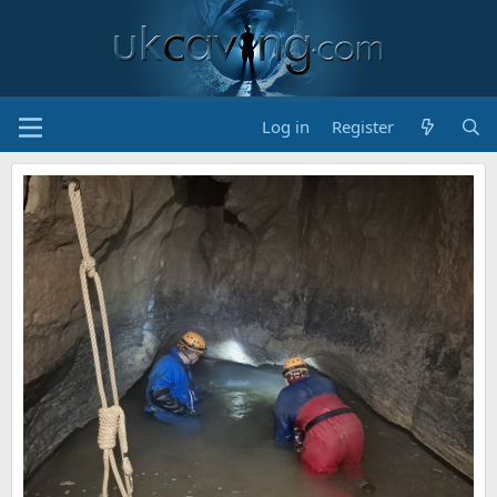
Log in
Register