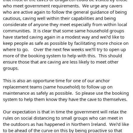
who meet government requirements. We urge any cavers
who are active again to follow the general guidance of being
cautious, caving well within their capabilities and being
considerate of anyone they meet especially from within local
communities. It is clear that some same household groups
have started caving again in a modest way and we?d like to
keep people as safe as possible by facilitating more choice on
where to go. Over the next few weeks we?ll try to open up
more of the booking system to help with this. This should
ensure those that are caving are less likely to meet other
groups.
This is also an opportune time for one of our anchor
replacement teams (same household) to follow up on
maintenance as safely as possible. So please use the booking
system to help them know they have the cave to themselves.
Our expectation is that in time the government will relax the
rules on social distancing to small groups who can meet in
the outdoors as has happened in Northern Ireland. We?d like
to be ahead of the curve on this by being proactive so that