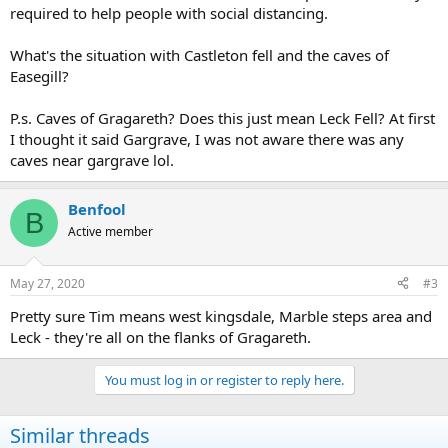
required to help people with social distancing.
What's the situation with Castleton fell and the caves of
Easegill?
P.s. Caves of Gragareth? Does this just mean Leck Fell? At first
I thought it said Gargrave, I was not aware there was any
caves near gargrave lol.
Benfool
B
Active member
May 27, 2020
#3
Pretty sure Tim means west kingsdale, Marble steps area and
Leck - they're all on the flanks of Gragareth.
You must log in or register to reply here.
Similar threads